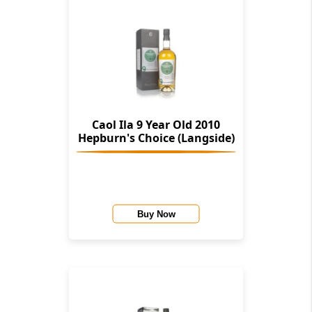
Caol Ila 9 Year Old 2010
Hepburn's Choice (Langside)
Buy Now