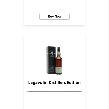
Buy Now
Lagavulin Distillers Edition