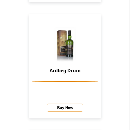
Ardbeg Drum
Buy Now