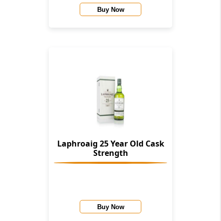
Buy Now
Laphroaig 25 Year Old Cask
Strength
Buy Now