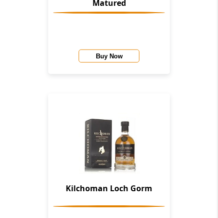
Matured
Buy Now
Kilchoman Loch Gorm