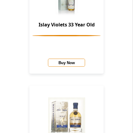
Islay Violets 33 Year Old
Buy Now