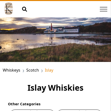
Whiskeys
Scotch
Islay
Islay Whiskies
Other Categories