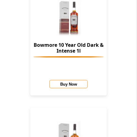
Bowmore 10 Year Old Dark &
Intense 1l
Buy Now