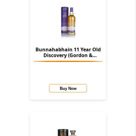
Bunnahabhain 11 Year Old
Discovery (Gordon &
Macphail)
Buy Now