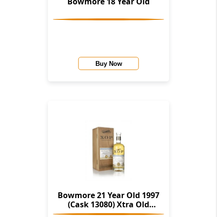
Bowmore 18 Year Old
Buy Now
Bowmore 21 Year Old 1997
(Cask 13080) Xtra Old
Particular (Douglas Laing)