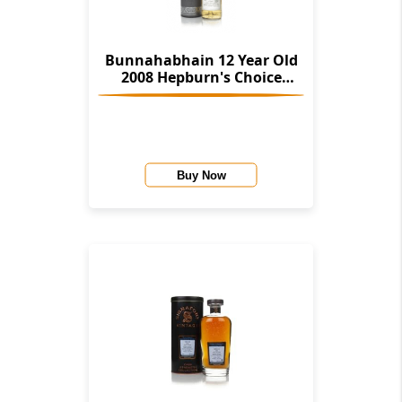
Bunnahabhain 12 Year Old
2008 Hepburn's Choice
(Langside)
Buy Now