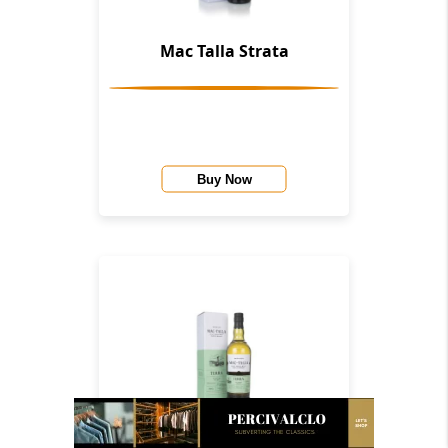
Mac Talla Strata
Buy Now