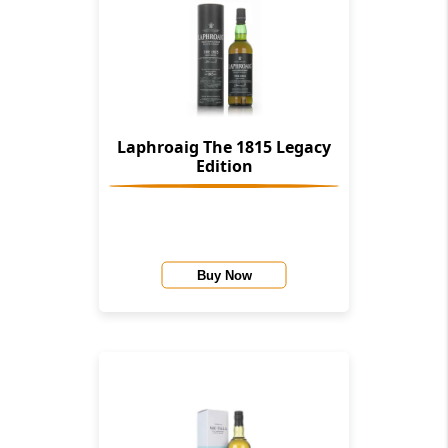
Laphroaig The 1815 Legacy
Edition
Buy Now