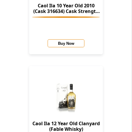
Caol Ila 10 Year Old 2010
(Cask 316634) Cask Strength
Collection (Signatory)
Buy Now
Caol Ila 12 Year Old Clanyard
(Fable Whisky)