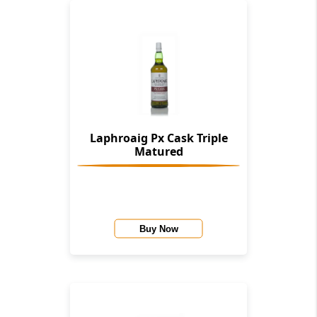
Laphroaig Px Cask Triple
Matured
Buy Now