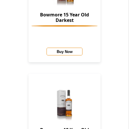
Bowmore 15 Year Old
Darkest
Buy Now