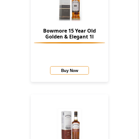
Bowmore 15 Year Old
Golden & Elegant 1l
Buy Now