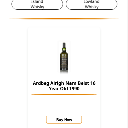
Island
Lowland
Whisky
Whisky
Ardbeg Airigh Nam Beist 16
Year Old 1990
Buy Now