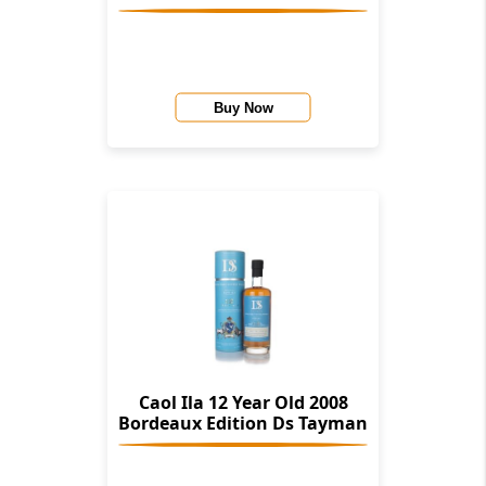
Buy Now
Caol Ila 12 Year Old 2008
Bordeaux Edition Ds Tayman