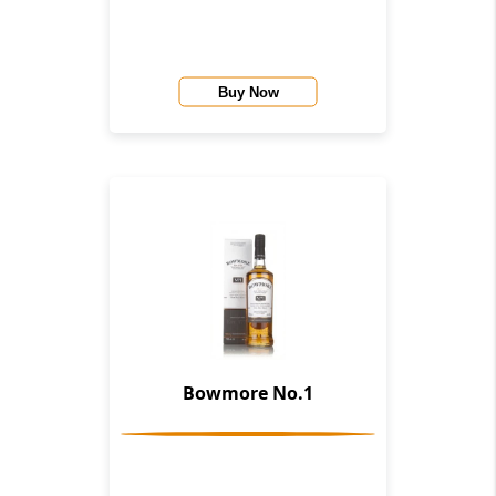
Buy Now
Bowmore No.1