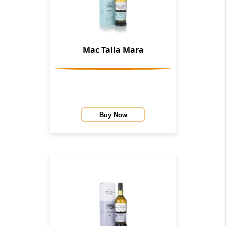
Mac Talla Mara
Buy Now