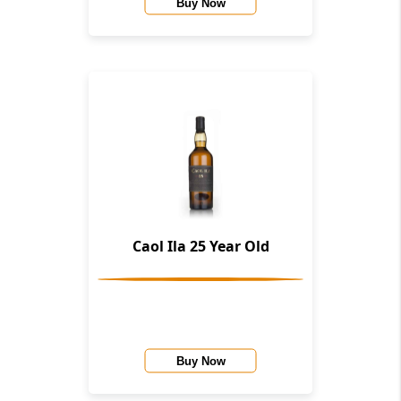
Buy Now
Caol Ila 25 Year Old
Buy Now