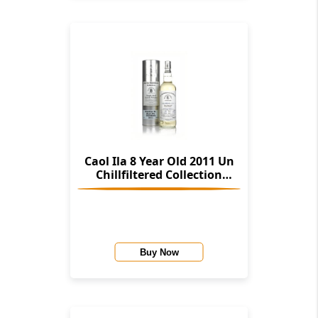
Caol Ila 8 Year Old 2011 Un
Chillfiltered Collection
(Signatory)
Buy Now