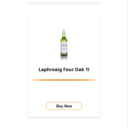
Laphroaig Four Oak 1l
Buy Now