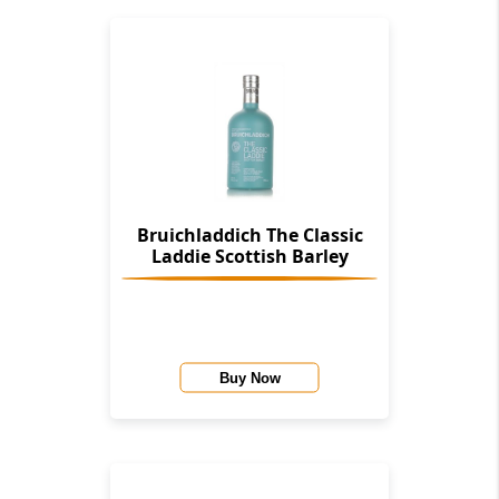
Bruichladdich The Classic
Laddie Scottish Barley
Buy Now