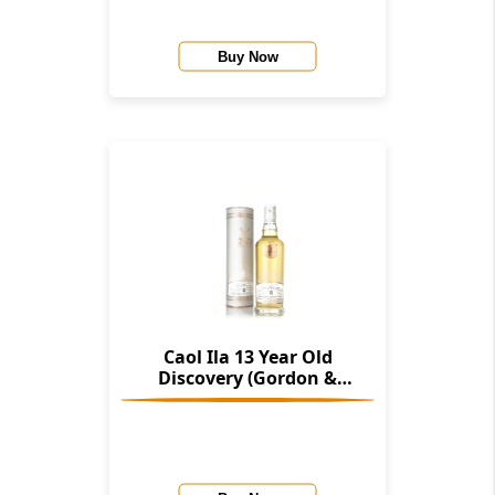
Buy Now
Caol Ila 13 Year Old
Discovery (Gordon &
Macphail)