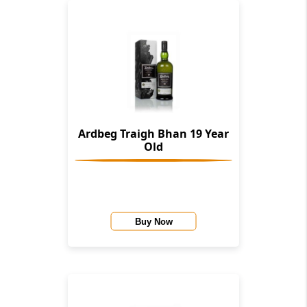
Ardbeg Traigh Bhan 19 Year
Old
Buy Now