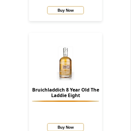
Buy Now
Bruichladdich 8 Year Old The
Laddie Eight
Buy Now