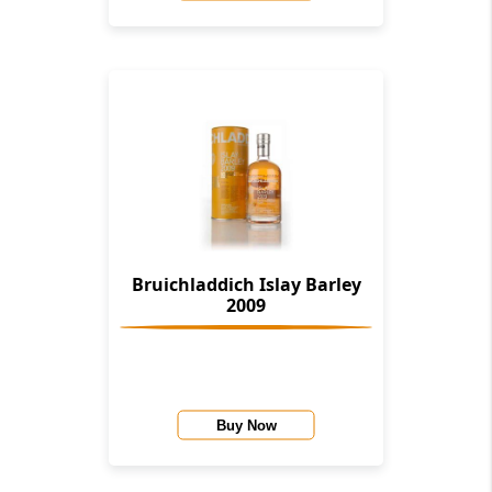
Bruichladdich Islay Barley
2009
Buy Now