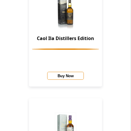
Caol Ila Distillers Edition
Buy Now