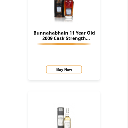
Bunnahabhain 11 Year Old
2009 Cask Strength
Collection (Signatory)
Buy Now