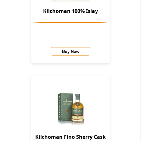
Kilchoman 100% Islay
Buy Now
Kilchoman Fino Sherry Cask