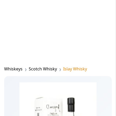
Whiskeys
Scotch Whisky
Islay Whisky