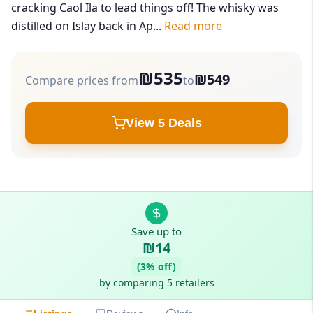
cracking Caol Ila to lead things off! The whisky was
distilled on Islay back in Ap...
Read more
₪535
₪549
Compare prices from
to
View 5 Deals
Save up to
₪14
(3% off)
by comparing 5 retailers