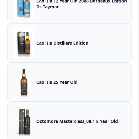
Caol Ila 12 Year Old 2008 Bordeaux Edition
Ds Tayman
Caol Ila Distillers Edition
Caol Ila 25 Year Old
Octomore Masterclass_08.1 8 Year Old