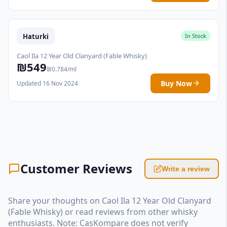
Haturki
In Stock
Caol Ila 12 Year Old Clanyard (Fable Whisky)
₪549
₪0.784/ml
Buy Now
Updated 16 Nov 2024
Customer Reviews
Write a review
Share your thoughts on Caol Ila 12 Year Old Clanyard
(Fable Whisky) or read reviews from other whisky
enthusiasts. Note: CasKompare does not verify