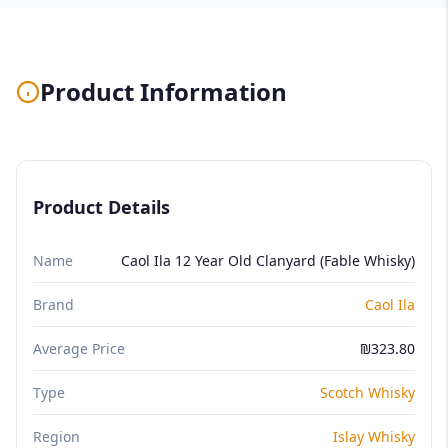
Product Information
Product Details
Name
Caol Ila 12 Year Old Clanyard (Fable Whisky)
Brand
Caol Ila
Average Price
₪323.80
Type
Scotch Whisky
Region
Islay Whisky