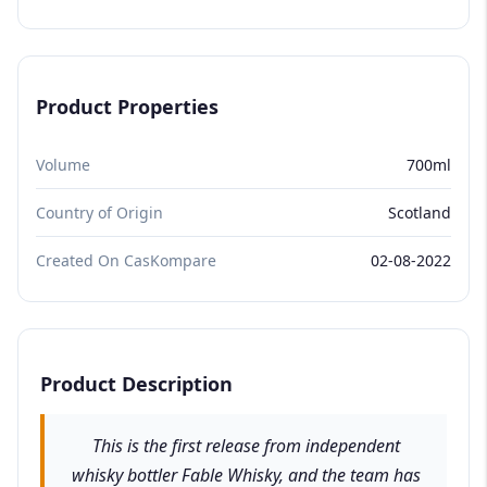
Product Properties
Volume
700ml
Country of Origin
Scotland
Created On CasKompare
02-08-2022
Product Description
This is the first release from independent
whisky bottler Fable Whisky, and the team has