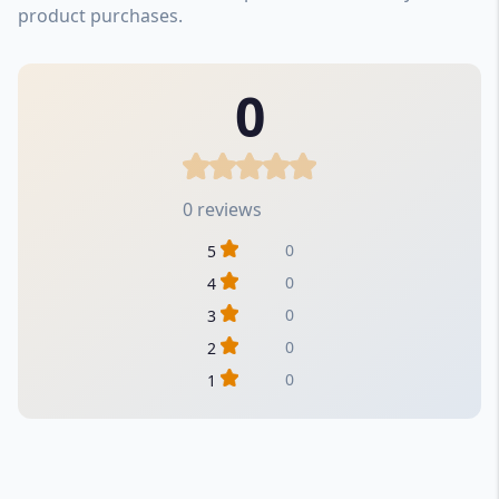
product purchases.
0
0 reviews
0
5
0
4
0
3
0
2
0
1