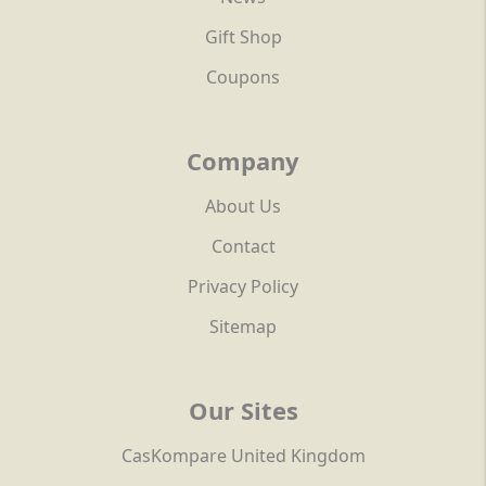
Gift Shop
Coupons
Company
About Us
Contact
Privacy Policy
Sitemap
Our Sites
CasKompare United Kingdom