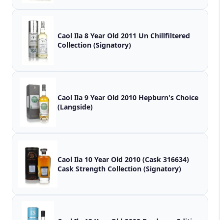
Caol Ila 8 Year Old 2011 Un Chillfiltered
Collection (Signatory)
Caol Ila 9 Year Old 2010 Hepburn's Choice
(Langside)
Caol Ila 10 Year Old 2010 (Cask 316634)
Cask Strength Collection (Signatory)