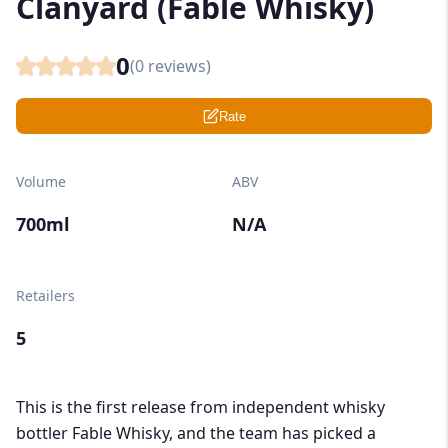
Clanyard (Fable Whisky)
0
(
0
reviews)
Rate
Volume
ABV
700ml
N/A
Retailers
5
This is the first release from independent whisky
bottler Fable Whisky, and the team has picked a