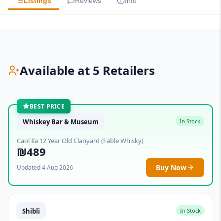
Listings
Reviews
Info
Available at 5 Retailers
BEST PRICE
Whiskey Bar & Museum
In Stock
Caol Ila 12 Year Old Clanyard (Fable Whisky)
₪489
Buy Now
Updated 4 Aug 2026
Shibli
In Stock