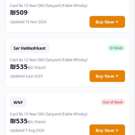
Caol Ila 12 Year Old Clanyard (Fable Whisky)
₪509
Buy Now
Updated 16 Nov 2024
Sar HaMashkaot
In Stock
Caol Ila 12 Year Old Clanyard (Fable Whisky)
₪535
₪0.764/ml
Buy Now
Updated 4 Jun 2025
WNF
Out of Stock
Caol Ila 12 Year Old Clanyard (Fable Whisky)
₪535
₪0.764/ml
Buy Now
Updated 7 Aug 2026