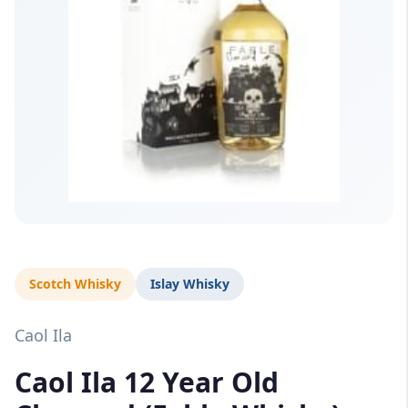
Scotch Whisky
Islay Whisky
Caol Ila
Caol Ila 12 Year Old