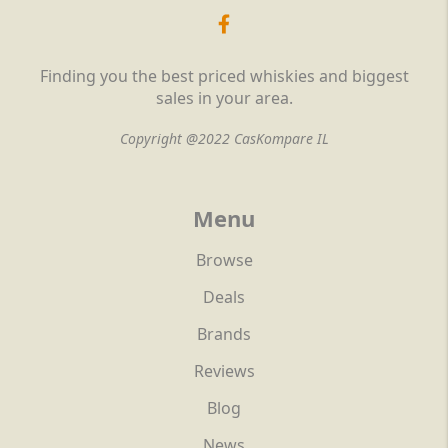
Finding you the best priced whiskies and biggest
sales in your area.
Copyright @2022 CasKompare IL
Menu
Browse
Deals
Brands
Reviews
Blog
News