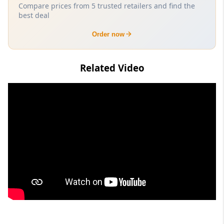
Compare prices from 5 trusted retailers and find the
best deal
Order now
Related Video