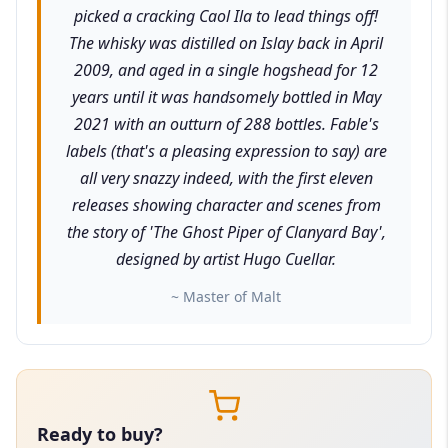
picked a cracking Caol Ila to lead things off!
The whisky was distilled on Islay back in April
2009, and aged in a single hogshead for 12
years until it was handsomely bottled in May
2021 with an outturn of 288 bottles. Fable's
labels (that's a pleasing expression to say) are
all very snazzy indeed, with the first eleven
releases showing character and scenes from
the story of 'The Ghost Piper of Clanyard Bay',
designed by artist Hugo Cuellar.
~ Master of Malt
Ready to buy?