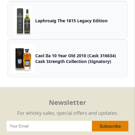
Laphroaig The 1815 Legacy Edition
Caol Ila 10 Year Old 2010 (Cask 316634)
Cask Strength Collection (Signatory)
Newsletter
For whisky sales, special offers and updates.