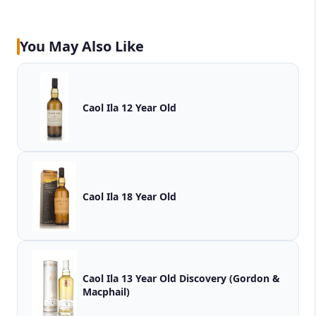
You May Also Like
Caol Ila 12 Year Old
Caol Ila 18 Year Old
Caol Ila 13 Year Old Discovery (Gordon &
Macphail)