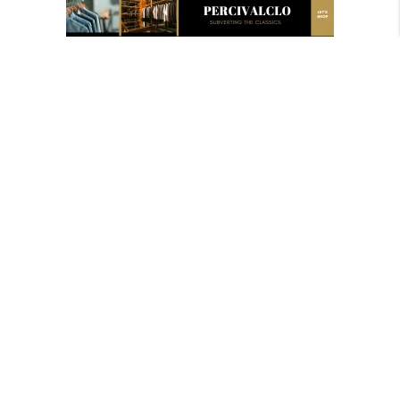
Newsletter
For whisky sales, special offers and updates.
Finding you the best priced whiskies and biggest
sales in your area.
Copyright @2022 CasKompare IL
Menu