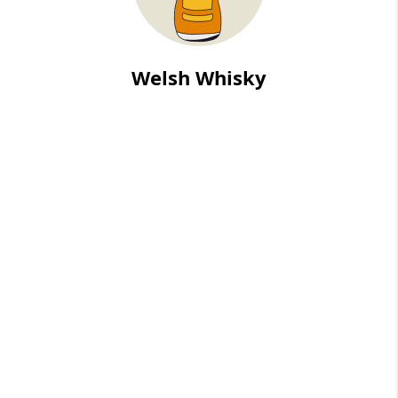
Welsh Whisky