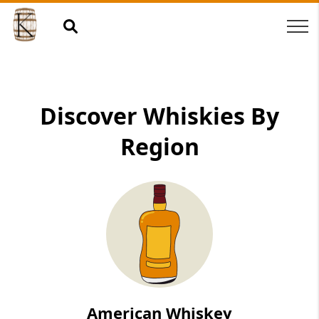
Discover Whiskies By
Region
American Whiskey