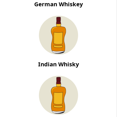
German Whiskey
Indian Whisky