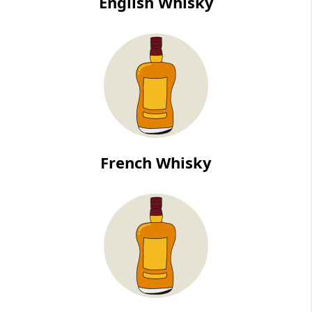
English Whisky
French Whisky