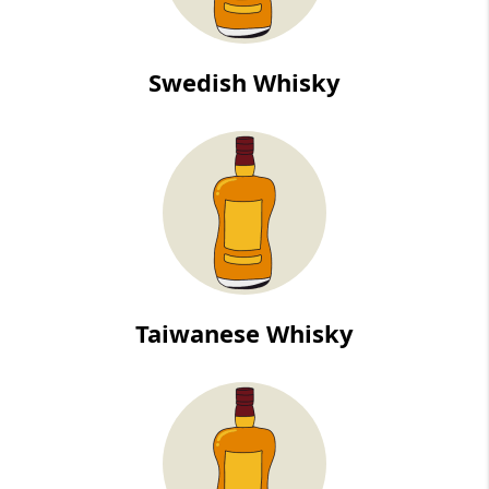
Swedish Whisky
Taiwanese Whisky