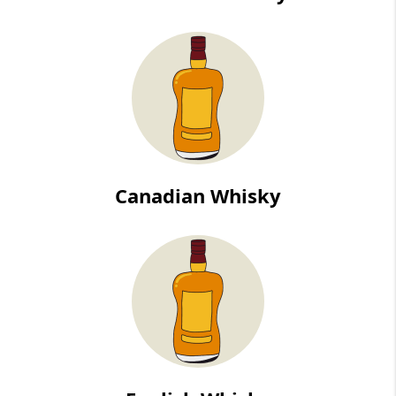
Canadian Whisky