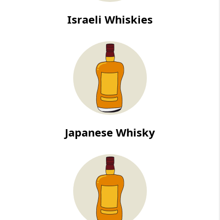
Israeli Whiskies
Japanese Whisky