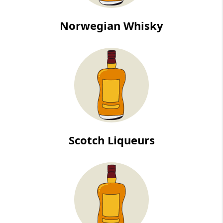
Norwegian Whisky
Scotch Liqueurs