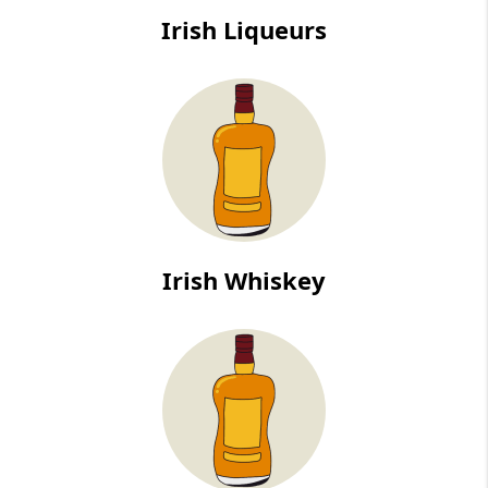
Irish Liqueurs
Irish Whiskey