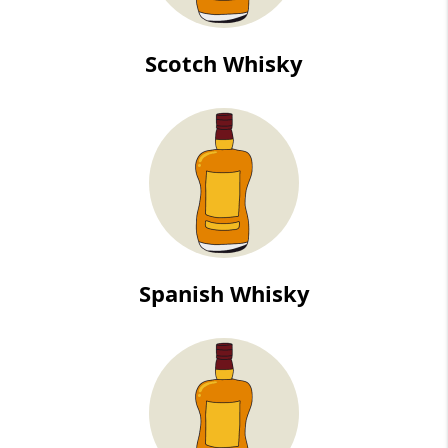
Scotch Whisky
Spanish Whisky