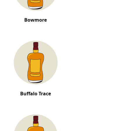
Bowmore
Buffalo Trace