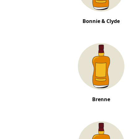
Bonnie & Clyde
Brenne