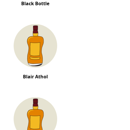
Black Bottle
Blair Athol