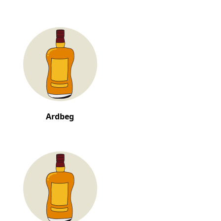
Ardbeg