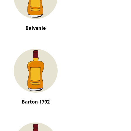
Balvenie
Barton 1792