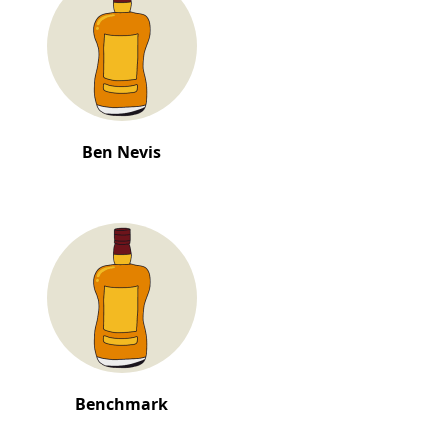
Ben Nevis
Benchmark