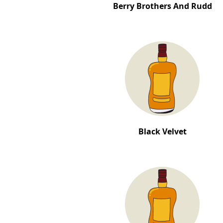
Berry Brothers And Rudd
Black Velvet