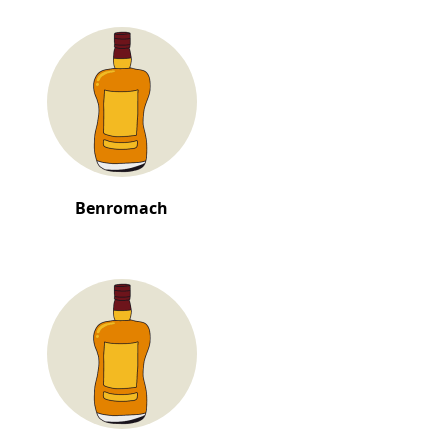
Benromach