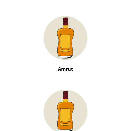
Amrut