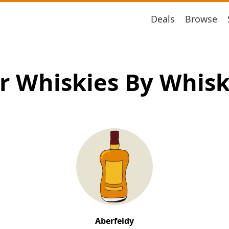
Deals
Browse
r Whiskies By Whis
Aberfeldy