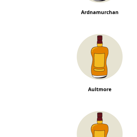
Ardnamurchan
Aultmore