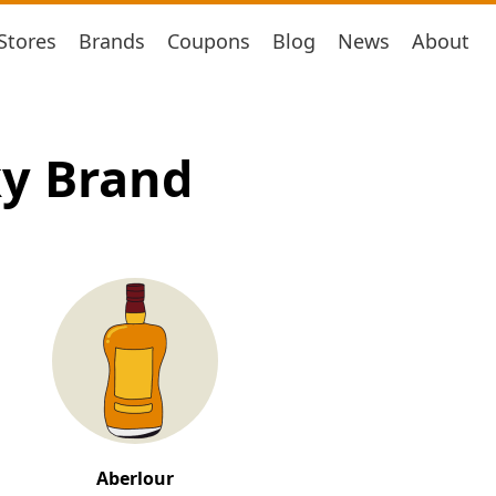
Stores
Brands
Coupons
Blog
News
About
ky Brand
Aberlour