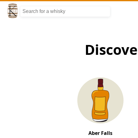
Discove
Aber Falls