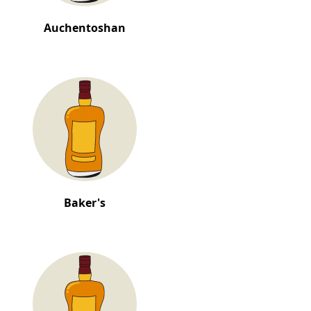
Auchentoshan
Baker's