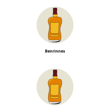
Benrinnes