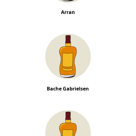
Arran
Bache Gabrielsen