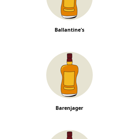
Ballantine's
Barenjager