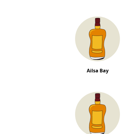
Ailsa Bay