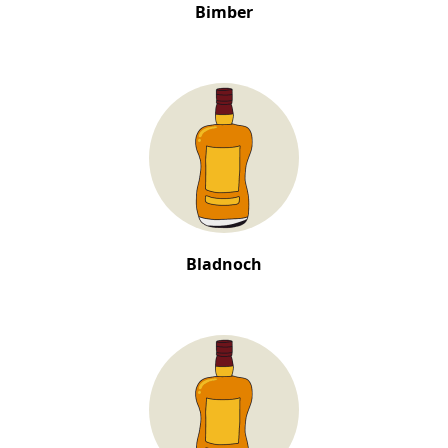
Bimber
Bladnoch