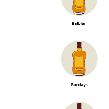
Balblair
Barclays