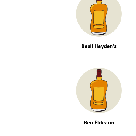
Basil Hayden's
Ben ÈIdeann