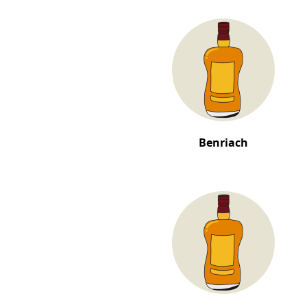
Benriach