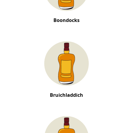
Boondocks
Bruichladdich