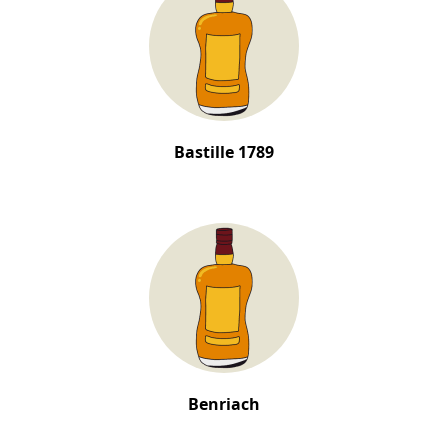
Bastille 1789
Benriach