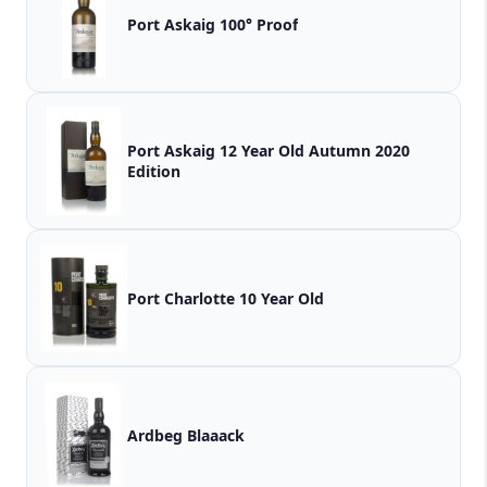
Port Askaig 100° Proof
Port Askaig 12 Year Old Autumn 2020
Edition
Port Charlotte 10 Year Old
Ardbeg Blaaack