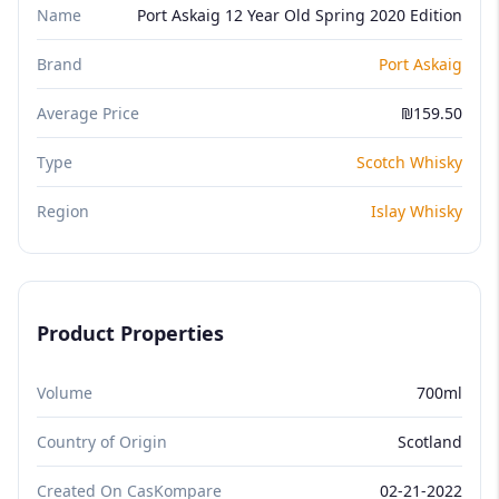
Name
Port Askaig 12 Year Old Spring 2020 Edition
Brand
Port Askaig
Average Price
₪159.50
Type
Scotch Whisky
Region
Islay Whisky
Product Properties
Volume
700ml
Country of Origin
Scotland
Created On CasKompare
02-21-2022