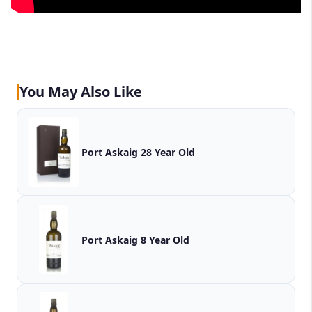
You May Also Like
Port Askaig 28 Year Old
Port Askaig 8 Year Old