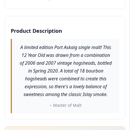
Product Description
A limited edition Port Askaig single malt! This
12 Year Old was drawn from a combination
of 2006 and 2007 vintage hogsheads, bottled
in Spring 2020. A total of 18 bourbon
hogsheads were combined to create this
expression, so there's a lovely balance of
sweetness among the classic Islay smoke.
~ Master of Malt