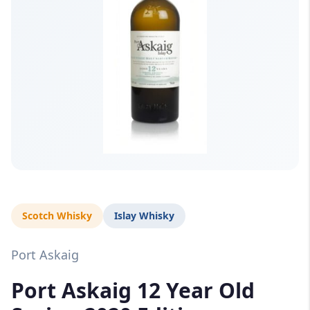
Scotch Whisky
Islay Whisky
Port Askaig
Port Askaig 12 Year Old