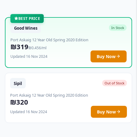
BEST PRICE
Good Wines
In Stock
Port Askaig 12 Year Old Spring 2020 Edition
₪319
₪0.456/ml
Buy Now
Updated 16 Nov 2024
Sipil
Out of Stock
Port Askaig 12 Year Old Spring 2020 Edition
₪320
Buy Now
Updated 16 Nov 2024