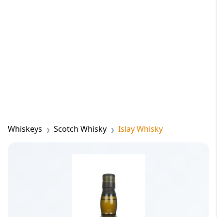
Whiskeys
Scotch Whisky
Islay Whisky