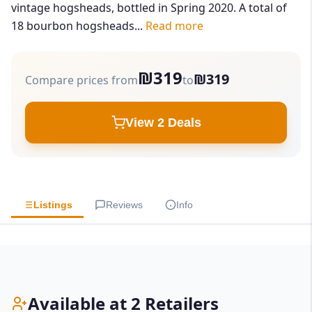
vintage hogsheads, bottled in Spring 2020. A total of
18 bourbon hogsheads...
Read more
₪319
₪319
Compare prices from
to
View 2 Deals
Listings
Reviews
Info
Available at 2 Retailers