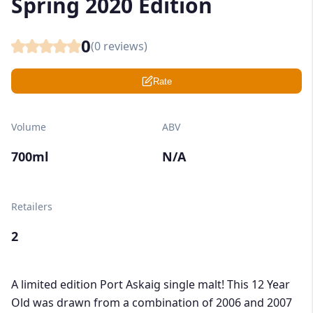
Spring 2020 Edition
0
(
0
reviews)
Rate
Volume
ABV
700ml
N/A
Retailers
2
A limited edition Port Askaig single malt! This 12 Year
Old was drawn from a combination of 2006 and 2007