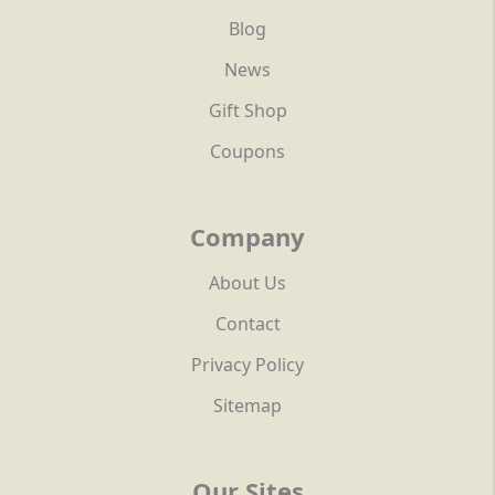
Blog
News
Gift Shop
Coupons
Company
About Us
Contact
Privacy Policy
Sitemap
Our Sites