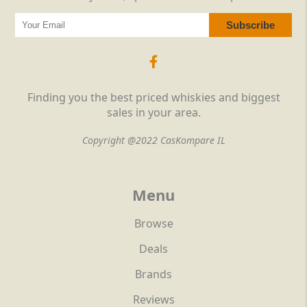
Finding you the best priced whiskies and biggest
sales in your area.
Copyright @2022 CasKompare IL
Menu
Browse
Deals
Brands
Reviews