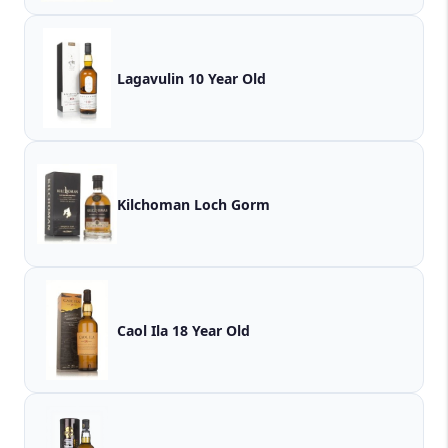
Lagavulin 10 Year Old
Kilchoman Loch Gorm
Caol Ila 18 Year Old