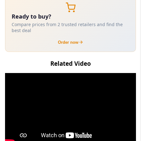
Ready to buy?
Compare prices from 2 trusted retailers and find the
best deal
Order now
Related Video