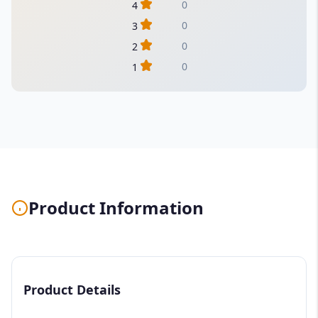
0
4
0
3
0
2
0
1
Product Information
Product Details