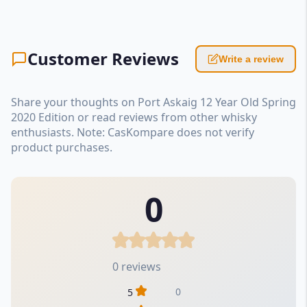
Customer Reviews
Write a review
Share your thoughts on Port Askaig 12 Year Old Spring
2020 Edition or read reviews from other whisky
enthusiasts. Note: CasKompare does not verify
product purchases.
0
0 reviews
0
5