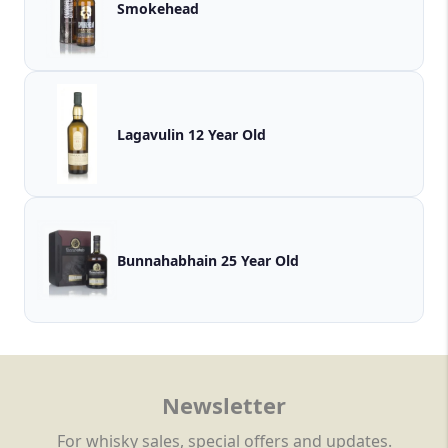
Smokehead
Lagavulin 12 Year Old
Bunnahabhain 25 Year Old
Newsletter
For whisky sales, special offers and updates.