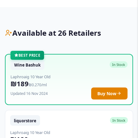
Available at 26 Retailers
BEST PRICE
Wine Bashuk
In Stock
Laphroaig 10 Year Old
₪189
₪0.270/ml
Buy Now
Updated 16 Nov 2024
liquorstore
In Stock
Laphroaig 10 Year Old