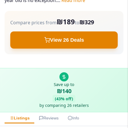
year old is no exception....
Read more
₪189
₪329
Compare prices from
to
View 26 Deals
Save up to
₪140
(43% off)
by comparing 26 retailers
Listings
Reviews
Info