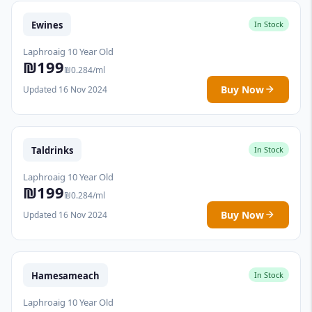
Ewines
In Stock
Laphroaig 10 Year Old
₪199
₪0.284/ml
Buy Now
Updated 16 Nov 2024
Taldrinks
In Stock
Laphroaig 10 Year Old
₪199
₪0.284/ml
Buy Now
Updated 16 Nov 2024
Hamesameach
In Stock
Laphroaig 10 Year Old