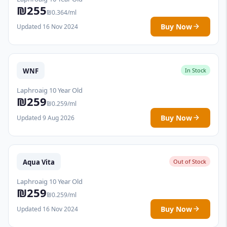
₪255
₪0.364/ml
Buy Now
Updated 16 Nov 2024
WNF
In Stock
Laphroaig 10 Year Old
₪259
₪0.259/ml
Buy Now
Updated 9 Aug 2026
Aqua Vita
Out of Stock
Laphroaig 10 Year Old
₪259
₪0.259/ml
Buy Now
Updated 16 Nov 2024