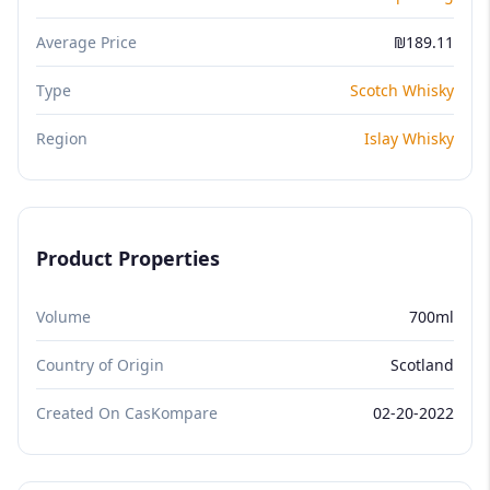
Average Price
₪189.11
Type
Scotch Whisky
Region
Islay Whisky
Product Properties
Volume
700ml
Country of Origin
Scotland
Created On CasKompare
02-20-2022