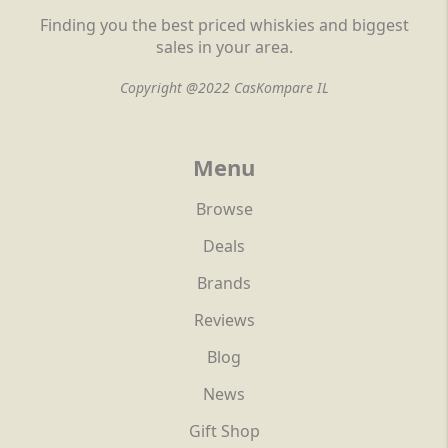
Finding you the best priced whiskies and biggest
sales in your area.
Copyright @2022 CasKompare IL
Menu
Browse
Deals
Brands
Reviews
Blog
News
Gift Shop