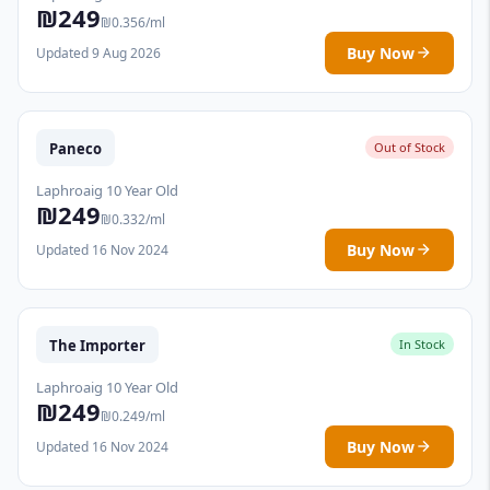
₪249
₪0.356/ml
Buy Now
Updated 9 Aug 2026
Paneco
Out of Stock
Laphroaig 10 Year Old
₪249
₪0.332/ml
Buy Now
Updated 16 Nov 2024
The Importer
In Stock
Laphroaig 10 Year Old
₪249
₪0.249/ml
Buy Now
Updated 16 Nov 2024