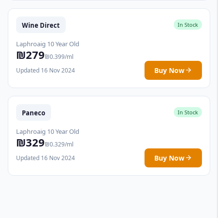
Wine Direct
In Stock
Laphroaig 10 Year Old
₪279
₪0.399/ml
Buy Now
Updated 16 Nov 2024
Paneco
In Stock
Laphroaig 10 Year Old
₪329
₪0.329/ml
Buy Now
Updated 16 Nov 2024