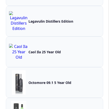
Lagavulin Distillers Edition
Caol Ila 25 Year Old
Octomore 09.1 5 Year Old