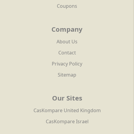
Coupons
Company
About Us
Contact
Privacy Policy
Sitemap
Our Sites
CasKompare United Kingdom
CasKompare Israel