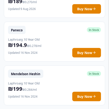
₪189
₪0.270/ml
Buy Now
Updated 9 Aug 2026
Paneco
In Stock
Laphroaig 10 Year Old
₪194.9
₪0.278/ml
Buy Now
Updated 16 Nov 2024
Mendelson Heshin
In Stock
Laphroaig 10 Year Old
₪199
₪0.284/ml
Buy Now
Updated 16 Nov 2024