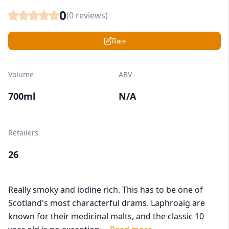
0
(
0
reviews)
Rate
Volume
ABV
700ml
N/A
Retailers
26
Really smoky and iodine rich. This has to be one of
Scotland's most characterful drams. Laphroaig are
known for their medicinal malts, and the classic 10