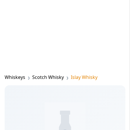
Whiskeys
Scotch Whisky
Islay Whisky