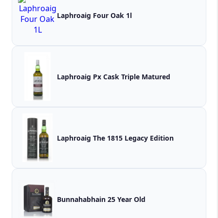
Laphroaig Four Oak 1l
Laphroaig Px Cask Triple Matured
Laphroaig The 1815 Legacy Edition
Bunnahabhain 25 Year Old