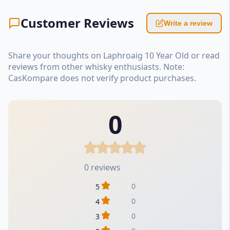
Customer Reviews
Write a review
Share your thoughts on Laphroaig 10 Year Old or read
reviews from other whisky enthusiasts. Note:
CasKompare does not verify product purchases.
0
0 reviews
0
5
0
4
0
3