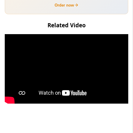
Order now
Related Video