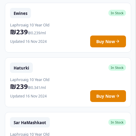
Ewines
In Stock
Laphroaig 10 Year Old
₪239
₪0.239/ml
Buy Now
Updated 16 Nov 2024
Haturki
In Stock
Laphroaig 10 Year Old
₪239
₪0.341/ml
Buy Now
Updated 16 Nov 2024
Sar HaMashkaot
In Stock
Laphroaig 10 Year Old