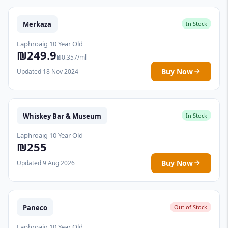
Merkaza
In Stock
Laphroaig 10 Year Old
₪249.9
₪0.357/ml
Buy Now
Updated 18 Nov 2024
Whiskey Bar & Museum
In Stock
Laphroaig 10 Year Old
₪255
Buy Now
Updated 9 Aug 2026
Paneco
Out of Stock
Laphroaig 10 Year Old