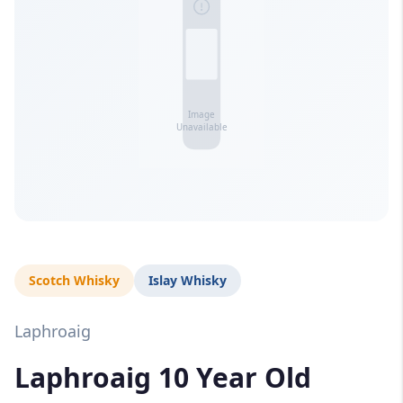
Scotch Whisky
Islay Whisky
Laphroaig
Laphroaig 10 Year Old