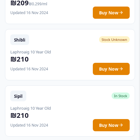
₪209
₪0.299/ml
Buy Now
Updated 16 Nov 2024
Shibli
Stock Unknown
Laphroaig 10 Year Old
₪210
Buy Now
Updated 16 Nov 2024
Sipil
In Stock
Laphroaig 10 Year Old
₪210
Buy Now
Updated 16 Nov 2024