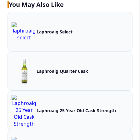
You May Also Like
Laphroaig Select
Laphroaig Quarter Cask
Laphroaig 25 Year Old Cask Strength