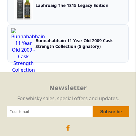
Laphroaig The 1815 Legacy Edition
Bunnahabhain 11 Year Old 2009 Cask
Strength Collection (Signatory)
Newsletter
For whisky sales, special offers and updates.