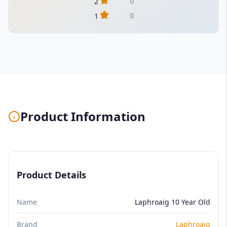
0
2
0
1
Product Information
Product Details
Name
Laphroaig 10 Year Old
Brand
Laphroaig