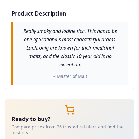
Product Description
Really smoky and iodine rich. This has to be
one of Scotland's most characterful drams.
Laphroaig are known for their medicinal
malts, and the classic 10 year old is no
exception.
~ Master of Malt
Ready to buy?
Compare prices from 26 trusted retailers and find the
best deal