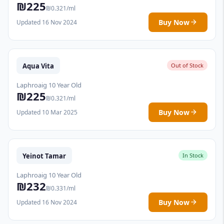
₪225
₪0.321/ml
Buy Now
Updated 16 Nov 2024
Aqua Vita
Out of Stock
Laphroaig 10 Year Old
₪225
₪0.321/ml
Buy Now
Updated 10 Mar 2025
Yeinot Tamar
In Stock
Laphroaig 10 Year Old
₪232
₪0.331/ml
Buy Now
Updated 16 Nov 2024