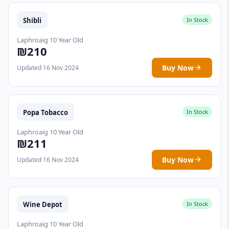
Shibli
In Stock
Laphroaig 10 Year Old
₪210
Buy Now
Updated 16 Nov 2024
Popa Tobacco
In Stock
Laphroaig 10 Year Old
₪211
Buy Now
Updated 16 Nov 2024
Wine Depot
In Stock
Laphroaig 10 Year Old