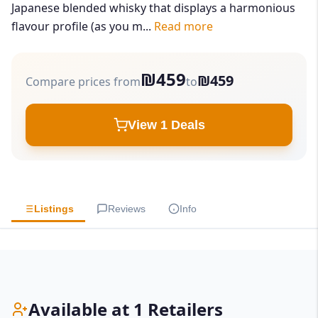
Japanese blended whisky that displays a harmonious
flavour profile (as you m...
Read more
₪459
₪459
Compare prices from
to
View 1 Deals
Listings
Reviews
Info
Available at 1 Retailers