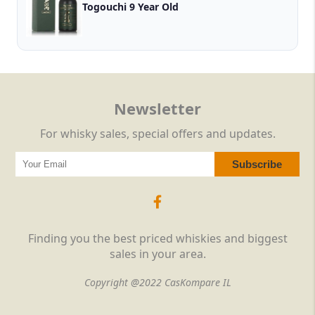
Togouchi 9 Year Old
Newsletter
For whisky sales, special offers and updates.
Finding you the best priced whiskies and biggest
sales in your area.
Copyright @2022 CasKompare IL