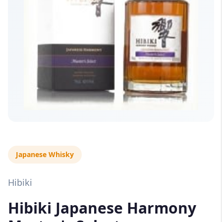
Japanese Whisky
Hibiki
Hibiki Japanese Harmony