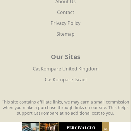
About Us
Contact
Privacy Policy
Sitemap
Our Sites
CasKompare United Kingdom
CasKompare Israel
This site contains affiliate links, we may earn a small commission
when you make a purchase through links on our site. This helps
support CasKompare at no additional cost to you.