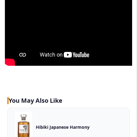
You May Also Like
Hibiki Japanese Harmony