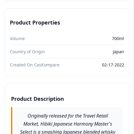
Product Properties
Volume
700ml
Country of Origin
Japan
Created On CasKompare
02-17-2022
Product Description
Originally released for the Travel Retail
Market, Hibiki Japanese Harmony Master's
Select is a smashing Japanese blended whisky