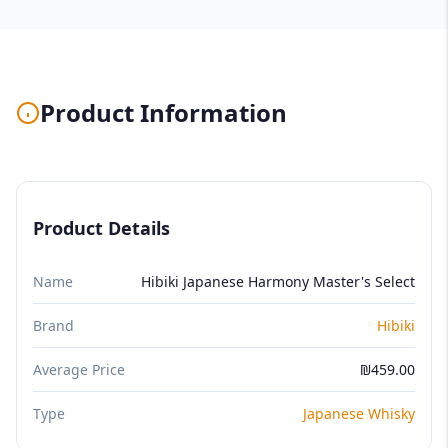
Product Information
Product Details
Name
Hibiki Japanese Harmony Master's Select
Brand
Hibiki
Average Price
₪459.00
Type
Japanese Whisky