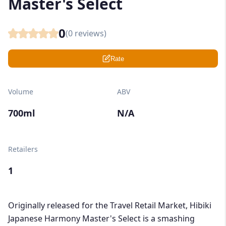
Master's Select
0
(
0
reviews)
Rate
Volume
ABV
700ml
N/A
Retailers
1
Originally released for the Travel Retail Market, Hibiki
Japanese Harmony Master's Select is a smashing