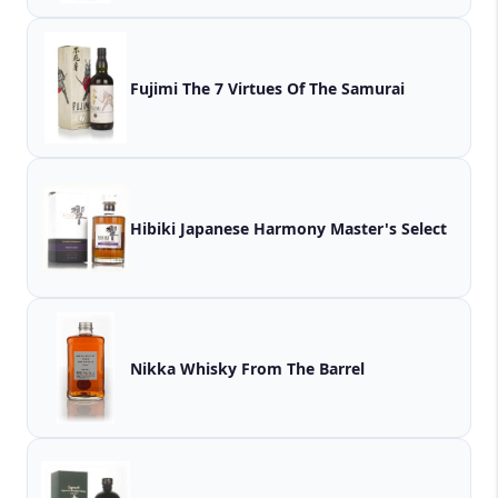
Fujimi The 7 Virtues Of The Samurai
Hibiki Japanese Harmony Master's Select
Nikka Whisky From The Barrel