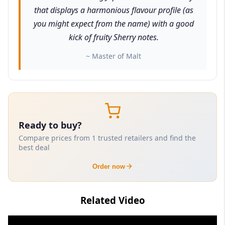
that displays a harmonious flavour profile (as
you might expect from the name) with a good
kick of fruity Sherry notes.
~ Master of Malt
Ready to buy?
Compare prices from 1 trusted retailers and find the
best deal
Order now
Related Video