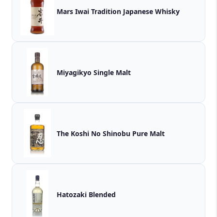
Mars Iwai Tradition Japanese Whisky
Miyagikyo Single Malt
The Koshi No Shinobu Pure Malt
Hatozaki Blended