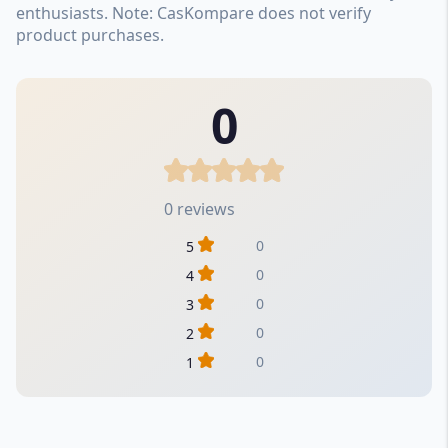
enthusiasts. Note: CasKompare does not verify
product purchases.
0
0 reviews
0
5
0
4
0
3
0
2
0
1