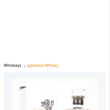
Whiskeys
Japanese Whisky