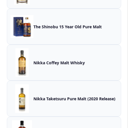
The Shinobu 15 Year Old Pure Malt
Nikka Coffey Malt Whisky
Nikka Taketsuru Pure Malt (2020 Release)