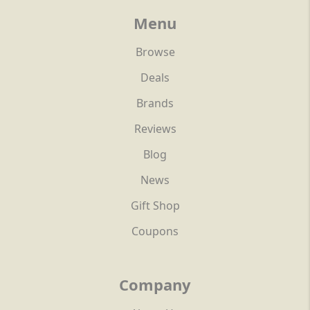
Menu
Browse
Deals
Brands
Reviews
Blog
News
Gift Shop
Coupons
Company