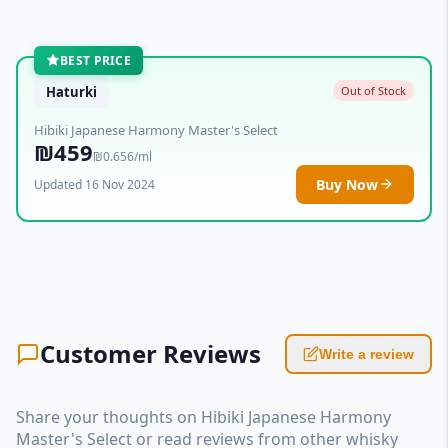
BEST PRICE
Haturki
Out of Stock
Hibiki Japanese Harmony Master's Select
₪459
₪0.656/ml
Buy Now
Updated 16 Nov 2024
Customer Reviews
Write a review
Share your thoughts on Hibiki Japanese Harmony
Master's Select or read reviews from other whisky