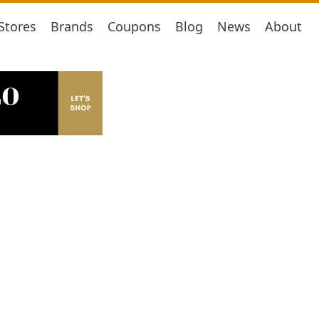
Stores
Brands
Coupons
Blog
News
About