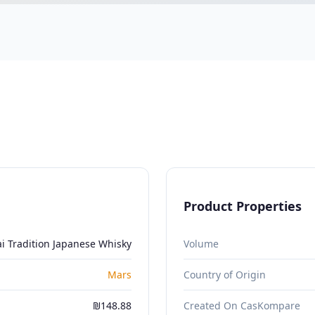
Product Properties
i Tradition Japanese Whisky
Volume
Mars
Country of Origin
₪148.88
Created On CasKompare