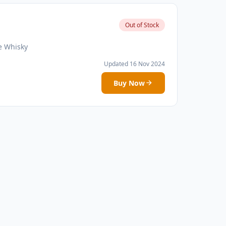
Out of Stock
e Whisky
Updated 16 Nov 2024
Buy Now