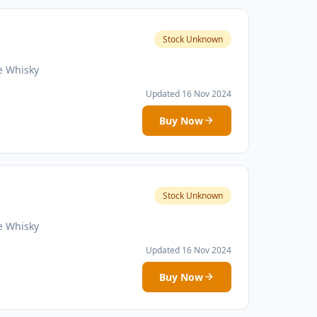
Stock Unknown
e Whisky
Updated 16 Nov 2024
Buy Now
Stock Unknown
e Whisky
Updated 16 Nov 2024
Buy Now