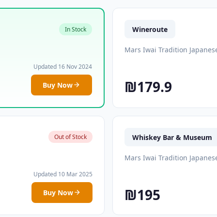
Wineroute
In Stock
Mars Iwai Tradition Japanes
Updated 16 Nov 2024
₪179.9
Buy Now
Whiskey Bar & Museum
Out of Stock
Mars Iwai Tradition Japanes
Updated 10 Mar 2025
₪195
Buy Now