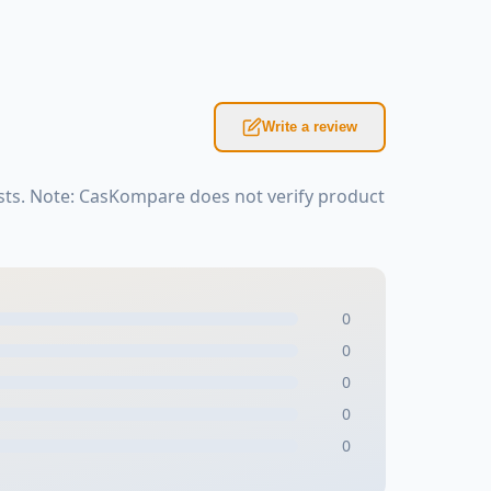
Write a review
sts. Note: CasKompare does not verify product
0
0
0
0
0