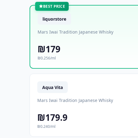
BEST PRICE
liquorstore
Mars Iwai Tradition Japanese Whisky
₪179
₪0.256/ml
Aqua Vita
Mars Iwai Tradition Japanese Whisky
₪179.9
₪0.240/ml