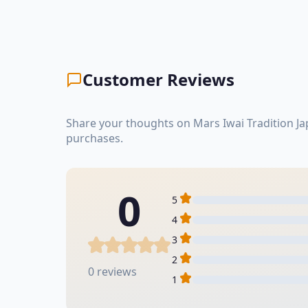
Customer Reviews
Share your thoughts on Mars Iwai Tradition J
purchases.
0
5
4
3
2
0 reviews
1