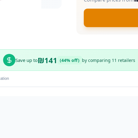
₪141
Save up to
(44% off)
by comparing 11 retailers
ation