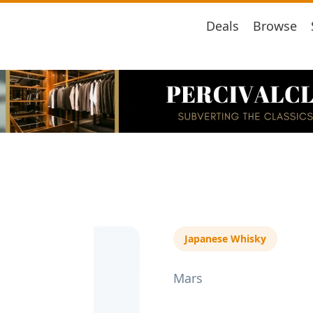
Deals
Browse
Japanese Whisky
Mars