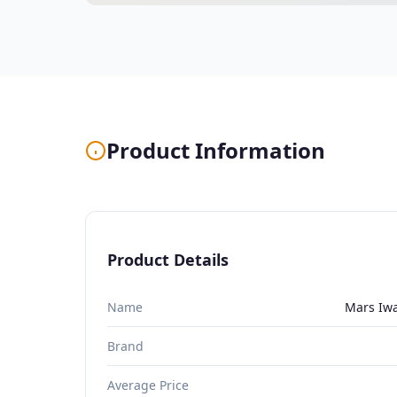
Product Information
Product Details
Name
Mars Iwa
Brand
Average Price