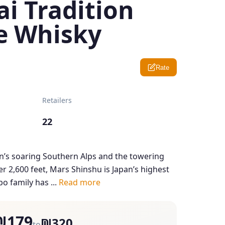
i Tradition
e Whisky
Rate
Retailers
22
’s soaring Southern Alps and the towering
er 2,600 feet, Mars Shinshu is Japan’s highest
o family has ...
Read more
₪179
₪320
to