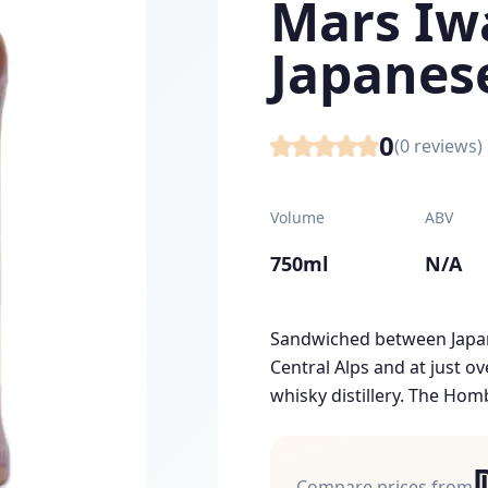
Mars Iwa
Japanes
0
(
0
reviews)
Volume
ABV
750ml
N/A
Sandwiched between Japan
Central Alps and at just ov
whisky distillery. The Homb
Compare prices from