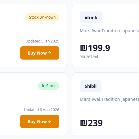
idrink
Stock Unknown
Mars Iwai Tradition Japanes
Updated 5 Jan 2025
₪199.9
Buy Now
₪0.267/ml
Shibli
In Stock
Mars Iwai Tradition Japanes
Updated 6 Aug 2026
₪239
Buy Now