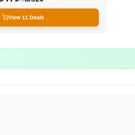
View 11 Deals