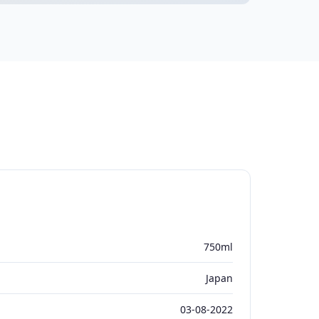
750ml
Japan
03-08-2022