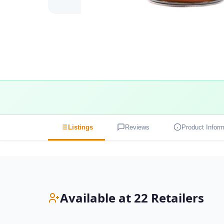
Listings
Reviews
Product Inform
Available at 22 Retailers