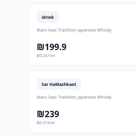
idrink
Mars Iwai Tradition Japanese Whisky
₪199.9
₪0.267/ml
Sar HaMashkaot
Mars Iwai Tradition Japanese Whisky
₪239
₪0.319/ml