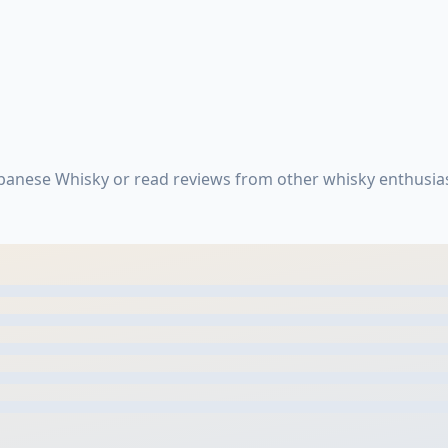
apanese Whisky or read reviews from other whisky enthusia