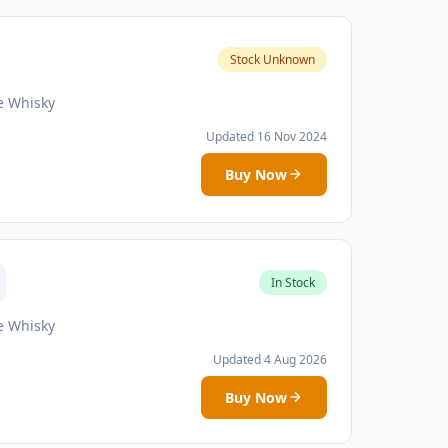
Stock Unknown
e Whisky
Updated 16 Nov 2024
Buy Now
In Stock
e Whisky
Updated 4 Aug 2026
Buy Now