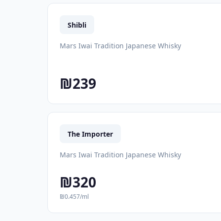
Shibli
Mars Iwai Tradition Japanese Whisky
₪239
The Importer
Mars Iwai Tradition Japanese Whisky
₪320
₪0.457/ml