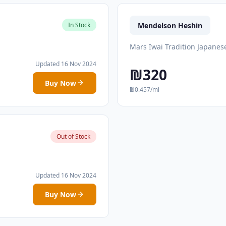
Mendelson Heshin
In Stock
Mars Iwai Tradition Japanes
Updated 16 Nov 2024
₪320
Buy Now
₪0.457/ml
Out of Stock
Updated 16 Nov 2024
Buy Now