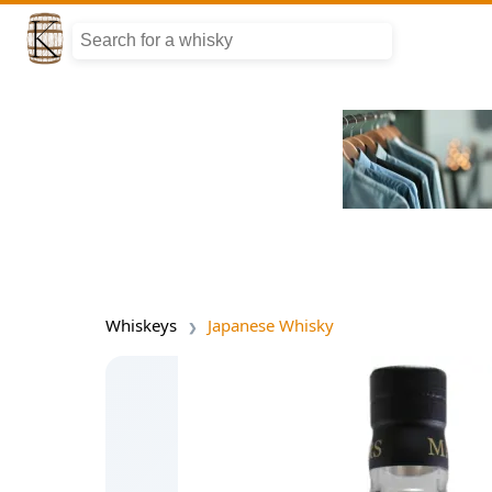
Whiskeys
Japanese Whisky