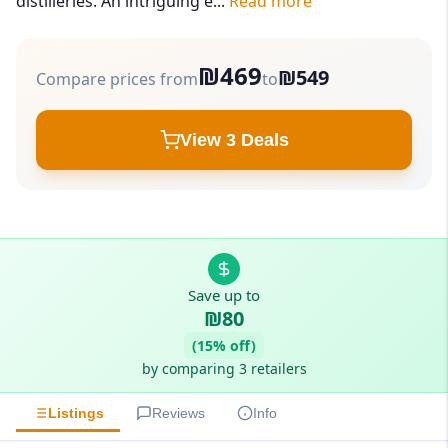
distilleries. An intriguing e...
Read more
₪469
₪549
Compare prices from
to
View 3 Deals
Save up to
₪80
(15% off)
by comparing 3 retailers
Listings
Reviews
Info