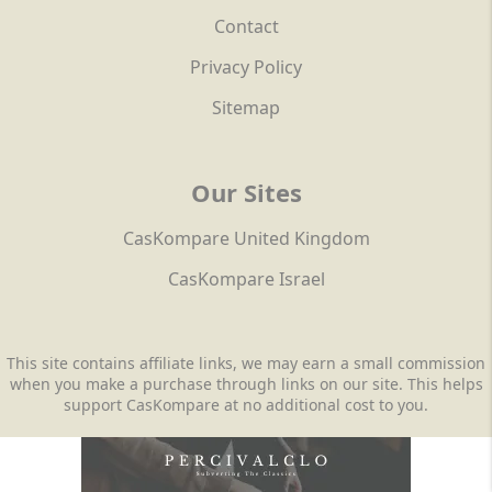
Contact
Privacy Policy
Sitemap
Our Sites
CasKompare United Kingdom
CasKompare Israel
This site contains affiliate links, we may earn a small commission
when you make a purchase through links on our site. This helps
support CasKompare at no additional cost to you.