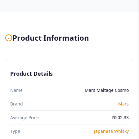
Product Information
Product Details
Name
Mars Maltage Cosmo
Brand
Mars
Average Price
₪502.33
Type
Japanese Whisky