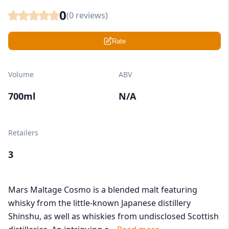
0
(
0
reviews)
Rate
Volume
ABV
700ml
N/A
Retailers
3
Mars Maltage Cosmo is a blended malt featuring
whisky from the little-known Japanese distillery
Shinshu, as well as whiskies from undisclosed Scottish