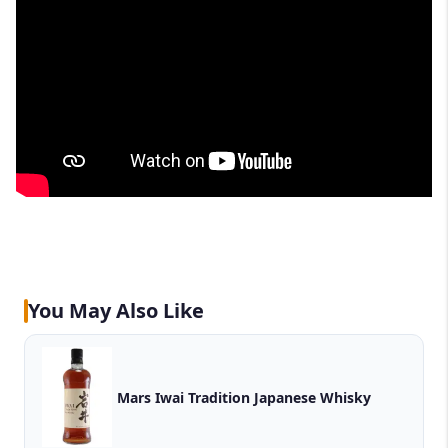
You May Also Like
Mars Iwai Tradition Japanese Whisky