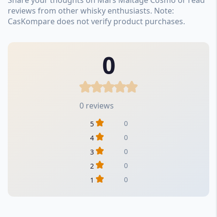
reviews from other whisky enthusiasts. Note:
CasKompare does not verify product purchases.
0
0 reviews
0
5
0
4
0
3
0
2
0
1