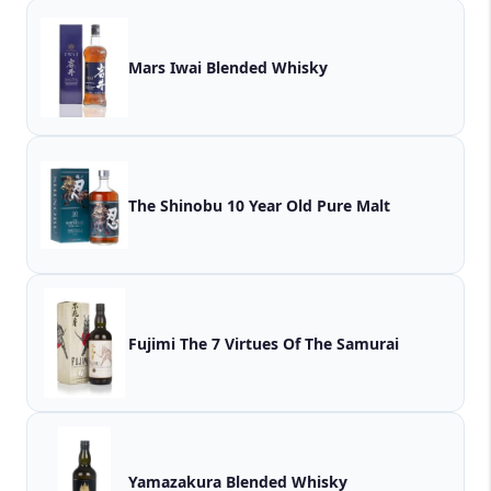
Mars Iwai Blended Whisky
The Shinobu 10 Year Old Pure Malt
Fujimi The 7 Virtues Of The Samurai
Yamazakura Blended Whisky