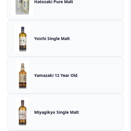
Hatozaki Pure Malt
Yoichi Single Malt
Yamazaki 12 Year Old
Miyagikyo Single Malt