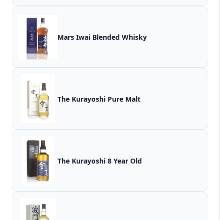
Mars Iwai Blended Whisky
The Kurayoshi Pure Malt
The Kurayoshi 8 Year Old