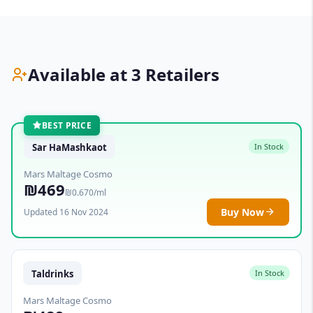
Available at 3 Retailers
BEST PRICE
Sar HaMashkaot
In Stock
Mars Maltage Cosmo
₪469
₪0.670/ml
Buy Now
Updated 16 Nov 2024
Taldrinks
In Stock
Mars Maltage Cosmo