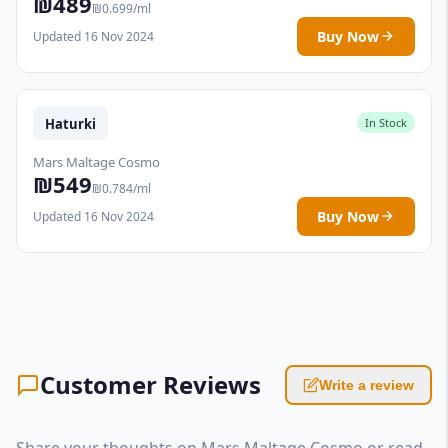
₪489
₪0.699/ml
Buy Now
Updated 16 Nov 2024
Haturki
In Stock
Mars Maltage Cosmo
₪549
₪0.784/ml
Buy Now
Updated 16 Nov 2024
Customer Reviews
Write a review
Share your thoughts on Mars Maltage Cosmo or read