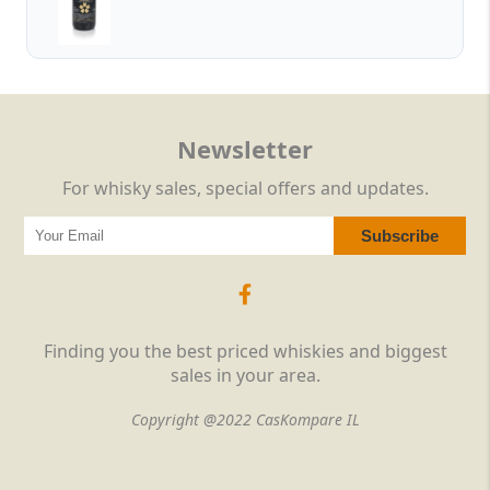
Newsletter
For whisky sales, special offers and updates.
Finding you the best priced whiskies and biggest
sales in your area.
Copyright @2022 CasKompare IL