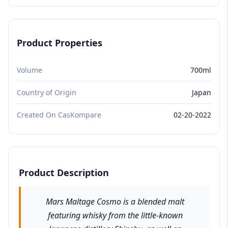
Product Properties
Volume
700ml
Country of Origin
Japan
Created On CasKompare
02-20-2022
Product Description
Mars Maltage Cosmo is a blended malt
featuring whisky from the little-known