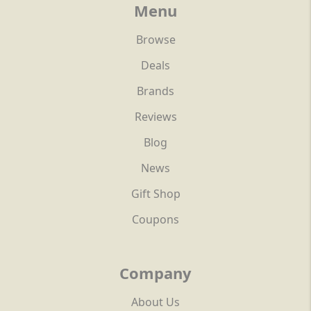
Menu
Browse
Deals
Brands
Reviews
Blog
News
Gift Shop
Coupons
Company
About Us