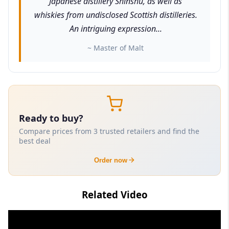
Japanese distillery Shinshu, as well as
whiskies from undisclosed Scottish distilleries.
An intriguing expression...
~ Master of Malt
Ready to buy?
Compare prices from 3 trusted retailers and find the
best deal
Order now
Related Video