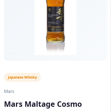
Japanese Whisky
Mars
Mars Maltage Cosmo