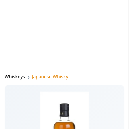
Whiskeys
Japanese Whisky