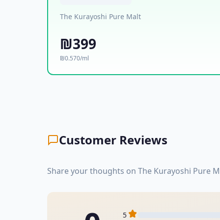
The Kurayoshi Pure Malt
₪399
₪0.570/ml
Customer Reviews
Share your thoughts on The Kurayoshi Pure Ma
5