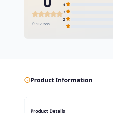
0
4
3
2
0 reviews
1
Product Information
Product Details