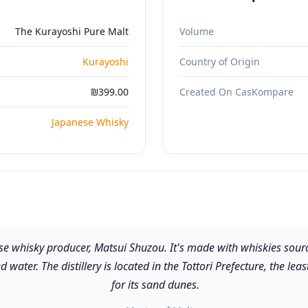
The Kurayoshi Pure Malt
Volume
Kurayoshi
Country of Origin
₪399.00
Created On CasKompare
Japanese Whisky
e whisky producer, Matsui Shuzou. It's made with whiskies source
 water. The distillery is located in the Tottori Prefecture, the le
for its sand dunes.