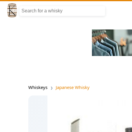
Whiskeys
Japanese Whisky