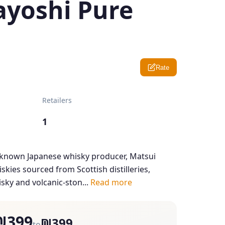
ayoshi Pure
Rate
Retailers
1
e-known Japanese whisky producer, Matsui
skies sourced from Scottish distilleries,
sky and volcanic-ston...
Read more
₪399
₪399
to