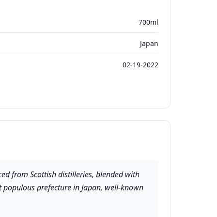
700ml
Japan
02-19-2022
d from Scottish distilleries, blended with
ast populous prefecture in Japan, well-known