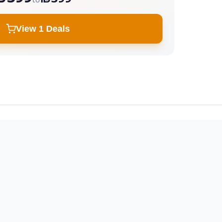
View 1 Deals