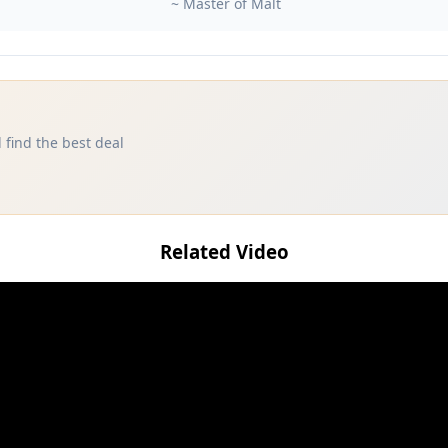
~ Master of Malt
 find the best deal
Related Video