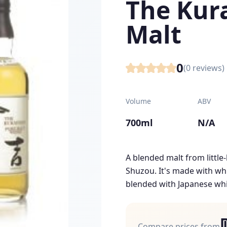
The Kur
Malt
0
(
0
reviews)
Volume
ABV
700ml
N/A
A blended malt from littl
Shuzou. It's made with whi
blended with Japanese whi
Compare prices from