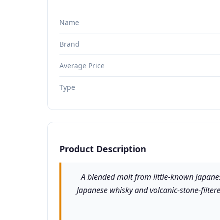
Name
Brand
Average Price
Type
Product Description
A blended malt from little-known Japanes
Japanese whisky and volcanic-stone-filtered