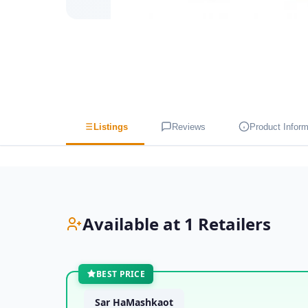
Listings
Reviews
Product Inform
Available at 1 Retailers
BEST PRICE
Sar HaMashkaot