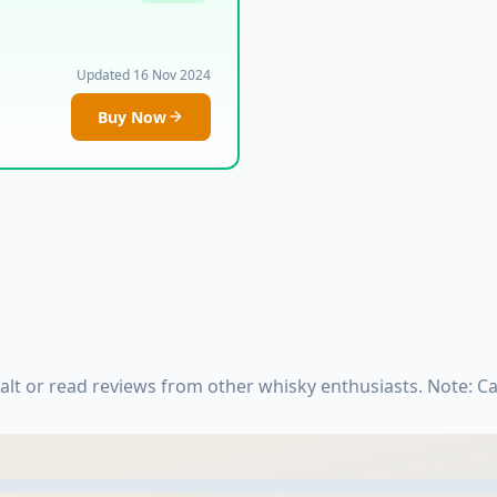
Updated 16 Nov 2024
Buy Now
lt or read reviews from other whisky enthusiasts. Note: C