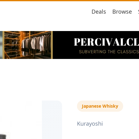
Deals
Browse
Japanese Whisky
Kurayoshi