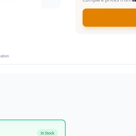
ation
In Stock