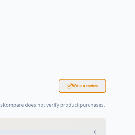
Write a review
asKompare does not verify product purchases.
0