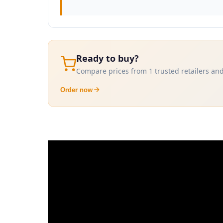
Ready to buy?
Compare prices from 1 trusted retailers and
Order now