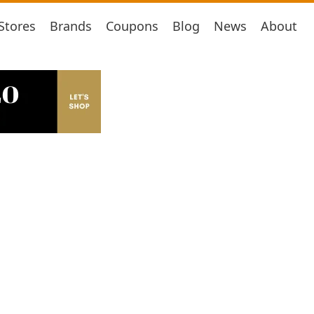
Stores
Brands
Coupons
Blog
News
About