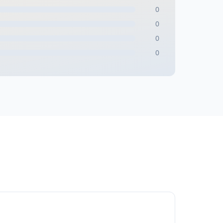
0
0
0
0