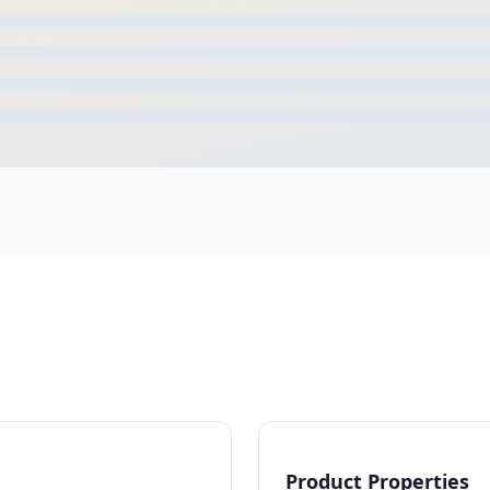
Product Properties