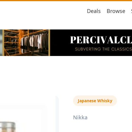
Deals
Browse
Japanese Whisky
Nikka