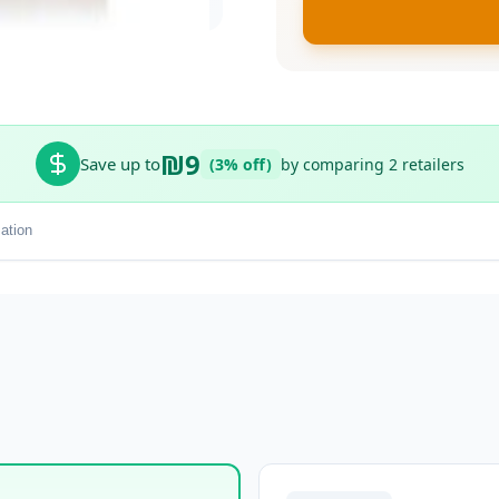
₪9
Save up to
(3% off)
by comparing 2 retailers
ation