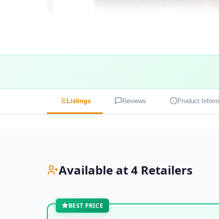
Listings
Reviews
Product Inform
Available at 4 Retailers
BEST PRICE