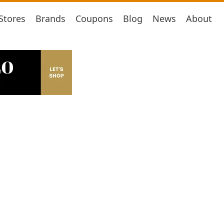
Stores
Brands
Coupons
Blog
News
About