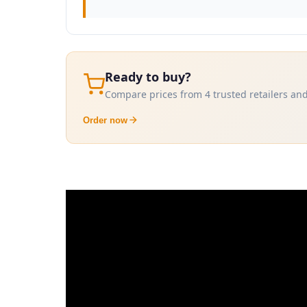
Ready to buy?
Compare prices from 4 trusted retailers and
Order now