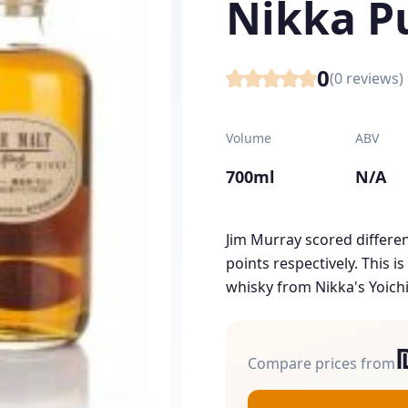
Nikka P
0
(
0
reviews)
Volume
ABV
700ml
N/A
Jim Murray scored differen
points respectively. This 
whisky from Nikka's Yoichi
Compare prices from