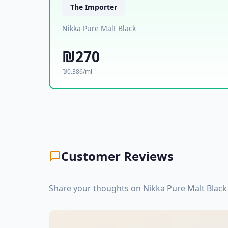
The Importer
Nikka Pure Malt Black
₪270
₪0.386/ml
Customer Reviews
Share your thoughts on Nikka Pure Malt Black