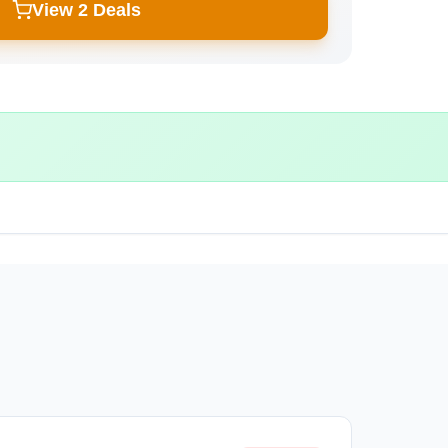
View 2 Deals