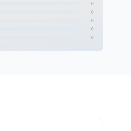
0
0
0
0
0