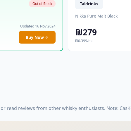
Taldrinks
Out of Stock
Nikka Pure Malt Black
Updated 16 Nov 2024
₪279
Buy Now
₪0.399/ml
 or read reviews from other whisky enthusiasts. Note: Cas