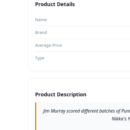
Product Details
Name
Brand
Average Price
Type
Product Description
Jim Murray scored different batches of Pur
Nikka's Y