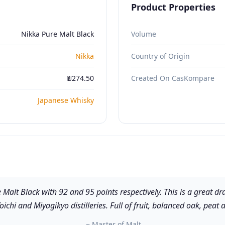
Product Properties
Nikka Pure Malt Black
Volume
Nikka
Country of Origin
₪274.50
Created On CasKompare
Japanese Whisky
e Malt Black with 92 and 95 points respectively. This is a great
oichi and Miyagikyo distilleries. Full of fruit, balanced oak, peat 
~ Master of Malt