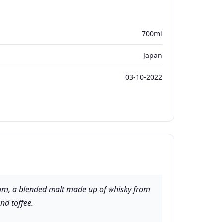
700ml
Japan
03-10-2022
 dram, a blended malt made up of whisky from
and toffee.