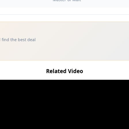
 find the best deal
Related Video