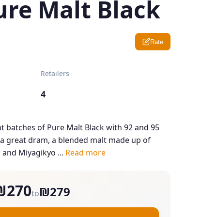
ure Malt Black
Rate
Retailers
4
t batches of Pure Malt Black with 92 and 95
is a great dram, a blended malt made up of
 and Miyagikyo ...
Read more
₪270
₪279
to