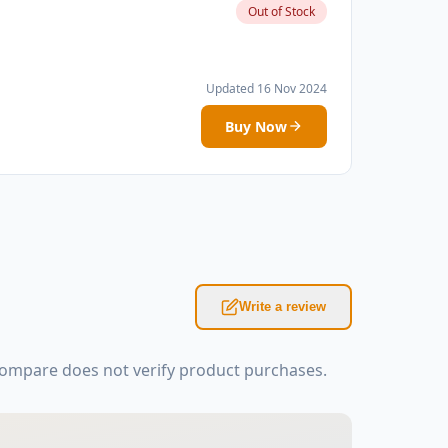
Out of Stock
Updated 16 Nov 2024
Buy Now
Write a review
Kompare does not verify product purchases.