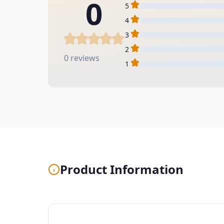
0
5
4
3
2
0 reviews
1
Product Information