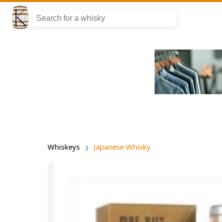
Whiskeys
Japanese Whisky