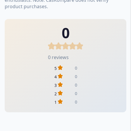
product purchases.
0
0 reviews
0
5
0
4
0
3
0
2
0
1