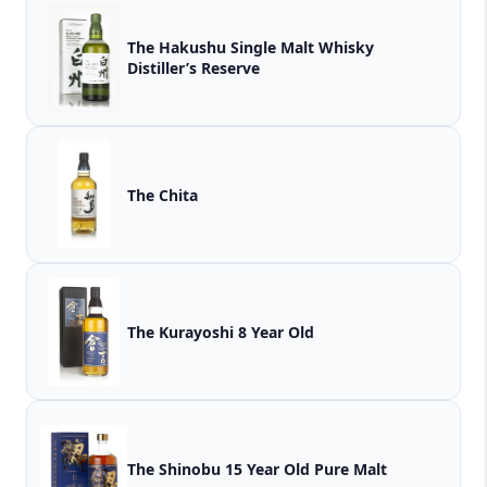
The Hakushu Single Malt Whisky
Distiller’s Reserve
The Chita
The Kurayoshi 8 Year Old
The Shinobu 15 Year Old Pure Malt