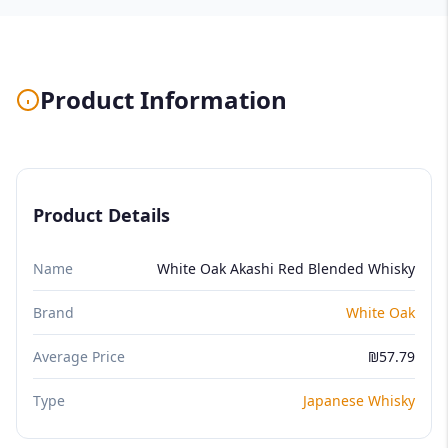
Product Information
Product Details
Name
White Oak Akashi Red Blended Whisky
Brand
White Oak
Average Price
₪57.79
Type
Japanese Whisky