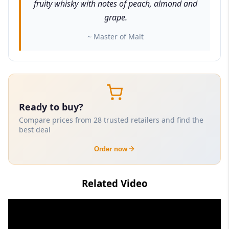
fruity whisky with notes of peach, almond and
grape.
~ Master of Malt
Ready to buy?
Compare prices from 28 trusted retailers and find the
best deal
Order now
Related Video