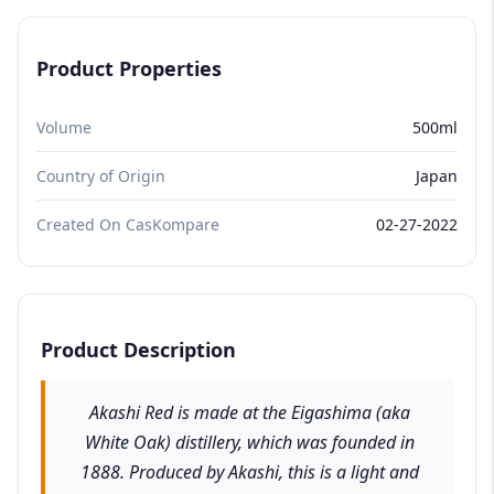
Product Properties
Volume
500ml
Country of Origin
Japan
Created On CasKompare
02-27-2022
Product Description
Akashi Red is made at the Eigashima (aka
White Oak) distillery, which was founded in
1888. Produced by Akashi, this is a light and