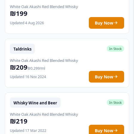
White Oak Akashi Red Blended Whisky
₪199
Buy Now
Updated 4 Aug 2026
Taldrinks
In Stock
White Oak Akashi Red Blended Whisky
₪209
₪0.299/ml
Buy Now
Updated 16 Nov 2024
Whisky Wine and Beer
In Stock
White Oak Akashi Red Blended Whisky
₪219
Buy Now
Updated 17 Mar 2022