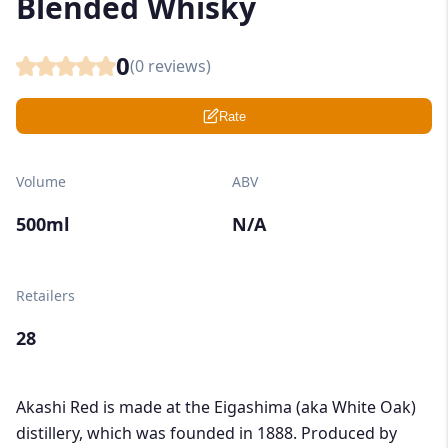
Blended Whisky
0
(
0
reviews)
Rate
Volume
ABV
500ml
N/A
Retailers
28
Akashi Red is made at the Eigashima (aka White Oak)
distillery, which was founded in 1888. Produced by