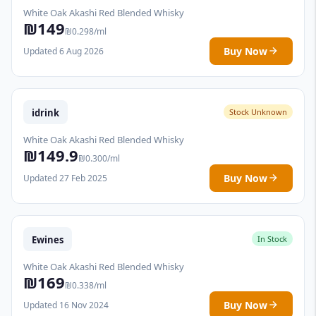
White Oak Akashi Red Blended Whisky
₪149
₪0.298/ml
Buy Now
Updated 6 Aug 2026
idrink
Stock Unknown
White Oak Akashi Red Blended Whisky
₪149.9
₪0.300/ml
Buy Now
Updated 27 Feb 2025
Ewines
In Stock
White Oak Akashi Red Blended Whisky
₪169
₪0.338/ml
Buy Now
Updated 16 Nov 2024