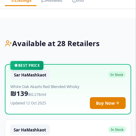
Listings
Reviews
Info
Available at 28 Retailers
BEST PRICE
Sar HaMashkaot
In Stock
White Oak Akashi Red Blended Whisky
₪139
₪0.278/ml
Buy Now
Updated 12 Oct 2025
Sar HaMashkaot
In Stock