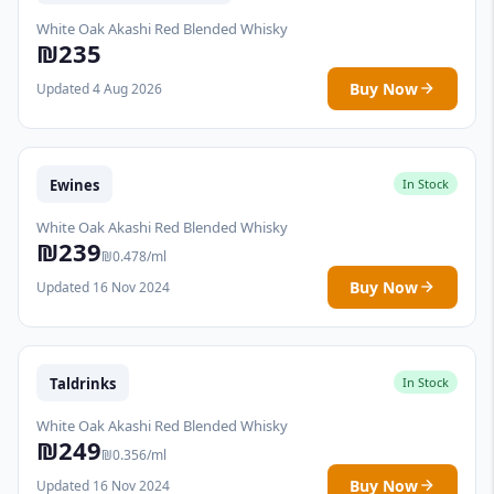
White Oak Akashi Red Blended Whisky
₪235
Buy Now
Updated 4 Aug 2026
Ewines
In Stock
White Oak Akashi Red Blended Whisky
₪239
₪0.478/ml
Buy Now
Updated 16 Nov 2024
Taldrinks
In Stock
White Oak Akashi Red Blended Whisky
₪249
₪0.356/ml
Buy Now
Updated 16 Nov 2024