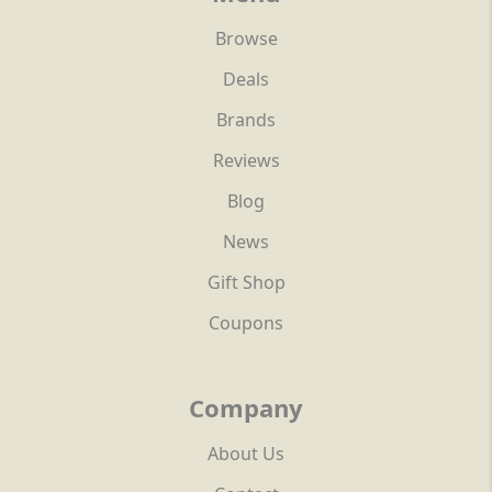
Browse
Deals
Brands
Reviews
Blog
News
Gift Shop
Coupons
Company
About Us