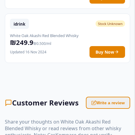
idrink
Stock Unknown
White Oak Akashi Red Blended Whisky
₪249.9
₪0.500/ml
Buy Now
Updated 16 Nov 2024
Customer Reviews
Write a review
Share your thoughts on White Oak Akashi Red
Blended Whisky or read reviews from other whisky
enthusiasts. Note: CasKompare does not verify