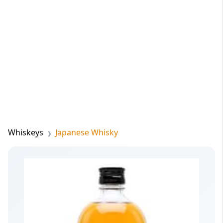
Whiskeys
Japanese Whisky