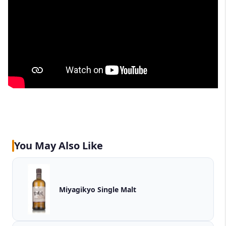
You May Also Like
Miyagikyo Single Malt