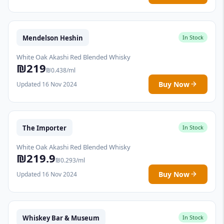
Mendelson Heshin
In Stock
White Oak Akashi Red Blended Whisky
₪219
₪0.438/ml
Buy Now
Updated 16 Nov 2024
The Importer
In Stock
White Oak Akashi Red Blended Whisky
₪219.9
₪0.293/ml
Buy Now
Updated 16 Nov 2024
Whiskey Bar & Museum
In Stock