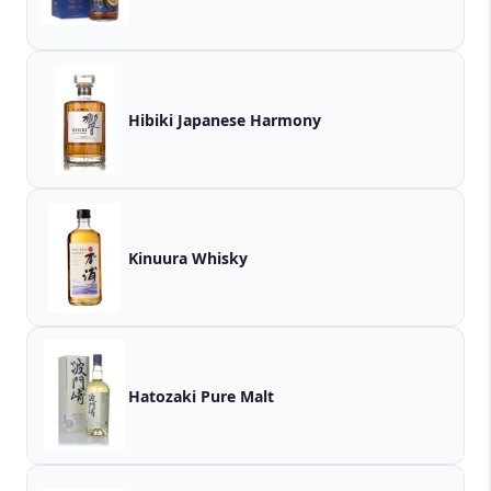
Hibiki Japanese Harmony
Kinuura Whisky
Hatozaki Pure Malt