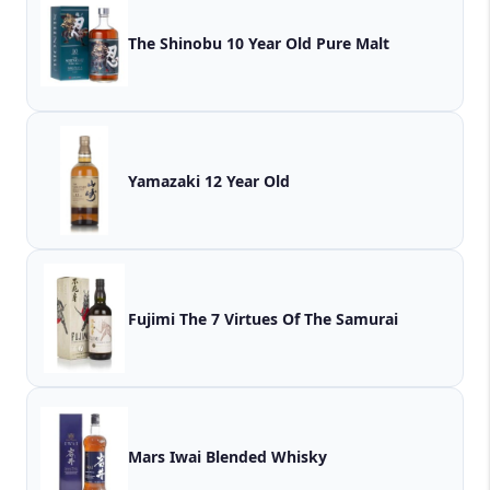
The Shinobu 10 Year Old Pure Malt
Yamazaki 12 Year Old
Fujimi The 7 Virtues Of The Samurai
Mars Iwai Blended Whisky