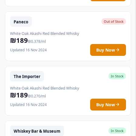
Paneco
Out of Stock
White Oak Akashi Red Blended Whisky
₪189
₪0.378/ml
Buy Now
Updated 16 Nov 2024
The Importer
In Stock
White Oak Akashi Red Blended Whisky
₪189
₪0.270/ml
Buy Now
Updated 16 Nov 2024
Whiskey Bar & Museum
In Stock