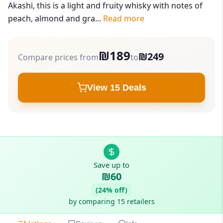
Akashi, this is a light and fruity whisky with notes of
peach, almond and gra...
Read more
₪189
₪249
Compare prices from
to
View 15 Deals
Save up to
₪60
(24% off)
by comparing 15 retailers