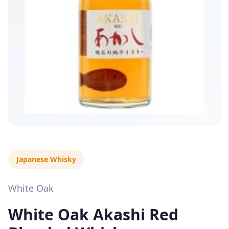
Japanese Whisky
White Oak
White Oak Akashi Red