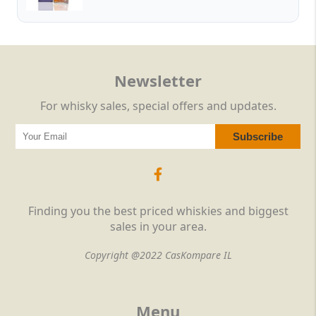
Newsletter
For whisky sales, special offers and updates.
Finding you the best priced whiskies and biggest
sales in your area.
Copyright @2022 CasKompare IL
Menu