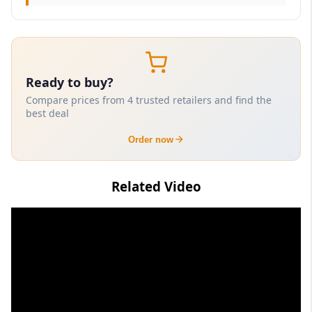
Ready to buy?
Compare prices from 4 trusted retailers and find the
best deal
Order now
Related Video