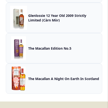
Glenlossie 12 Year Old 2009 Strictly
Limited (Càrn Mòr)
The Macallan Edition No.5
The Macallan A Night On Earth In Scotland