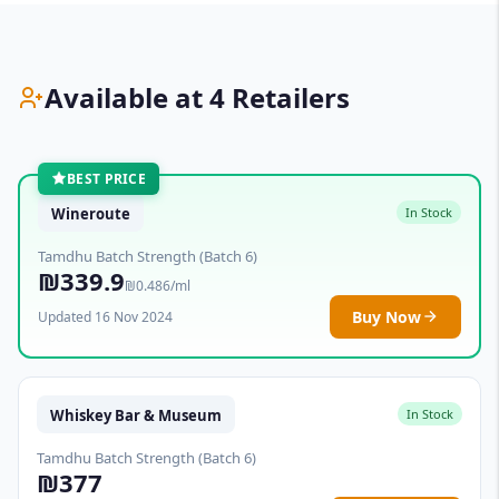
Available at 4 Retailers
BEST PRICE
Wineroute
In Stock
Tamdhu Batch Strength (Batch 6)
₪339.9
₪0.486/ml
Buy Now
Updated 16 Nov 2024
Whiskey Bar & Museum
In Stock
Tamdhu Batch Strength (Batch 6)
₪377