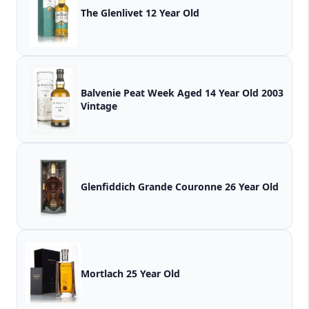
The Glenlivet 12 Year Old
Balvenie Peat Week Aged 14 Year Old 2003
Vintage
Glenfiddich Grande Couronne 26 Year Old
Mortlach 25 Year Old