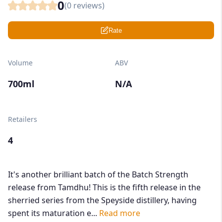
0
(
0
reviews)
Rate
Volume
ABV
700ml
N/A
Retailers
4
It's another brilliant batch of the Batch Strength
release from Tamdhu! This is the fifth release in the
sherried series from the Speyside distillery, having
spent its maturation e...
Read more