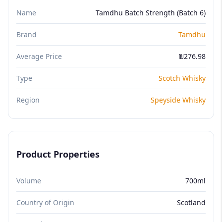
Name
Tamdhu Batch Strength (Batch 6)
Brand
Tamdhu
Average Price
₪276.98
Type
Scotch Whisky
Region
Speyside Whisky
Product Properties
Volume
700ml
Country of Origin
Scotland