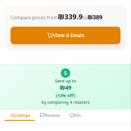
₪339.9
₪389
Compare prices from
to
View 4 Deals
Save up to
₪49
(13% off)
by comparing 4 retailers
Listings
Reviews
Info