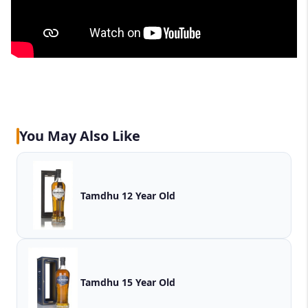
You May Also Like
Tamdhu 12 Year Old
Tamdhu 15 Year Old