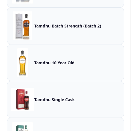
Tamdhu Batch Strength (Batch 2)
Tamdhu 10 Year Old
Tamdhu Single Cask