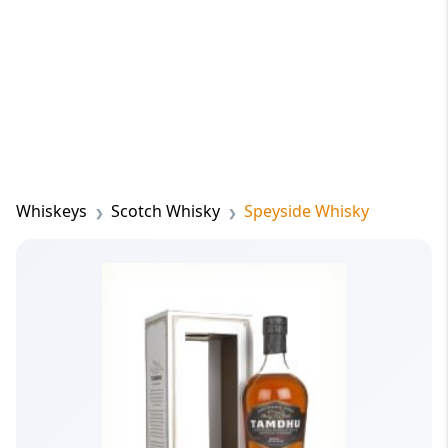
Whiskeys
Scotch Whisky
Speyside Whisky