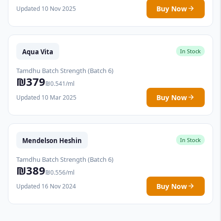
Buy Now
Updated 10 Nov 2025
Aqua Vita
In Stock
Tamdhu Batch Strength (Batch 6)
₪379
₪0.541/ml
Buy Now
Updated 10 Mar 2025
Mendelson Heshin
In Stock
Tamdhu Batch Strength (Batch 6)
₪389
₪0.556/ml
Buy Now
Updated 16 Nov 2024