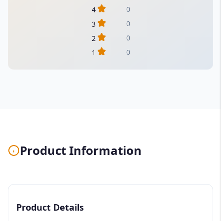
0
4
0
3
0
2
0
1
Product Information
Product Details