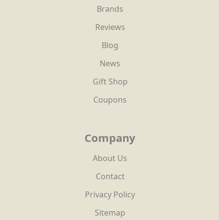
Brands
Reviews
Blog
News
Gift Shop
Coupons
Company
About Us
Contact
Privacy Policy
Sitemap