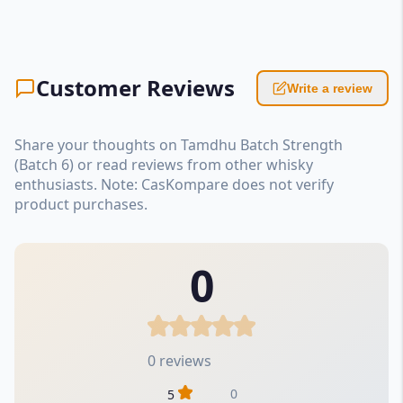
Customer Reviews
Write a review
Share your thoughts on Tamdhu Batch Strength
(Batch 6) or read reviews from other whisky
enthusiasts. Note: CasKompare does not verify
product purchases.
0
0 reviews
0
5