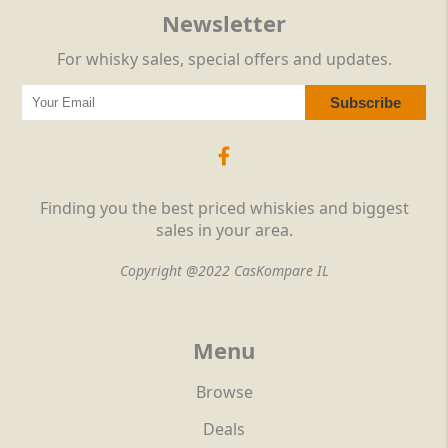
Newsletter
For whisky sales, special offers and updates.
Finding you the best priced whiskies and biggest
sales in your area.
Copyright @2022 CasKompare IL
Menu
Browse
Deals