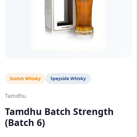
Scotch Whisky
Speyside Whisky
Tamdhu
Tamdhu Batch Strength
(Batch 6)