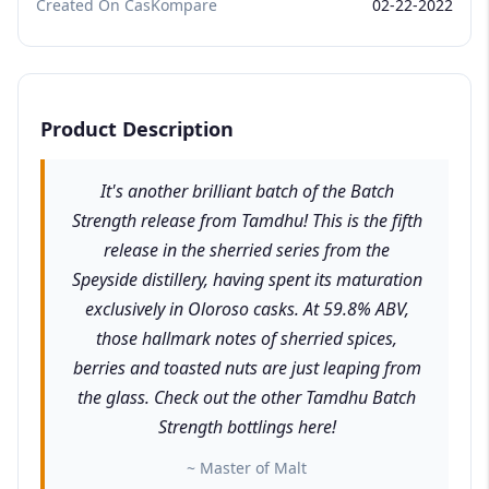
Created On CasKompare
02-22-2022
Product Description
It's another brilliant batch of the Batch
Strength release from Tamdhu! This is the fifth
release in the sherried series from the
Speyside distillery, having spent its maturation
exclusively in Oloroso casks. At 59.8% ABV,
those hallmark notes of sherried spices,
berries and toasted nuts are just leaping from
the glass. Check out the other Tamdhu Batch
Strength bottlings here!
~ Master of Malt