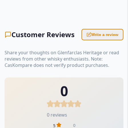
Customer Reviews
Write a review
Share your thoughts on Glenfarclas Heritage or read
reviews from other whisky enthusiasts. Note:
CasKompare does not verify product purchases.
0
0 reviews
0
5