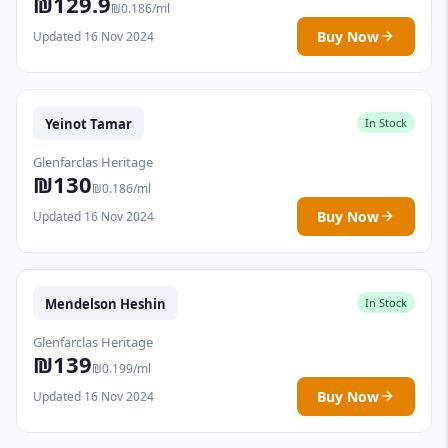
₪129.9
₪0.186/ml
Buy Now
Updated 16 Nov 2024
Yeinot Tamar
In Stock
Glenfarclas Heritage
₪130
₪0.186/ml
Buy Now
Updated 16 Nov 2024
Mendelson Heshin
In Stock
Glenfarclas Heritage
₪139
₪0.199/ml
Buy Now
Updated 16 Nov 2024