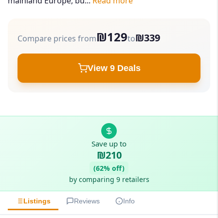
mainland Europe, bu...
Read more
₪129
₪339
Compare prices from
to
View 9 Deals
Save up to
₪210
(62% off)
by comparing 9 retailers
Listings
Reviews
Info