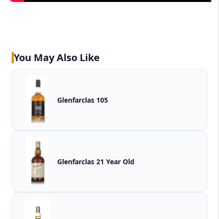
You May Also Like
Glenfarclas 105
Glenfarclas 21 Year Old