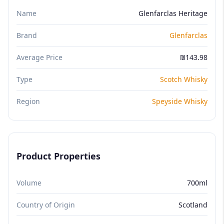
Name
Glenfarclas Heritage
Brand
Glenfarclas
Average Price
₪143.98
Type
Scotch Whisky
Region
Speyside Whisky
Product Properties
Volume
700ml
Country of Origin
Scotland