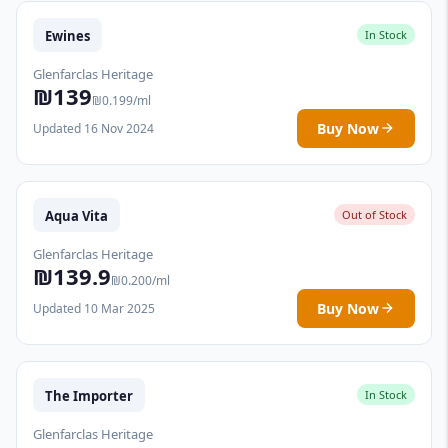
Ewines
In Stock
Glenfarclas Heritage
₪139
₪0.199/ml
Buy Now
Updated 16 Nov 2024
Aqua Vita
Out of Stock
Glenfarclas Heritage
₪139.9
₪0.200/ml
Buy Now
Updated 10 Mar 2025
The Importer
In Stock
Glenfarclas Heritage