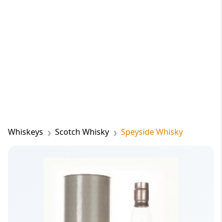
Whiskeys
Scotch Whisky
Speyside Whisky