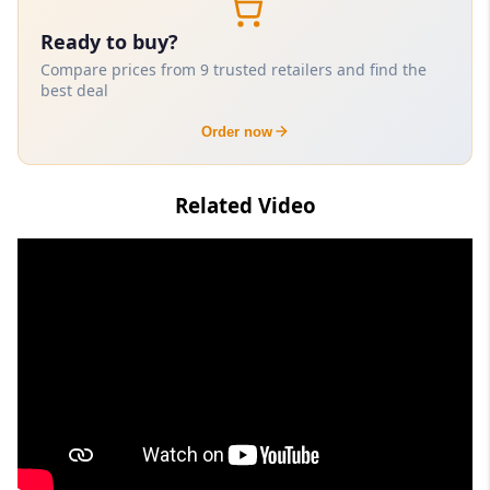
Ready to buy?
Compare prices from 9 trusted retailers and find the
best deal
Order now
Related Video