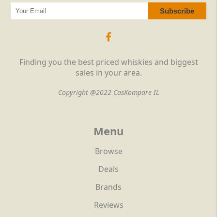
Finding you the best priced whiskies and biggest
sales in your area.
Copyright @2022 CasKompare IL
Menu
Browse
Deals
Brands
Reviews