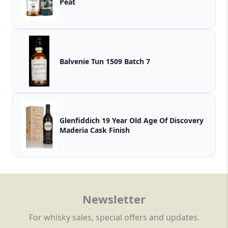
Peat
Balvenie Tun 1509 Batch 7
Glenfiddich 19 Year Old Age Of Discovery
Maderia Cask Finish
Newsletter
For whisky sales, special offers and updates.