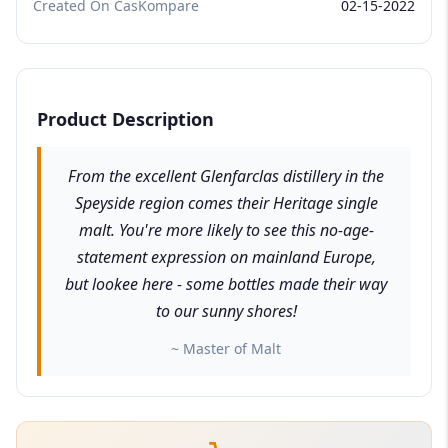
Created On CasKompare
02-15-2022
Product Description
From the excellent Glenfarclas distillery in the
Speyside region comes their Heritage single
malt. You're more likely to see this no-age-
statement expression on mainland Europe,
but lookee here - some bottles made their way
to our sunny shores!
~ Master of Malt