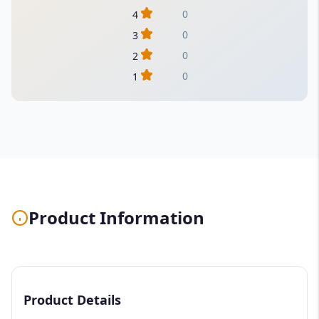
0
4
0
3
0
2
0
1
Product Information
Product Details