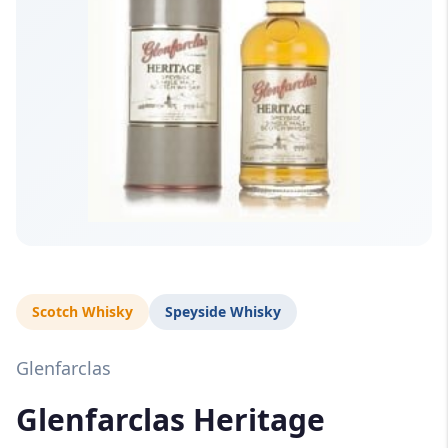
Scotch Whisky
Speyside Whisky
Glenfarclas
Glenfarclas Heritage