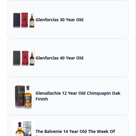
Glenfarclas 30 Year Old
Glenfarclas 40 Year Old
Glenallachie 12 Year Old Chinquapin Oak
Finish
The Balvenie 14 Year Old The Week Of