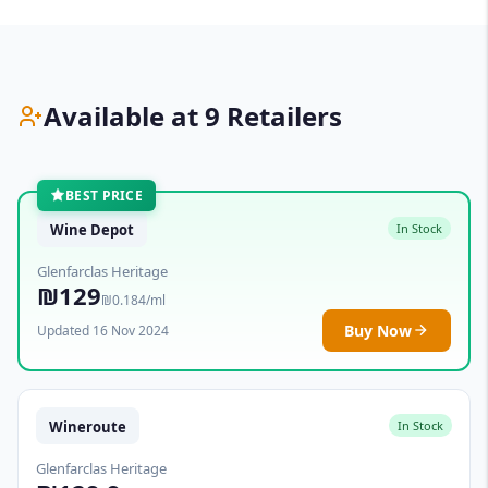
Available at 9 Retailers
BEST PRICE
Wine Depot
In Stock
Glenfarclas Heritage
₪129
₪0.184/ml
Buy Now
Updated 16 Nov 2024
Wineroute
In Stock
Glenfarclas Heritage