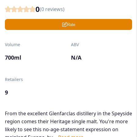
0
(
0
reviews)
Rate
Volume
ABV
700ml
N/A
Retailers
9
From the excellent Glenfarclas distillery in the Speyside
region comes their Heritage single malt. You're more
likely to see this no-age-statement expression on