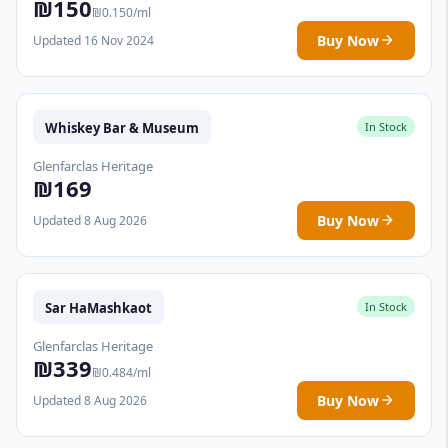
₪150
₪0.150/ml
Buy Now
Updated 16 Nov 2024
Whiskey Bar & Museum
In Stock
Glenfarclas Heritage
₪169
Buy Now
Updated 8 Aug 2026
Sar HaMashkaot
In Stock
Glenfarclas Heritage
₪339
₪0.484/ml
Buy Now
Updated 8 Aug 2026