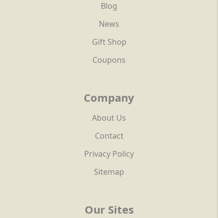
Blog
News
Gift Shop
Coupons
Company
About Us
Contact
Privacy Policy
Sitemap
Our Sites