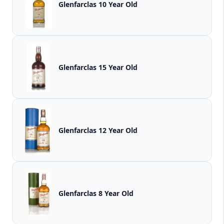
Glenfarclas 10 Year Old
Glenfarclas 15 Year Old
Glenfarclas 12 Year Old
Glenfarclas 8 Year Old