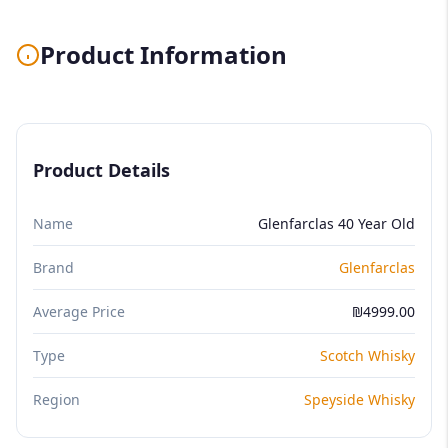
Product Information
Product Details
Name
Glenfarclas 40 Year Old
Brand
Glenfarclas
Average Price
₪4999.00
Type
Scotch Whisky
Region
Speyside Whisky