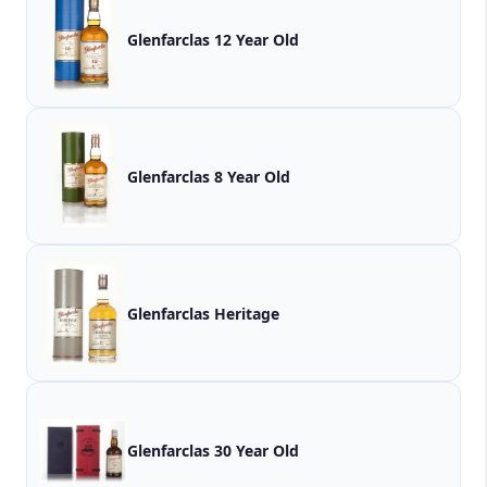
Glenfarclas 12 Year Old
Glenfarclas 8 Year Old
Glenfarclas Heritage
Glenfarclas 30 Year Old