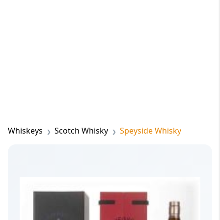
Whiskeys
Scotch Whisky
Speyside Whisky