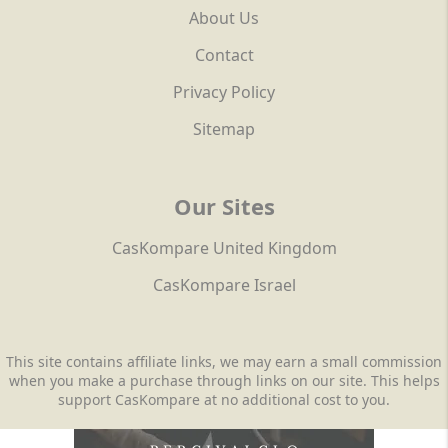
About Us
Contact
Privacy Policy
Sitemap
Our Sites
CasKompare United Kingdom
CasKompare Israel
This site contains affiliate links, we may earn a small commission
when you make a purchase through links on our site. This helps
support CasKompare at no additional cost to you.