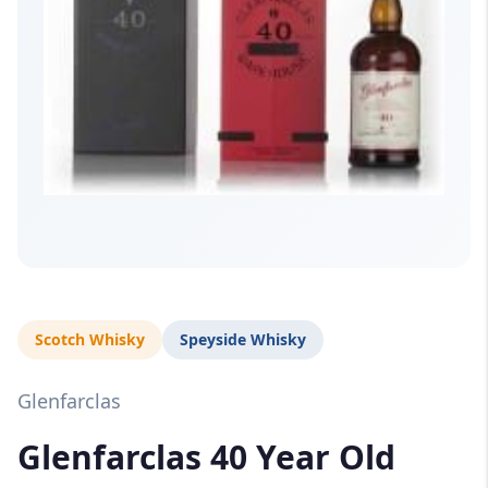
Scotch Whisky
Speyside Whisky
Glenfarclas
Glenfarclas 40 Year Old