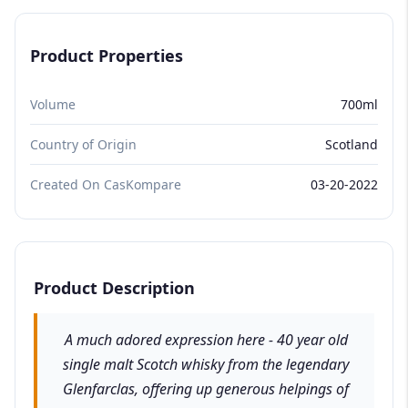
Product Properties
Volume
700ml
Country of Origin
Scotland
Created On CasKompare
03-20-2022
Product Description
A much adored expression here - 40 year old
single malt Scotch whisky from the legendary
Glenfarclas, offering up generous helpings of