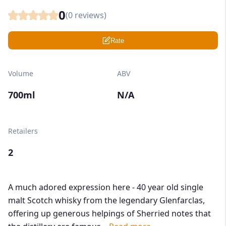
0
(
0
reviews)
Rate
Volume
ABV
700ml
N/A
Retailers
2
A much adored expression here - 40 year old single
malt Scotch whisky from the legendary Glenfarclas,
offering up generous helpings of Sherried notes that