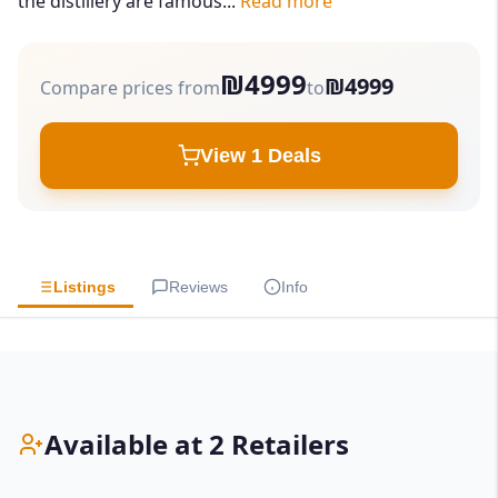
the distillery are famous...
Read more
₪4999
₪4999
Compare prices from
to
View 1 Deals
Listings
Reviews
Info
Available at 2 Retailers