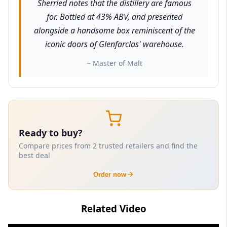
Sherried notes that the distillery are famous
for. Bottled at 43% ABV, and presented
alongside a handsome box reminiscent of the
iconic doors of Glenfarclas' warehouse.
~ Master of Malt
Ready to buy?
Compare prices from 2 trusted retailers and find the
best deal
Order now
Related Video