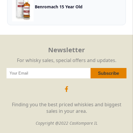
Benromach 15 Year Old
Newsletter
For whisky sales, special offers and updates.
Finding you the best priced whiskies and biggest
sales in your area.
Copyright @2022 CasKompare IL