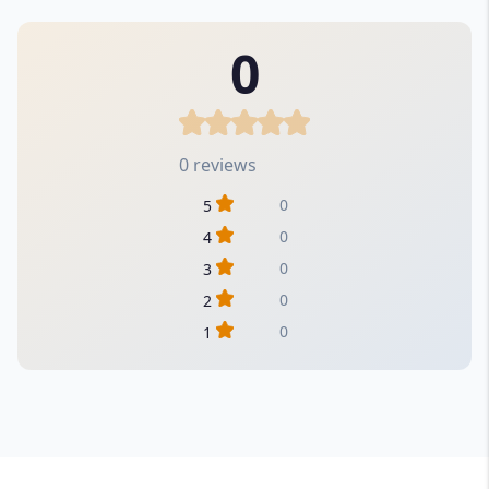
0
0 reviews
0
5
0
4
0
3
0
2
0
1