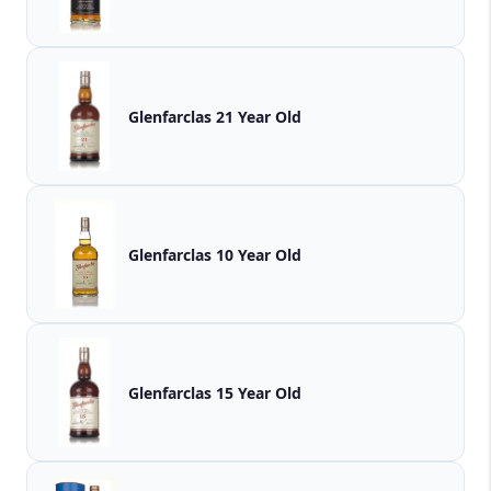
Glenfarclas 21 Year Old
Glenfarclas 10 Year Old
Glenfarclas 15 Year Old