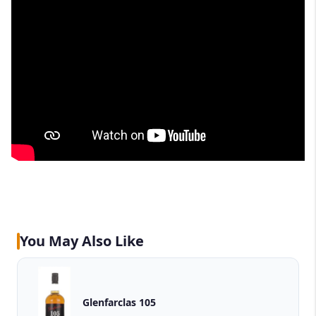
You May Also Like
Glenfarclas 105