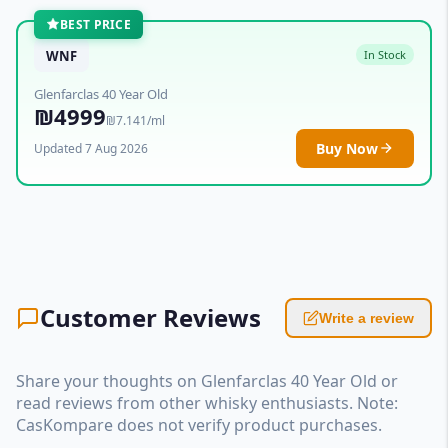
BEST PRICE
WNF
In Stock
Glenfarclas 40 Year Old
₪4999
₪7.141/ml
Buy Now
Updated 7 Aug 2026
Customer Reviews
Write a review
Share your thoughts on Glenfarclas 40 Year Old or
read reviews from other whisky enthusiasts. Note:
CasKompare does not verify product purchases.