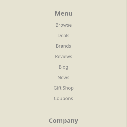
Menu
Browse
Deals
Brands
Reviews
Blog
News
Gift Shop
Coupons
Company