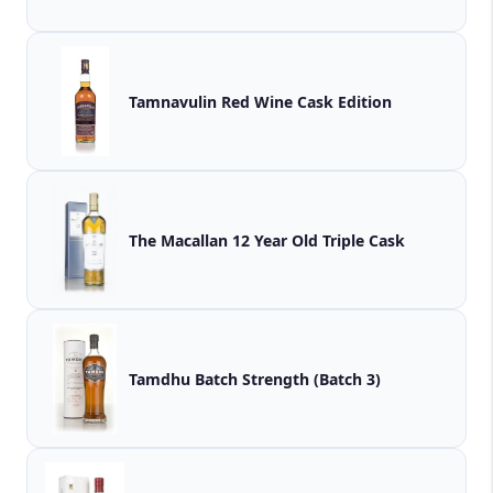
Tamnavulin Red Wine Cask Edition
The Macallan 12 Year Old Triple Cask
Tamdhu Batch Strength (Batch 3)