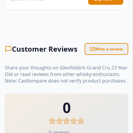
Customer Reviews
Write a review
Share your thoughts on Glenfiddich Grand Cru 23 Year
Old or read reviews from other whisky enthusiasts.
Note: CasKompare does not verify product purchases.
0
0 reviews