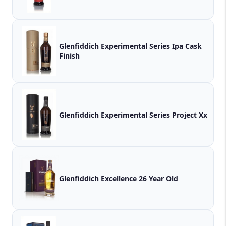
Glenfiddich Experimental Series Ipa Cask
Finish
Glenfiddich Experimental Series Project Xx
Glenfiddich Excellence 26 Year Old