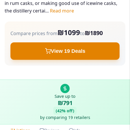
in rum casks, or making good use of icewine casks,
the distillery certai...
Read more
₪1099
₪1890
Compare prices from
to
View 19 Deals
Save up to
₪791
(42% off)
by comparing 19 retailers