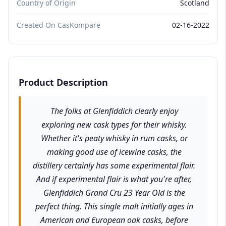
Country of Origin
Scotland
Created On CasKompare
02-16-2022
Product Description
The folks at Glenfiddich clearly enjoy
exploring new cask types for their whisky.
Whether it's peaty whisky in rum casks, or
making good use of icewine casks, the
distillery certainly has some experimental flair.
And if experimental flair is what you're after,
Glenfiddich Grand Cru 23 Year Old is the
perfect thing. This single malt initially ages in
American and European oak casks, before