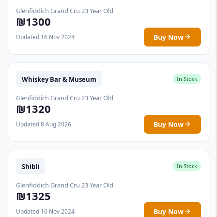
Glenfiddich Grand Cru 23 Year Old
₪1300
Buy Now
Updated 16 Nov 2024
Whiskey Bar & Museum
In Stock
Glenfiddich Grand Cru 23 Year Old
₪1320
Buy Now
Updated 8 Aug 2026
Shibli
In Stock
Glenfiddich Grand Cru 23 Year Old
₪1325
Buy Now
Updated 16 Nov 2024