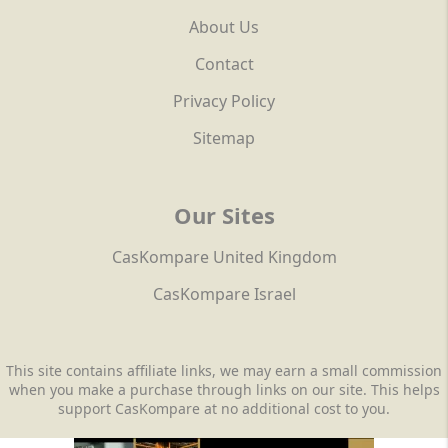
About Us
Contact
Privacy Policy
Sitemap
Our Sites
CasKompare United Kingdom
CasKompare Israel
This site contains affiliate links, we may earn a small commission
when you make a purchase through links on our site. This helps
support CasKompare at no additional cost to you.