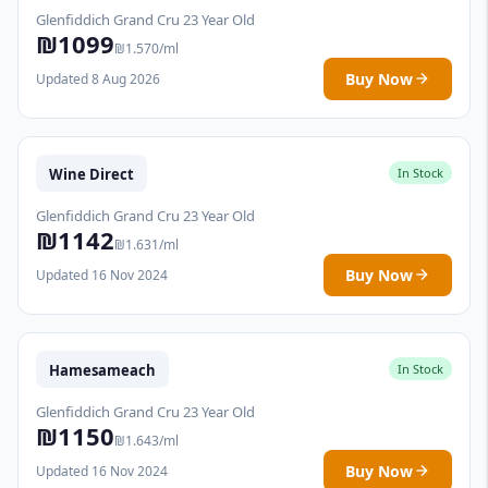
Glenfiddich Grand Cru 23 Year Old
₪1099
₪1.570/ml
Buy Now
Updated 8 Aug 2026
Wine Direct
In Stock
Glenfiddich Grand Cru 23 Year Old
₪1142
₪1.631/ml
Buy Now
Updated 16 Nov 2024
Hamesameach
In Stock
Glenfiddich Grand Cru 23 Year Old
₪1150
₪1.643/ml
Buy Now
Updated 16 Nov 2024