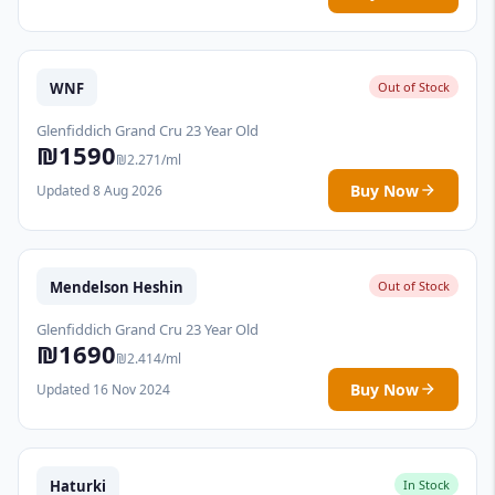
WNF
Out of Stock
Glenfiddich Grand Cru 23 Year Old
₪1590
₪2.271/ml
Buy Now
Updated 8 Aug 2026
Mendelson Heshin
Out of Stock
Glenfiddich Grand Cru 23 Year Old
₪1690
₪2.414/ml
Buy Now
Updated 16 Nov 2024
Haturki
In Stock