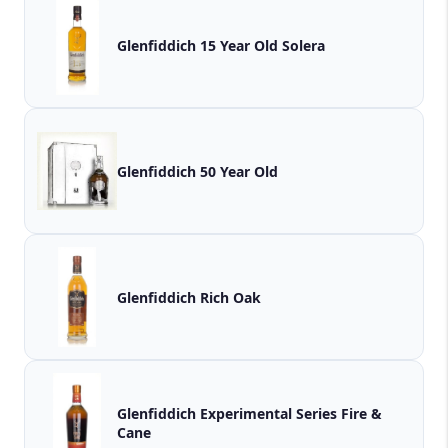
Glenfiddich 15 Year Old Solera
Glenfiddich 50 Year Old
Glenfiddich Rich Oak
Glenfiddich Experimental Series Fire &
Cane