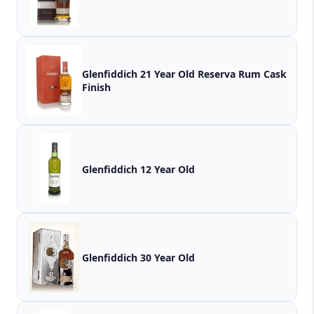
Glenfiddich 21 Year Old Reserva Rum Cask
Finish
Glenfiddich 12 Year Old
Glenfiddich 30 Year Old