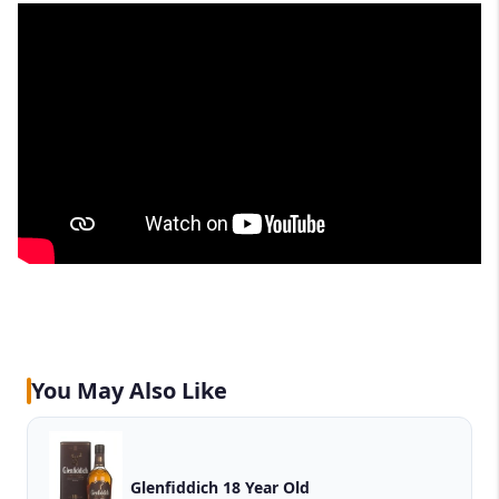
You May Also Like
Glenfiddich 18 Year Old