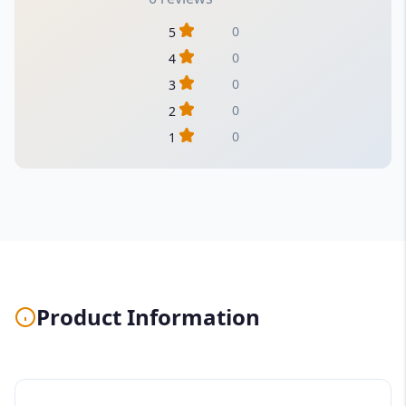
0
5
0
4
0
3
0
2
0
1
Product Information