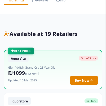
Listings
Reviews
Info
Available at 19 Retailers
BEST PRICE
Aqua Vita
Out of Stock
Glenfiddich Grand Cru 23 Year Old
₪1099
₪1.570/ml
Buy Now
Updated 10 Mar 2025
liquorstore
In Stock