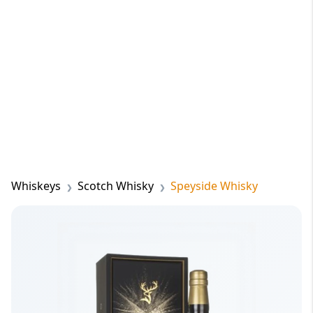
Whiskeys
Scotch Whisky
Speyside Whisky