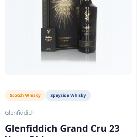
Scotch Whisky
Speyside Whisky
Glenfiddich
Glenfiddich Grand Cru 23