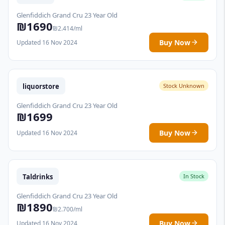
Glenfiddich Grand Cru 23 Year Old
₪1690
₪2.414/ml
Buy Now
Updated 16 Nov 2024
liquorstore
Stock Unknown
Glenfiddich Grand Cru 23 Year Old
₪1699
Buy Now
Updated 16 Nov 2024
Taldrinks
In Stock
Glenfiddich Grand Cru 23 Year Old
₪1890
₪2.700/ml
Buy Now
Updated 16 Nov 2024