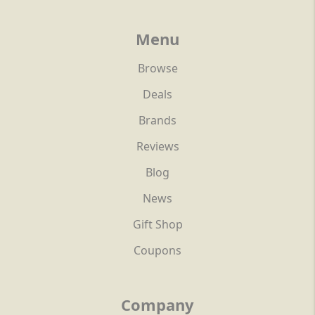
Menu
Browse
Deals
Brands
Reviews
Blog
News
Gift Shop
Coupons
Company