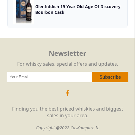
Glenfiddich 19 Year Old Age Of Discovery
Bourbon Cask
Newsletter
For whisky sales, special offers and updates.
Finding you the best priced whiskies and biggest
sales in your area.
Copyright @2022 CasKompare IL