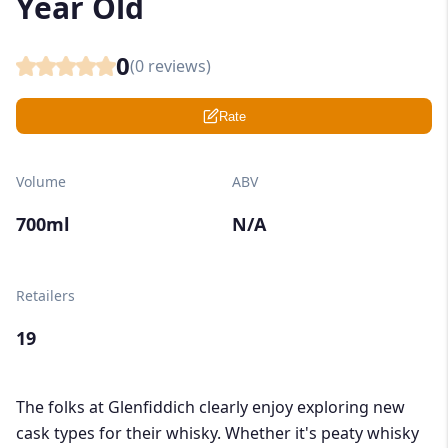
Year Old
0
(
0
reviews)
Rate
Volume
ABV
700ml
N/A
Retailers
19
The folks at Glenfiddich clearly enjoy exploring new
cask types for their whisky. Whether it's peaty whisky