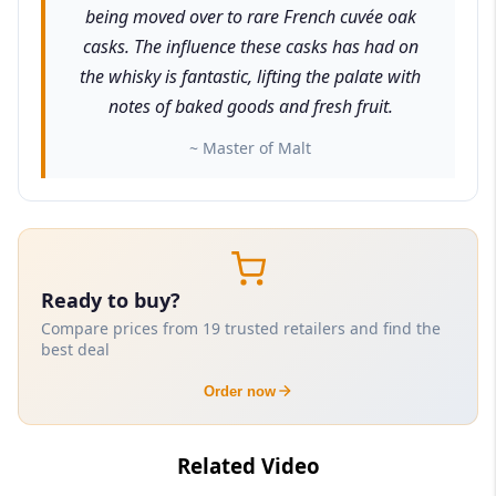
being moved over to rare French cuvée oak
casks. The influence these casks has had on
the whisky is fantastic, lifting the palate with
notes of baked goods and fresh fruit.
~ Master of Malt
Ready to buy?
Compare prices from 19 trusted retailers and find the
best deal
Order now
Related Video