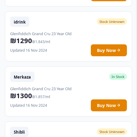
idrink
Stock Unknown
Glenfiddich Grand Cru 23 Year Old
₪1290
₪1.843/ml
Buy Now
Updated 16 Nov 2024
Merkaza
In Stock
Glenfiddich Grand Cru 23 Year Old
₪1300
₪1.857/ml
Buy Now
Updated 16 Nov 2024
Shibli
Stock Unknown