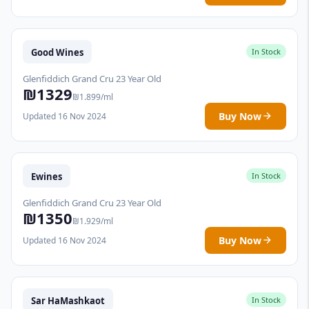
Good Wines
In Stock
Glenfiddich Grand Cru 23 Year Old
₪1329
₪1.899/ml
Buy Now
Updated 16 Nov 2024
Ewines
In Stock
Glenfiddich Grand Cru 23 Year Old
₪1350
₪1.929/ml
Buy Now
Updated 16 Nov 2024
Sar HaMashkaot
In Stock