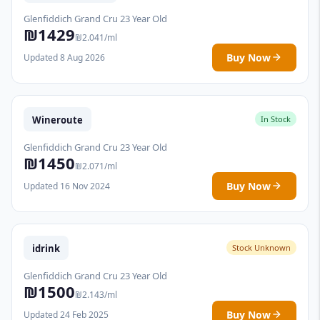
Glenfiddich Grand Cru 23 Year Old
₪1429
₪2.041/ml
Buy Now
Updated 8 Aug 2026
Wineroute
In Stock
Glenfiddich Grand Cru 23 Year Old
₪1450
₪2.071/ml
Buy Now
Updated 16 Nov 2024
idrink
Stock Unknown
Glenfiddich Grand Cru 23 Year Old
₪1500
₪2.143/ml
Buy Now
Updated 24 Feb 2025