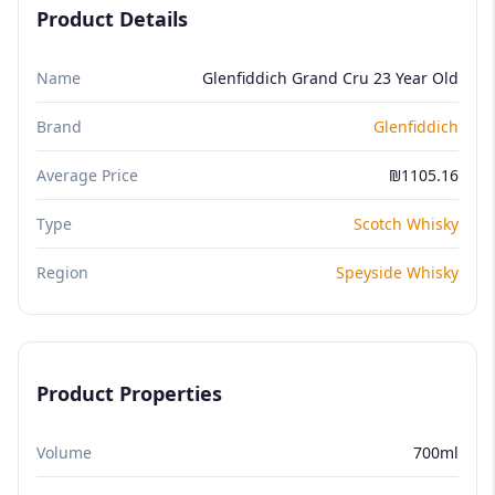
Product Details
Name
Glenfiddich Grand Cru 23 Year Old
Brand
Glenfiddich
Average Price
₪1105.16
Type
Scotch Whisky
Region
Speyside Whisky
Product Properties
Volume
700ml