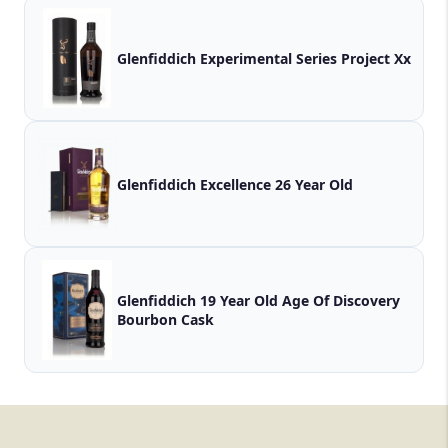
Glenfiddich Experimental Series Project Xx
Glenfiddich Excellence 26 Year Old
Glenfiddich 19 Year Old Age Of Discovery
Bourbon Cask