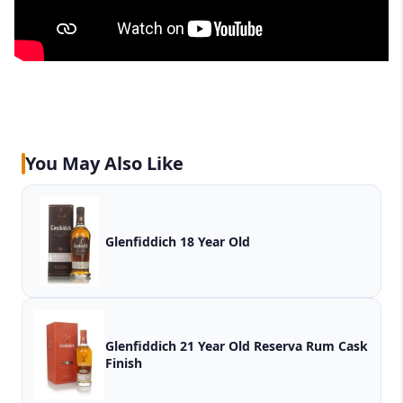
You May Also Like
Glenfiddich 18 Year Old
Glenfiddich 21 Year Old Reserva Rum Cask
Finish