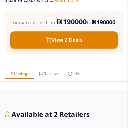
a pair of casks which...
Read more
₪190000
₪190000
Compare prices from
to
View 2 Deals
Listings
Reviews
Info
Available at 2 Retailers