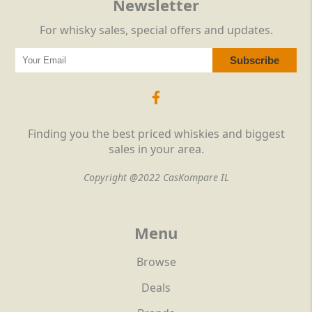
Newsletter
For whisky sales, special offers and updates.
Finding you the best priced whiskies and biggest
sales in your area.
Copyright @2022 CasKompare IL
Menu
Browse
Deals