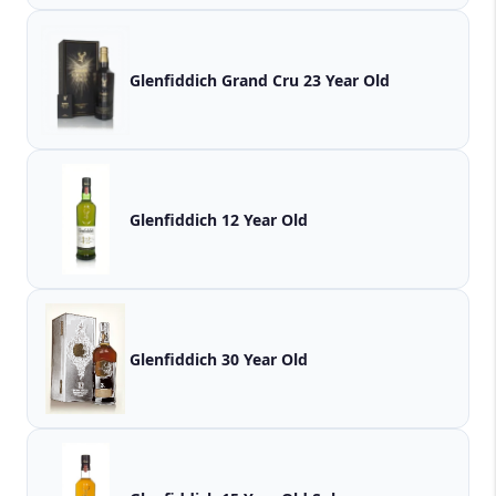
Glenfiddich Grand Cru 23 Year Old
Glenfiddich 12 Year Old
Glenfiddich 30 Year Old