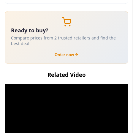
Ready to buy?
Compare prices from 2 trusted retailers and find the
best deal
Order now
Related Video