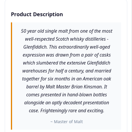
Product Description
50 year old single malt from one of the most
well-respected Scotch whisky distilleries -
Glenfiddich. This extraordinarily well-aged
expression was drawn from a pair of casks
which slumbered the extensive Glenfiddich
warehouses for half a century, and married
together for six months in an American oak
barrel by Malt Master Brian Kinsman. It
comes presented in hand-blown bottles
alongside an aptly decadent presentation
case. Frighteningly rare and exciting.
~ Master of Malt