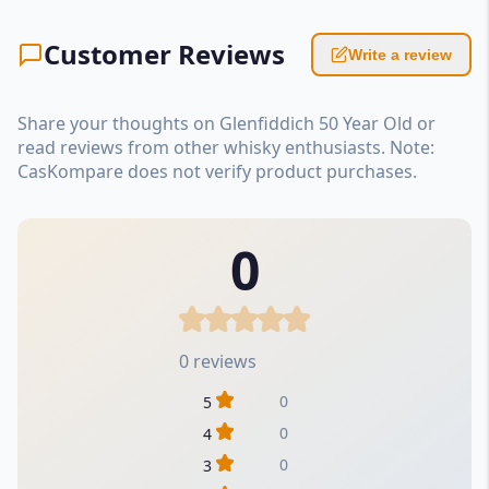
Customer Reviews
Write a review
Share your thoughts on Glenfiddich 50 Year Old or
read reviews from other whisky enthusiasts. Note:
CasKompare does not verify product purchases.
0
0 reviews
0
5
0
4
0
3