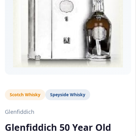
Scotch Whisky
Speyside Whisky
Glenfiddich
Glenfiddich 50 Year Old