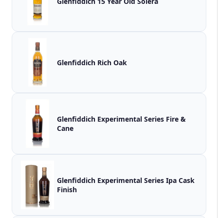
Glenfiddich 15 Year Old Solera
Glenfiddich Rich Oak
Glenfiddich Experimental Series Fire &
Cane
Glenfiddich Experimental Series Ipa Cask
Finish