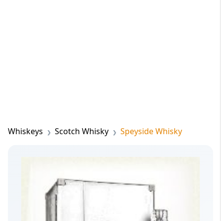
Whiskeys
Scotch Whisky
Speyside Whisky