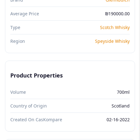
Average Price
₪190000.00
Type
Scotch Whisky
Region
Speyside Whisky
Product Properties
Volume
700ml
Country of Origin
Scotland
Created On CasKompare
02-16-2022