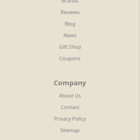
Brands
Reviews
Blog
News
Gift Shop
Coupons
Company
About Us
Contact
Privacy Policy
Sitemap