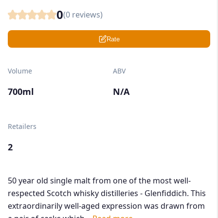
0
(
0
reviews)
Rate
Volume
ABV
700ml
N/A
Retailers
2
50 year old single malt from one of the most well-
respected Scotch whisky distilleries - Glenfiddich. This
extraordinarily well-aged expression was drawn from