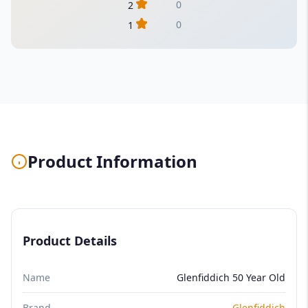
0
2
0
1
Product Information
Product Details
Name
Glenfiddich 50 Year Old
Brand
Glenfiddich