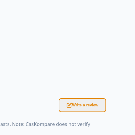
Write a review
iasts. Note: CasKompare does not verify