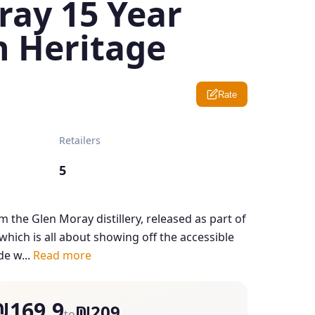
ray 15 Year
n Heritage
Rate
Retailers
5
m the Glen Moray distillery, released as part of
which is all about showing off the accessible
de w...
Read more
₪169.9
₪209
to