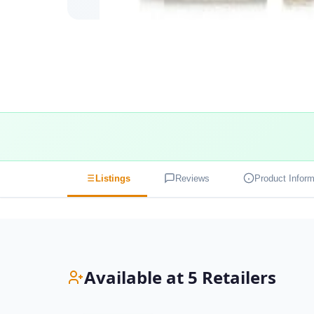
Listings
Reviews
Product Inform
Available at 5 Retailers