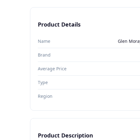
Product Details
Name
Glen Moray
Brand
Average Price
Type
Region
Product Description