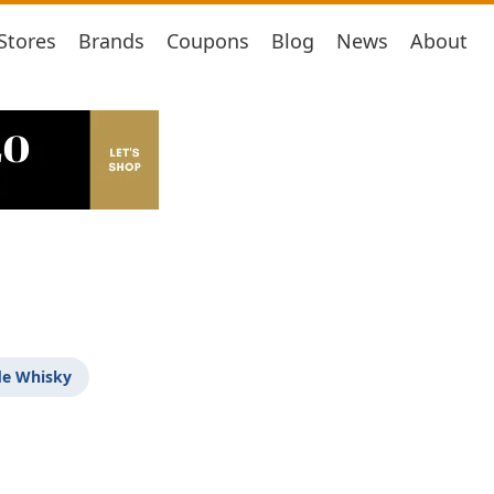
Stores
Brands
Coupons
Blog
News
About
de Whisky