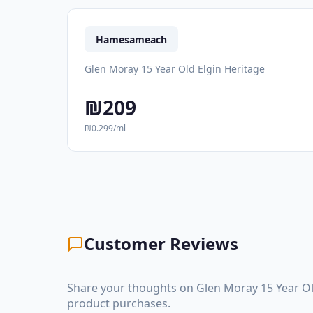
Hamesameach
Glen Moray 15 Year Old Elgin Heritage
₪209
₪0.299/ml
Customer Reviews
Share your thoughts on Glen Moray 15 Year Ol
product purchases.