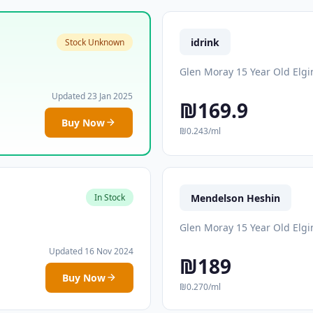
idrink
Stock Unknown
Glen Moray 15 Year Old Elgi
Updated 23 Jan 2025
₪169.9
Buy Now
₪0.243/ml
Mendelson Heshin
In Stock
Glen Moray 15 Year Old Elgi
Updated 16 Nov 2024
₪189
Buy Now
₪0.270/ml