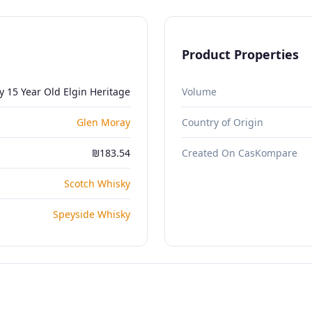
Product Properties
 15 Year Old Elgin Heritage
Volume
Glen Moray
Country of Origin
₪183.54
Created On CasKompare
Scotch Whisky
Speyside Whisky