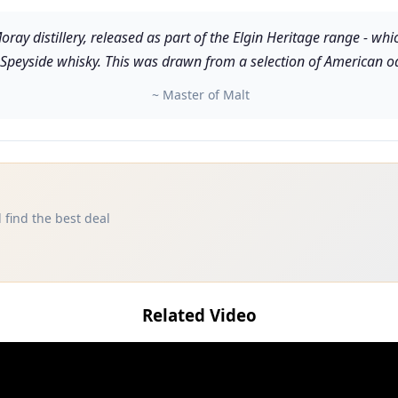
ray distillery, released as part of the Elgin Heritage range - whi
s Speyside whisky. This was drawn from a selection of American o
~ Master of Malt
 find the best deal
Related Video