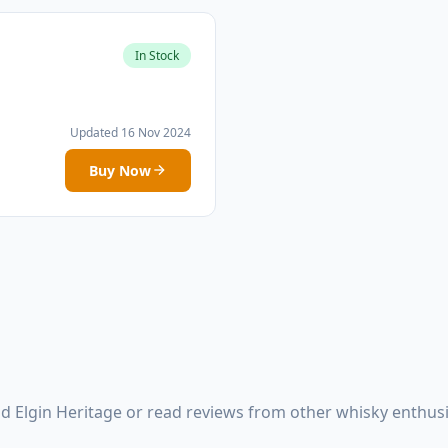
In Stock
Updated 16 Nov 2024
Buy Now
d Elgin Heritage or read reviews from other whisky enthus