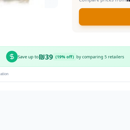
₪39
Save up to
(19% off)
by comparing 5 retailers
ation