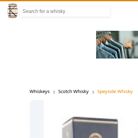
Whiskeys
Scotch Whisky
Speyside Whisky