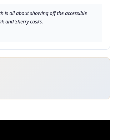
ch is all about showing off the accessible
ak and Sherry casks.