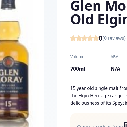
Glen Mo
Old Elgi
0
(
0
reviews)
Volume
ABV
700ml
N/A
15 year old single malt fro
the Elgin Heritage range - 
deliciousness of its Speysi
Compare prices from