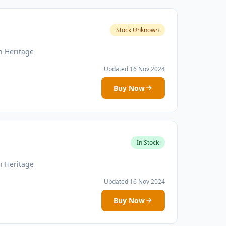
Stock Unknown
n Heritage
Updated 16 Nov 2024
Buy Now
In Stock
n Heritage
Updated 16 Nov 2024
Buy Now