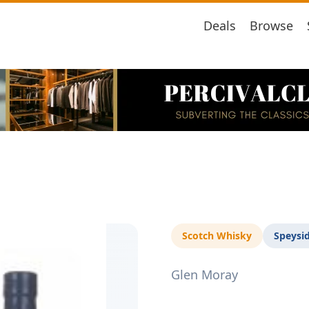
Deals
Browse
Scotch Whisky
Speysi
Glen Moray