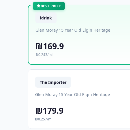
BEST PRICE
idrink
Glen Moray 15 Year Old Elgin Heritage
₪169.9
₪0.243/ml
The Importer
Glen Moray 15 Year Old Elgin Heritage
₪179.9
₪0.257/ml