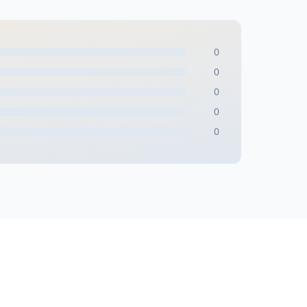
0
0
0
0
0