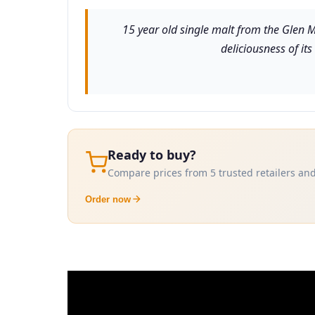
15 year old single malt from the Glen Mo
deliciousness of it
Ready to buy?
Compare prices from 5 trusted retailers and
Order now