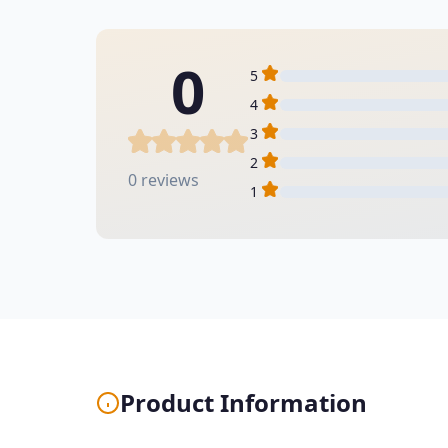
0
5
4
3
2
0 reviews
1
Product Information