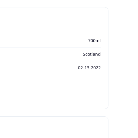
700ml
Scotland
02-13-2022