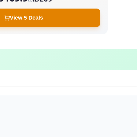
View 5 Deals