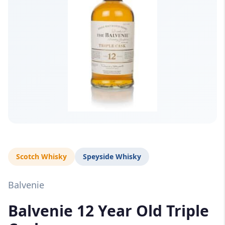
Scotch Whisky
Speyside Whisky
Balvenie
Balvenie 12 Year Old Triple