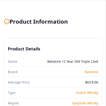
Product Information
Product Details
Name
Balvenie 12 Year Old Triple Cask
Brand
Balvenie
Average Price
₪319.00
Type
Scotch Whisky
Region
Speyside Whisky