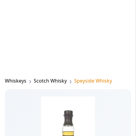
Whiskeys
Scotch Whisky
Speyside Whisky