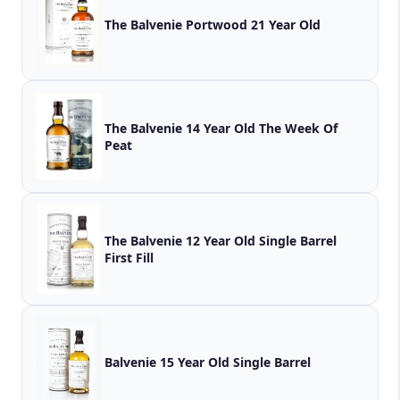
The Balvenie Portwood 21 Year Old
The Balvenie 14 Year Old The Week Of
Peat
The Balvenie 12 Year Old Single Barrel
First Fill
Balvenie 15 Year Old Single Barrel