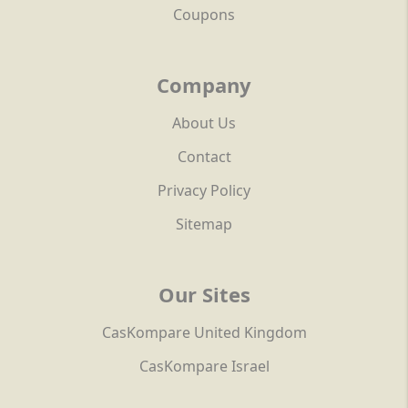
Coupons
Company
About Us
Contact
Privacy Policy
Sitemap
Our Sites
CasKompare United Kingdom
CasKompare Israel