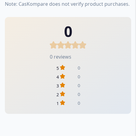
Note: CasKompare does not verify product purchases.
0
0 reviews
0
5
0
4
0
3
0
2
0
1