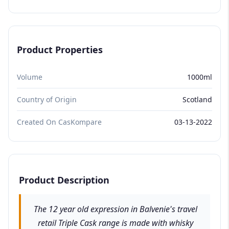
Product Properties
Volume
1000ml
Country of Origin
Scotland
Created On CasKompare
03-13-2022
Product Description
The 12 year old expression in Balvenie's travel
retail Triple Cask range is made with whisky