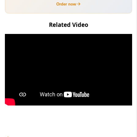
Order now
Related Video