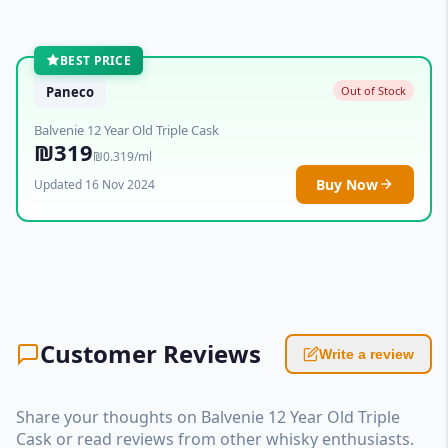
BEST PRICE
Paneco
Out of Stock
Balvenie 12 Year Old Triple Cask
₪319
₪0.319/ml
Buy Now
Updated 16 Nov 2024
Customer Reviews
Write a review
Share your thoughts on Balvenie 12 Year Old Triple
Cask or read reviews from other whisky enthusiasts.