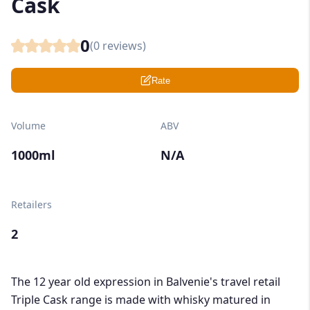
Cask
0
(
0
reviews)
Rate
Volume
ABV
1000ml
N/A
Retailers
2
The 12 year old expression in Balvenie's travel retail
Triple Cask range is made with whisky matured in