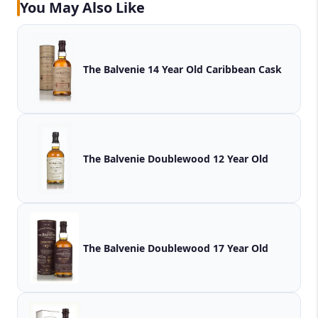
You May Also Like
The Balvenie 14 Year Old Caribbean Cask
The Balvenie Doublewood 12 Year Old
The Balvenie Doublewood 17 Year Old