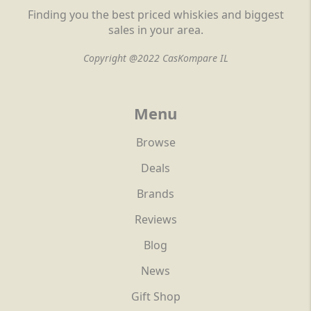
Finding you the best priced whiskies and biggest
sales in your area.
Copyright @2022 CasKompare IL
Menu
Browse
Deals
Brands
Reviews
Blog
News
Gift Shop