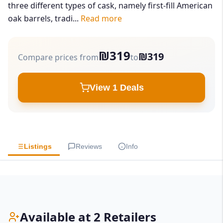
three different types of cask, namely first-fill American
oak barrels, tradi...
Read more
₪319
₪319
Compare prices from
to
View 1 Deals
Listings
Reviews
Info
Available at 2 Retailers