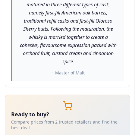
matured in three different types of cask,
namely first-fill American oak barrels,
traditional refill casks and first-fill Oloroso
Sherry butts. Following the maturation, the
whisky is married together to create a
cohesive, flavoursome expression packed with
orchard fruit, custard cream and cinnamon
spice.
~ Master of Malt
Ready to buy?
Compare prices from 2 trusted retailers and find the
best deal