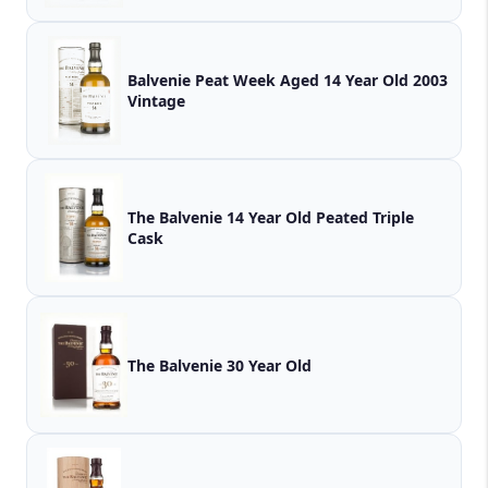
Balvenie Peat Week Aged 14 Year Old 2003
Vintage
The Balvenie 14 Year Old Peated Triple
Cask
The Balvenie 30 Year Old