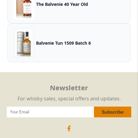
The Balvenie 40 Year Old
Balvenie Tun 1509 Batch 6
Newsletter
For whisky sales, special offers and updates.