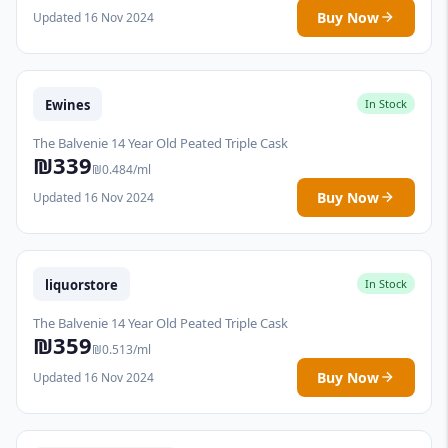
Buy Now
Updated 16 Nov 2024
Ewines
In Stock
The Balvenie 14 Year Old Peated Triple Cask
₪339
₪0.484/ml
Buy Now
Updated 16 Nov 2024
liquorstore
In Stock
The Balvenie 14 Year Old Peated Triple Cask
₪359
₪0.513/ml
Buy Now
Updated 16 Nov 2024