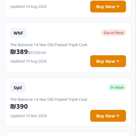
Buy Now
Updated 10 Aug 2026
WNF
Out of Stock
The Balvenie 14 Year Old Peated Triple Cask
₪389
₪0.556/ml
Buy Now
Updated 10 Aug 2026
Sipil
In Stock
The Balvenie 14 Year Old Peated Triple Cask
₪390
Buy Now
Updated 16 Nov 2024