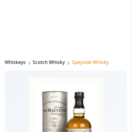
Whiskeys
Scotch Whisky
Speyside Whisky