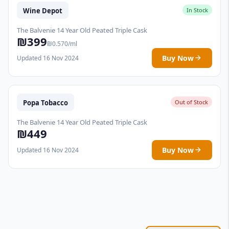
Wine Depot
In Stock
The Balvenie 14 Year Old Peated Triple Cask
₪399
₪0.570/ml
Buy Now
Updated 16 Nov 2024
Popa Tobacco
Out of Stock
The Balvenie 14 Year Old Peated Triple Cask
₪449
Buy Now
Updated 16 Nov 2024