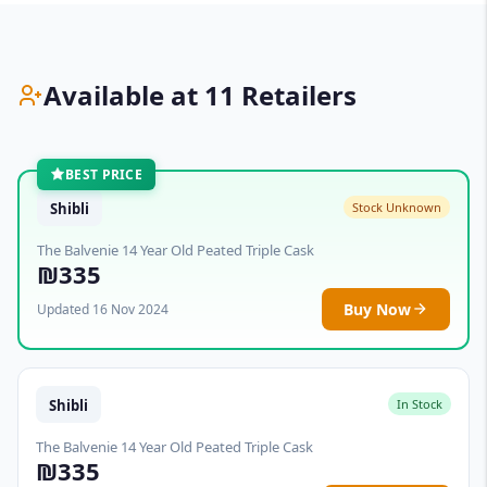
Available at 11 Retailers
BEST PRICE
Shibli
Stock Unknown
The Balvenie 14 Year Old Peated Triple Cask
₪335
Buy Now
Updated 16 Nov 2024
Shibli
In Stock
The Balvenie 14 Year Old Peated Triple Cask
₪335