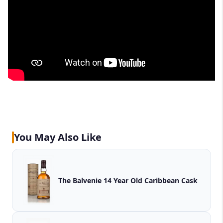
You May Also Like
The Balvenie 14 Year Old Caribbean Cask