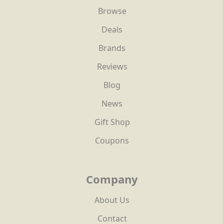
Browse
Deals
Brands
Reviews
Blog
News
Gift Shop
Coupons
Company
About Us
Contact