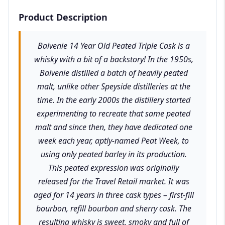
Product Description
Balvenie 14 Year Old Peated Triple Cask is a
whisky with a bit of a backstory! In the 1950s,
Balvenie distilled a batch of heavily peated
malt, unlike other Speyside distilleries at the
time. In the early 2000s the distillery started
experimenting to recreate that same peated
malt and since then, they have dedicated one
week each year, aptly-named Peat Week, to
using only peated barley in its production.
This peated expression was originally
released for the Travel Retail market. It was
aged for 14 years in three cask types – first-fill
bourbon, refill bourbon and sherry cask. The
resulting whisky is sweet, smoky and full of