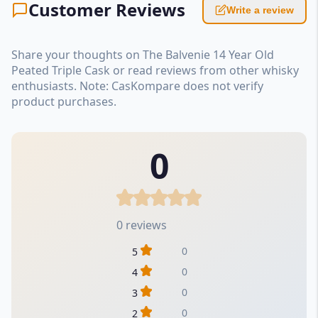
Customer Reviews
Write a review
Share your thoughts on The Balvenie 14 Year Old
Peated Triple Cask or read reviews from other whisky
enthusiasts. Note: CasKompare does not verify
product purchases.
0
0 reviews
0
5
0
4
0
3
0
2