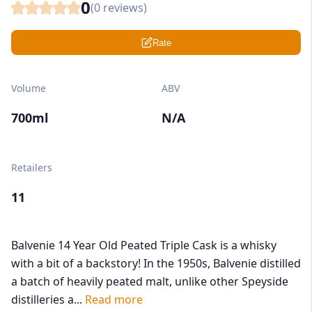
0
(
0
reviews)
Rate
Volume
ABV
700ml
N/A
Retailers
11
Balvenie 14 Year Old Peated Triple Cask is a whisky
with a bit of a backstory! In the 1950s, Balvenie distilled
a batch of heavily peated malt, unlike other Speyside
distilleries a...
Read more