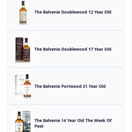
The Balvenie Doublewood 12 Year Old
The Balvenie Doublewood 17 Year Old
The Balvenie Portwood 21 Year Old
The Balvenie 14 Year Old The Week Of
Peat