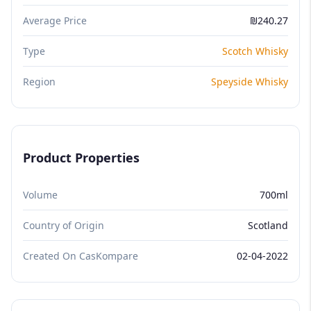
Average Price
₪240.27
Type
Scotch Whisky
Region
Speyside Whisky
Product Properties
Volume
700ml
Country of Origin
Scotland
Created On CasKompare
02-04-2022