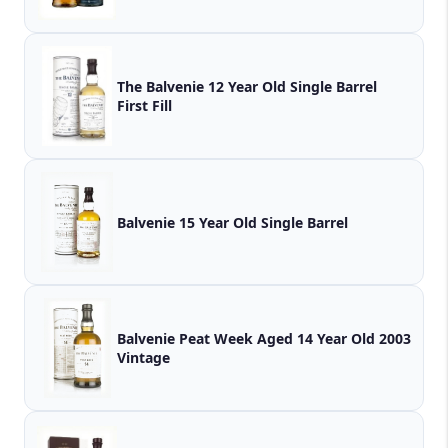
The Balvenie 12 Year Old Single Barrel
First Fill
Balvenie 15 Year Old Single Barrel
Balvenie Peat Week Aged 14 Year Old 2003
Vintage