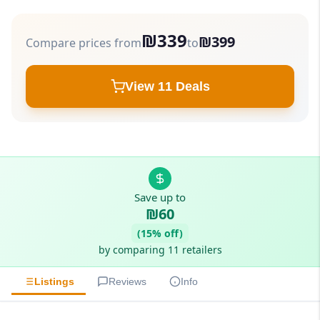
₪339
₪399
Compare prices from
to
View 11 Deals
Save up to
₪60
(15% off)
by comparing 11 retailers
Listings
Reviews
Info