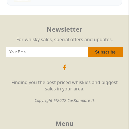
Newsletter
For whisky sales, special offers and updates.
Finding you the best priced whiskies and biggest
sales in your area.
Copyright @2022 CasKompare IL
Menu