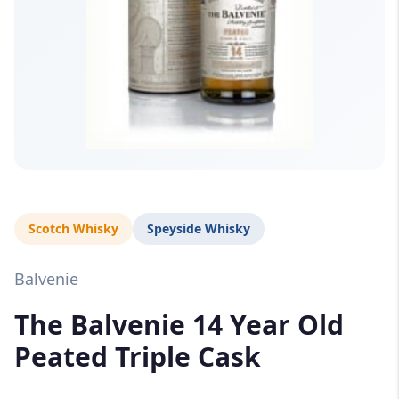
Scotch Whisky
Speyside Whisky
Balvenie
The Balvenie 14 Year Old
Peated Triple Cask