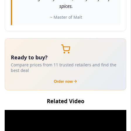
spices.
~ Master of Malt
Ready to buy?
Compare prices from 11 trusted retailers and find the
best deal
Order now
Related Video