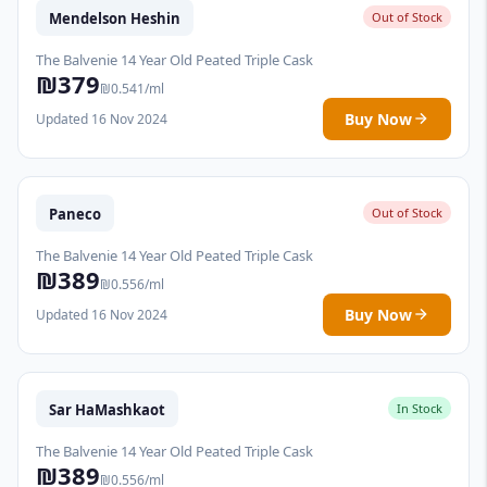
Mendelson Heshin
Out of Stock
The Balvenie 14 Year Old Peated Triple Cask
₪379
₪0.541/ml
Buy Now
Updated 16 Nov 2024
Paneco
Out of Stock
The Balvenie 14 Year Old Peated Triple Cask
₪389
₪0.556/ml
Buy Now
Updated 16 Nov 2024
Sar HaMashkaot
In Stock
The Balvenie 14 Year Old Peated Triple Cask
₪389
₪0.556/ml