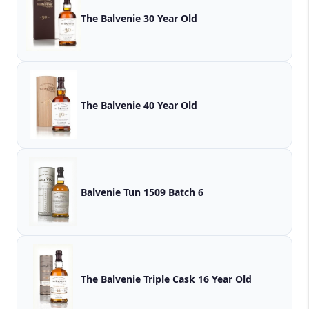
The Balvenie 30 Year Old
The Balvenie 40 Year Old
Balvenie Tun 1509 Batch 6
The Balvenie Triple Cask 16 Year Old