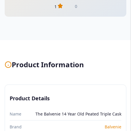
0
1
Product Information
Product Details
Name
The Balvenie 14 Year Old Peated Triple Cask
Brand
Balvenie