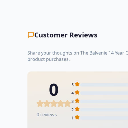
Customer Reviews
Share your thoughts on The Balvenie 14 Year 
product purchases.
0
5
4
3
2
0 reviews
1