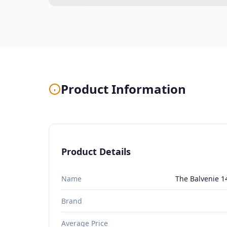
Product Information
Product Details
Name
The Balvenie 1
Brand
Average Price