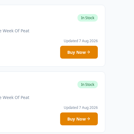
In Stock
e Week Of Peat
Updated 7 Aug 2026
Buy Now
In Stock
e Week Of Peat
Updated 7 Aug 2026
Buy Now