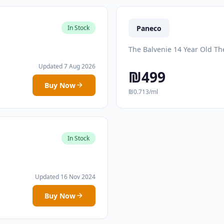
Paneco
In Stock
The Balvenie 14 Year Old Th
Updated 7 Aug 2026
₪499
Buy Now
₪0.713/ml
In Stock
Updated 16 Nov 2024
Buy Now