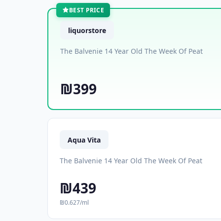
BEST PRICE
liquorstore
The Balvenie 14 Year Old The Week Of Peat
₪399
Aqua Vita
The Balvenie 14 Year Old The Week Of Peat
₪439
₪0.627/ml