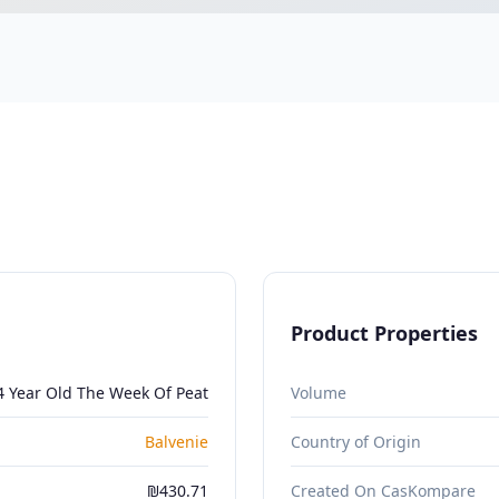
Product Properties
4 Year Old The Week Of Peat
Volume
Balvenie
Country of Origin
₪430.71
Created On CasKompare