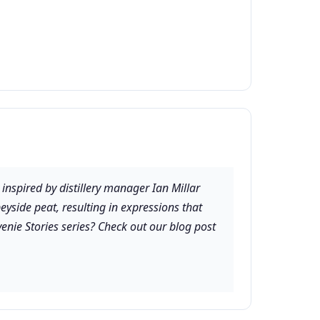
 inspired by distillery manager Ian Millar
eyside peat, resulting in expressions that
enie Stories series? Check out our blog post