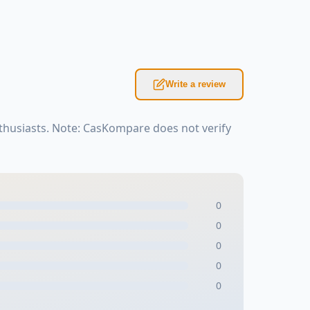
Write a review
thusiasts. Note: CasKompare does not verify
0
0
0
0
0