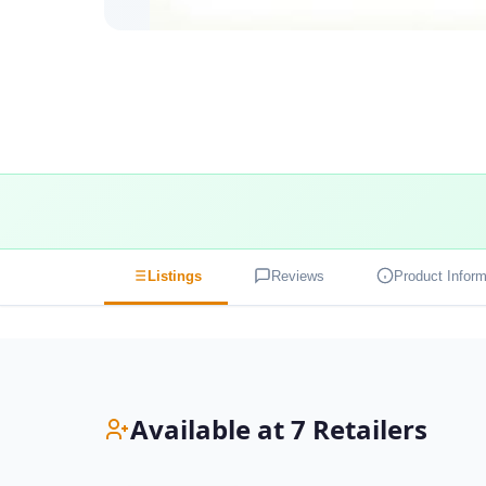
Listings
Reviews
Product Inform
Available at 7 Retailers