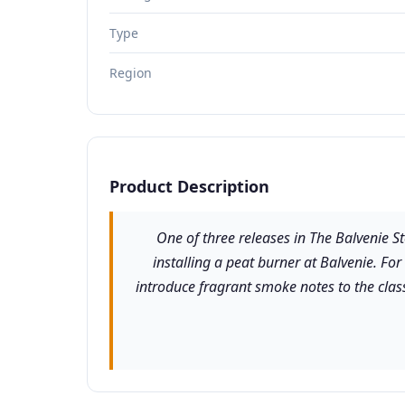
Type
Region
Product Description
One of three releases in The Balvenie St
installing a peat burner at Balvenie. For
introduce fragrant smoke notes to the class