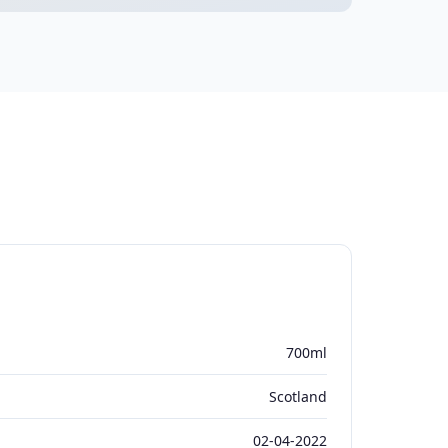
700ml
Scotland
02-04-2022