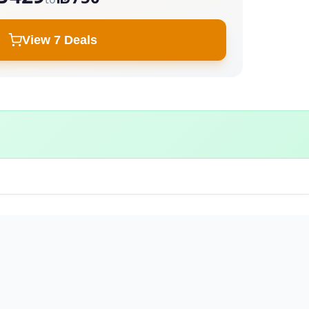
View 7 Deals