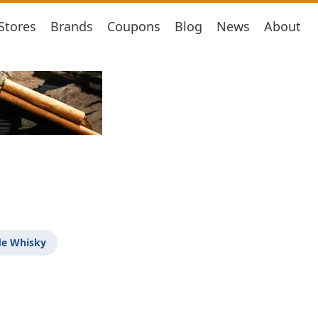
Stores
Brands
Coupons
Blog
News
About
de Whisky