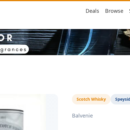
Deals
Browse
Scotch Whisky
Speysi
Balvenie