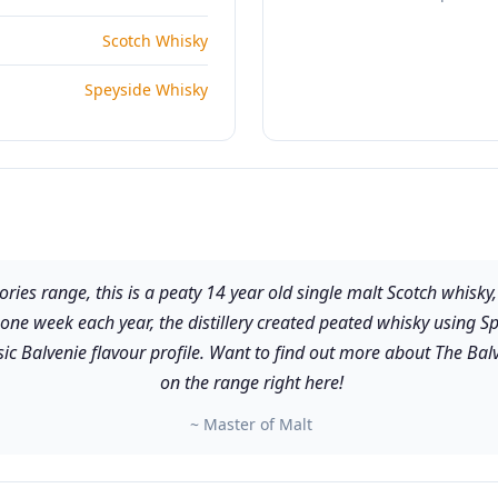
Scotch Whisky
Speyside Whisky
ories range, this is a peaty 14 year old single malt Scotch whisky,
 one week each year, the distillery created peated whisky using Sp
ic Balvenie flavour profile. Want to find out more about The Balv
on the range right here!
~ Master of Malt