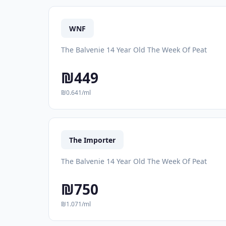
WNF
The Balvenie 14 Year Old The Week Of Peat
₪449
₪0.641/ml
The Importer
The Balvenie 14 Year Old The Week Of Peat
₪750
₪1.071/ml