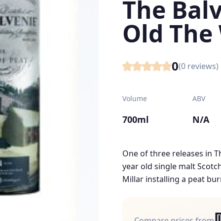
The Balv
Old The
0
(
0
reviews)
Volume
ABV
700ml
N/A
One of three releases in Th
year old single malt Scotc
Millar installing a peat bur
Compare prices from