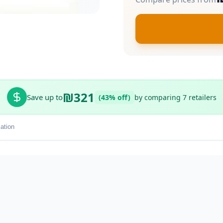
₪321
Save up to
(43% off)
by comparing 7 retailers
ation