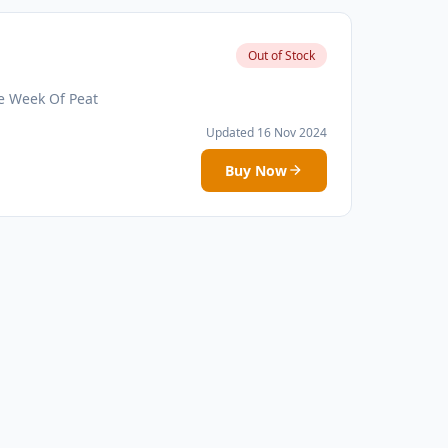
Out of Stock
e Week Of Peat
Updated 16 Nov 2024
Buy Now