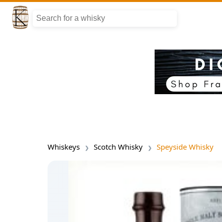
Whiskeys
Scotch Whisky
Speyside Whisky