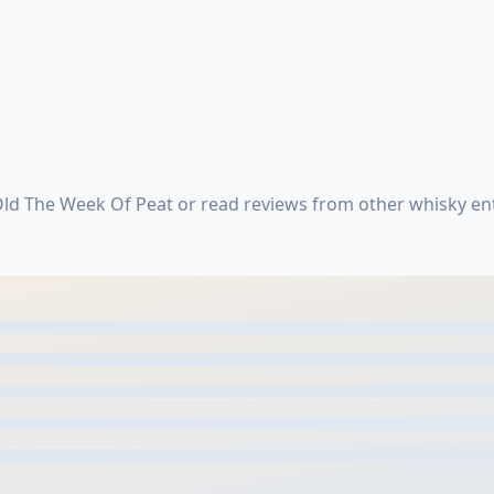
Old The Week Of Peat or read reviews from other whisky en