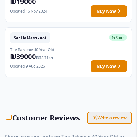
₪19000
Buy Now
Updated 16 Nov 2024
Sar HaMashkaot
In Stock
The Balvenie 40 Year Old
₪39000
₪55.714/ml
Buy Now
Updated 9 Aug 2026
Customer Reviews
Write a review
Share your thoughts on The Balvenie 40 Year Old or