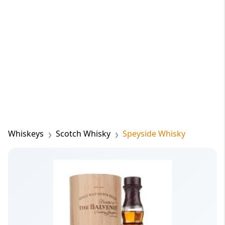
Whiskeys
Scotch Whisky
Speyside Whisky