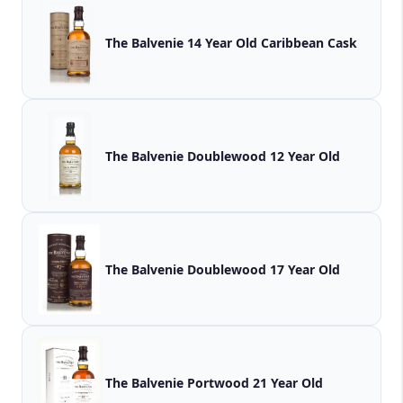
The Balvenie 14 Year Old Caribbean Cask
The Balvenie Doublewood 12 Year Old
The Balvenie Doublewood 17 Year Old
The Balvenie Portwood 21 Year Old