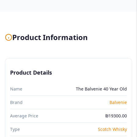
Product Information
Product Details
Name
The Balvenie 40 Year Old
Brand
Balvenie
Average Price
₪19300.00
Type
Scotch Whisky