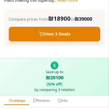
malts making this superbly...
Read more
₪18900
₪39000
Compare prices from
to
View 3 Deals
Save up to
₪20100
(52% off)
by comparing 3 retailers
Listings
Reviews
Info