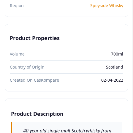
Region
Speyside Whisky
Product Properties
Volume
700ml
Country of Origin
Scotland
Created On CasKompare
02-04-2022
Product Description
40 year old single malt Scotch whisky from