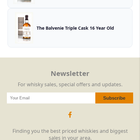
The Balvenie Triple Cask 16 Year Old
Newsletter
For whisky sales, special offers and updates.
Finding you the best priced whiskies and biggest
sales in your area.