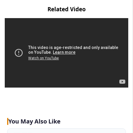
Related Video
You May Also Like