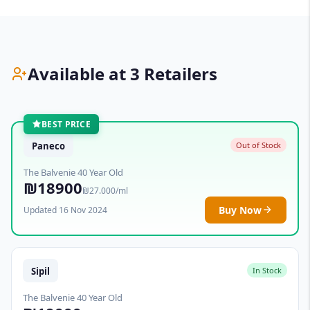
Available at 3 Retailers
BEST PRICE
Paneco
Out of Stock
The Balvenie 40 Year Old
₪18900
₪27.000/ml
Buy Now
Updated 16 Nov 2024
Sipil
In Stock
The Balvenie 40 Year Old