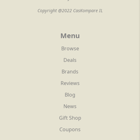
Copyright @2022 CasKompare IL
Menu
Browse
Deals
Brands
Reviews
Blog
News
Gift Shop
Coupons