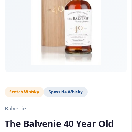
Scotch Whisky
Speyside Whisky
Balvenie
The Balvenie 40 Year Old