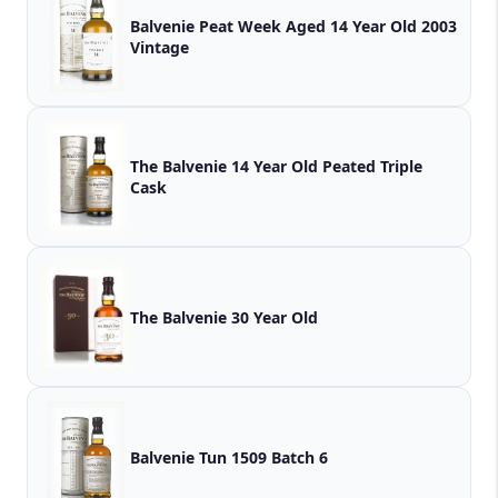
Balvenie Peat Week Aged 14 Year Old 2003
Vintage
The Balvenie 14 Year Old Peated Triple
Cask
The Balvenie 30 Year Old
Balvenie Tun 1509 Batch 6