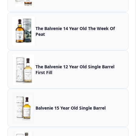
The Balvenie 14 Year Old The Week Of
Peat
The Balvenie 12 Year Old Single Barrel
First Fill
Balvenie 15 Year Old Single Barrel