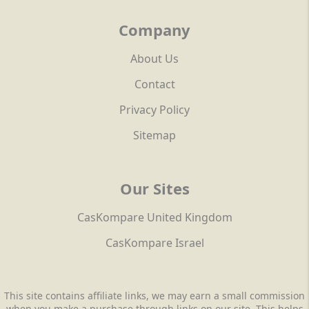
Company
About Us
Contact
Privacy Policy
Sitemap
Our Sites
CasKompare United Kingdom
CasKompare Israel
This site contains affiliate links, we may earn a small commission
when you make a purchase through links on our site. This helps