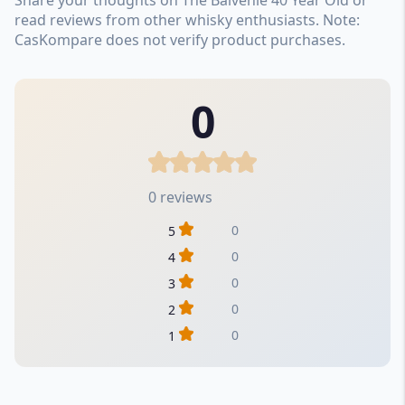
read reviews from other whisky enthusiasts. Note:
CasKompare does not verify product purchases.
0
0 reviews
0
5
0
4
0
3
0
2
0
1