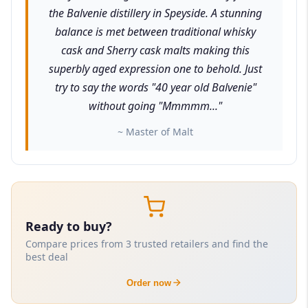
the Balvenie distillery in Speyside. A stunning
balance is met between traditional whisky
cask and Sherry cask malts making this
superbly aged expression one to behold. Just
try to say the words "40 year old Balvenie"
without going "Mmmmm..."
~ Master of Malt
Ready to buy?
Compare prices from 3 trusted retailers and find the
best deal
Order now