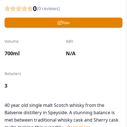
0
(
0
reviews)
Rate
Volume
ABV
700ml
N/A
Retailers
3
40 year old single malt Scotch whisky from the
Balvenie distillery in Speyside. A stunning balance is
met between traditional whisky cask and Sherry cask