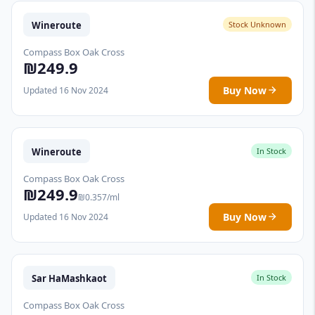
Wineroute
Stock Unknown
Compass Box Oak Cross
₪249.9
Buy Now
Updated 16 Nov 2024
Wineroute
In Stock
Compass Box Oak Cross
₪249.9
₪0.357/ml
Buy Now
Updated 16 Nov 2024
Sar HaMashkaot
In Stock
Compass Box Oak Cross