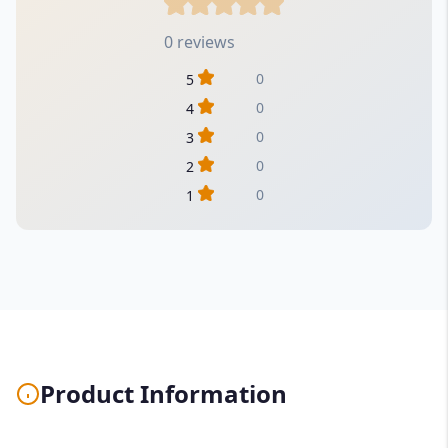
0 reviews
0
5
0
4
0
3
0
2
0
1
Product Information