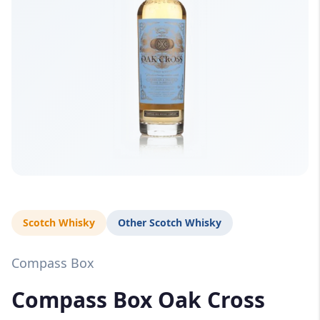
Scotch Whisky
Other Scotch Whisky
Compass Box
Compass Box Oak Cross