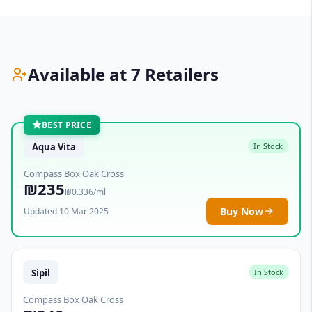
Available at 7 Retailers
BEST PRICE
Aqua Vita
In Stock
Compass Box Oak Cross
₪235
₪0.336/ml
Buy Now
Updated 10 Mar 2025
Sipil
In Stock
Compass Box Oak Cross