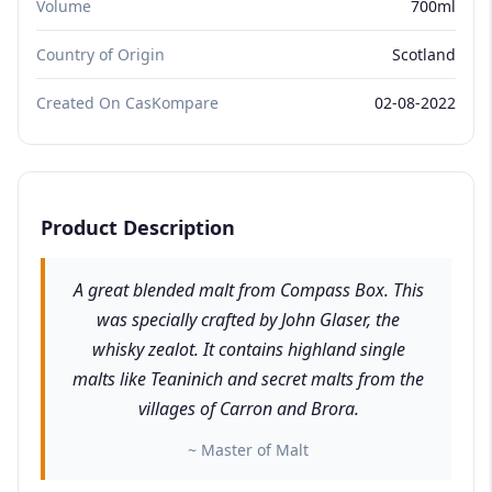
Volume
700ml
Country of Origin
Scotland
Created On CasKompare
02-08-2022
Product Description
A great blended malt from Compass Box. This
was specially crafted by John Glaser, the
whisky zealot. It contains highland single
malts like Teaninich and secret malts from the
villages of Carron and Brora.
~ Master of Malt