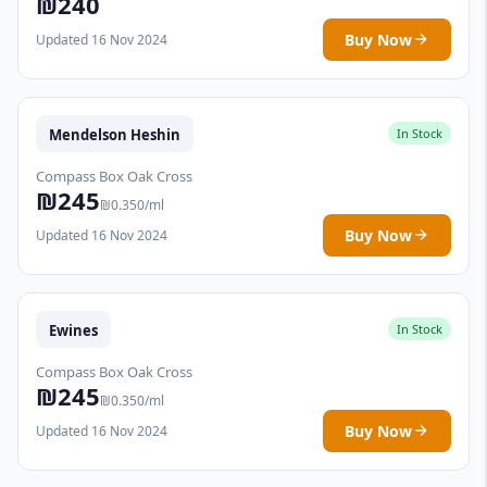
₪240
Buy Now
Updated 16 Nov 2024
Mendelson Heshin
In Stock
Compass Box Oak Cross
₪245
₪0.350/ml
Buy Now
Updated 16 Nov 2024
Ewines
In Stock
Compass Box Oak Cross
₪245
₪0.350/ml
Buy Now
Updated 16 Nov 2024