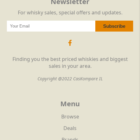
Newsletter
For whisky sales, special offers and updates.
Finding you the best priced whiskies and biggest
sales in your area.
Copyright @2022 CasKompare IL
Menu
Browse
Deals
Brands