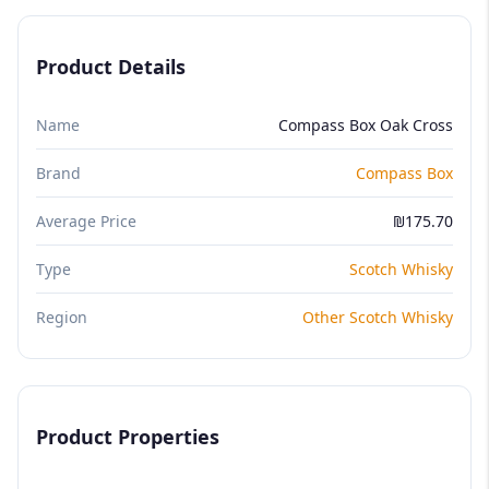
Product Details
Name
Compass Box Oak Cross
Brand
Compass Box
Average Price
₪175.70
Type
Scotch Whisky
Region
Other Scotch Whisky
Product Properties