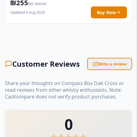
₪255
₪0.364/ml
Buy Now
Updated 6 Aug 2026
Customer Reviews
Write a review
Share your thoughts on Compass Box Oak Cross or
read reviews from other whisky enthusiasts. Note:
CasKompare does not verify product purchases.
0