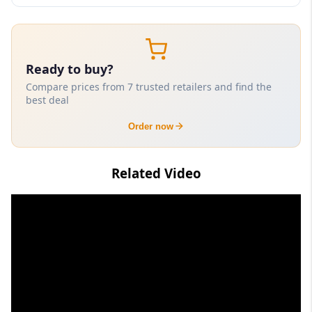
Ready to buy?
Compare prices from 7 trusted retailers and find the
best deal
Order now
Related Video