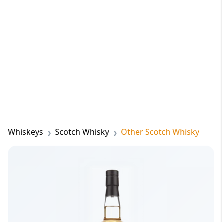
Whiskeys
Scotch Whisky
Other Scotch Whisky