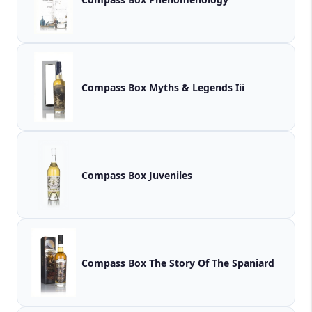
Compass Box Myths & Legends Iii
Compass Box Juveniles
Compass Box The Story Of The Spaniard