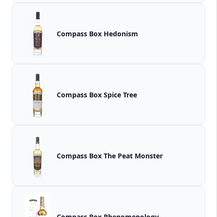
Compass Box Hedonism
Compass Box Spice Tree
Compass Box The Peat Monster
Compass Box Phenomenology