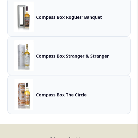
Compass Box Rogues' Banquet
Compass Box Stranger & Stranger
Compass Box The Circle