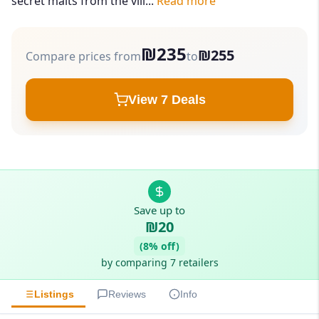
secret malts from the vill...
Read more
₪235
₪255
Compare prices from
to
View 7 Deals
Save up to
₪20
(8% off)
by comparing 7 retailers
Listings
Reviews
Info