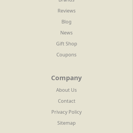
Reviews
Blog
News
Gift Shop
Coupons
Company
About Us
Contact
Privacy Policy
Sitemap