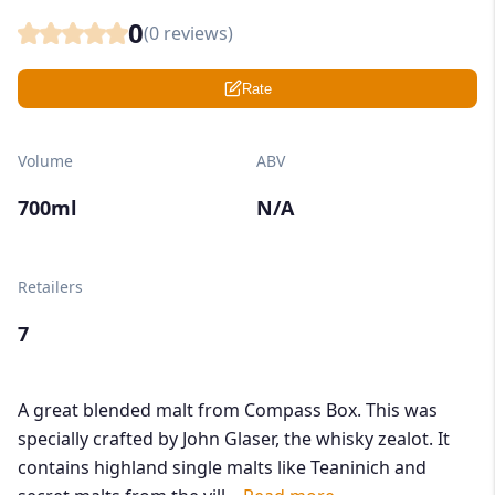
0
(
0
reviews)
Rate
Volume
ABV
700ml
N/A
Retailers
7
A great blended malt from Compass Box. This was
specially crafted by John Glaser, the whisky zealot. It
contains highland single malts like Teaninich and