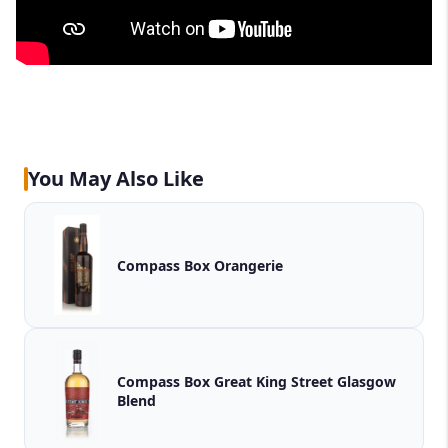
You May Also Like
Compass Box Orangerie
Compass Box Great King Street Glasgow
Blend