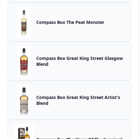
Compass Box The Peat Monster
Compass Box Great King Street Glasgow
Blend
Compass Box Great King Street Artist's
Blend