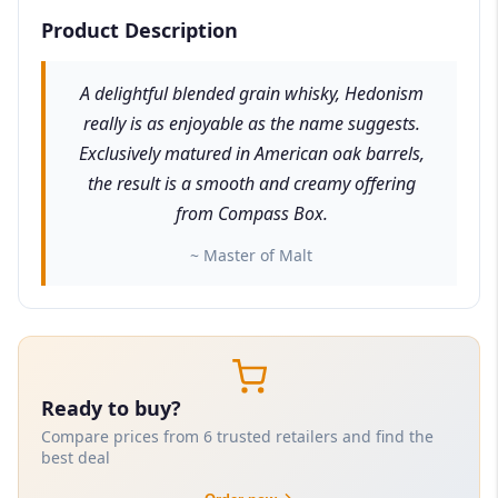
Product Description
A delightful blended grain whisky, Hedonism
really is as enjoyable as the name suggests.
Exclusively matured in American oak barrels,
the result is a smooth and creamy offering
from Compass Box.
~ Master of Malt
Ready to buy?
Compare prices from 6 trusted retailers and find the
best deal