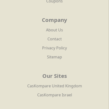
Coupons
Company
About Us
Contact
Privacy Policy
Sitemap
Our Sites
CasKompare United Kingdom
CasKompare Israel