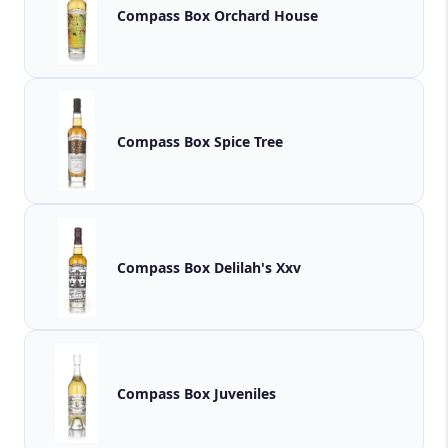
Compass Box Orchard House
Compass Box Spice Tree
Compass Box Delilah's Xxv
Compass Box Juveniles