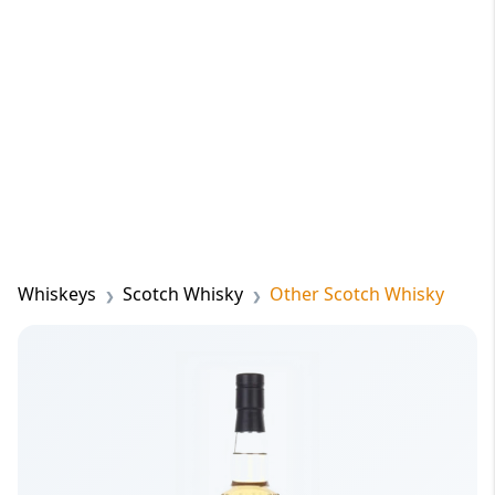
Whiskeys
Scotch Whisky
Other Scotch Whisky