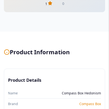
0
1
Product Information
Product Details
Name
Compass Box Hedonism
Brand
Compass Box