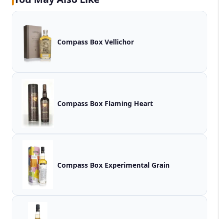
Compass Box Vellichor
Compass Box Flaming Heart
Compass Box Experimental Grain