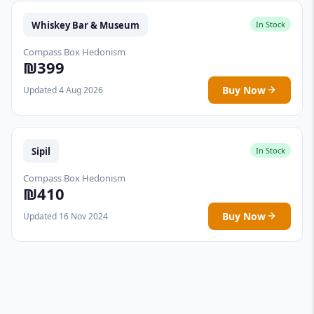
Whiskey Bar & Museum
In Stock
Compass Box Hedonism
₪399
Buy Now
Updated 4 Aug 2026
Sipil
In Stock
Compass Box Hedonism
₪410
Buy Now
Updated 16 Nov 2024