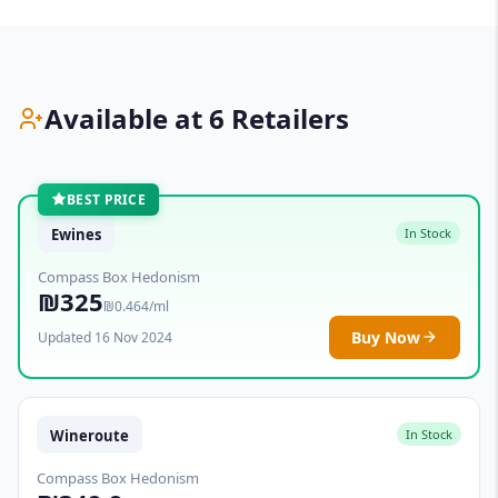
Available at 6 Retailers
BEST PRICE
Ewines
In Stock
Compass Box Hedonism
₪325
₪0.464/ml
Buy Now
Updated 16 Nov 2024
Wineroute
In Stock
Compass Box Hedonism