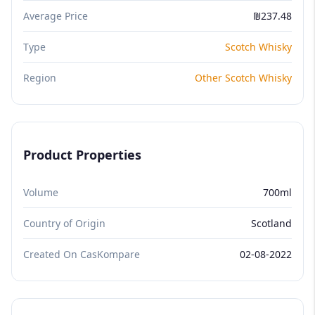
Average Price
₪237.48
Type
Scotch Whisky
Region
Other Scotch Whisky
Product Properties
Volume
700ml
Country of Origin
Scotland
Created On CasKompare
02-08-2022