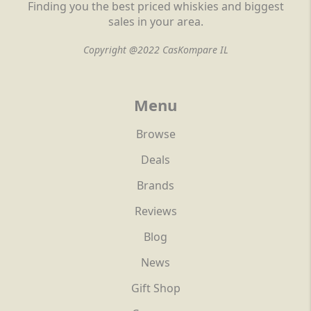
Finding you the best priced whiskies and biggest
sales in your area.
Copyright @2022 CasKompare IL
Menu
Browse
Deals
Brands
Reviews
Blog
News
Gift Shop