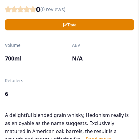
0
(
0
reviews)
Rate
Volume
ABV
700ml
N/A
Retailers
6
A delightful blended grain whisky, Hedonism really is
as enjoyable as the name suggests. Exclusively
matured in American oak barrels, the result is a