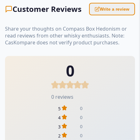
Customer Reviews
Write a review
Share your thoughts on Compass Box Hedonism or
read reviews from other whisky enthusiasts. Note:
CasKompare does not verify product purchases.
0
0 reviews
0
5
0
4
0
3
0
2