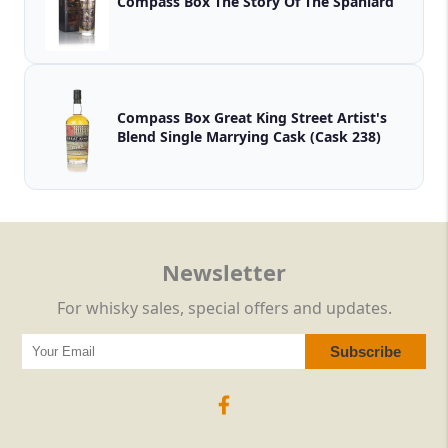
Compass Box The Story Of The Spaniard
Compass Box Great King Street Artist's
Blend Single Marrying Cask (Cask 238)
Newsletter
For whisky sales, special offers and updates.