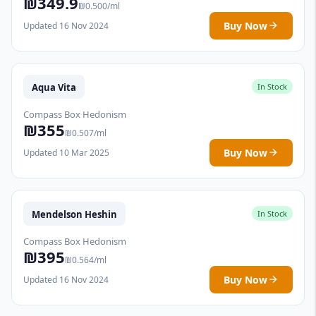
₪349.9
₪0.500/ml
Buy Now
Updated 16 Nov 2024
Aqua Vita
In Stock
Compass Box Hedonism
₪355
₪0.507/ml
Buy Now
Updated 10 Mar 2025
Mendelson Heshin
In Stock
Compass Box Hedonism
₪395
₪0.564/ml
Buy Now
Updated 16 Nov 2024