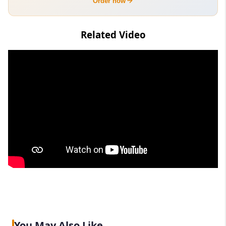
Order now
Related Video
You May Also Like