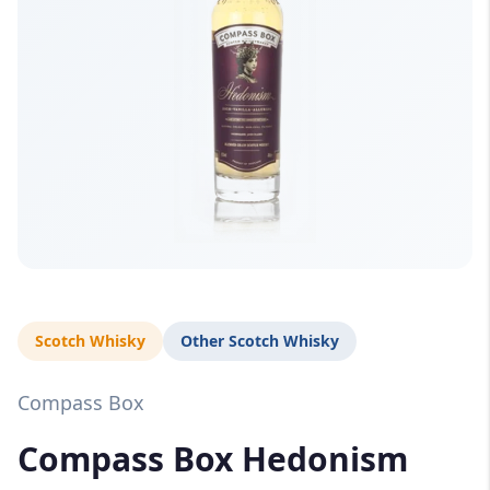
Scotch Whisky
Other Scotch Whisky
Compass Box
Compass Box Hedonism