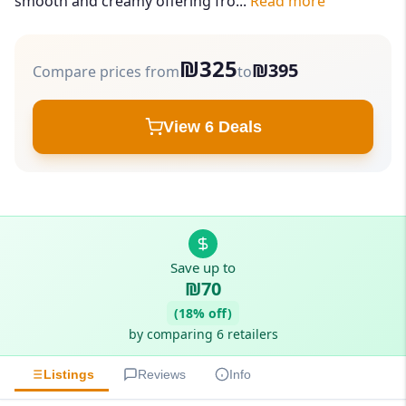
smooth and creamy offering fro...
Read more
₪325
₪395
Compare prices from
to
View 6 Deals
Save up to
₪70
(18% off)
by comparing 6 retailers
Listings
Reviews
Info