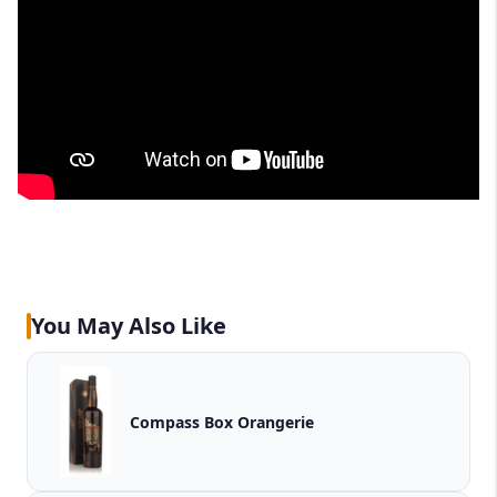
You May Also Like
Compass Box Orangerie