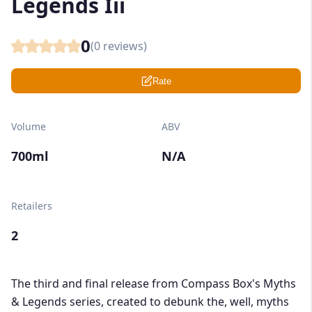
Legends Iii
0
(
0
reviews)
Rate
Volume
ABV
700ml
N/A
Retailers
2
The third and final release from Compass Box's Myths
& Legends series, created to debunk the, well, myths