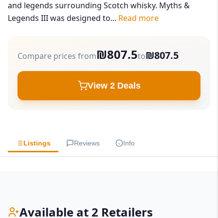
and legends surrounding Scotch whisky. Myths &
Legends III was designed to...
Read more
₪807.5
₪807.5
Compare prices from
to
View 2 Deals
Listings
Reviews
Info
Available at 2 Retailers