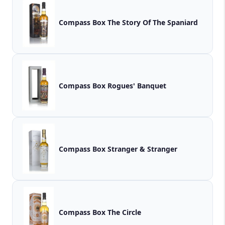
Compass Box The Story Of The Spaniard
Compass Box Rogues' Banquet
Compass Box Stranger & Stranger
Compass Box The Circle