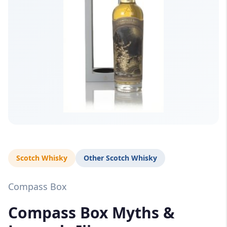
Scotch Whisky
Other Scotch Whisky
Compass Box
Compass Box Myths &