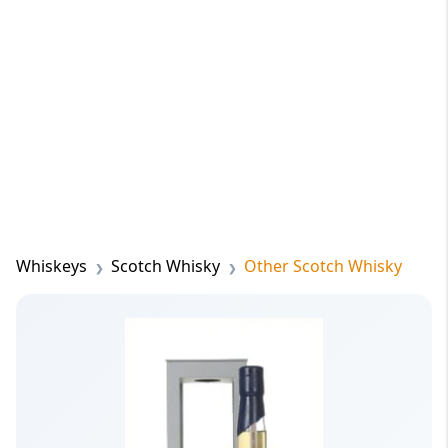
Whiskeys
Scotch Whisky
Other Scotch Whisky