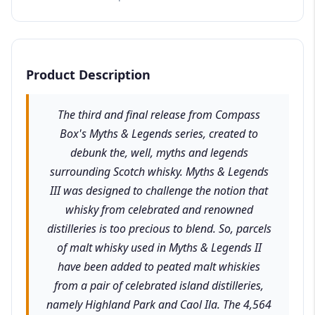
Product Description
The third and final release from Compass
Box's Myths & Legends series, created to
debunk the, well, myths and legends
surrounding Scotch whisky. Myths & Legends
III was designed to challenge the notion that
whisky from celebrated and renowned
distilleries is too precious to blend. So, parcels
of malt whisky used in Myths & Legends II
have been added to peated malt whiskies
from a pair of celebrated island distilleries,
namely Highland Park and Caol Ila. The 4,564