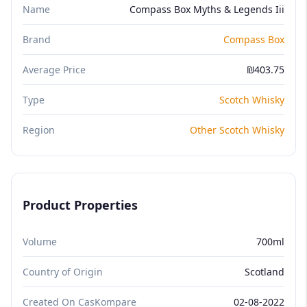
Name
Compass Box Myths & Legends Iii
Brand
Compass Box
Average Price
₪403.75
Type
Scotch Whisky
Region
Other Scotch Whisky
Product Properties
Volume
700ml
Country of Origin
Scotland
Created On CasKompare
02-08-2022