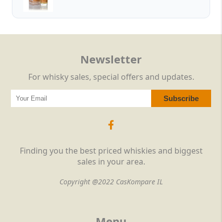
Newsletter
For whisky sales, special offers and updates.
Finding you the best priced whiskies and biggest
sales in your area.
Copyright @2022 CasKompare IL
Menu