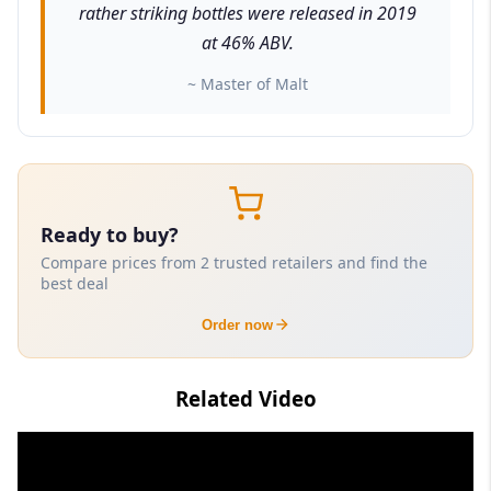
rather striking bottles were released in 2019
at 46% ABV.
~ Master of Malt
Ready to buy?
Compare prices from 2 trusted retailers and find the
best deal
Order now
Related Video