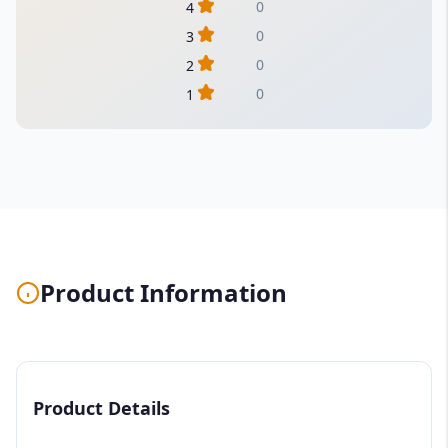
0
4
0
3
0
2
0
1
Product Information
Product Details