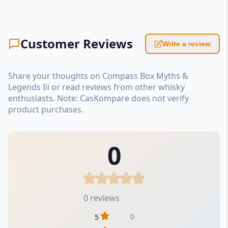
Customer Reviews
Write a review
Share your thoughts on Compass Box Myths &
Legends Iii or read reviews from other whisky
enthusiasts. Note: CasKompare does not verify
product purchases.
0
0 reviews
0
5