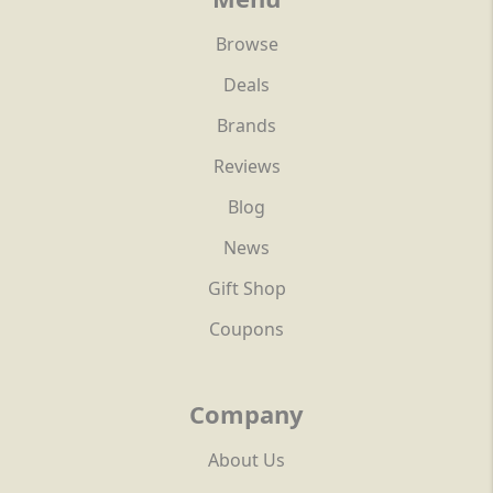
Browse
Deals
Brands
Reviews
Blog
News
Gift Shop
Coupons
Company
About Us