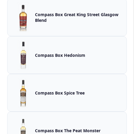
Compass Box Great King Street Glasgow
Blend
Compass Box Hedonism
Compass Box Spice Tree
Compass Box The Peat Monster