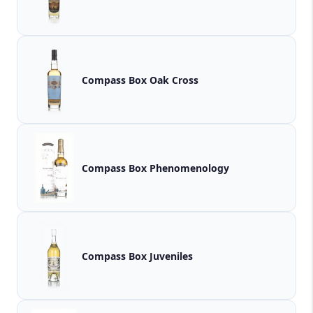
Compass Box Oak Cross
Compass Box Phenomenology
Compass Box Juveniles