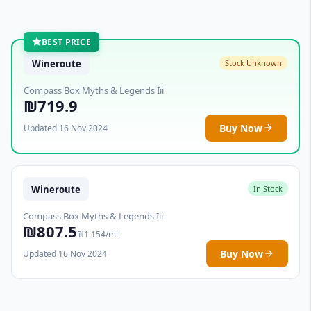
BEST PRICE
Wineroute
Stock Unknown
Compass Box Myths & Legends Iii
₪719.9
Buy Now
Updated 16 Nov 2024
Wineroute
In Stock
Compass Box Myths & Legends Iii
₪807.5
₪1.154/ml
Buy Now
Updated 16 Nov 2024