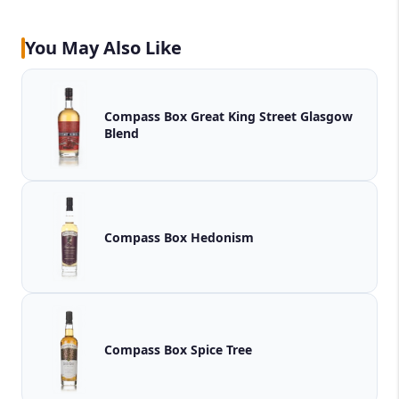
You May Also Like
Compass Box Great King Street Glasgow
Blend
Compass Box Hedonism
Compass Box Spice Tree