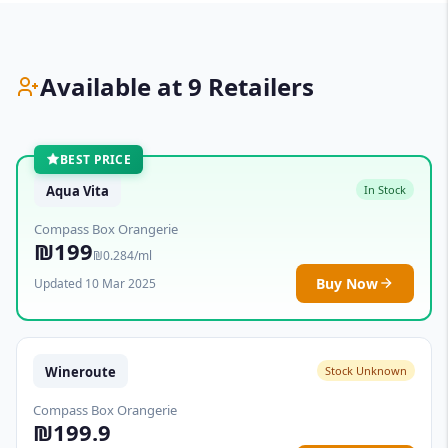
Available at 9 Retailers
BEST PRICE
Aqua Vita
In Stock
Compass Box Orangerie
₪199
₪0.284/ml
Buy Now
Updated 10 Mar 2025
Wineroute
Stock Unknown
Compass Box Orangerie
₪199.9