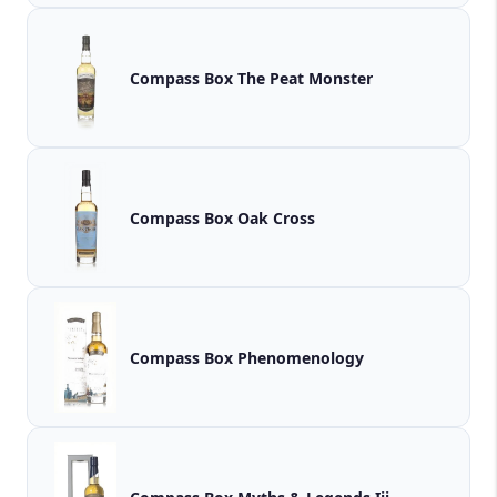
Compass Box The Peat Monster
Compass Box Oak Cross
Compass Box Phenomenology