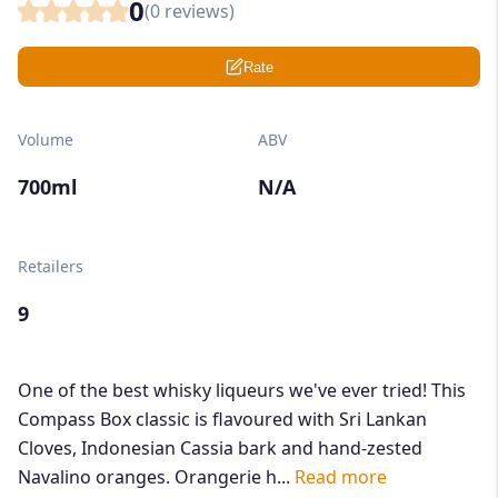
0
(
0
reviews)
Rate
Volume
ABV
700ml
N/A
Retailers
9
One of the best whisky liqueurs we've ever tried! This
Compass Box classic is flavoured with Sri Lankan
Cloves, Indonesian Cassia bark and hand-zested
Navalino oranges. Orangerie h...
Read more