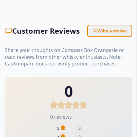
Customer Reviews
Write a review
Share your thoughts on Compass Box Orangerie or
read reviews from other whisky enthusiasts. Note:
CasKompare does not verify product purchases.
0
0 reviews
0
5
0