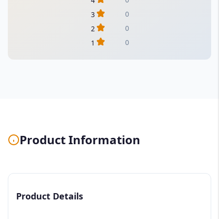
4
0
3
0
2
0
1
Product Information
Product Details