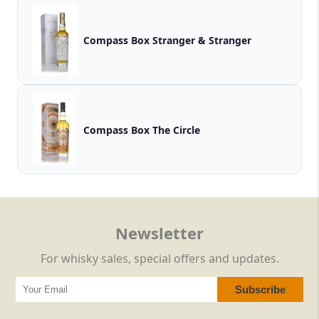
Compass Box Stranger & Stranger
Compass Box The Circle
Newsletter
For whisky sales, special offers and updates.