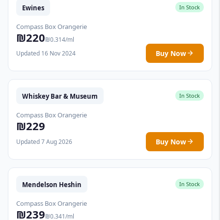
Ewines
In Stock
Compass Box Orangerie
₪220
₪0.314/ml
Buy Now
Updated 16 Nov 2024
Whiskey Bar & Museum
In Stock
Compass Box Orangerie
₪229
Buy Now
Updated 7 Aug 2026
Mendelson Heshin
In Stock
Compass Box Orangerie
₪239
₪0.341/ml