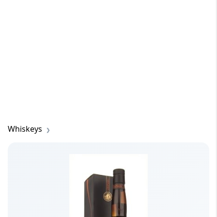
Whiskeys