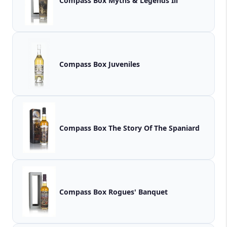
Compass Box Myths & Legends Iii
Compass Box Juveniles
Compass Box The Story Of The Spaniard
Compass Box Rogues' Banquet