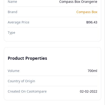
Name
Compass Box Orangerie
Brand
Compass Box
Average Price
₪96.43
Type
Product Properties
Volume
700ml
Country of Origin
Created On CasKompare
02-02-2022