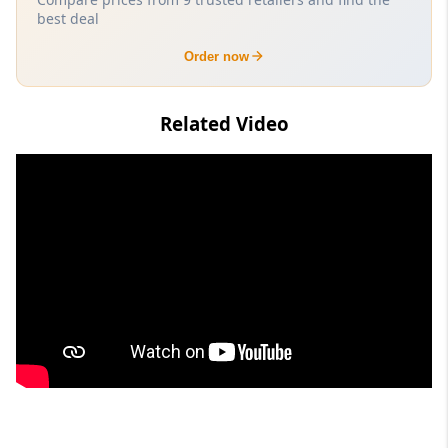
best deal
Order now
Related Video