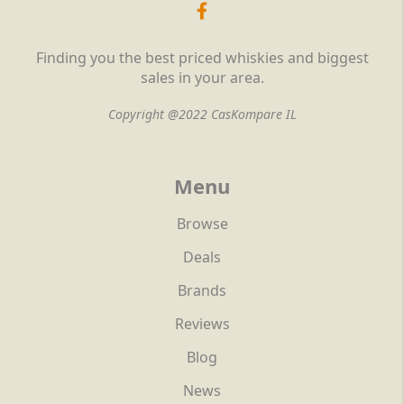
Finding you the best priced whiskies and biggest
sales in your area.
Copyright @2022 CasKompare IL
Menu
Browse
Deals
Brands
Reviews
Blog
News