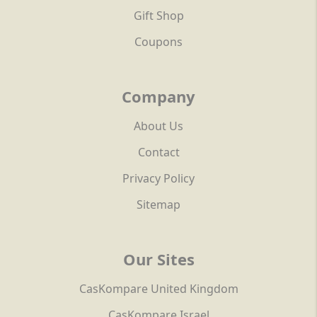
Gift Shop
Coupons
Company
About Us
Contact
Privacy Policy
Sitemap
Our Sites
CasKompare United Kingdom
CasKompare Israel