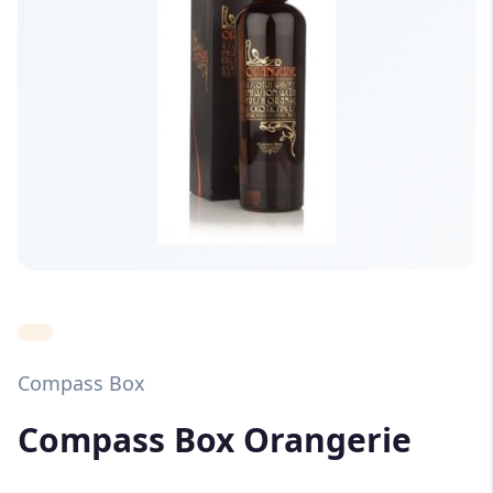
Compass Box
Compass Box Orangerie