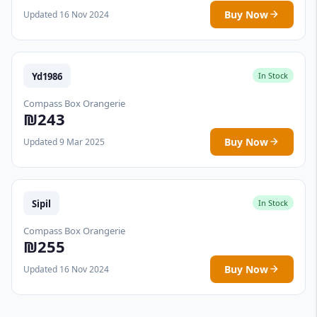
Buy Now
Updated 16 Nov 2024
Yd1986
In Stock
Compass Box Orangerie
₪243
Buy Now
Updated 9 Mar 2025
Sipil
In Stock
Compass Box Orangerie
₪255
Buy Now
Updated 16 Nov 2024