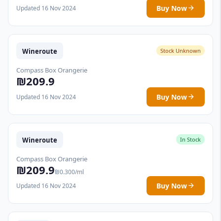
Buy Now
Updated 16 Nov 2024
Wineroute
Stock Unknown
Compass Box Orangerie
₪209.9
Buy Now
Updated 16 Nov 2024
Wineroute
In Stock
Compass Box Orangerie
₪209.9
₪0.300/ml
Buy Now
Updated 16 Nov 2024