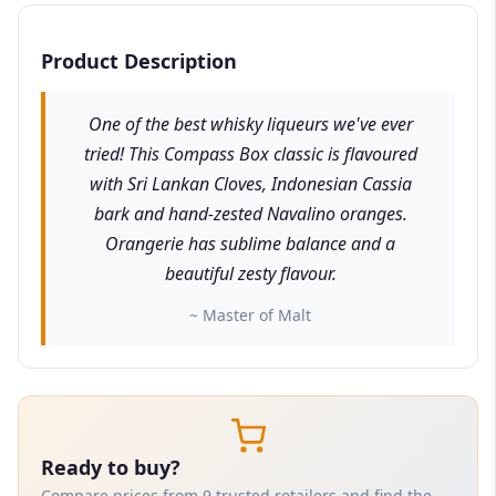
Product Description
One of the best whisky liqueurs we've ever
tried! This Compass Box classic is flavoured
with Sri Lankan Cloves, Indonesian Cassia
bark and hand-zested Navalino oranges.
Orangerie has sublime balance and a
beautiful zesty flavour.
~ Master of Malt
Ready to buy?
Compare prices from 9 trusted retailers and find the