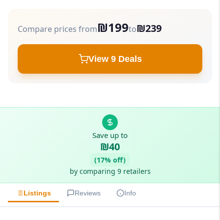
₪199
₪239
Compare prices from
to
View 9 Deals
Save up to
₪40
(17% off)
by comparing 9 retailers
Listings
Reviews
Info