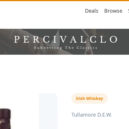
Deals
Browse
Irish Whiskey
Tullamore D.E.W.