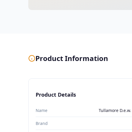
Product Information
Product Details
Name
Tullamore D.e.w.
Brand