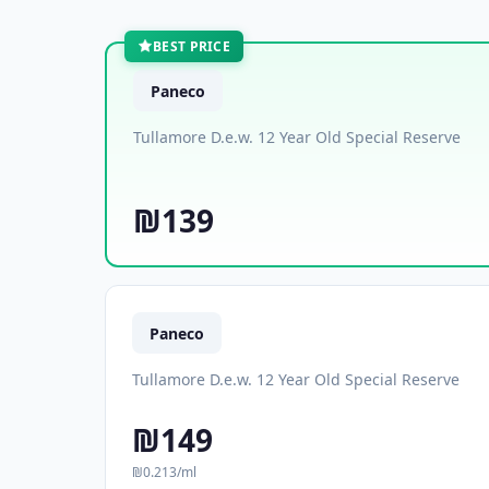
BEST PRICE
Paneco
Tullamore D.e.w. 12 Year Old Special Reserve
₪139
Paneco
Tullamore D.e.w. 12 Year Old Special Reserve
₪149
₪0.213/ml