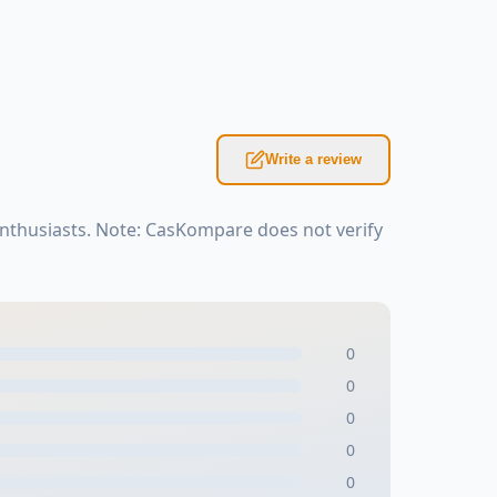
Write a review
enthusiasts. Note: CasKompare does not verify
0
0
0
0
0