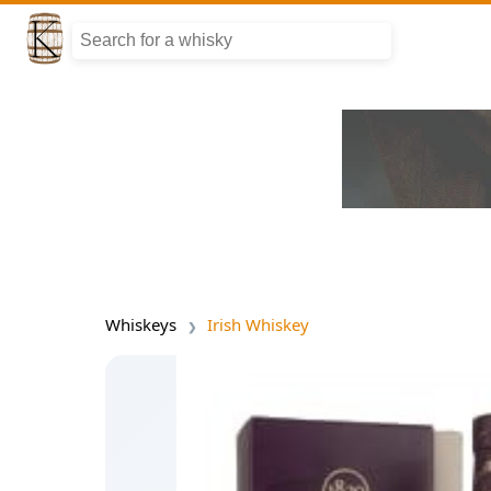
Whiskeys
Irish Whiskey