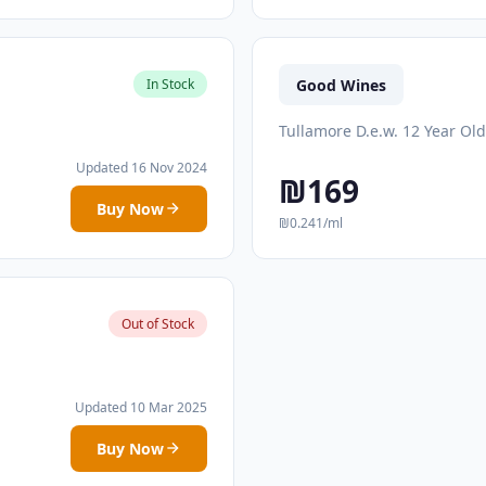
Good Wines
In Stock
Tullamore D.e.w. 12 Year Old
Updated 16 Nov 2024
₪169
Buy Now
₪0.241/ml
Out of Stock
Updated 10 Mar 2025
Buy Now