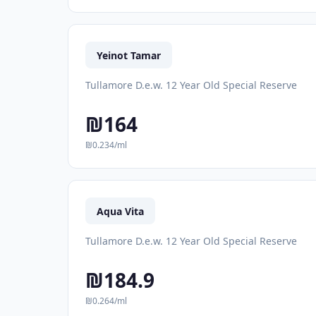
Yeinot Tamar
Tullamore D.e.w. 12 Year Old Special Reserve
₪164
₪0.234/ml
Aqua Vita
Tullamore D.e.w. 12 Year Old Special Reserve
₪184.9
₪0.264/ml