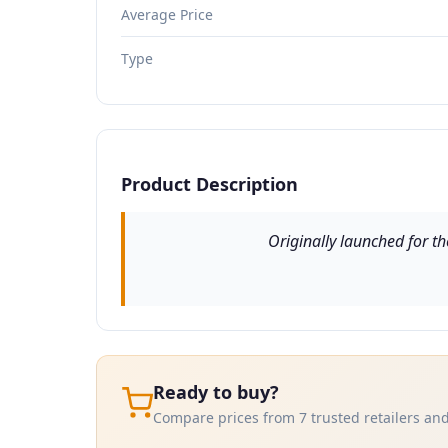
Average Price
Type
Product Description
Originally launched for th
Ready to buy?
Compare prices from 7 trusted retailers and