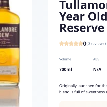
Tullamor
Year Old
Reserve
0
(
0
reviews)
Volume
ABV
700ml
N/A
Originally launched for the 
blend is full of sweetness