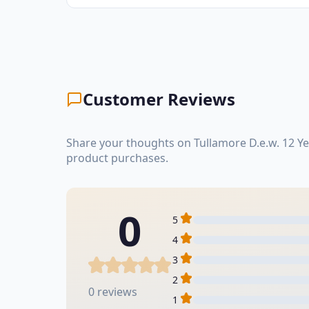
Customer Reviews
Share your thoughts on Tullamore D.e.w. 12 Ye
product purchases.
0
5
4
3
2
0 reviews
1