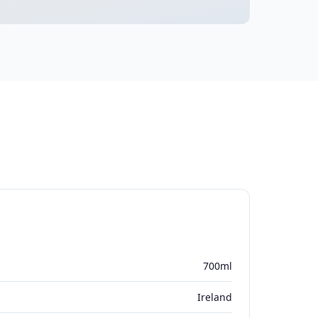
700ml
Ireland