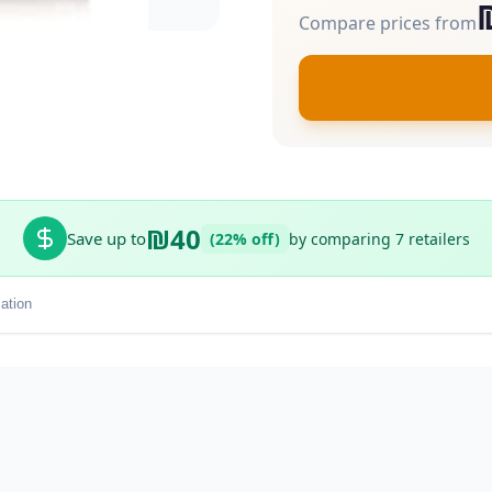
Compare prices from
₪40
Save up to
(22% off)
by comparing 7 retailers
ation