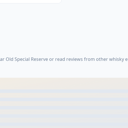
ar Old Special Reserve or read reviews from other whisky 