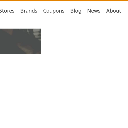
Stores
Brands
Coupons
Blog
News
About