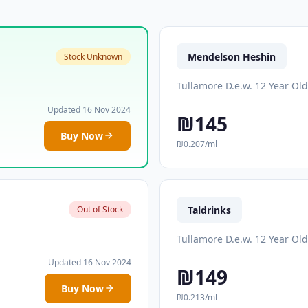
Mendelson Heshin
Stock Unknown
Tullamore D.e.w. 12 Year Old
Updated 16 Nov 2024
₪145
Buy Now
₪0.207/ml
Taldrinks
Out of Stock
Tullamore D.e.w. 12 Year Old
Updated 16 Nov 2024
₪149
Buy Now
₪0.213/ml