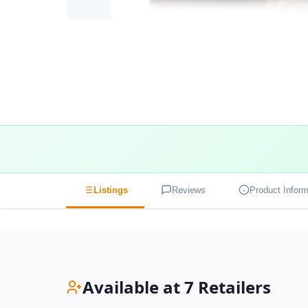
Listings
Reviews
Product Inform
Available at 7 Retailers