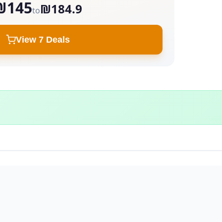
₪145
₪184.9
to
View 7 Deals