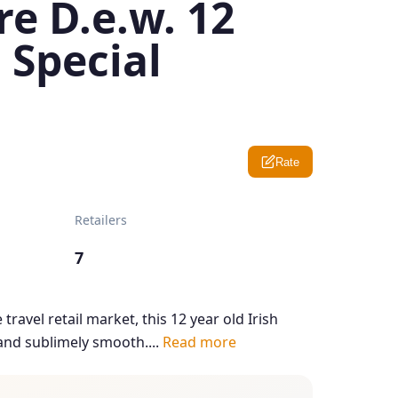
e D.e.w. 12
 Special
Rate
Retailers
7
travel retail market, this 12 year old Irish
 and sublimely smooth....
Read more