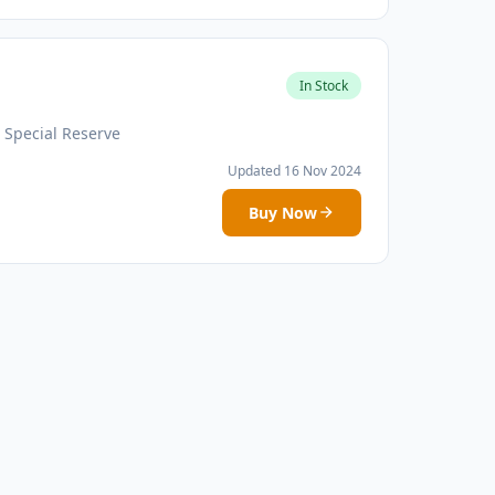
In Stock
 Special Reserve
Updated 16 Nov 2024
Buy Now