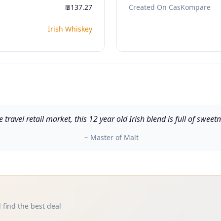
₪137.27
Created On CasKompare
Irish Whiskey
e travel retail market, this 12 year old Irish blend is full of swe
~ Master of Malt
 find the best deal