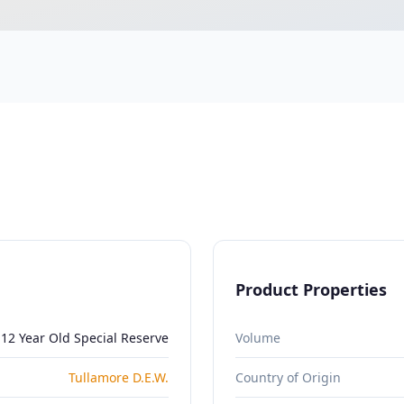
Product Properties
 12 Year Old Special Reserve
Volume
Tullamore D.E.W.
Country of Origin