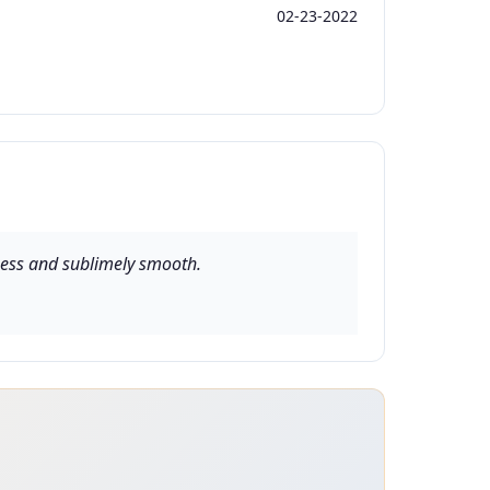
02-23-2022
etness and sublimely smooth.