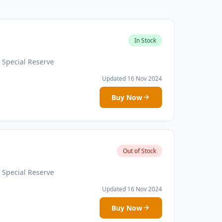
In Stock
 Special Reserve
Updated 16 Nov 2024
Buy Now
Out of Stock
 Special Reserve
Updated 16 Nov 2024
Buy Now