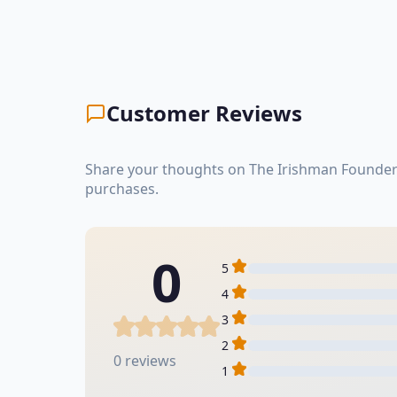
Customer Reviews
Share your thoughts on The Irishman Founder'
purchases.
0
5
4
3
2
0 reviews
1