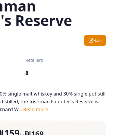
shman
's Reserve
Rate
Retailers
8
70% single malt whiskey and 30% single pot still
 distilled, the Irishman Founder's Reserve is
rnard W...
Read more
₪159
₪169
to