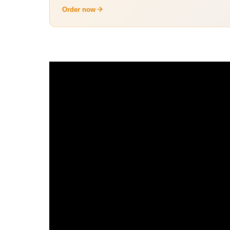
Order now