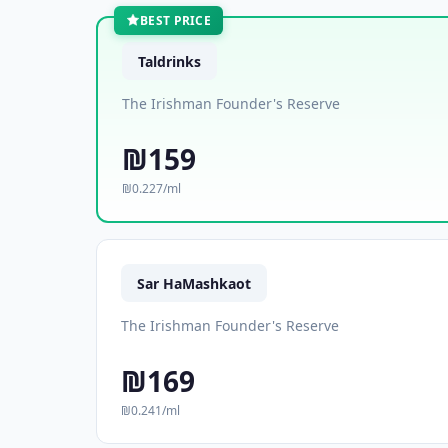
BEST PRICE
Taldrinks
The Irishman Founder's Reserve
₪159
₪0.227/ml
Sar HaMashkaot
The Irishman Founder's Reserve
₪169
₪0.241/ml