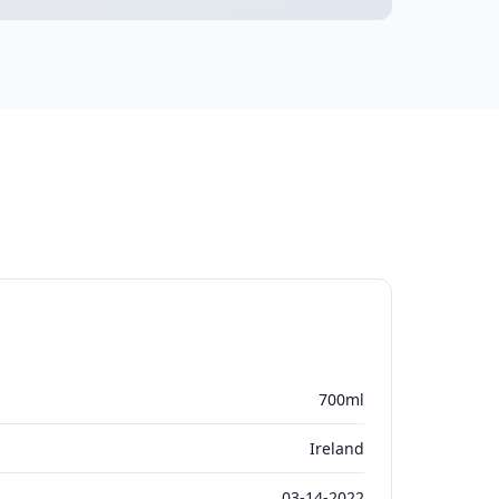
700ml
Ireland
03-14-2022