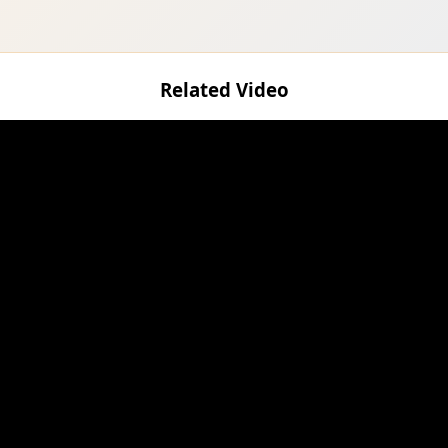
Related Video