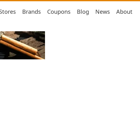
Stores
Brands
Coupons
Blog
News
About