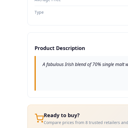
Type
Product Description
A fabulous Irish blend of 70% single malt wh
Ready to buy?
Compare prices from 8 trusted retailers and