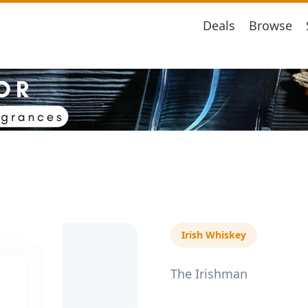
Deals
Browse
Irish Whiskey
The Irishman