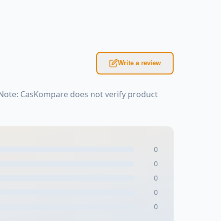
Write a review
 Note: CasKompare does not verify product
0
0
0
0
0