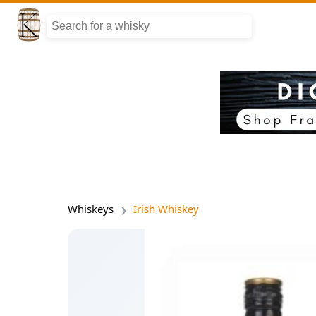
Whiskeys
Irish Whiskey