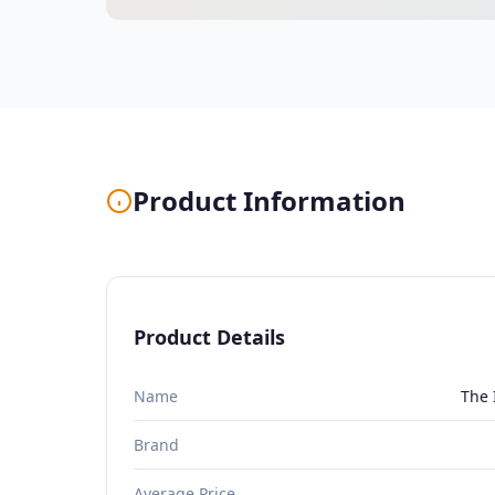
Product Information
Product Details
Name
The 
Brand
Average Price