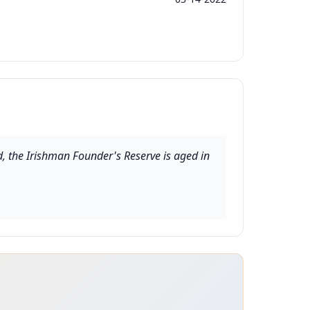
ed, the Irishman Founder's Reserve is aged in