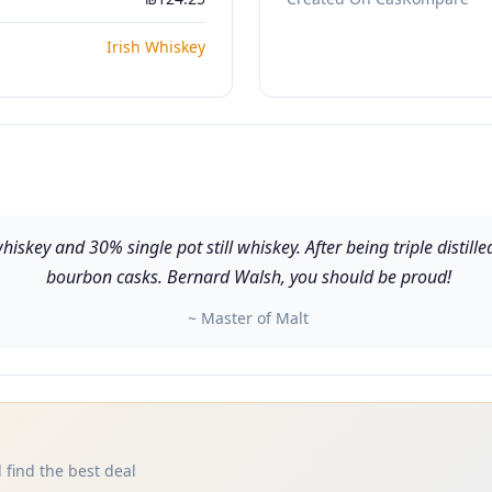
Irish Whiskey
iskey and 30% single pot still whiskey. After being triple distill
bourbon casks. Bernard Walsh, you should be proud!
~ Master of Malt
 find the best deal