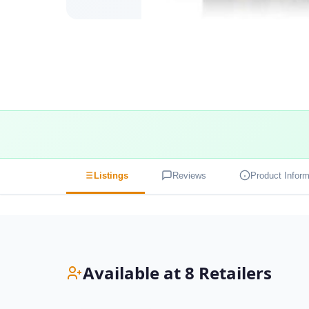
Listings
Reviews
Product Inform
Available at 8 Retailers