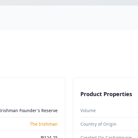
Product Properties
Irishman Founder's Reserve
Volume
The Irishman
Country of Origin
₪124.25
Created On CasKompare