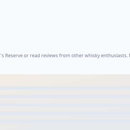
s Reserve or read reviews from other whisky enthusiasts.