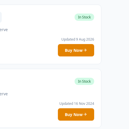
In Stock
erve
Updated 9 Aug 2026
Buy Now
In Stock
erve
Updated 16 Nov 2024
Buy Now