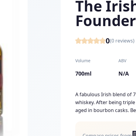
The Iri
Founder
0
(
0
reviews)
Volume
ABV
700ml
N/A
A fabulous Irish blend of 
whiskey. After being triple
aged in bourbon casks. Be
Compare prices from