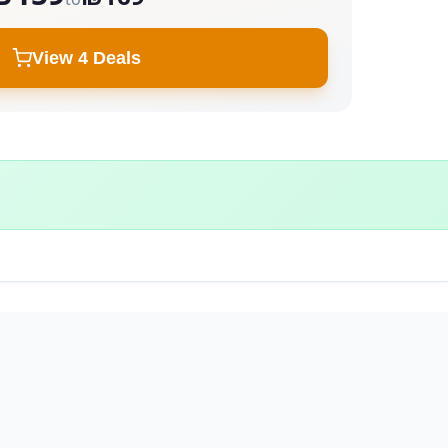
View 4 Deals