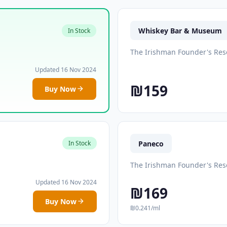
Whiskey Bar & Museum
In Stock
The Irishman Founder's Res
Updated 16 Nov 2024
₪159
Buy Now
Paneco
In Stock
The Irishman Founder's Res
Updated 16 Nov 2024
₪169
Buy Now
₪0.241/ml