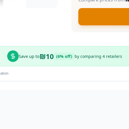
₪10
Save up to
(6% off)
by comparing 4 retailers
ation