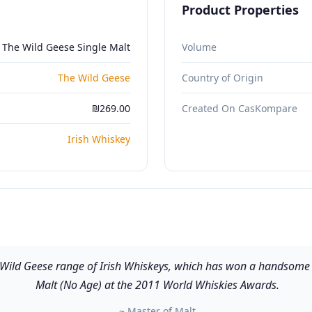
Product Properties
The Wild Geese Single Malt
Volume
The Wild Geese
Country of Origin
₪269.00
Created On CasKompare
Irish Whiskey
e Wild Geese range of Irish Whiskeys, which has won a handsome s
Malt (No Age) at the 2011 World Whiskies Awards.
~ Master of Malt