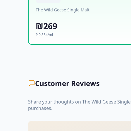
The Wild Geese Single Malt
₪269
₪0.384/ml
Customer Reviews
Share your thoughts on The Wild Geese Single
purchases.