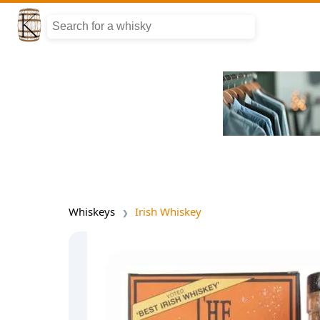
Whiskeys
Irish Whiskey