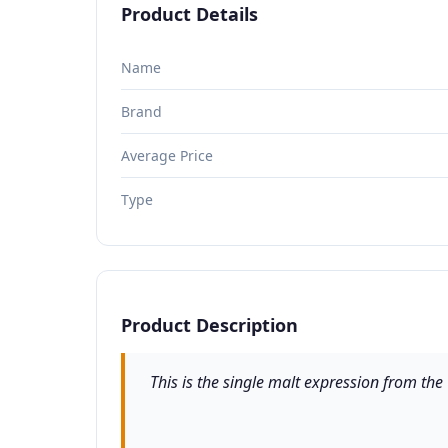
Product Details
Name
Brand
Average Price
Type
Product Description
This is the single malt expression from th