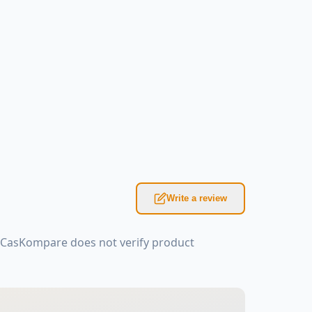
Write a review
: CasKompare does not verify product