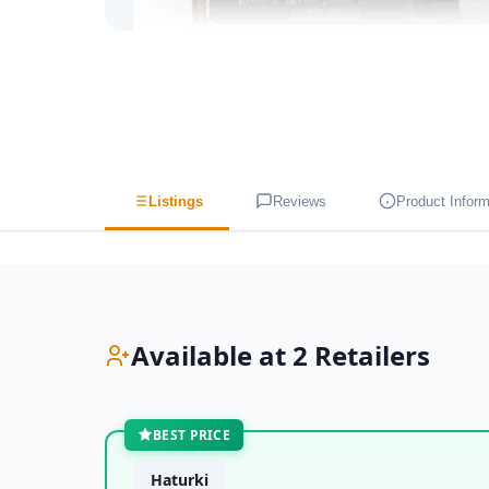
Listings
Reviews
Product Inform
Available at 2 Retailers
BEST PRICE
Haturki