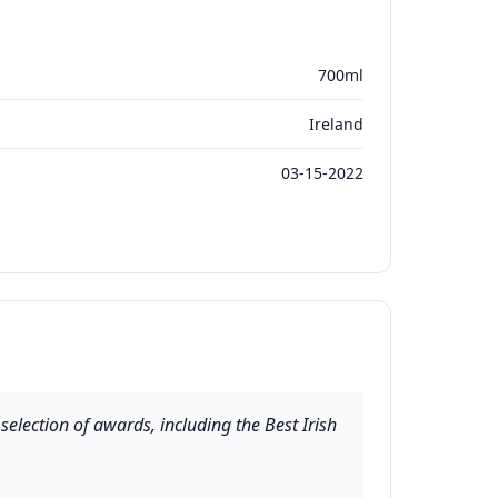
700ml
Ireland
03-15-2022
election of awards, including the Best Irish