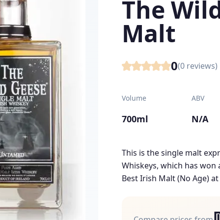
The Wild
Malt
0
(
0
reviews)
Volume
ABV
700ml
N/A
This is the single malt ex
Whiskeys, which has won a
Best Irish Malt (No Age) at
Compare prices from