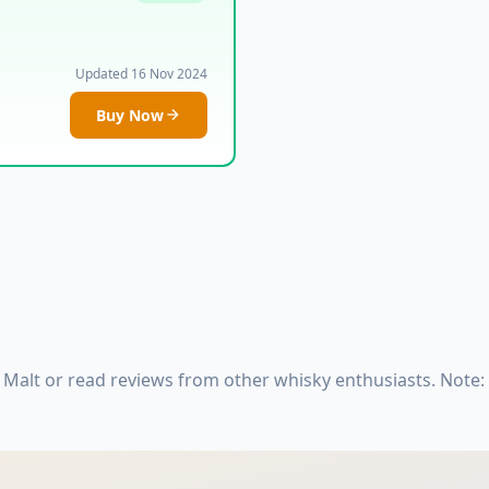
Updated 16 Nov 2024
Buy Now
 Malt or read reviews from other whisky enthusiasts. Note