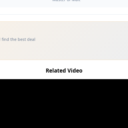
 find the best deal
Related Video