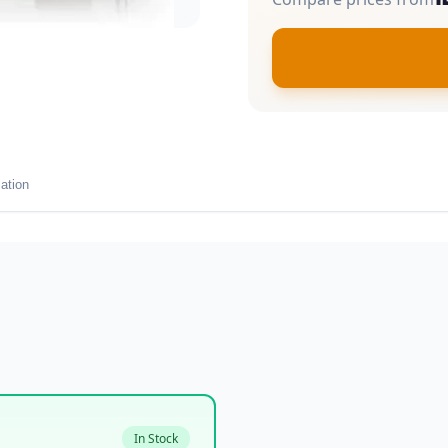
ation
In Stock