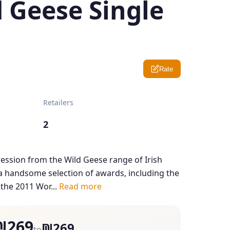
 Geese Single
Rate
Retailers
2
pression from the Wild Geese range of Irish
 handsome selection of awards, including the
 the 2011 Wor...
Read more
₪269
₪269
to