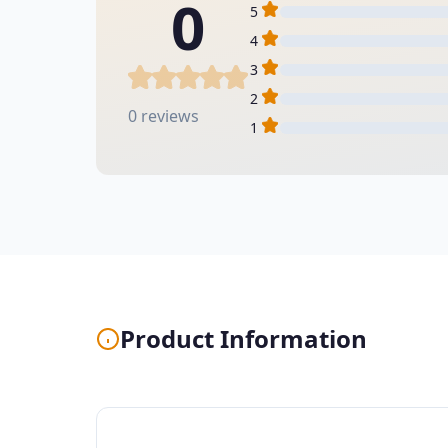
0
5
4
3
2
0 reviews
1
Product Information