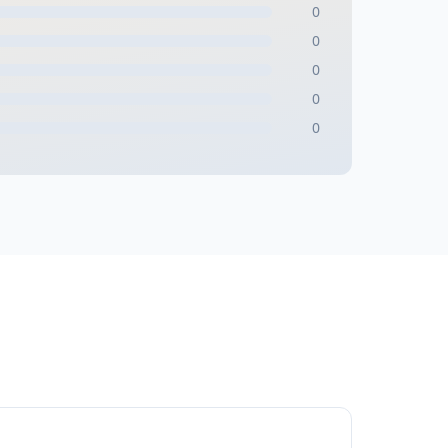
0
0
0
0
0