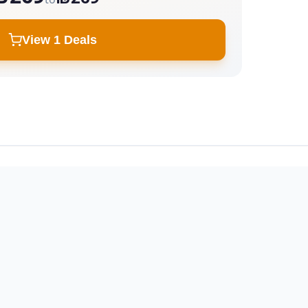
View 1 Deals