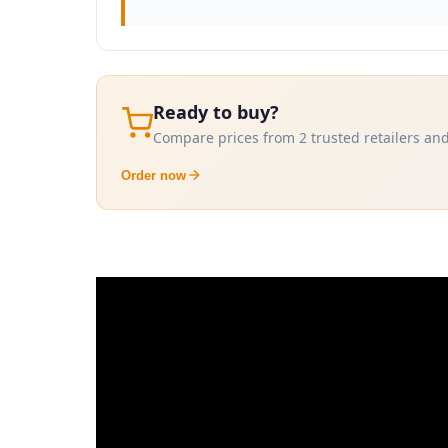
Ready to buy?
Compare prices from 2 trusted retailers and
Order now