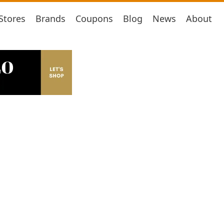
Stores
Brands
Coupons
Blog
News
About