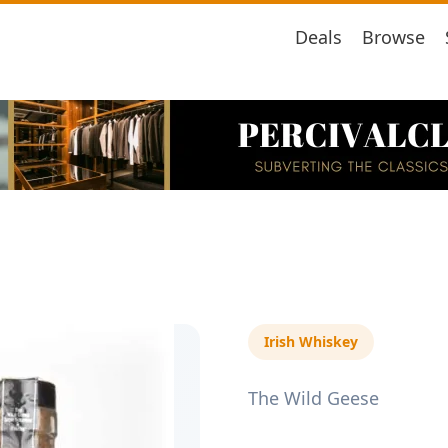
Deals
Browse
Irish Whiskey
The Wild Geese