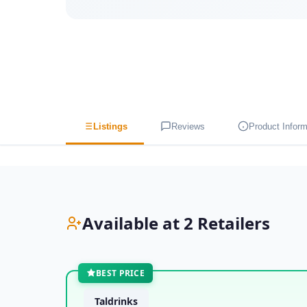
Listings
Reviews
Product Inform
Available at 2 Retailers
BEST PRICE
Taldrinks