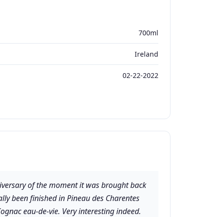
700ml
Ireland
02-22-2022
nniversary of the moment it was brought back
ually been finished in Pineau des Charentes
ognac eau-de-vie. Very interesting indeed.