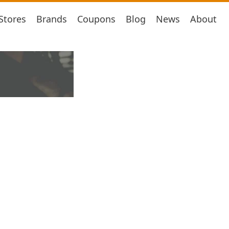
Stores
Brands
Coupons
Blog
News
About