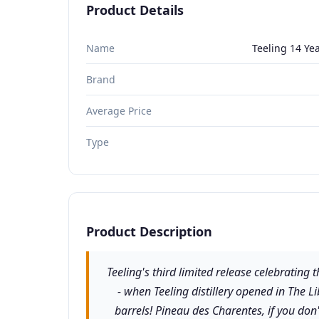
Product Details
Name
Teeling 14 Yea
Brand
Average Price
Type
Product Description
Teeling's third limited release celebrating
- when Teeling distillery opened in The Li
barrels! Pineau des Charentes, if you don