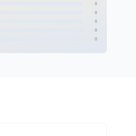
0
0
0
0
0