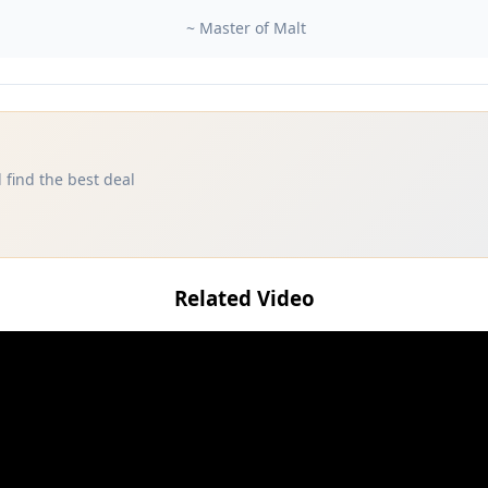
~ Master of Malt
 find the best deal
Related Video