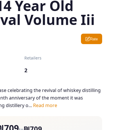
14 Year Old
val Volume Iii
Rate
Retailers
2
ase celebrating the revival of whiskey distilling
nth anniversary of the moment it was
 distillery o...
Read more
₪709
₪709
to