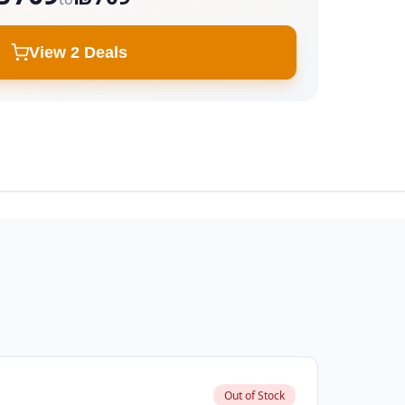
View 2 Deals
Out of Stock