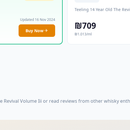
Teeling 14 Year Old The Revi
Updated 16 Nov 2024
₪709
Buy Now
₪1.013/ml
e Revival Volume Iii or read reviews from other whisky ent