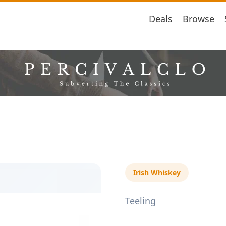
Deals
Browse
Irish Whiskey
Teeling