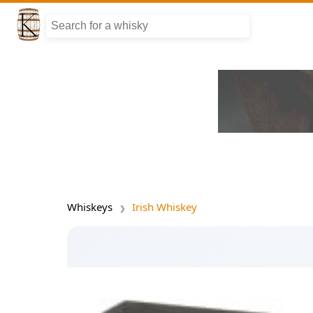
Whiskeys
Irish Whiskey