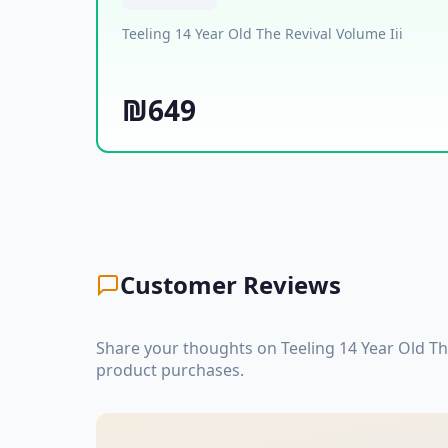
Teeling 14 Year Old The Revival Volume Iii
₪649
Customer Reviews
Share your thoughts on Teeling 14 Year Old Th
product purchases.