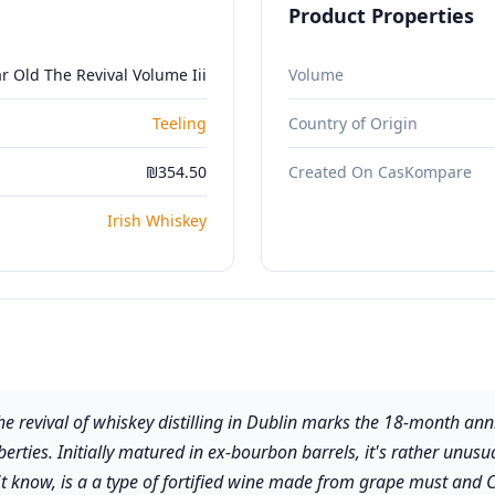
Product Properties
r Old The Revival Volume Iii
Volume
Teeling
Country of Origin
₪354.50
Created On CasKompare
Irish Whiskey
 the revival of whiskey distilling in Dublin marks the 18-month a
berties. Initially matured in ex-bourbon barrels, it's rather unus
't know, is a a type of fortified wine made from grape must and C