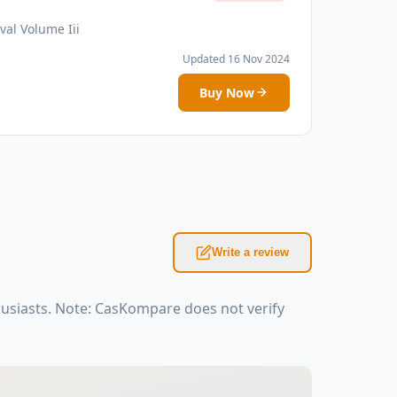
val Volume Iii
Updated 16 Nov 2024
Buy Now
Write a review
husiasts. Note: CasKompare does not verify