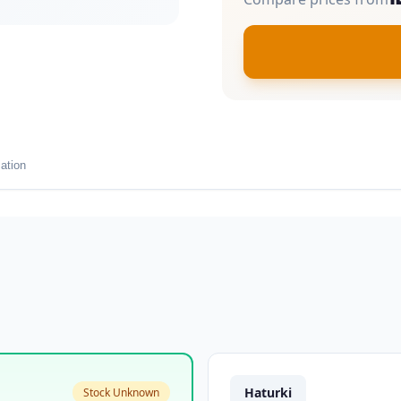
ation
Haturki
Stock Unknown