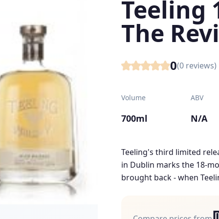
Teeling 
The Revi
0
(
0
reviews)
Volume
ABV
700ml
N/A
Teeling's third limited rele
in Dublin marks the 18-mo
brought back - when Teeling
Compare prices from