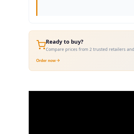
Ready to buy?
Compare prices from 2 trusted retailers and
Order now