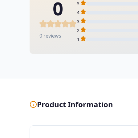
0
5
4
3
2
0 reviews
1
Product Information