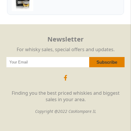
Newsletter
For whisky sales, special offers and updates.
Finding you the best priced whiskies and biggest
sales in your area.
Copyright @2022 CasKompare IL