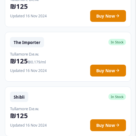
₪125
Buy Now
Updated 16 Nov 2024
The Importer
In Stock
Tullamore D.e.w.
₪125
₪0.179/ml
Buy Now
Updated 16 Nov 2024
Shibli
In Stock
Tullamore D.e.w.
₪125
Buy Now
Updated 16 Nov 2024