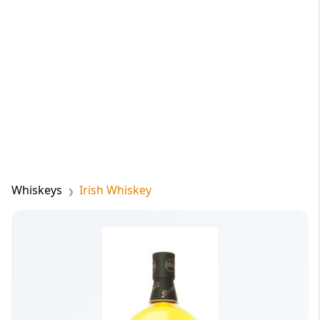
Whiskeys
Irish Whiskey