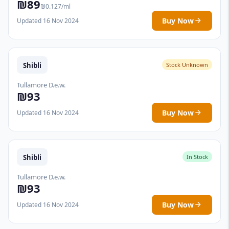
₪89
₪0.127/ml
Buy Now
Updated 16 Nov 2024
Shibli
Stock Unknown
Tullamore D.e.w.
₪93
Buy Now
Updated 16 Nov 2024
Shibli
In Stock
Tullamore D.e.w.
₪93
Buy Now
Updated 16 Nov 2024