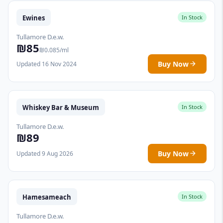
Ewines
In Stock
Tullamore D.e.w.
₪85
₪0.085/ml
Buy Now
Updated 16 Nov 2024
Whiskey Bar & Museum
In Stock
Tullamore D.e.w.
₪89
Buy Now
Updated 9 Aug 2026
Hamesameach
In Stock
Tullamore D.e.w.