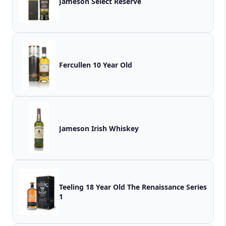
Jameson Select Reserve
Fercullen 10 Year Old
Jameson Irish Whiskey
Teeling 18 Year Old The Renaissance Series
1