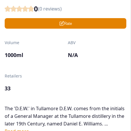
0
(
0
reviews)
Rate
Volume
ABV
1000ml
N/A
Retailers
33
The 'D.E.W.' in Tullamore D.E.W. comes from the initials
of a General Manager at the Tullamore distillery in the
later 19th Century, named Daniel E. Williams. ...