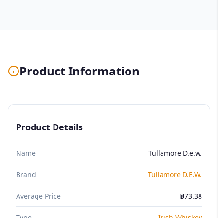
Product Information
Product Details
Name
Tullamore D.e.w.
Brand
Tullamore D.E.W.
Average Price
₪73.38
Type
Irish Whiskey