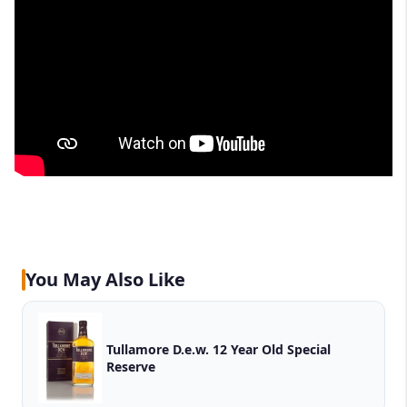
You May Also Like
Tullamore D.e.w. 12 Year Old Special
Reserve