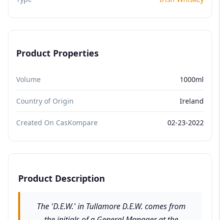
Product Properties
Volume
1000ml
Country of Origin
Ireland
Created On CasKompare
02-23-2022
Product Description
The 'D.E.W.' in Tullamore D.E.W. comes from
the initials of a General Manager at the