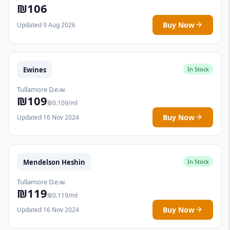
₪106
Buy Now
Updated 9 Aug 2026
Ewines
In Stock
Tullamore D.e.w.
₪109
₪0.109/ml
Buy Now
Updated 16 Nov 2024
Mendelson Heshin
In Stock
Tullamore D.e.w.
₪119
₪0.119/ml
Buy Now
Updated 16 Nov 2024