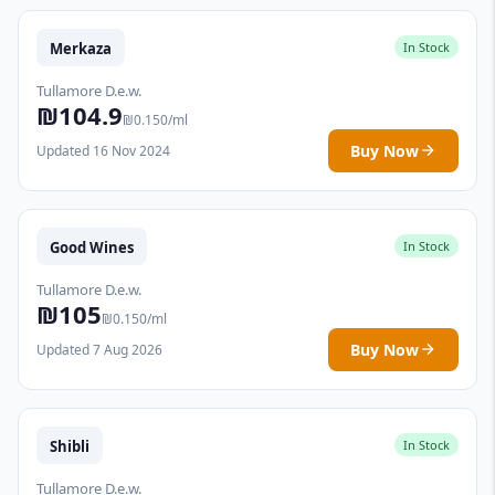
Merkaza
In Stock
Tullamore D.e.w.
₪104.9
₪0.150/ml
Buy Now
Updated 16 Nov 2024
Good Wines
In Stock
Tullamore D.e.w.
₪105
₪0.150/ml
Buy Now
Updated 7 Aug 2026
Shibli
In Stock
Tullamore D.e.w.