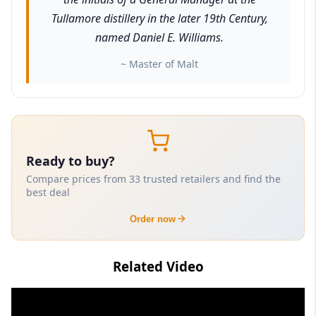
Tullamore distillery in the later 19th Century,
named Daniel E. Williams.
~ Master of Malt
Ready to buy?
Compare prices from 33 trusted retailers and find the
best deal
Order now
Related Video