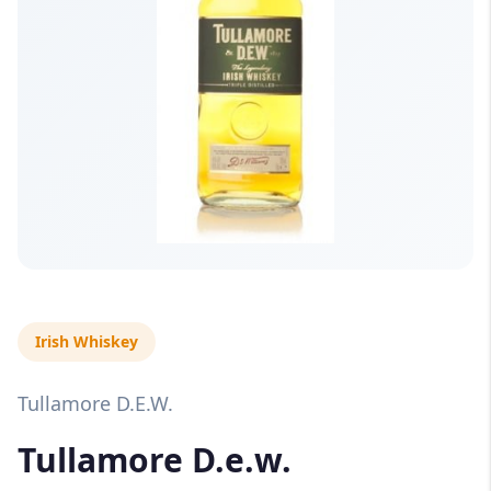
Irish Whiskey
Tullamore D.E.W.
Tullamore D.e.w.