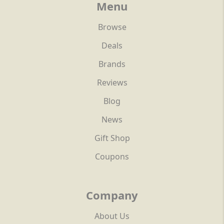
Menu
Browse
Deals
Brands
Reviews
Blog
News
Gift Shop
Coupons
Company
About Us