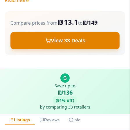
Read more
₪13.1
₪149
Compare prices from
to
View 33 Deals
Save up to
₪136
(91% off)
by comparing 33 retailers
Listings
Reviews
Info