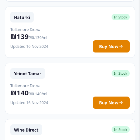
Haturki
In Stock
Tullamore D.e.w.
₪139
₪0.139/ml
Buy Now
Updated 16 Nov 2024
Yeinot Tamar
In Stock
Tullamore D.e.w.
₪140
₪0.140/ml
Buy Now
Updated 16 Nov 2024
Wine Direct
In Stock