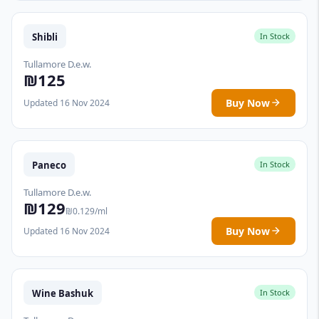
Shibli
In Stock
Tullamore D.e.w.
₪125
Buy Now
Updated 16 Nov 2024
Paneco
In Stock
Tullamore D.e.w.
₪129
₪0.129/ml
Buy Now
Updated 16 Nov 2024
Wine Bashuk
In Stock