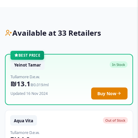
Available at 33 Retailers
BEST PRICE
Yeinot Tamar
In Stock
Tullamore D.e.w.
₪13.1
₪0.019/ml
Buy Now
Updated 16 Nov 2024
Aqua Vita
Out of Stock
Tullamore D.e.w.