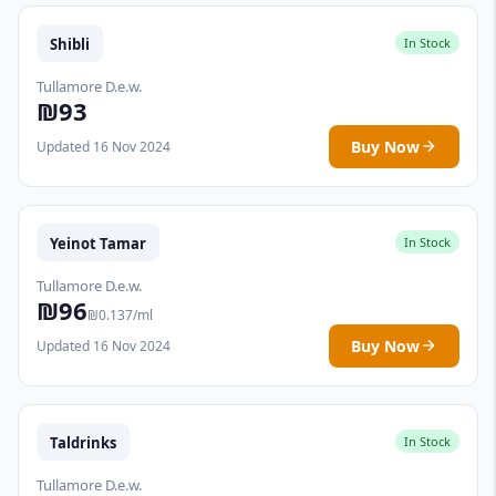
Shibli
In Stock
Tullamore D.e.w.
₪93
Buy Now
Updated 16 Nov 2024
Yeinot Tamar
In Stock
Tullamore D.e.w.
₪96
₪0.137/ml
Buy Now
Updated 16 Nov 2024
Taldrinks
In Stock
Tullamore D.e.w.