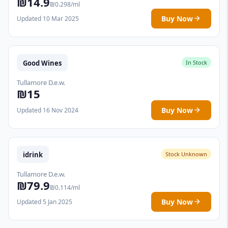
₪14.9
₪0.298/ml
Buy Now
Updated 10 Mar 2025
Good Wines
In Stock
Tullamore D.e.w.
₪15
Buy Now
Updated 16 Nov 2024
idrink
Stock Unknown
Tullamore D.e.w.
₪79.9
₪0.114/ml
Buy Now
Updated 5 Jan 2025