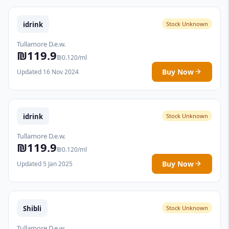
idrink
Stock Unknown
Tullamore D.e.w.
₪119.9
₪0.120/ml
Buy Now
Updated 16 Nov 2024
idrink
Stock Unknown
Tullamore D.e.w.
₪119.9
₪0.120/ml
Buy Now
Updated 5 Jan 2025
Shibli
Stock Unknown
Tullamore D.e.w.