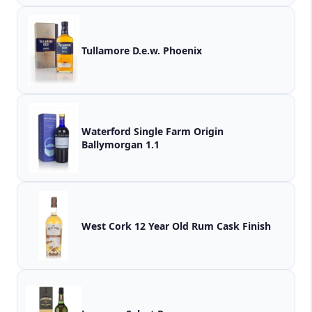
Tullamore D.e.w. Phoenix
Waterford Single Farm Origin
Ballymorgan 1.1
West Cork 12 Year Old Rum Cask Finish