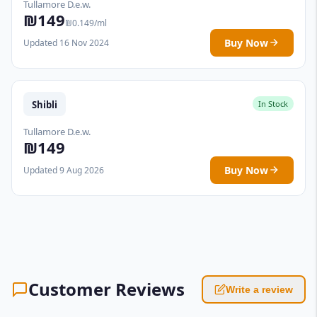
Tullamore D.e.w.
₪149
₪0.149/ml
Buy Now
Updated 16 Nov 2024
Shibli
In Stock
Tullamore D.e.w.
₪149
Buy Now
Updated 9 Aug 2026
Customer Reviews
Write a review