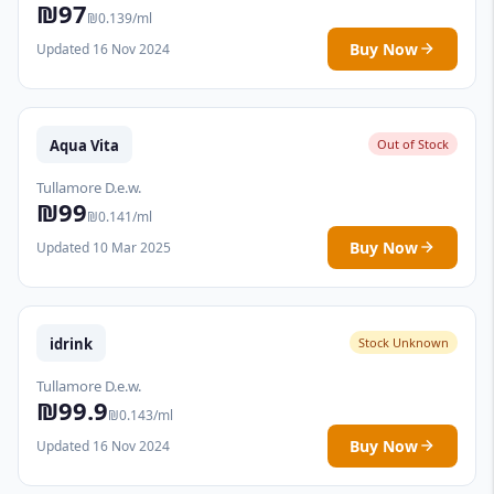
₪97
₪0.139/ml
Buy Now
Updated 16 Nov 2024
Aqua Vita
Out of Stock
Tullamore D.e.w.
₪99
₪0.141/ml
Buy Now
Updated 10 Mar 2025
idrink
Stock Unknown
Tullamore D.e.w.
₪99.9
₪0.143/ml
Buy Now
Updated 16 Nov 2024