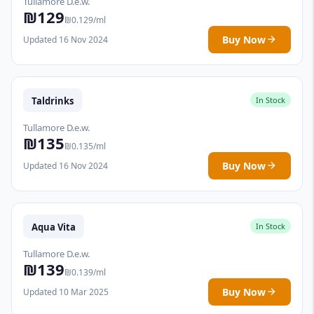
Tullamore D.e.w.
₪129
₪0.129/ml
Buy Now
Updated 16 Nov 2024
Taldrinks
In Stock
Tullamore D.e.w.
₪135
₪0.135/ml
Buy Now
Updated 16 Nov 2024
Aqua Vita
In Stock
Tullamore D.e.w.
₪139
₪0.139/ml
Buy Now
Updated 10 Mar 2025