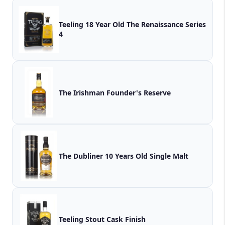
Teeling 18 Year Old The Renaissance Series
4
The Irishman Founder's Reserve
The Dubliner 10 Years Old Single Malt
Teeling Stout Cask Finish