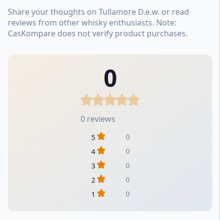
Share your thoughts on Tullamore D.e.w. or read
reviews from other whisky enthusiasts. Note:
CasKompare does not verify product purchases.
0
0 reviews
0
5
0
4
0
3
0
2
0
1