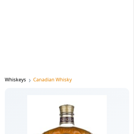
Whiskeys
Canadian Whisky