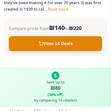
they've been making it for over 70 years. It was first
created in 1939 to cel...
Read more
₪140
₪220
Compare prices from
to
View 14 Deals
Save up to
₪80
(36% off)
by comparing 14 retailers