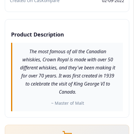
Created On CasKompare
02-09-2022
Product Description
The most famous of all the Canadian
whiskies, Crown Royal is made with over 50
different whiskies, and they've been making it
for over 70 years. It was first created in 1939
to celebrate the visit of King George VI to
Canada.
~ Master of Malt