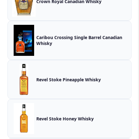
Crown Royal Canadian Whisky
Caribou Crossing Single Barrel Canadian
Whisky
Revel Stoke Pineapple Whisky
Revel Stoke Honey Whisky