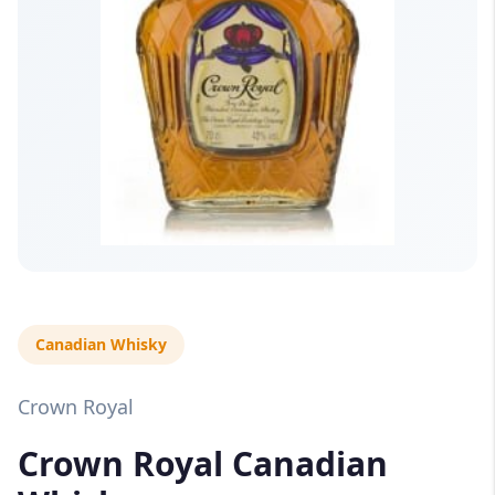
Canadian Whisky
Crown Royal
Crown Royal Canadian