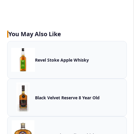
You May Also Like
Revel Stoke Apple Whisky
Black Velvet Reserve 8 Year Old