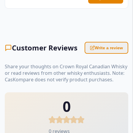
Customer Reviews
Write a review
Share your thoughts on Crown Royal Canadian Whisky
or read reviews from other whisky enthusiasts. Note:
CasKompare does not verify product purchases.
0
0 reviews