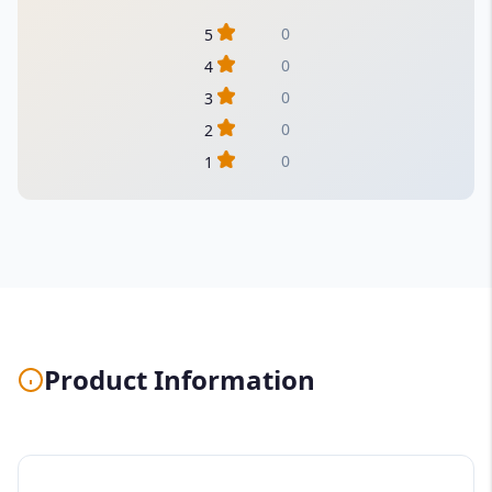
0
5
0
4
0
3
0
2
0
1
Product Information