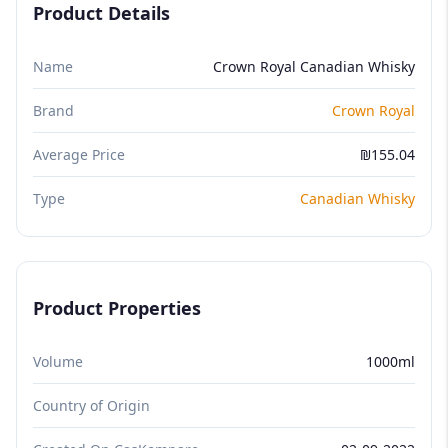
Product Details
Name
Crown Royal Canadian Whisky
Brand
Crown Royal
Average Price
₪155.04
Type
Canadian Whisky
Product Properties
Volume
1000ml
Country of Origin