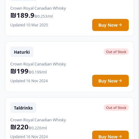
Crown Royal Canadian Whisky
₪189.9
₪0.253/ml
Buy Now
Updated 10 Mar 2025
Haturki
Out of Stock
Crown Royal Canadian Whisky
₪199
₪0.199/ml
Buy Now
Updated 16 Nov 2024
Taldrinks
Out of Stock
Crown Royal Canadian Whisky
₪220
₪0.220/ml
Buy Now
Updated 16 Nov 2024