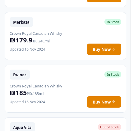
Merkaza
In Stock
Crown Royal Canadian Whisky
₪179.9
₪0.240/ml
Buy Now
Updated 16 Nov 2024
Ewines
In Stock
Crown Royal Canadian Whisky
₪185
₪0.185/ml
Buy Now
Updated 16 Nov 2024
Aqua Vita
Out of Stock