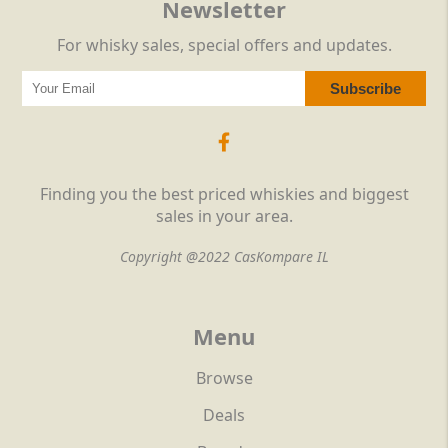
Newsletter
For whisky sales, special offers and updates.
Finding you the best priced whiskies and biggest
sales in your area.
Copyright @2022 CasKompare IL
Menu
Browse
Deals