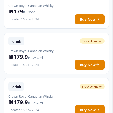
Crown Royal Canadian Whisky
₪179
₪0.256/ml
Buy Now
Updated 16 Nov 2024
idrink
Stock Unknown
Crown Royal Canadian Whisky
₪179.9
₪0.257/ml
Buy Now
Updated 18 Dec 2024
idrink
Stock Unknown
Crown Royal Canadian Whisky
₪179.9
₪0.257/ml
Buy Now
Updated 16 Nov 2024