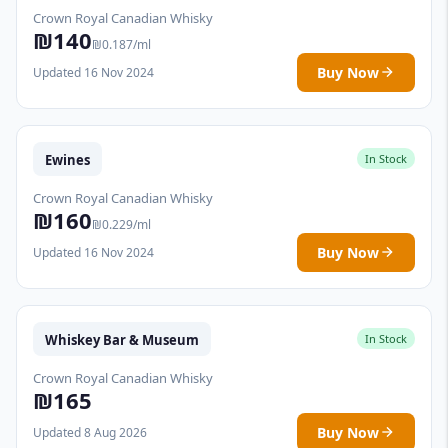
Crown Royal Canadian Whisky
₪140
₪0.187/ml
Buy Now
Updated 16 Nov 2024
Ewines
In Stock
Crown Royal Canadian Whisky
₪160
₪0.229/ml
Buy Now
Updated 16 Nov 2024
Whiskey Bar & Museum
In Stock
Crown Royal Canadian Whisky
₪165
Buy Now
Updated 8 Aug 2026