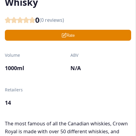
Whisky
0
(
0
reviews)
Rate
Volume
ABV
1000ml
N/A
Retailers
14
The most famous of all the Canadian whiskies, Crown
Royal is made with over 50 different whiskies, and