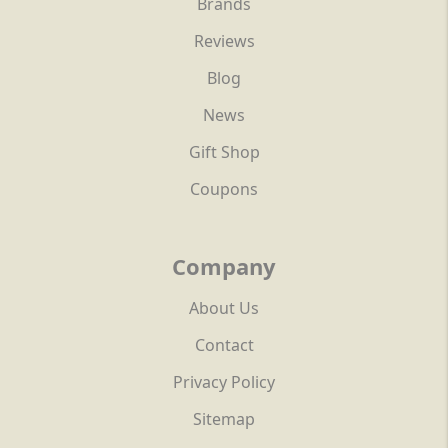
Brands
Reviews
Blog
News
Gift Shop
Coupons
Company
About Us
Contact
Privacy Policy
Sitemap