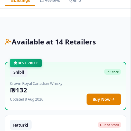
Listings
Reviews
Info
Available at 14 Retailers
BEST PRICE
Shibli
In Stock
Crown Royal Canadian Whisky
₪132
Buy Now
Updated 8 Aug 2026
Haturki
Out of Stock