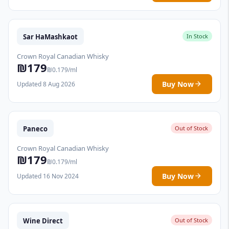
Sar HaMashkaot
In Stock
Crown Royal Canadian Whisky
₪179
₪0.179/ml
Buy Now
Updated 8 Aug 2026
Paneco
Out of Stock
Crown Royal Canadian Whisky
₪179
₪0.179/ml
Buy Now
Updated 16 Nov 2024
Wine Direct
Out of Stock