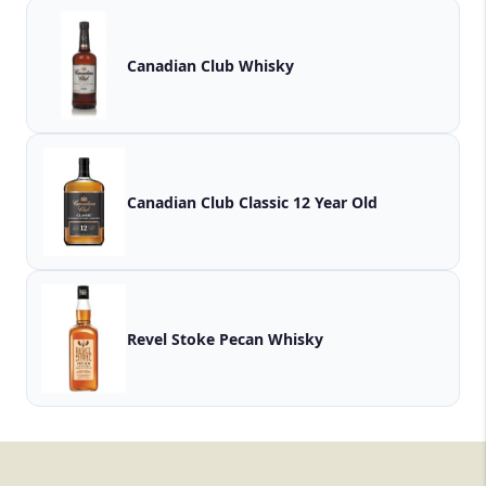
Canadian Club Whisky
Canadian Club Classic 12 Year Old
Revel Stoke Pecan Whisky