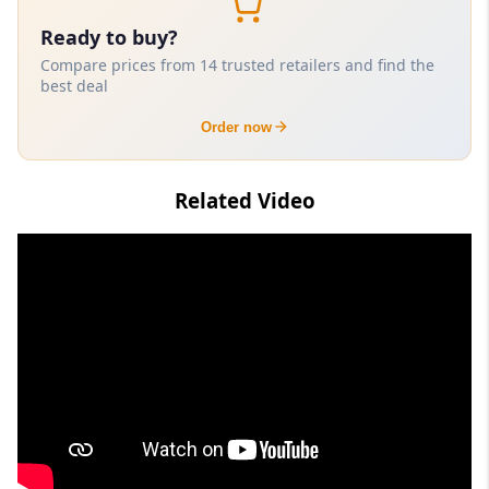
Ready to buy?
Compare prices from 14 trusted retailers and find the
best deal
Order now
Related Video