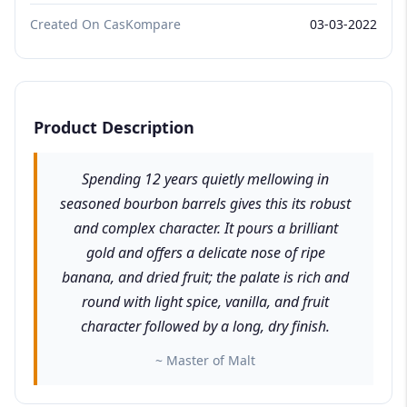
Created On CasKompare
03-03-2022
Product Description
Spending 12 years quietly mellowing in
seasoned bourbon barrels gives this its robust
and complex character. It pours a brilliant
gold and offers a delicate nose of ripe
banana, and dried fruit; the palate is rich and
round with light spice, vanilla, and fruit
character followed by a long, dry finish.
~ Master of Malt