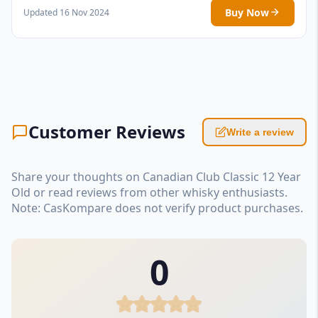
Buy Now
Updated 16 Nov 2024
Customer Reviews
Write a review
Share your thoughts on Canadian Club Classic 12 Year
Old or read reviews from other whisky enthusiasts.
Note: CasKompare does not verify product purchases.
0