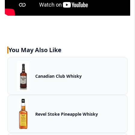
You May Also Like
Canadian Club Whisky
Revel Stoke Pineapple Whisky