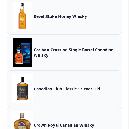
Revel Stoke Honey Whisky
Caribou Crossing Single Barrel Canadian
Whisky
Canadian Club Classic 12 Year Old
Crown Royal Canadian Whisky