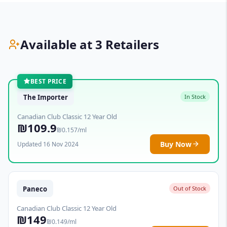
Available at 3 Retailers
BEST PRICE
The Importer
In Stock
Canadian Club Classic 12 Year Old
₪109.9
₪0.157/ml
Buy Now
Updated 16 Nov 2024
Paneco
Out of Stock
Canadian Club Classic 12 Year Old
₪149
₪0.149/ml