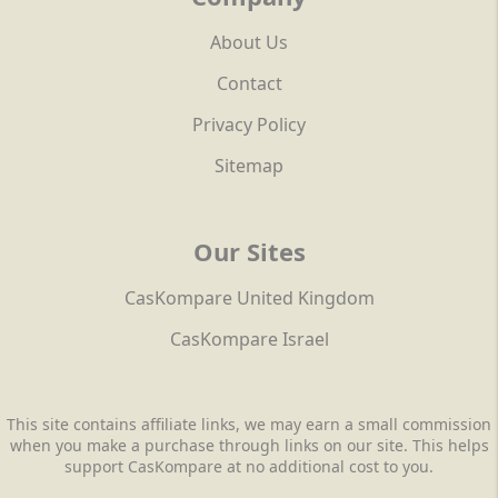
About Us
Contact
Privacy Policy
Sitemap
Our Sites
CasKompare United Kingdom
CasKompare Israel
This site contains affiliate links, we may earn a small commission
when you make a purchase through links on our site. This helps
support CasKompare at no additional cost to you.