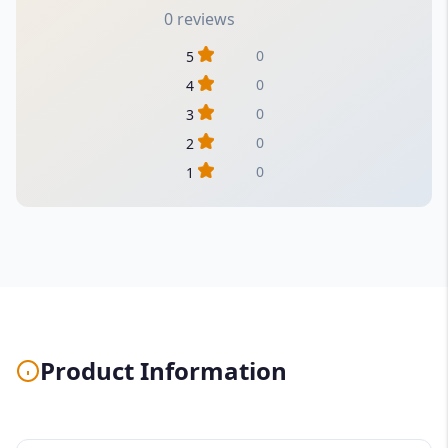
0 reviews
0
5
0
4
0
3
0
2
0
1
Product Information