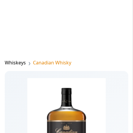
Whiskeys
Canadian Whisky