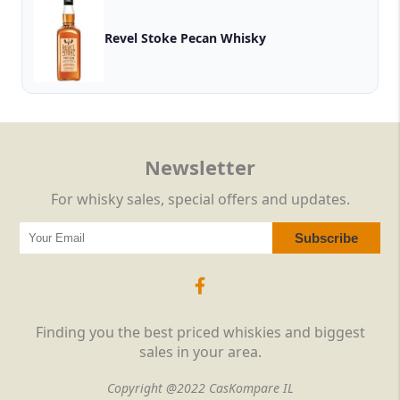
Revel Stoke Pecan Whisky
Newsletter
For whisky sales, special offers and updates.
Finding you the best priced whiskies and biggest
sales in your area.
Copyright @2022 CasKompare IL