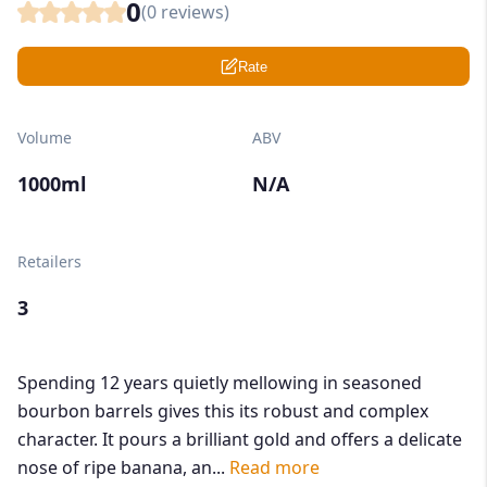
0
(
0
reviews)
Rate
Volume
ABV
1000ml
N/A
Retailers
3
Spending 12 years quietly mellowing in seasoned
bourbon barrels gives this its robust and complex
character. It pours a brilliant gold and offers a delicate
nose of ripe banana, an...
Read more