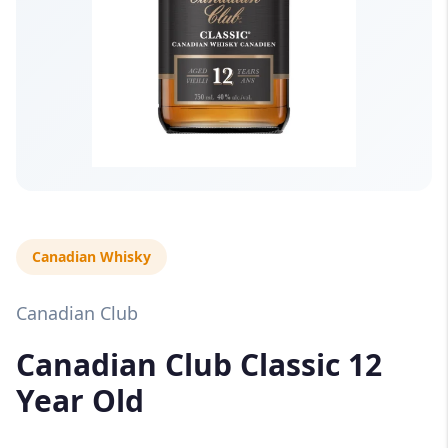
Canadian Whisky
Canadian Club
Canadian Club Classic 12
Year Old