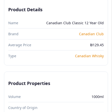
Product Details
Name
Canadian Club Classic 12 Year Old
Brand
Canadian Club
Average Price
₪129.45
Type
Canadian Whisky
Product Properties
Volume
1000ml
Country of Origin