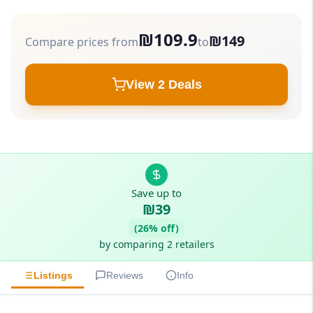
₪109.9
₪149
Compare prices from
to
View 2 Deals
Save up to
₪39
(26% off)
by comparing 2 retailers
Listings
Reviews
Info