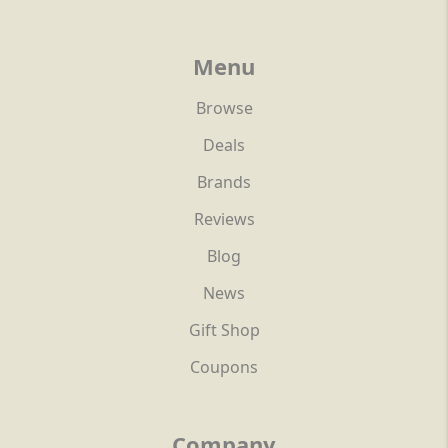
Menu
Browse
Deals
Brands
Reviews
Blog
News
Gift Shop
Coupons
Company