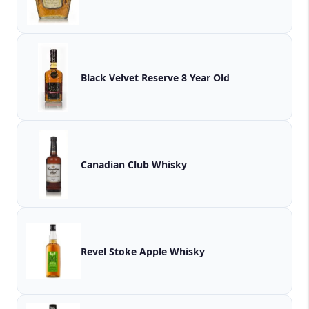
Black Velvet Reserve 8 Year Old
Canadian Club Whisky
Revel Stoke Apple Whisky