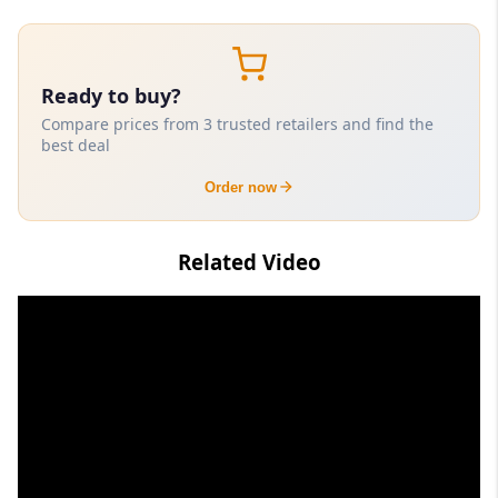
Ready to buy?
Compare prices from 3 trusted retailers and find the
best deal
Order now
Related Video