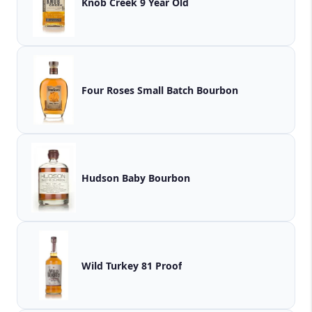
Knob Creek 9 Year Old
Four Roses Small Batch Bourbon
Hudson Baby Bourbon
Wild Turkey 81 Proof