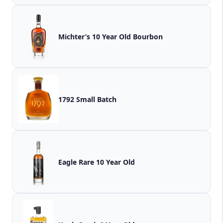
Michter’s 10 Year Old Bourbon
1792 Small Batch
Eagle Rare 10 Year Old