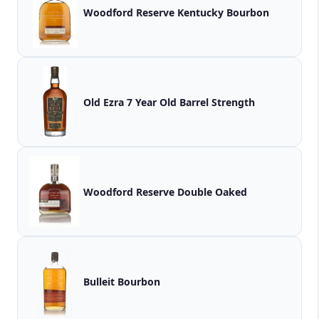
Woodford Reserve Kentucky Bourbon
Old Ezra 7 Year Old Barrel Strength
Woodford Reserve Double Oaked
Bulleit Bourbon