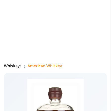
Whiskeys
American Whiskey