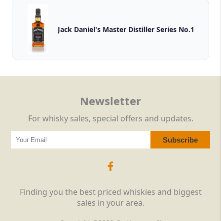
Jack Daniel's Master Distiller Series No.1
Newsletter
For whisky sales, special offers and updates.
Finding you the best priced whiskies and biggest
sales in your area.