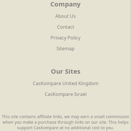
Company
About Us
Contact
Privacy Policy
Sitemap
Our Sites
CasKompare United Kingdom
CasKompare Israel
This site contains affiliate links, we may earn a small commission
when you make a purchase through links on our site. This helps
support CasKompare at no additional cost to you.