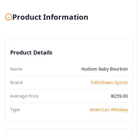
Product Information
Product Details
Name
Hudson Baby Bourbon
Brand
Tuthilltown Spirits
Average Price
₪259.00
Type
American Whiskey