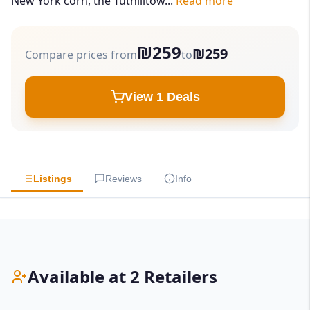
New York corn, the Tuthilltow...
Read more
₪259
₪259
Compare prices from
to
View 1 Deals
Listings
Reviews
Info
Available at 2 Retailers