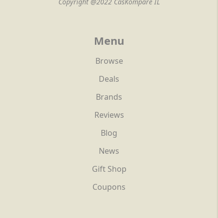
Copyright @2022 CasKompare IL
Menu
Browse
Deals
Brands
Reviews
Blog
News
Gift Shop
Coupons