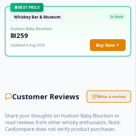
BEST PRICE
Whiskey Bar & Museum
In Stock
Hudson Baby Bourbon
₪259
Buy Now
Updated 4 Aug 2026
Customer Reviews
Write a review
Share your thoughts on Hudson Baby Bourbon or
read reviews from other whisky enthusiasts. Note:
CasKompare does not verify product purchases.