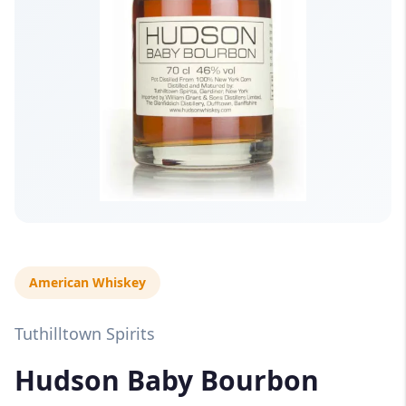
American Whiskey
Tuthilltown Spirits
Hudson Baby Bourbon