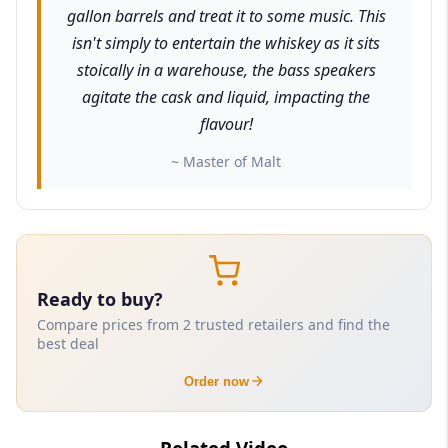
gallon barrels and treat it to some music. This
isn't simply to entertain the whiskey as it sits
stoically in a warehouse, the bass speakers
agitate the cask and liquid, impacting the
flavour!
~ Master of Malt
Ready to buy?
Compare prices from 2 trusted retailers and find the
best deal
Order now