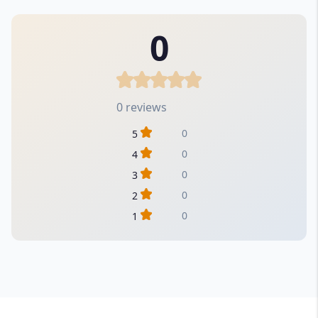
0
0 reviews
0
5
0
4
0
3
0
2
0
1