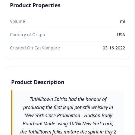
Product Properties
Volume
ml
Country of Origin
USA
Created On CasKompare
03-16-2022
Product Description
Tuthilltown Spirits had the honour of
producing the first legal pot-still whiskey in
New York since Prohibition - Hudson Baby
Bourbon! Made using 100% New York corn,
the Tuthilltown folks mature the spirit in tiny 2