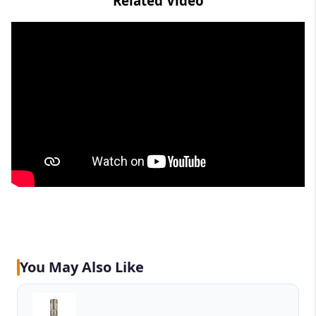
Related Video
You May Also Like