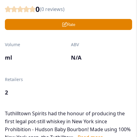
0
(
0
reviews)
Rate
Volume
ABV
ml
N/A
Retailers
2
Tuthilltown Spirits had the honour of producing the
first legal pot-still whiskey in New York since
Prohibition - Hudson Baby Bourbon! Made using 100%