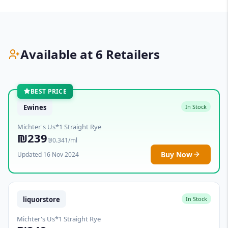
Available at 6 Retailers
BEST PRICE
Ewines
In Stock
Michter's Us*1 Straight Rye
₪239
₪0.341/ml
Buy Now
Updated 16 Nov 2024
liquorstore
In Stock
Michter's Us*1 Straight Rye