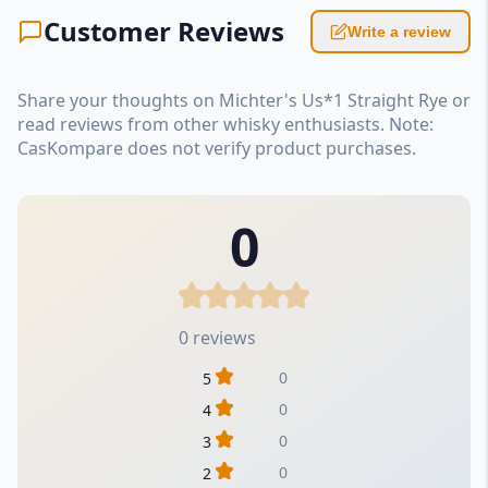
Customer Reviews
Write a review
Share your thoughts on Michter's Us*1 Straight Rye or
read reviews from other whisky enthusiasts. Note:
CasKompare does not verify product purchases.
0
0 reviews
0
5
0
4
0
3
0
2