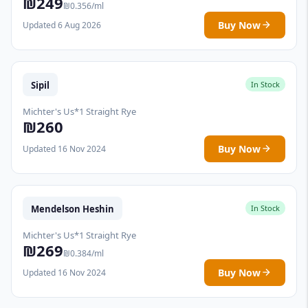
₪249
₪0.356/ml
Buy Now
Updated 6 Aug 2026
Sipil
In Stock
Michter's Us*1 Straight Rye
₪260
Buy Now
Updated 16 Nov 2024
Mendelson Heshin
In Stock
Michter's Us*1 Straight Rye
₪269
₪0.384/ml
Buy Now
Updated 16 Nov 2024