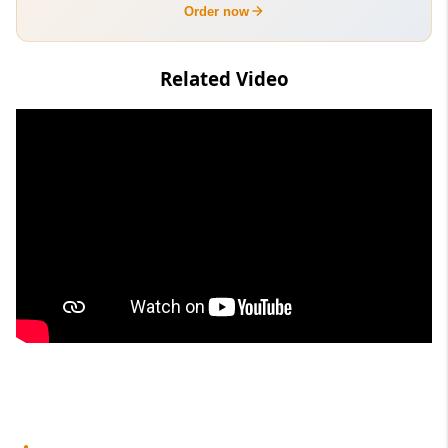
Order now
Related Video