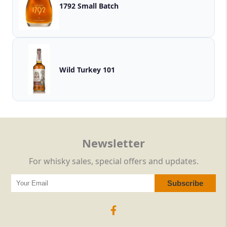
1792 Small Batch
Wild Turkey 101
Newsletter
For whisky sales, special offers and updates.