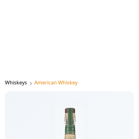
Whiskeys
American Whiskey