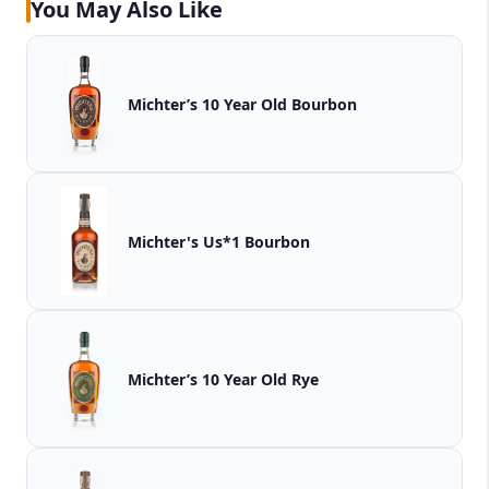
You May Also Like
Michter’s 10 Year Old Bourbon
Michter's Us*1 Bourbon
Michter’s 10 Year Old Rye