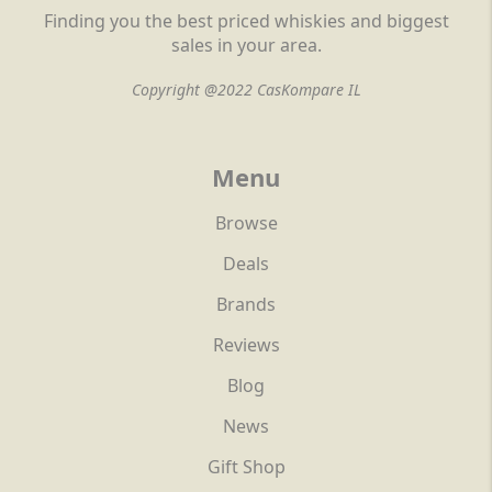
Finding you the best priced whiskies and biggest
sales in your area.
Copyright @2022 CasKompare IL
Menu
Browse
Deals
Brands
Reviews
Blog
News
Gift Shop