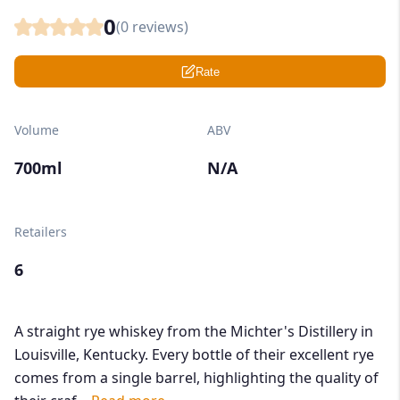
0
(
0
reviews)
Rate
Volume
ABV
700ml
N/A
Retailers
6
A straight rye whiskey from the Michter's Distillery in
Louisville, Kentucky. Every bottle of their excellent rye
comes from a single barrel, highlighting the quality of