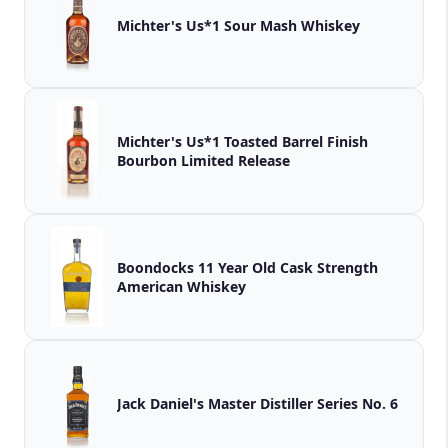
Michter's Us*1 Sour Mash Whiskey
Michter's Us*1 Toasted Barrel Finish
Bourbon Limited Release
Boondocks 11 Year Old Cask Strength
American Whiskey
Jack Daniel's Master Distiller Series No. 6