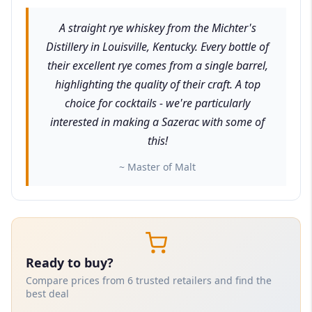
A straight rye whiskey from the Michter's
Distillery in Louisville, Kentucky. Every bottle of
their excellent rye comes from a single barrel,
highlighting the quality of their craft. A top
choice for cocktails - we're particularly
interested in making a Sazerac with some of
this!
~ Master of Malt
Ready to buy?
Compare prices from 6 trusted retailers and find the
best deal