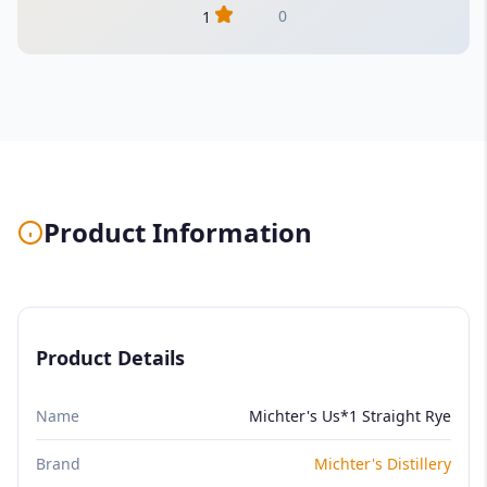
0
1
Product Information
Product Details
Name
Michter's Us*1 Straight Rye
Brand
Michter's Distillery