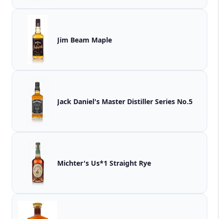
Jim Beam Maple
Jack Daniel's Master Distiller Series No.5
Michter's Us*1 Straight Rye