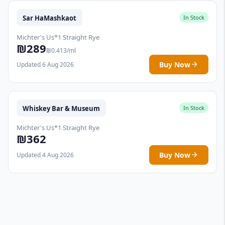
Sar HaMashkaot
In Stock
Michter's Us*1 Straight Rye
₪289
₪0.413/ml
Buy Now
Updated 6 Aug 2026
Whiskey Bar & Museum
In Stock
Michter's Us*1 Straight Rye
₪362
Buy Now
Updated 4 Aug 2026