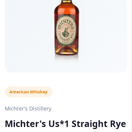
American Whiskey
Michter's Distillery
Michter's Us*1 Straight Rye