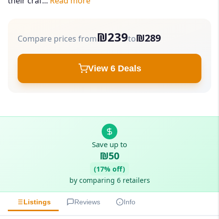
their craf...
Read more
₪239
₪289
Compare prices from
to
View 6 Deals
Save up to
₪50
(17% off)
by comparing 6 retailers
Listings
Reviews
Info