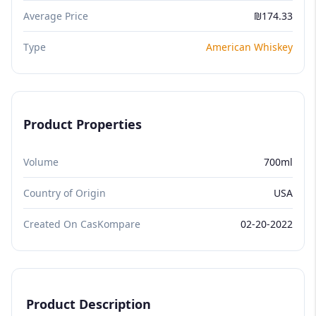
Average Price
₪174.33
Type
American Whiskey
Product Properties
Volume
700ml
Country of Origin
USA
Created On CasKompare
02-20-2022
Product Description