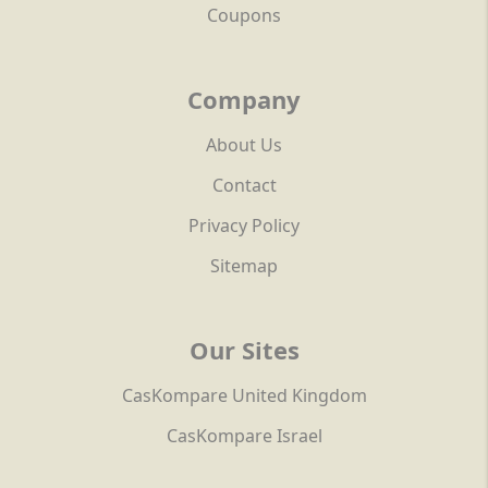
Coupons
Company
About Us
Contact
Privacy Policy
Sitemap
Our Sites
CasKompare United Kingdom
CasKompare Israel