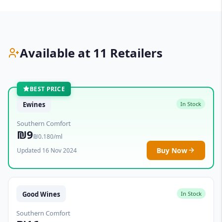
Available at 11 Retailers
BEST PRICE
Ewines
In Stock
Southern Comfort
₪9
₪0.180/ml
Buy Now
Updated 16 Nov 2024
Good Wines
In Stock
Southern Comfort