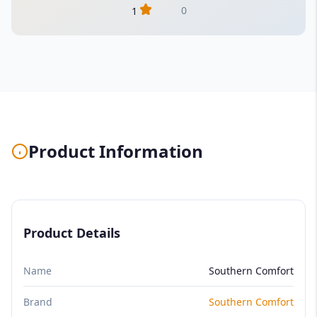
0
1
Product Information
Product Details
Name
Southern Comfort
Brand
Southern Comfort