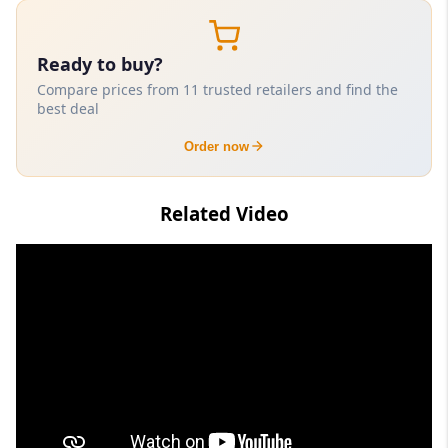
Ready to buy?
Compare prices from 11 trusted retailers and find the
best deal
Order now
Related Video