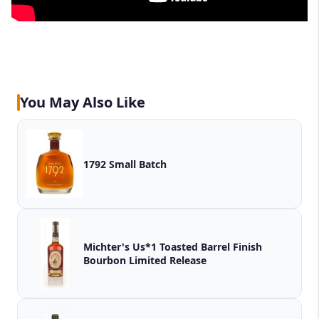
You May Also Like
1792 Small Batch
Michter's Us*1 Toasted Barrel Finish
Bourbon Limited Release