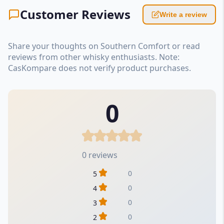
Customer Reviews
Write a review
Share your thoughts on Southern Comfort or read
reviews from other whisky enthusiasts. Note:
CasKompare does not verify product purchases.
0
0 reviews
0
5
0
4
0
3
0
2