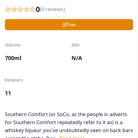
0
(
0
reviews)
Rate
Volume
ABV
700ml
N/A
Retailers
11
Southern Comfort (or SoCo, as the people in adverts
for Southern Comfort repeatedly refer to it as) is a
whiskey liqueur you've undoubtedly seen on back-bars