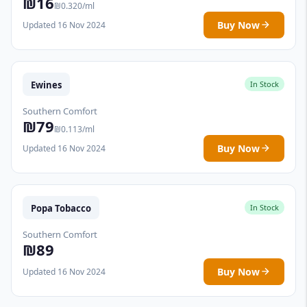
₪16
₪0.320/ml
Buy Now
Updated 16 Nov 2024
Ewines
In Stock
Southern Comfort
₪79
₪0.113/ml
Buy Now
Updated 16 Nov 2024
Popa Tobacco
In Stock
Southern Comfort
₪89
Buy Now
Updated 16 Nov 2024