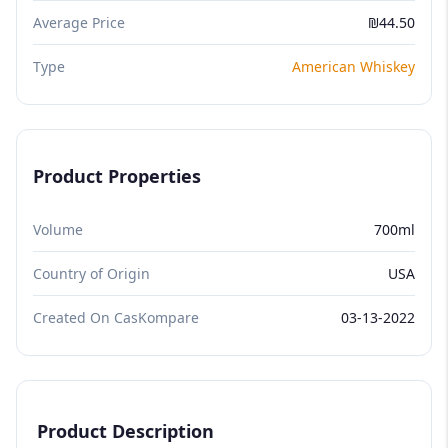
Average Price
₪44.50
Type
American Whiskey
Product Properties
Volume
700ml
Country of Origin
USA
Created On CasKompare
03-13-2022
Product Description