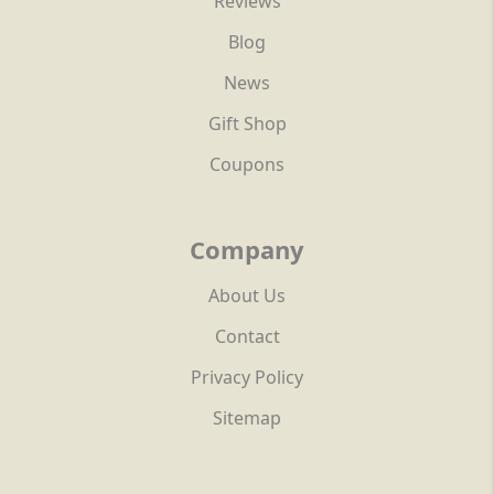
Reviews
Blog
News
Gift Shop
Coupons
Company
About Us
Contact
Privacy Policy
Sitemap