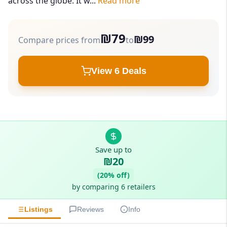
across the globe. It w...
Read more
₪79
₪99
Compare prices from
to
View 6 Deals
Save up to
₪20
(20% off)
by comparing 6 retailers
Listings
Reviews
Info