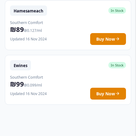
Hamesameach
In Stock
Southern Comfort
₪89
₪0.127/ml
Buy Now
Updated 16 Nov 2024
Ewines
In Stock
Southern Comfort
₪99
₪0.099/ml
Buy Now
Updated 16 Nov 2024