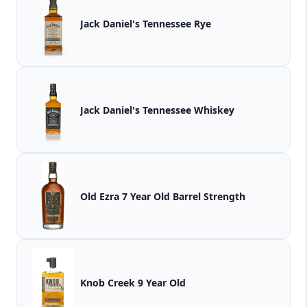
Jack Daniel's Tennessee Rye
Jack Daniel's Tennessee Whiskey
Old Ezra 7 Year Old Barrel Strength
Knob Creek 9 Year Old