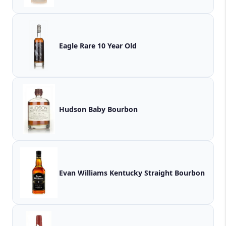
Eagle Rare 10 Year Old
Hudson Baby Bourbon
Evan Williams Kentucky Straight Bourbon