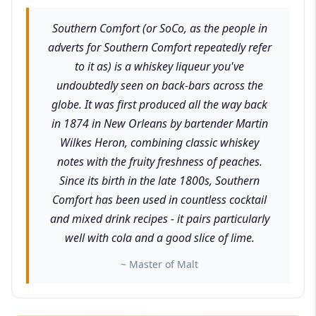
Southern Comfort (or SoCo, as the people in
adverts for Southern Comfort repeatedly refer
to it as) is a whiskey liqueur you've
undoubtedly seen on back-bars across the
globe. It was first produced all the way back
in 1874 in New Orleans by bartender Martin
Wilkes Heron, combining classic whiskey
notes with the fruity freshness of peaches.
Since its birth in the late 1800s, Southern
Comfort has been used in countless cocktail
and mixed drink recipes - it pairs particularly
well with cola and a good slice of lime.
~ Master of Malt