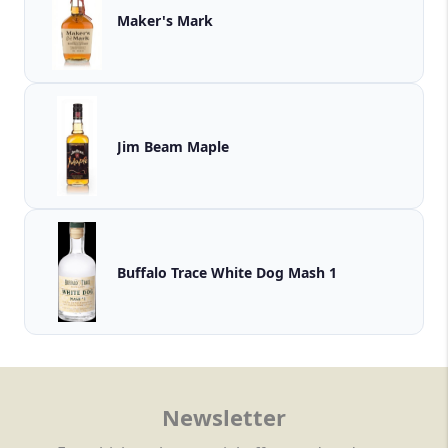
Maker's Mark
Jim Beam Maple
Buffalo Trace White Dog Mash 1
Newsletter