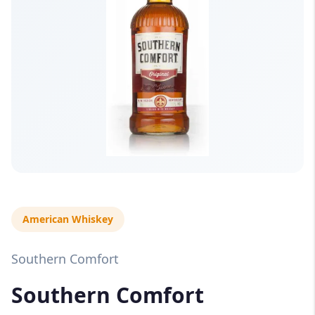
American Whiskey
Southern Comfort
Southern Comfort