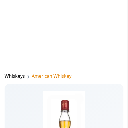
Whiskeys
American Whiskey