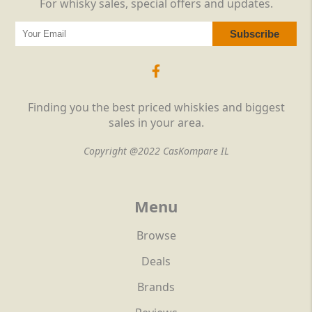
For whisky sales, special offers and updates.
Finding you the best priced whiskies and biggest
sales in your area.
Copyright @2022 CasKompare IL
Menu
Browse
Deals
Brands