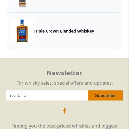
Triple Crown Blended Whiskey
Newsletter
For whisky sales, special offers and updates.
Finding you the best priced whiskies and biggest