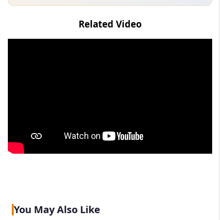
Related Video
You May Also Like