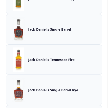
Jack Daniel's Single Barrel
Jack Daniel's Tennessee Fire
Jack Daniel's Single Barrel Rye