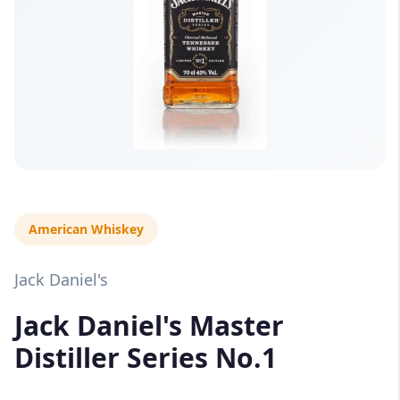
American Whiskey
Jack Daniel's
Jack Daniel's Master
Distiller Series No.1