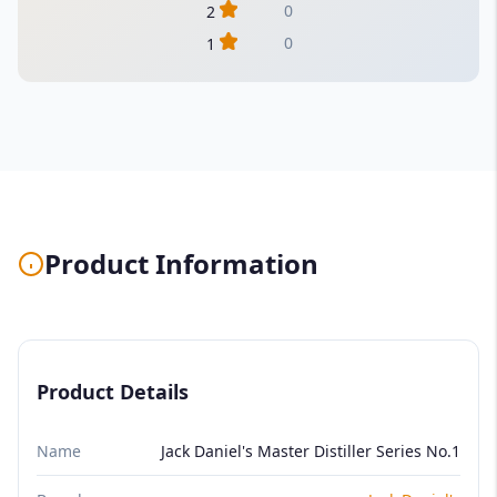
0
2
0
1
Product Information
Product Details
Name
Jack Daniel's Master Distiller Series No.1