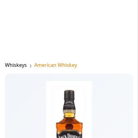
Whiskeys
American Whiskey