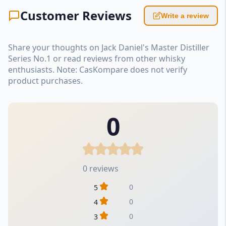
Customer Reviews
Write a review
Share your thoughts on Jack Daniel's Master Distiller
Series No.1 or read reviews from other whisky
enthusiasts. Note: CasKompare does not verify
product purchases.
0
0 reviews
0
5
0
4
0
3