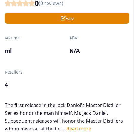
0
(
0
reviews)
Rate
Volume
ABV
ml
N/A
Retailers
4
The first release in the Jack Daniel's Master Distiller
Series honor the man himself, Mr. Jack Daniel.
Subsequent releases will honor the Master Distillers
whom have sat at the hel...
Read more