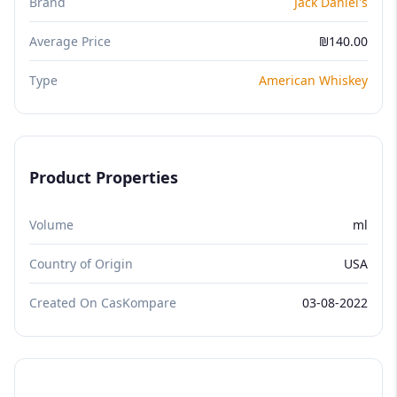
Brand
Jack Daniel's
Average Price
₪140.00
Type
American Whiskey
Product Properties
Volume
ml
Country of Origin
USA
Created On CasKompare
03-08-2022