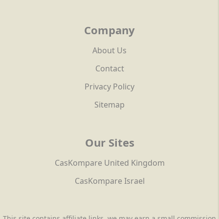
Company
About Us
Contact
Privacy Policy
Sitemap
Our Sites
CasKompare United Kingdom
CasKompare Israel
This site contains affiliate links, we may earn a small commission