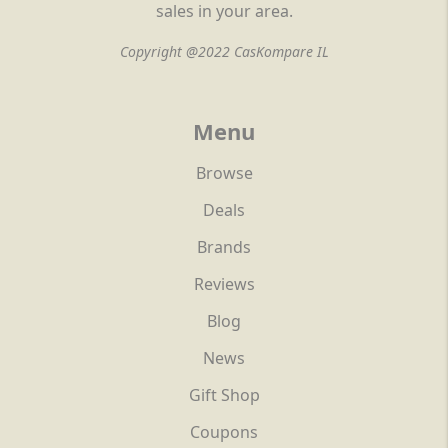
sales in your area.
Copyright @2022 CasKompare IL
Menu
Browse
Deals
Brands
Reviews
Blog
News
Gift Shop
Coupons