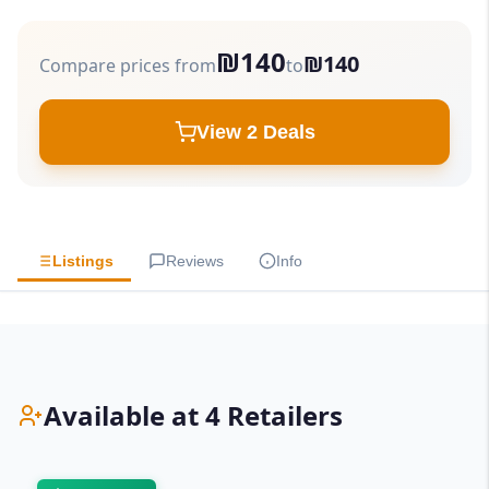
₪140
₪140
Compare prices from
to
View 2 Deals
Listings
Reviews
Info
Available at 4 Retailers