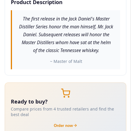
Product Description
The first release in the Jack Daniel's Master
Distiller Series honor the man himself, Mr. Jack
Daniel. Subsequent releases will honor the
Master Distillers whom have sat at the helm
of the classic Tennessee whiskey.
~ Master of Malt
Ready to buy?
Compare prices from 4 trusted retailers and find the
best deal
Order now