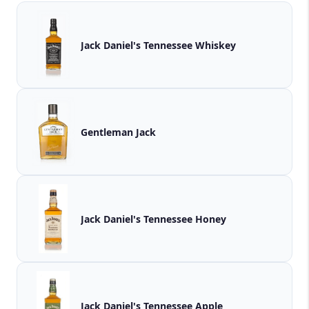
Jack Daniel's Tennessee Whiskey
Gentleman Jack
Jack Daniel's Tennessee Honey
Jack Daniel's Tennessee Apple