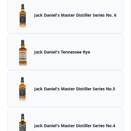
Jack Daniel's Master Distiller Series No. 6
Jack Daniel's Tennessee Rye
Jack Daniel's Master Distiller Series No.5
Jack Daniel's Master Distiller Series No.4