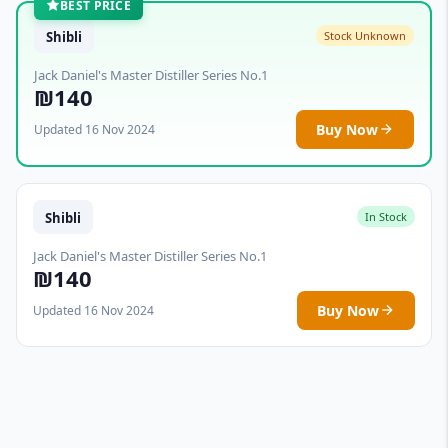
BEST PRICE
Shibli
Stock Unknown
Jack Daniel's Master Distiller Series No.1
₪140
Buy Now
Updated 16 Nov 2024
Shibli
In Stock
Jack Daniel's Master Distiller Series No.1
₪140
Buy Now
Updated 16 Nov 2024