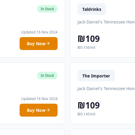
Taldrinks
In Stock
Jack Daniel's Tennessee Hon
Updated 16 Nov 2024
₪109
Buy Now
₪0.156/ml
The Importer
In Stock
Jack Daniel's Tennessee Hon
Updated 16 Nov 2024
₪109
Buy Now
₪0.145/ml