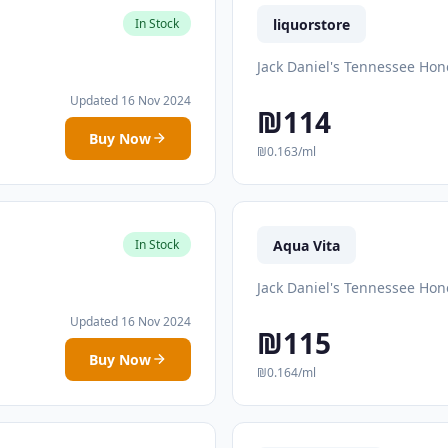
liquorstore
In Stock
Jack Daniel's Tennessee Hon
Updated 16 Nov 2024
₪114
Buy Now
₪0.163/ml
Aqua Vita
In Stock
Jack Daniel's Tennessee Hon
Updated 16 Nov 2024
₪115
Buy Now
₪0.164/ml