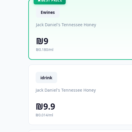
BEST PRICE
Ewines
Jack Daniel's Tennessee Honey
₪9
₪0.180/ml
idrink
Jack Daniel's Tennessee Honey
₪9.9
₪0.014/ml