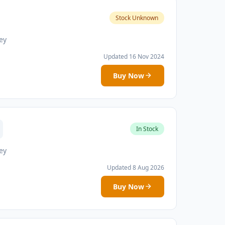
Stock Unknown
ey
Updated 16 Nov 2024
Buy Now
In Stock
ey
Updated 8 Aug 2026
Buy Now