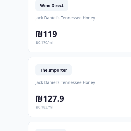
Wine Direct
Jack Daniel's Tennessee Honey
₪119
₪0.170/ml
The Importer
Jack Daniel's Tennessee Honey
₪127.9
₪0.183/ml