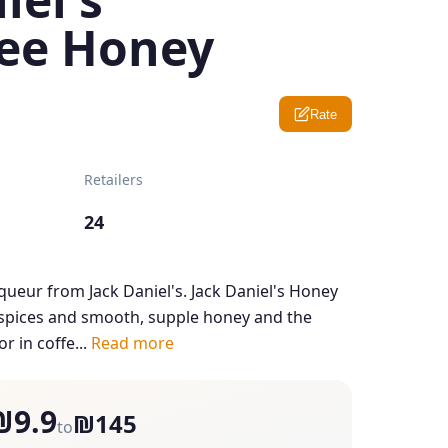
ee Honey
Rate
Retailers
24
iqueur from Jack Daniel's. Jack Daniel's Honey
h spices and smooth, supple honey and the
or in coffe...
Read more
₪9.9
₪145
to