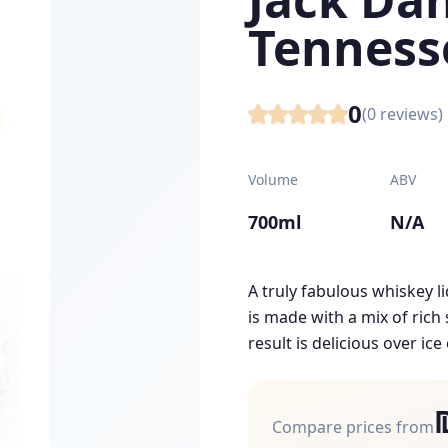
Tenness
0
(
0
reviews)
Volume
ABV
700ml
N/A
A truly fabulous whiskey l
is made with a mix of ric
result is delicious over ice 
Compare prices from