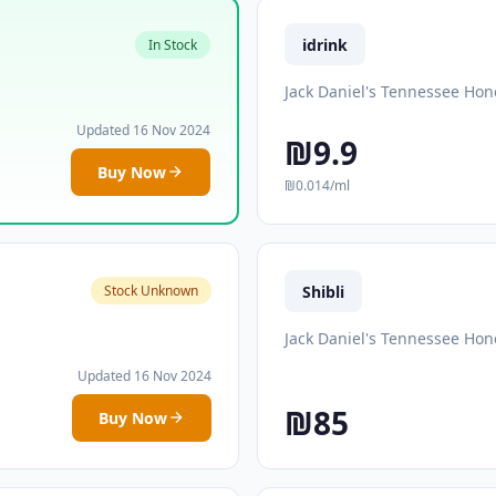
idrink
In Stock
Jack Daniel's Tennessee Hon
Updated 16 Nov 2024
₪9.9
Buy Now
₪0.014/ml
Shibli
Stock Unknown
Jack Daniel's Tennessee Hon
Updated 16 Nov 2024
₪85
Buy Now