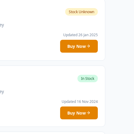
Stock Unknown
ey
Updated 26 Jan 2025
Buy Now
In Stock
ey
Updated 16 Nov 2024
Buy Now