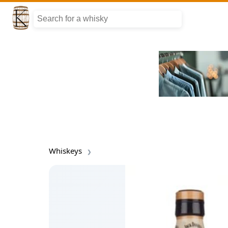
Whiskeys