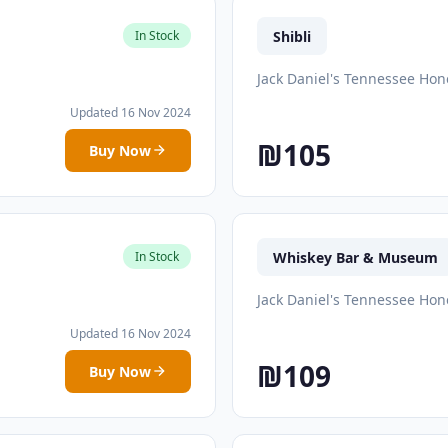
Shibli
In Stock
Jack Daniel's Tennessee Hon
Updated 16 Nov 2024
₪105
Buy Now
Whiskey Bar & Museum
In Stock
Jack Daniel's Tennessee Hon
Updated 16 Nov 2024
₪109
Buy Now