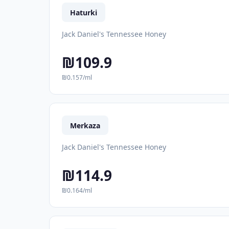
Haturki
Jack Daniel's Tennessee Honey
₪109.9
₪0.157/ml
Merkaza
Jack Daniel's Tennessee Honey
₪114.9
₪0.164/ml