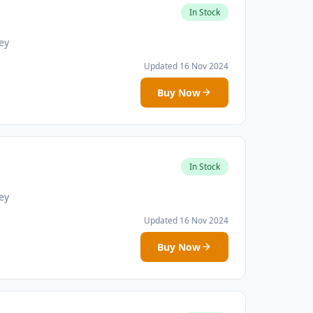
In Stock
ey
Updated 16 Nov 2024
Buy Now
In Stock
ey
Updated 16 Nov 2024
Buy Now