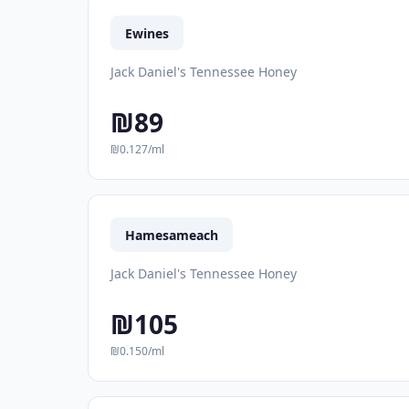
Ewines
Jack Daniel's Tennessee Honey
₪89
₪0.127/ml
Hamesameach
Jack Daniel's Tennessee Honey
₪105
₪0.150/ml