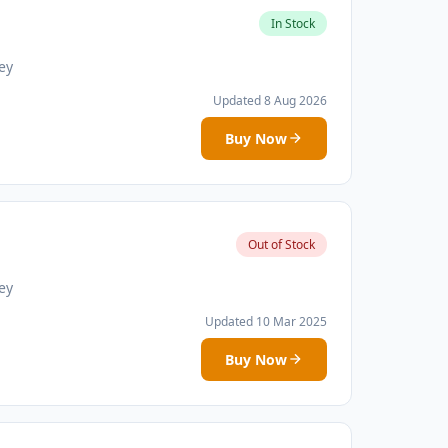
In Stock
ey
Updated 8 Aug 2026
Buy Now
Out of Stock
ey
Updated 10 Mar 2025
Buy Now