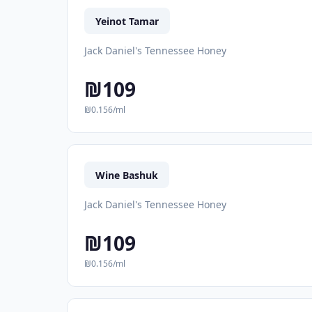
Yeinot Tamar
Jack Daniel's Tennessee Honey
₪109
₪0.156/ml
Wine Bashuk
Jack Daniel's Tennessee Honey
₪109
₪0.156/ml