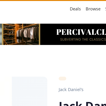
Deals
Browse
Jack Daniel's
Jack Dan