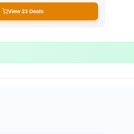
View 23 Deals