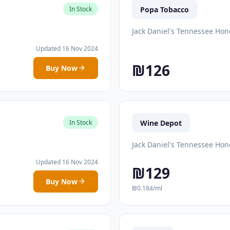
Popa Tobacco
In Stock
Jack Daniel's Tennessee Hon
Updated 16 Nov 2024
₪126
Buy Now
Wine Depot
In Stock
Jack Daniel's Tennessee Hon
Updated 16 Nov 2024
₪129
Buy Now
₪0.184/ml