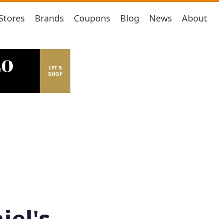
Stores
Brands
Coupons
Blog
News
About
iel's