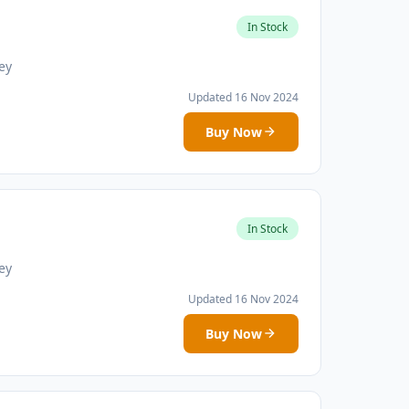
In Stock
ey
Updated 16 Nov 2024
Buy Now
In Stock
ey
Updated 16 Nov 2024
Buy Now