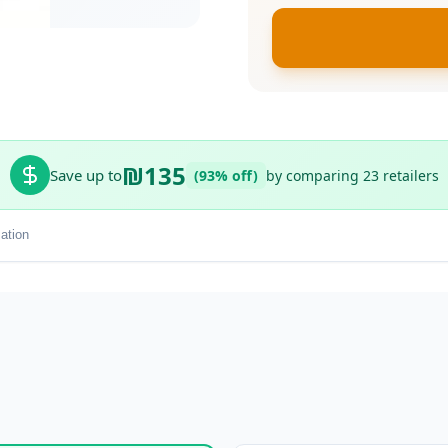
₪135
Save up to
(93% off)
by comparing 23 retailers
ation