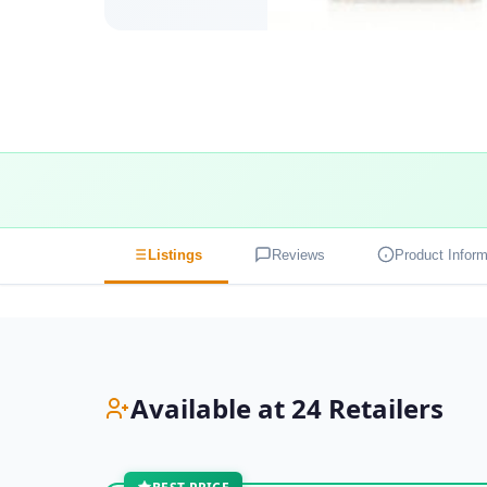
Listings
Reviews
Product Inform
Available at 24 Retailers