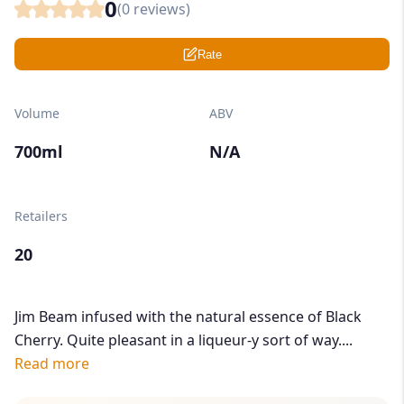
0
(
0
reviews)
Rate
Volume
ABV
700ml
N/A
Retailers
20
Jim Beam infused with the natural essence of Black
Cherry. Quite pleasant in a liqueur-y sort of way....
Read more