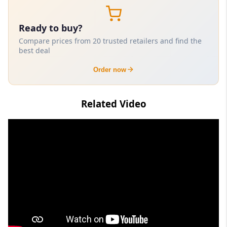
Ready to buy?
Compare prices from 20 trusted retailers and find the
best deal
Order now
Related Video