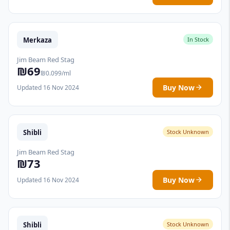
Merkaza
In Stock
Jim Beam Red Stag
₪69
₪0.099/ml
Buy Now
Updated 16 Nov 2024
Shibli
Stock Unknown
Jim Beam Red Stag
₪73
Buy Now
Updated 16 Nov 2024
Shibli
Stock Unknown