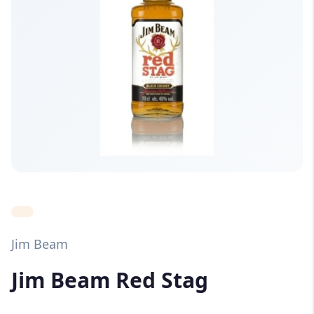
Jim Beam
Jim Beam Red Stag