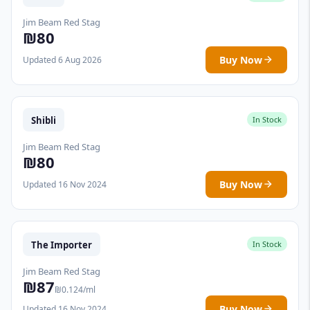
Jim Beam Red Stag
₪80
Buy Now
Updated 6 Aug 2026
Shibli
In Stock
Jim Beam Red Stag
₪80
Buy Now
Updated 16 Nov 2024
The Importer
In Stock
Jim Beam Red Stag
₪87
₪0.124/ml
Buy Now
Updated 16 Nov 2024