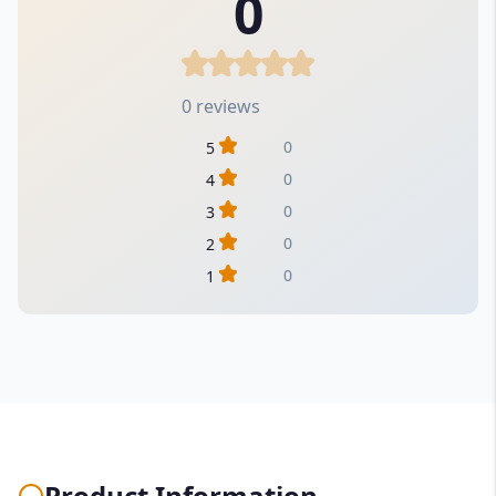
0
0 reviews
0
5
0
4
0
3
0
2
0
1
Product Information