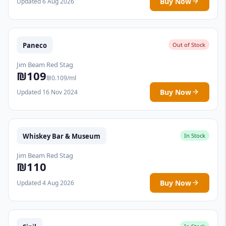
Buy Now
Updated 6 Aug 2026
Paneco
Out of Stock
Jim Beam Red Stag
₪109
₪0.109/ml
Buy Now
Updated 16 Nov 2024
Whiskey Bar & Museum
In Stock
Jim Beam Red Stag
₪110
Buy Now
Updated 4 Aug 2026