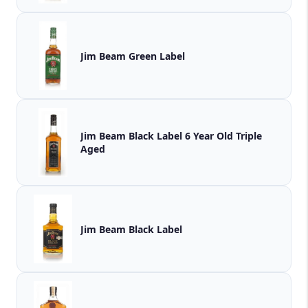
Jim Beam Green Label
Jim Beam Black Label 6 Year Old Triple
Aged
Jim Beam Black Label