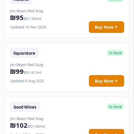
Jim Beam Red Stag
₪95
₪0.136/ml
Buy Now
Updated 16 Nov 2024
liquorstore
In Stock
Jim Beam Red Stag
₪99
₪0.141/ml
Buy Now
Updated 6 Aug 2026
Good Wines
In Stock
Jim Beam Red Stag
₪102
₪0.146/ml