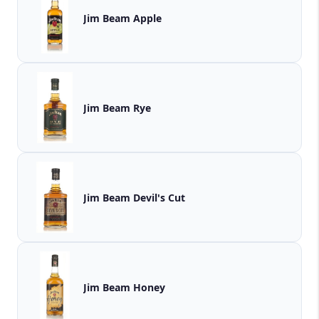
Jim Beam Apple
Jim Beam Rye
Jim Beam Devil's Cut
Jim Beam Honey