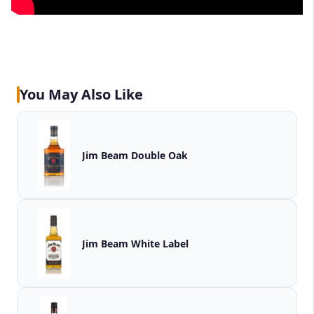
You May Also Like
Jim Beam Double Oak
Jim Beam White Label