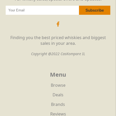
Finding you the best priced whiskies and biggest
sales in your area.
Copyright @2022 CasKompare IL
Menu
Browse
Deals
Brands
Reviews