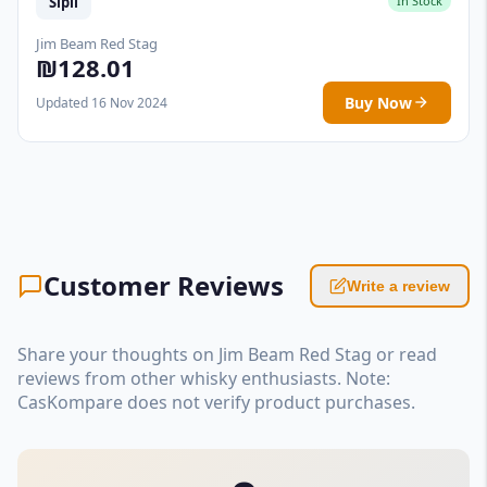
Sipil
In Stock
Jim Beam Red Stag
₪128.01
Buy Now
Updated 16 Nov 2024
Customer Reviews
Write a review
Share your thoughts on Jim Beam Red Stag or read
reviews from other whisky enthusiasts. Note:
CasKompare does not verify product purchases.