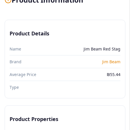
Product Details
Name
Jim Beam Red Stag
Brand
Jim Beam
Average Price
₪55.44
Type
Product Properties