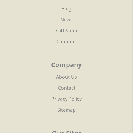
Blog
News
Gift Shop
Coupons
Company
About Us
Contact
Privacy Policy
Sitemap
Our Sites