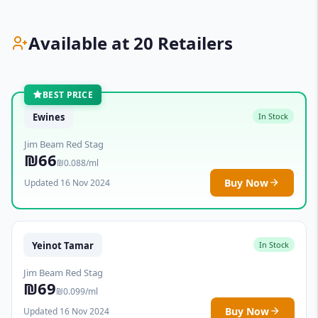
Available at 20 Retailers
BEST PRICE
Ewines
In Stock
Jim Beam Red Stag
₪66
₪0.088/ml
Buy Now
Updated 16 Nov 2024
Yeinot Tamar
In Stock
Jim Beam Red Stag
₪69
₪0.099/ml
Buy Now
Updated 16 Nov 2024