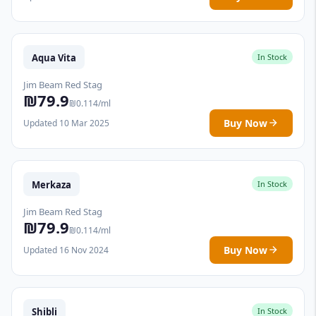
Aqua Vita
In Stock
Jim Beam Red Stag
₪79.9
₪0.114/ml
Buy Now
Updated 10 Mar 2025
Merkaza
In Stock
Jim Beam Red Stag
₪79.9
₪0.114/ml
Buy Now
Updated 16 Nov 2024
Shibli
In Stock