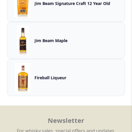
Jim Beam Signature Craft 12 Year Old
Jim Beam Maple
Fireball Liqueur
Newsletter
For whisky sales, special offers and updates.