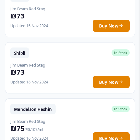
Jim Beam Red Stag
₪73
Buy Now
Updated 16 Nov 2024
Shibli
In Stock
Jim Beam Red Stag
₪73
Buy Now
Updated 16 Nov 2024
Mendelson Heshin
In Stock
Jim Beam Red Stag
₪75
₪0.107/ml
Buy Now
Updated 16 Nov 2024