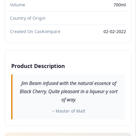
Volume
700ml
Country of Origin
Created On CasKompare
02-02-2022
Product Description
Jim Beam infused with the natural essence of
Black Cherry. Quite pleasant in a liqueur-y sort
of way.
~ Master of Malt