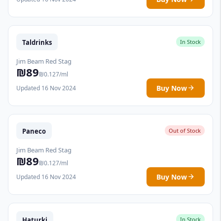
Taldrinks
In Stock
Jim Beam Red Stag
₪89
₪0.127/ml
Buy Now
Updated 16 Nov 2024
Paneco
Out of Stock
Jim Beam Red Stag
₪89
₪0.127/ml
Buy Now
Updated 16 Nov 2024
Haturki
In Stock