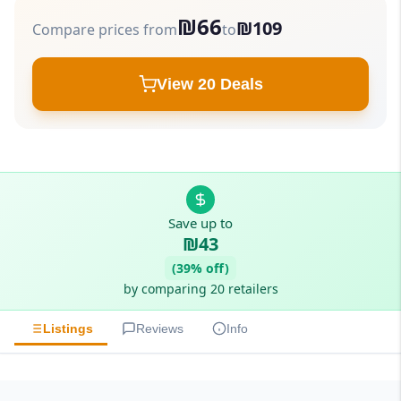
₪66
₪109
Compare prices from
to
View 20 Deals
Save up to
₪43
(39% off)
by comparing 20 retailers
Listings
Reviews
Info