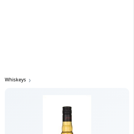
Whiskeys