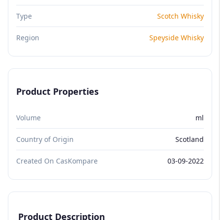
Type
Scotch Whisky
Region
Speyside Whisky
Product Properties
Volume
ml
Country of Origin
Scotland
Created On CasKompare
03-09-2022
Product Description