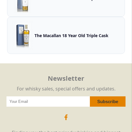
The Macallan 18 Year Old Triple Cask
Newsletter
For whisky sales, special offers and updates.