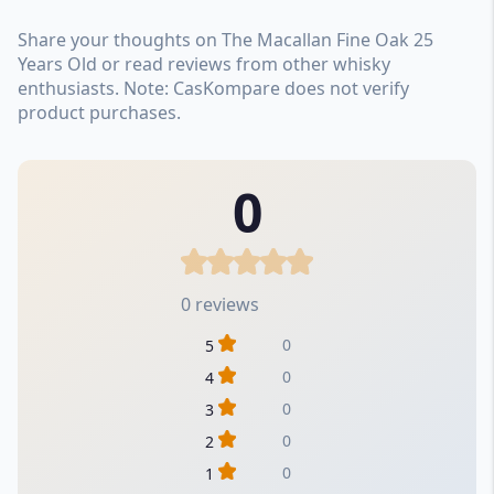
Share your thoughts on The Macallan Fine Oak 25
Years Old or read reviews from other whisky
enthusiasts. Note: CasKompare does not verify
product purchases.
0
0 reviews
0
5
0
4
0
3
0
2
0
1