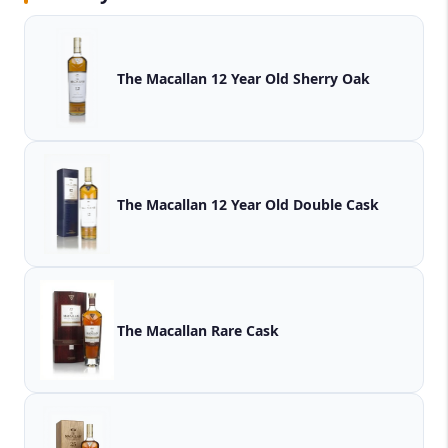
The Macallan 12 Year Old Sherry Oak
The Macallan 12 Year Old Double Cask
The Macallan Rare Cask