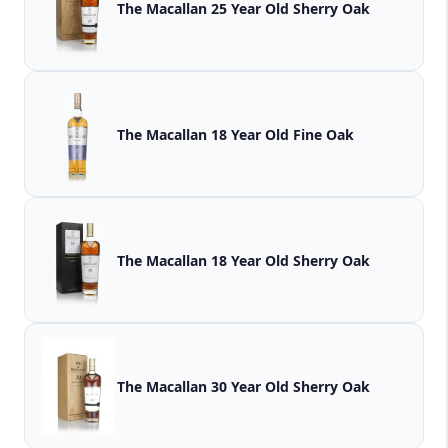
The Macallan 25 Year Old Sherry Oak
The Macallan 18 Year Old Fine Oak
The Macallan 18 Year Old Sherry Oak
The Macallan 30 Year Old Sherry Oak