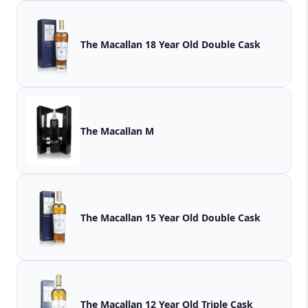
The Macallan 18 Year Old Double Cask
The Macallan M
The Macallan 15 Year Old Double Cask
The Macallan 12 Year Old Triple Cask