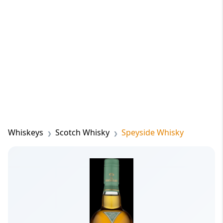
Whiskeys
Scotch Whisky
Speyside Whisky