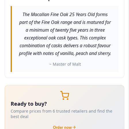
The Macallan Fine Oak 25 Years Old forms
part of the Fine Oak range and is matured for
a minimum of twenty five years in three
exceptional oak cask types. This complex
combination of casks delivers a robust favour
profile with notes of vanilla, peach and sherry.
~ Master of Malt
Ready to buy?
Compare prices from 6 trusted retailers and find the
best deal
Order now