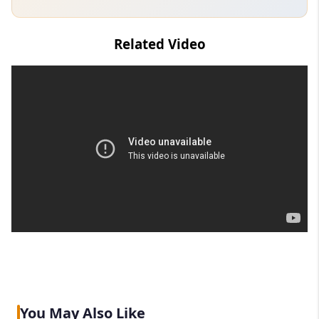
Related Video
You May Also Like