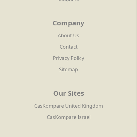
Company
About Us
Contact
Privacy Policy
Sitemap
Our Sites
CasKompare United Kingdom
CasKompare Israel