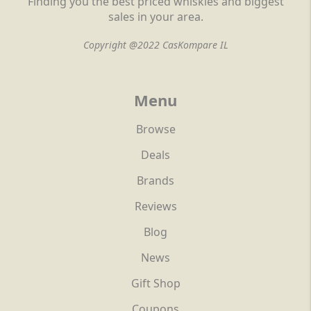
Finding you the best priced whiskies and biggest
sales in your area.
Copyright @2022 CasKompare IL
Menu
Browse
Deals
Brands
Reviews
Blog
News
Gift Shop
Coupons