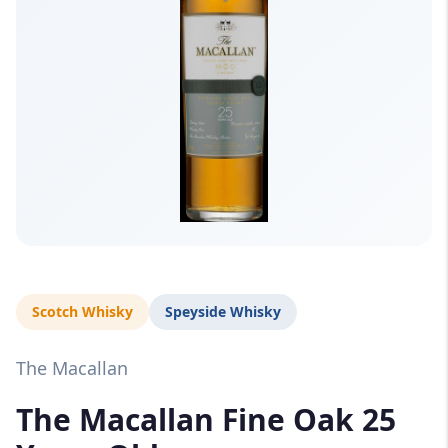
Scotch Whisky
Speyside Whisky
The Macallan
The Macallan Fine Oak 25