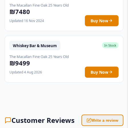
The Macallan Fine Oak 25 Years Old
₪7480
Buy Now
Updated 16 Nov 2024
Whiskey Bar & Museum
In Stock
The Macallan Fine Oak 25 Years Old
₪9499
Buy Now
Updated 4 Aug 2026
Customer Reviews
Write a review