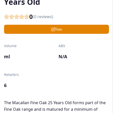
Years Old
0
(
0
reviews)
Rate
Volume
ABV
ml
N/A
Retailers
6
The Macallan Fine Oak 25 Years Old forms part of the
Fine Oak range and is matured for a minimum of