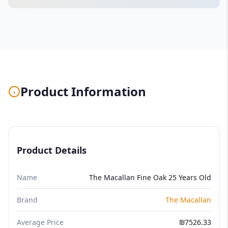
Product Information
Product Details
Name
The Macallan Fine Oak 25 Years Old
Brand
The Macallan
Average Price
₪7526.33