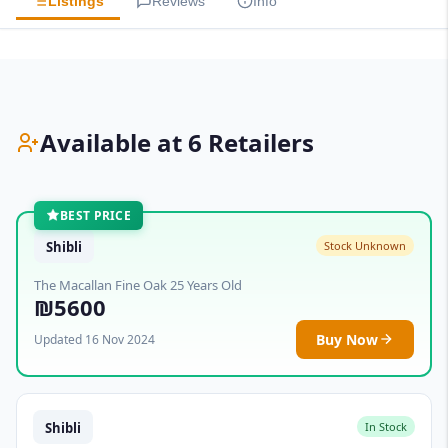
Listings
Reviews
Info
Available at 6 Retailers
BEST PRICE
Shibli
Stock Unknown
The Macallan Fine Oak 25 Years Old
₪5600
Buy Now
Updated 16 Nov 2024
Shibli
In Stock