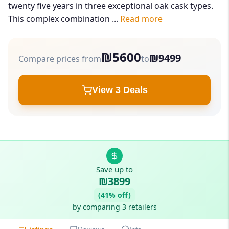
twenty five years in three exceptional oak cask types.
This complex combination ...
Read more
₪5600
₪9499
Compare prices from
to
View 3 Deals
Save up to
₪3899
(41% off)
by comparing 3 retailers