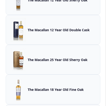
The Macallan 12 Year Old Sherry Oak
The Macallan 12 Year Old Double Cask
The Macallan 25 Year Old Sherry Oak
The Macallan 18 Year Old Fine Oak