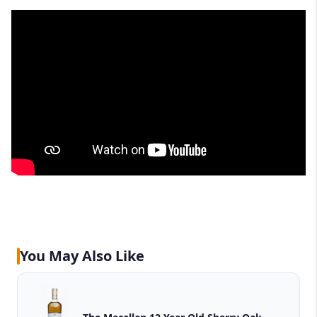
You May Also Like