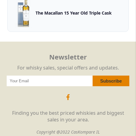
The Macallan 15 Year Old Triple Cask
Newsletter
For whisky sales, special offers and updates.
Finding you the best priced whiskies and biggest
sales in your area.
Copyright @2022 CasKompare IL