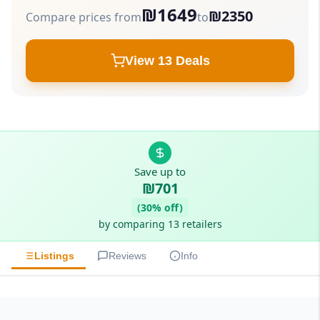
₪1649
₪2350
Compare prices from
to
View 13 Deals
Save up to
₪701
(30% off)
by comparing 13 retailers
Listings
Reviews
Info