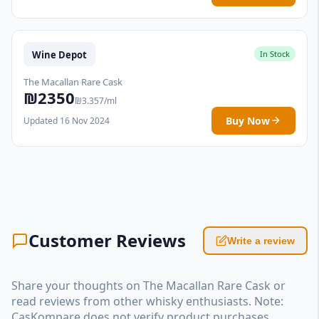
Wine Depot
In Stock
The Macallan Rare Cask
₪2350
₪3.357/ml
Buy Now
Updated 16 Nov 2024
Customer Reviews
Write a review
Share your thoughts on The Macallan Rare Cask or
read reviews from other whisky enthusiasts. Note:
CasKompare does not verify product purchases.