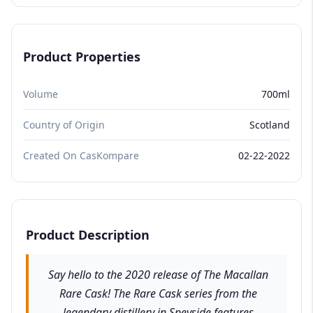
Product Properties
Volume
700ml
Country of Origin
Scotland
Created On CasKompare
02-22-2022
Product Description
Say hello to the 2020 release of The Macallan
Rare Cask! The Rare Cask series from the
legendary distillery in Speyside features