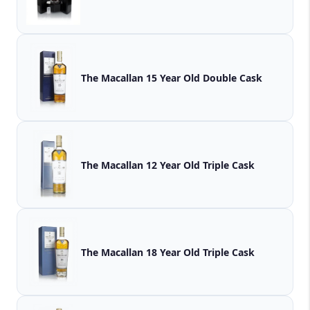
The Macallan 15 Year Old Double Cask
The Macallan 12 Year Old Triple Cask
The Macallan 18 Year Old Triple Cask