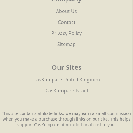
About Us
Contact
Privacy Policy
Sitemap
Our Sites
CasKompare United Kingdom
CasKompare Israel
This site contains affiliate links, we may earn a small commission
when you make a purchase through links on our site. This helps
support CasKompare at no additional cost to you.