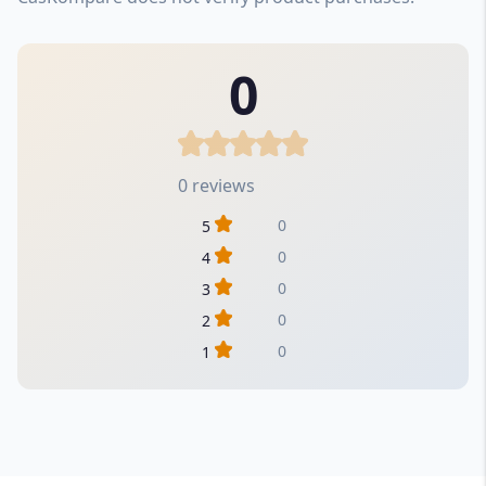
0
0 reviews
0
5
0
4
0
3
0
2
0
1