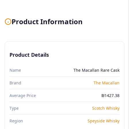
Product Information
Product Details
Name
The Macallan Rare Cask
Brand
The Macallan
Average Price
₪1427.38
Type
Scotch Whisky
Region
Speyside Whisky