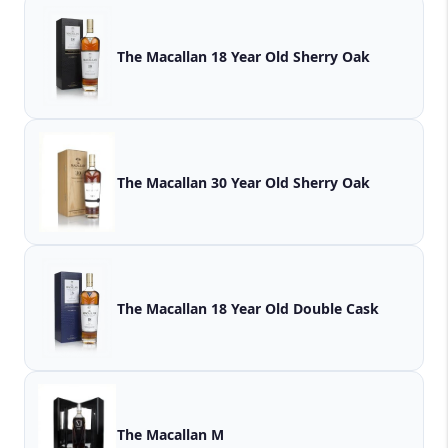
The Macallan 18 Year Old Sherry Oak
The Macallan 30 Year Old Sherry Oak
The Macallan 18 Year Old Double Cask
The Macallan M