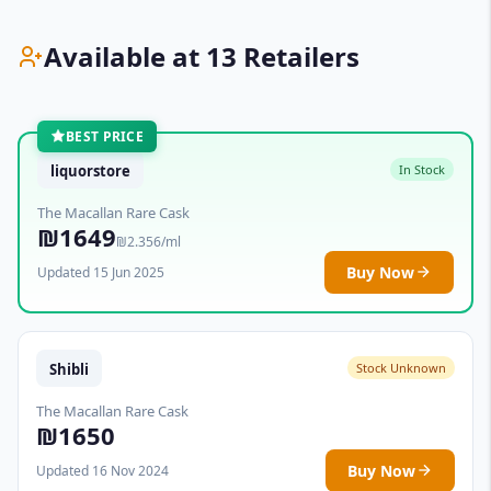
Available at 13 Retailers
BEST PRICE
liquorstore
In Stock
The Macallan Rare Cask
₪1649
₪2.356/ml
Buy Now
Updated 15 Jun 2025
Shibli
Stock Unknown
The Macallan Rare Cask
₪1650
Buy Now
Updated 16 Nov 2024