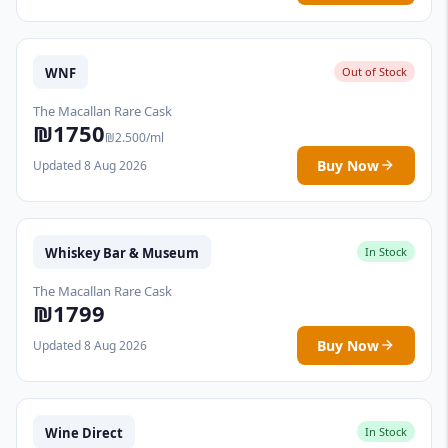
WNF
Out of Stock
The Macallan Rare Cask
₪1750
₪2.500/ml
Buy Now
Updated 8 Aug 2026
Whiskey Bar & Museum
In Stock
The Macallan Rare Cask
₪1799
Buy Now
Updated 8 Aug 2026
Wine Direct
In Stock