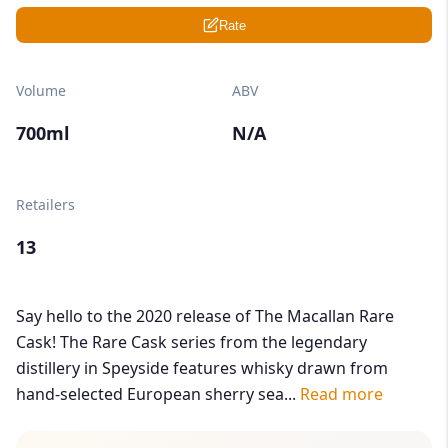
Rate
Volume
ABV
700ml
N/A
Retailers
13
Say hello to the 2020 release of The Macallan Rare
Cask! The Rare Cask series from the legendary
distillery in Speyside features whisky drawn from
hand-selected European sherry sea...
Read more