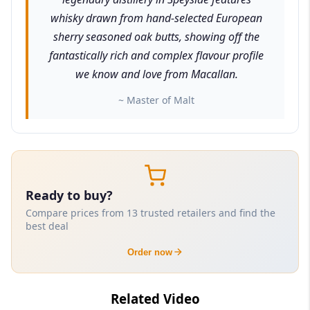
whisky drawn from hand-selected European
sherry seasoned oak butts, showing off the
fantastically rich and complex flavour profile
we know and love from Macallan.
~ Master of Malt
Ready to buy?
Compare prices from 13 trusted retailers and find the
best deal
Order now
Related Video