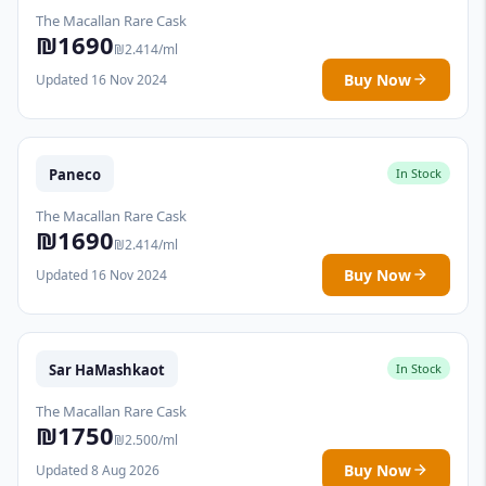
The Macallan Rare Cask
₪1690
₪2.414/ml
Buy Now
Updated 16 Nov 2024
Paneco
In Stock
The Macallan Rare Cask
₪1690
₪2.414/ml
Buy Now
Updated 16 Nov 2024
Sar HaMashkaot
In Stock
The Macallan Rare Cask
₪1750
₪2.500/ml
Buy Now
Updated 8 Aug 2026