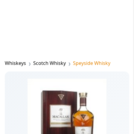
Whiskeys
Scotch Whisky
Speyside Whisky