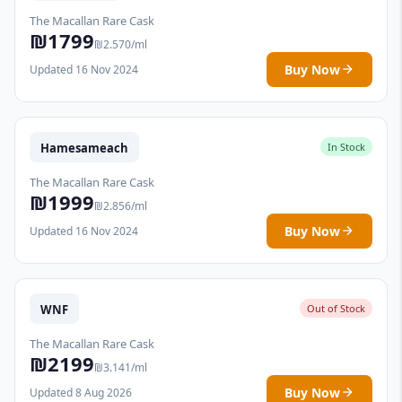
The Macallan Rare Cask
₪1799
₪2.570/ml
Buy Now
Updated 16 Nov 2024
Hamesameach
In Stock
The Macallan Rare Cask
₪1999
₪2.856/ml
Buy Now
Updated 16 Nov 2024
WNF
Out of Stock
The Macallan Rare Cask
₪2199
₪3.141/ml
Buy Now
Updated 8 Aug 2026