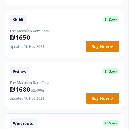
Shibli
In Stock
The Macallan Rare Cask
₪1650
Buy Now
Updated 16 Nov 2024
Ewines
In Stock
The Macallan Rare Cask
₪1680
₪2.400/ml
Buy Now
Updated 16 Nov 2024
Wineroute
In Stock