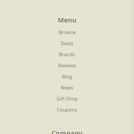
Menu
Browse
Deals
Brands
Reviews
Blog
News
Gift Shop
Coupons
Company