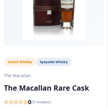
Scotch Whisky
Speyside Whisky
The Macallan
The Macallan Rare Cask
0
(
0
reviews)