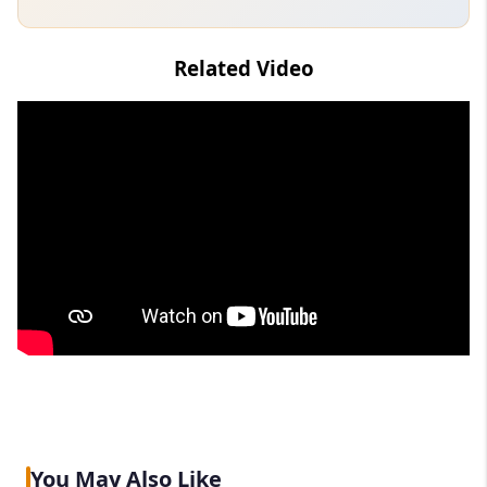
Related Video
You May Also Like