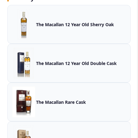
The Macallan 12 Year Old Sherry Oak
The Macallan 12 Year Old Double Cask
The Macallan Rare Cask