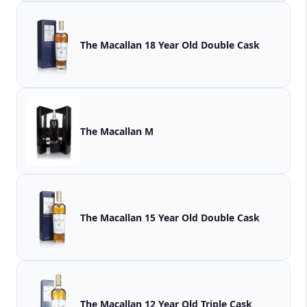
The Macallan 18 Year Old Double Cask
The Macallan M
The Macallan 15 Year Old Double Cask
The Macallan 12 Year Old Triple Cask