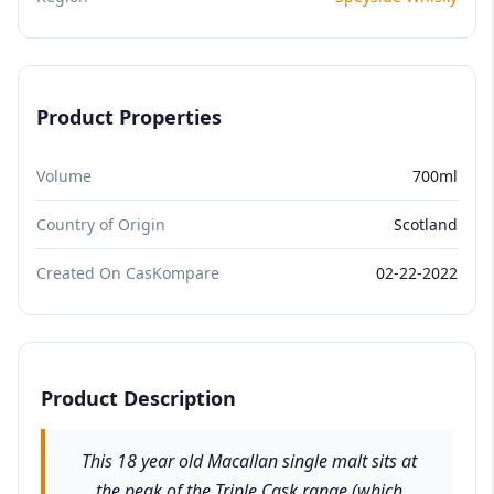
Product Properties
Volume
700ml
Country of Origin
Scotland
Created On CasKompare
02-22-2022
Product Description
This 18 year old Macallan single malt sits at
the peak of the Triple Cask range (which