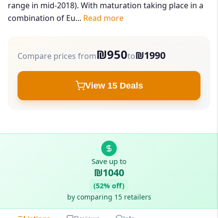
range in mid-2018). With maturation taking place in a
combination of Eu...
Read more
₪950
₪1990
Compare prices from
to
View 15 Deals
Save up to
₪1040
(52% off)
by comparing 15 retailers