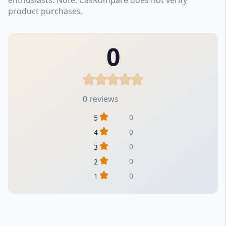
product purchases.
0
0 reviews
0
5
0
4
0
3
0
2
0
1