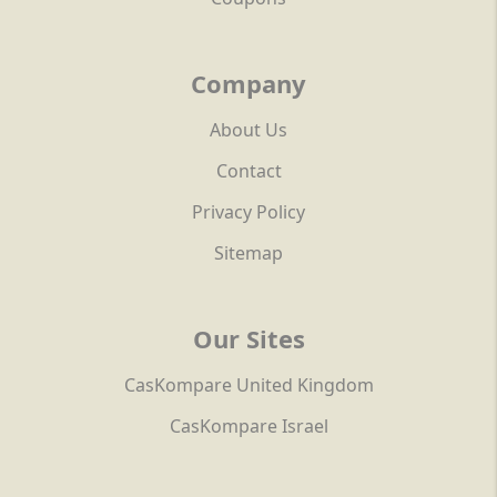
Company
About Us
Contact
Privacy Policy
Sitemap
Our Sites
CasKompare United Kingdom
CasKompare Israel