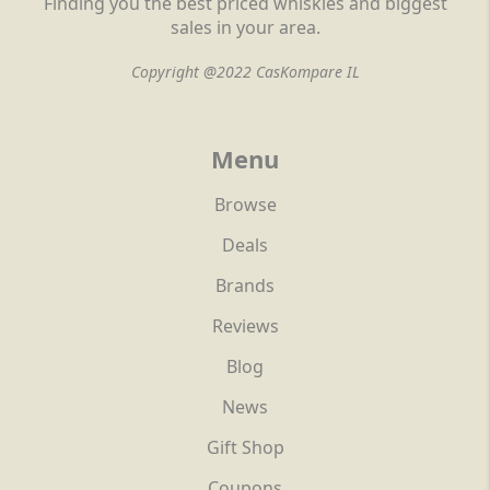
Finding you the best priced whiskies and biggest
sales in your area.
Copyright @2022 CasKompare IL
Menu
Browse
Deals
Brands
Reviews
Blog
News
Gift Shop
Coupons