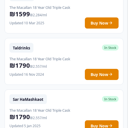
The Macallan 18 Year Old Triple Cask
₪1599
₪2.284/ml
Buy Now
Updated 10 Mar 2025
Taldrinks
In Stock
The Macallan 18 Year Old Triple Cask
₪1790
₪2.557/ml
Buy Now
Updated 16 Nov 2024
Sar HaMashkaot
In Stock
The Macallan 18 Year Old Triple Cask
₪1790
₪2.557/ml
Buy Now
Updated 5 Jan 2025