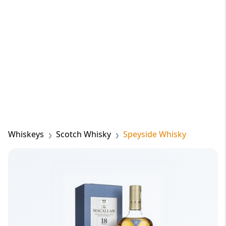
Whiskeys
Scotch Whisky
Speyside Whisky