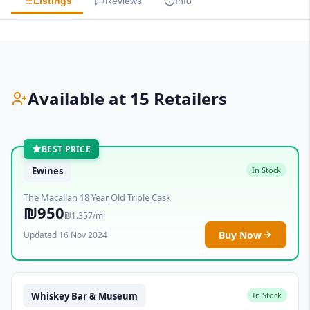
Listings
Reviews
Info
Available at 15 Retailers
BEST PRICE
Ewines
In Stock
The Macallan 18 Year Old Triple Cask
₪950
₪1.357/ml
Buy Now
Updated 16 Nov 2024
Whiskey Bar & Museum
In Stock