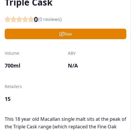
Triple Cask
0
(
0
reviews)
Rate
Volume
ABV
700ml
N/A
Retailers
15
This 18 year old Macallan single malt sits at the peak of
the Triple Cask range (which replaced the Fine Oak