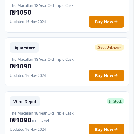
The Macallan 18 Year Old Triple Cask
₪1050
Buy Now
Updated 16 Nov 2024
liquorstore
Stock Unknown
The Macallan 18 Year Old Triple Cask
₪1090
Buy Now
Updated 16 Nov 2024
Wine Depot
In Stock
The Macallan 18 Year Old Triple Cask
₪1090
₪1.557/ml
Buy Now
Updated 16 Nov 2024