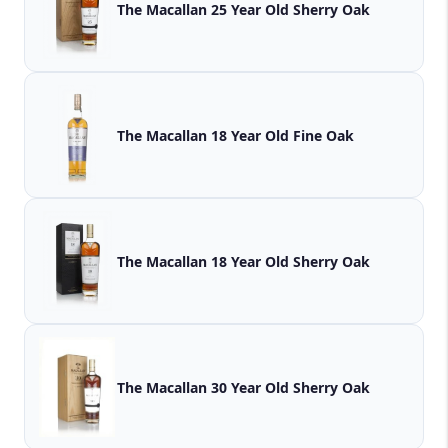
The Macallan 25 Year Old Sherry Oak
The Macallan 18 Year Old Fine Oak
The Macallan 18 Year Old Sherry Oak
The Macallan 30 Year Old Sherry Oak