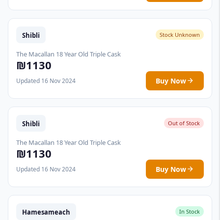
Shibli
Stock Unknown
The Macallan 18 Year Old Triple Cask
₪1130
Buy Now
Updated 16 Nov 2024
Shibli
Out of Stock
The Macallan 18 Year Old Triple Cask
₪1130
Buy Now
Updated 16 Nov 2024
Hamesameach
In Stock