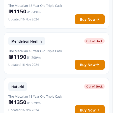
The Macallan 18 Year Old Triple Cask
₪1150
₪1.643/ml
Buy Now
Updated 16 Nov 2024
Mendelson Heshin
Out of Stock
The Macallan 18 Year Old Triple Cask
₪1190
₪1.700/ml
Buy Now
Updated 16 Nov 2024
Haturki
Out of Stock
The Macallan 18 Year Old Triple Cask
₪1350
₪1.929/ml
Buy Now
Updated 16 Nov 2024