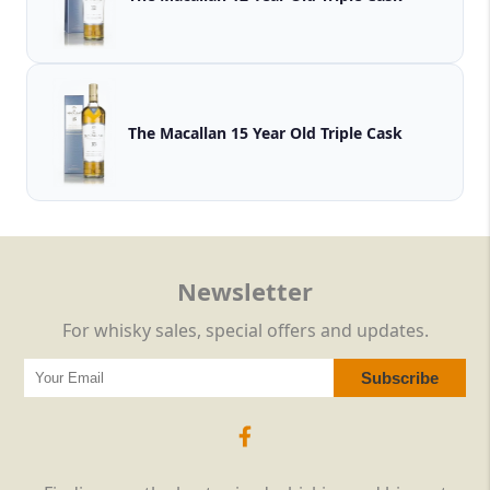
The Macallan 15 Year Old Triple Cask
Newsletter
For whisky sales, special offers and updates.