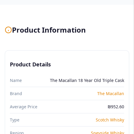
Product Information
Product Details
Name
The Macallan 18 Year Old Triple Cask
Brand
The Macallan
Average Price
₪952.60
Type
Scotch Whisky
Region
Speyside Whisky