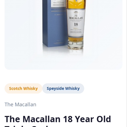
Scotch Whisky
Speyside Whisky
The Macallan
The Macallan 18 Year Old