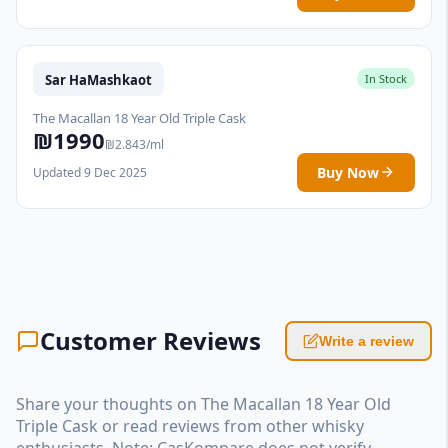
Sar HaMashkaot
In Stock
The Macallan 18 Year Old Triple Cask
₪1990
₪2.843/ml
Buy Now
Updated 9 Dec 2025
Customer Reviews
Write a review
Share your thoughts on The Macallan 18 Year Old
Triple Cask or read reviews from other whisky
enthusiasts. Note: CasKompare does not verify