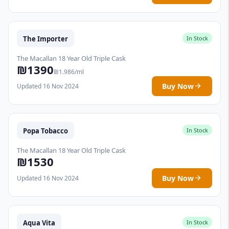
The Importer
In Stock
The Macallan 18 Year Old Triple Cask
₪1390
₪1.986/ml
Buy Now
Updated 16 Nov 2024
Popa Tobacco
In Stock
The Macallan 18 Year Old Triple Cask
₪1530
Buy Now
Updated 16 Nov 2024
Aqua Vita
In Stock