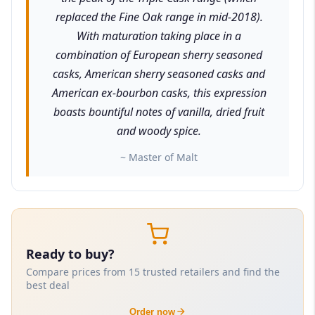
replaced the Fine Oak range in mid-2018).
With maturation taking place in a
combination of European sherry seasoned
casks, American sherry seasoned casks and
American ex-bourbon casks, this expression
boasts bountiful notes of vanilla, dried fruit
and woody spice.
~ Master of Malt
Ready to buy?
Compare prices from 15 trusted retailers and find the
best deal
Order now