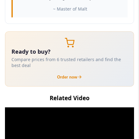
~ Master of Malt
Ready to buy?
Compare prices from 6 trusted retailers and find the
best deal
Order now
Related Video