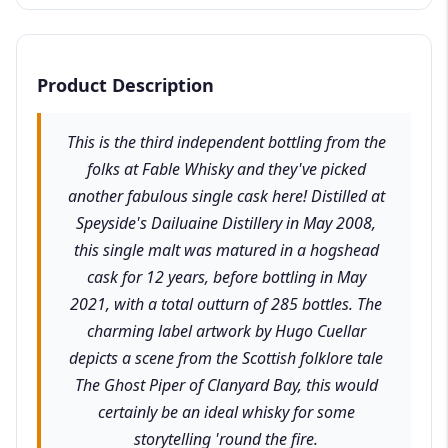
Product Description
This is the third independent bottling from the
folks at Fable Whisky and they've picked
another fabulous single cask here! Distilled at
Speyside's Dailuaine Distillery in May 2008,
this single malt was matured in a hogshead
cask for 12 years, before bottling in May
2021, with a total outturn of 285 bottles. The
charming label artwork by Hugo Cuellar
depicts a scene from the Scottish folklore tale
The Ghost Piper of Clanyard Bay, this would
certainly be an ideal whisky for some
storytelling 'round the fire.