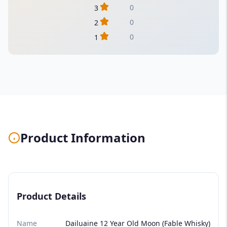
0
3
0
2
0
1
Product Information
Product Details
Name
Dailuaine 12 Year Old Moon (Fable Whisky)