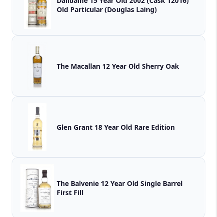
Dailuaine 15 Year Old 2002 (Cask 12016)
Old Particular (Douglas Laing)
The Macallan 12 Year Old Sherry Oak
Glen Grant 18 Year Old Rare Edition
The Balvenie 12 Year Old Single Barrel
First Fill