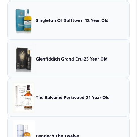
Singleton Of Dufftown 12 Year Old
Glenfiddich Grand Cru 23 Year Old
The Balvenie Portwood 21 Year Old
Benriach The Twelve