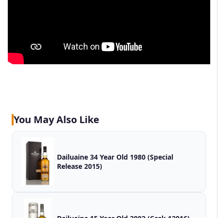
You May Also Like
Dailuaine 34 Year Old 1980 (Special
Release 2015)