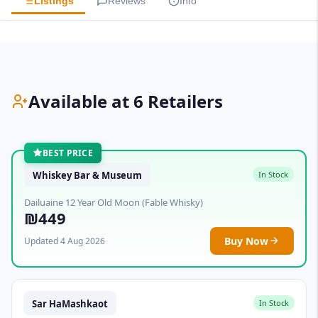
Listings
Reviews
Info
Available at 6 Retailers
BEST PRICE
Whiskey Bar & Museum
In Stock
Dailuaine 12 Year Old Moon (Fable Whisky)
₪449
Buy Now
Updated 4 Aug 2026
Sar HaMashkaot
In Stock