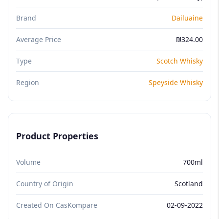
Brand
Dailuaine
Average Price
₪324.00
Type
Scotch Whisky
Region
Speyside Whisky
Product Properties
Volume
700ml
Country of Origin
Scotland
Created On CasKompare
02-09-2022