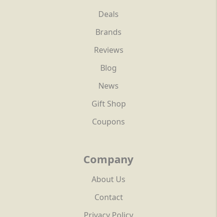
Deals
Brands
Reviews
Blog
News
Gift Shop
Coupons
Company
About Us
Contact
Privacy Policy