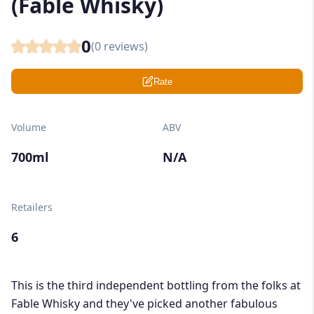
(Fable Whisky)
0
(
0
reviews)
Rate
Volume
ABV
700ml
N/A
Retailers
6
This is the third independent bottling from the folks at
Fable Whisky and they've picked another fabulous