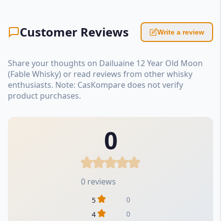
Customer Reviews
Write a review
Share your thoughts on Dailuaine 12 Year Old Moon
(Fable Whisky) or read reviews from other whisky
enthusiasts. Note: CasKompare does not verify
product purchases.
0
0 reviews
0
5
0
4