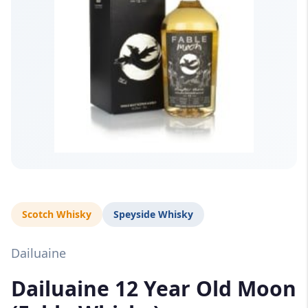
Scotch Whisky
Speyside Whisky
Dailuaine
Dailuaine 12 Year Old Moon