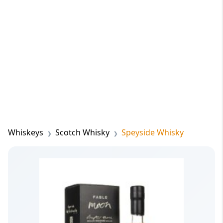
Whiskeys
Scotch Whisky
Speyside Whisky