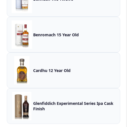
Benromach 15 Year Old
Cardhu 12 Year Old
Glenfiddich Experimental Series Ipa Cask
Finish