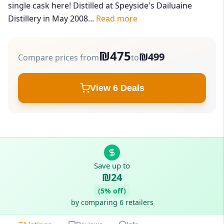
single cask here! Distilled at Speyside's Dailuaine
Distillery in May 2008...
Read more
₪475
₪499
Compare prices from
to
View 6 Deals
Save up to
₪24
(5% off)
by comparing 6 retailers