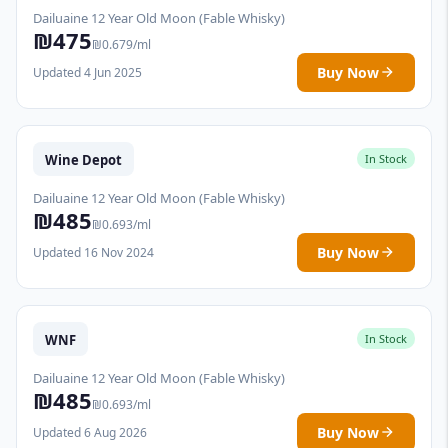
Dailuaine 12 Year Old Moon (Fable Whisky)
₪475
₪0.679/ml
Buy Now
Updated 4 Jun 2025
Wine Depot
In Stock
Dailuaine 12 Year Old Moon (Fable Whisky)
₪485
₪0.693/ml
Buy Now
Updated 16 Nov 2024
WNF
In Stock
Dailuaine 12 Year Old Moon (Fable Whisky)
₪485
₪0.693/ml
Buy Now
Updated 6 Aug 2026