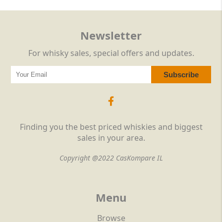
Newsletter
For whisky sales, special offers and updates.
Finding you the best priced whiskies and biggest
sales in your area.
Copyright @2022 CasKompare IL
Menu
Browse