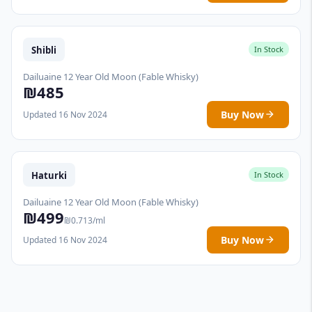
Shibli
In Stock
Dailuaine 12 Year Old Moon (Fable Whisky)
₪485
Buy Now
Updated 16 Nov 2024
Haturki
In Stock
Dailuaine 12 Year Old Moon (Fable Whisky)
₪499
₪0.713/ml
Buy Now
Updated 16 Nov 2024