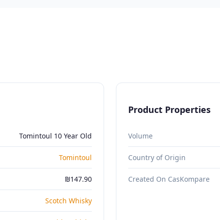
Product Properties
Tomintoul 10 Year Old
Volume
Tomintoul
Country of Origin
₪147.90
Created On CasKompare
Scotch Whisky