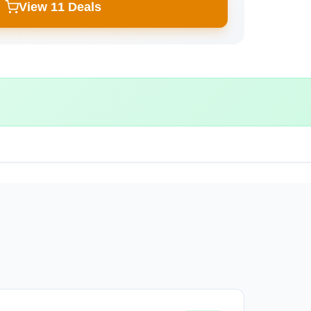
View 11 Deals