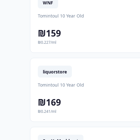
WNF
Tomintoul 10 Year Old
₪159
₪0.227/ml
liquorstore
Tomintoul 10 Year Old
₪169
₪0.241/ml