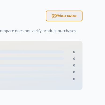
Write a review
Kompare does not verify product purchases.
0
0
0
0
0