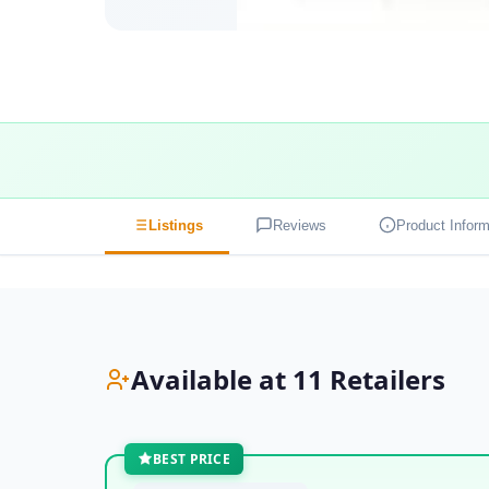
Listings
Reviews
Product Inform
Available at 11 Retailers
BEST PRICE