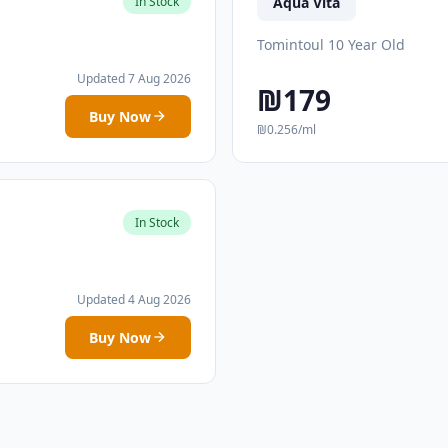
Aqua Vita
In Stock
Tomintoul 10 Year Old
Updated 7 Aug 2026
₪179
Buy Now
₪0.256/ml
In Stock
Updated 4 Aug 2026
Buy Now