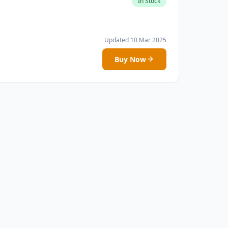
In Stock
Updated 10 Mar 2025
Buy Now