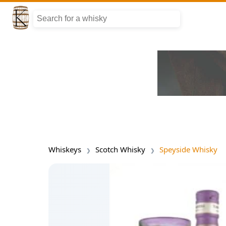
Whiskeys
Scotch Whisky
Speyside Whisky