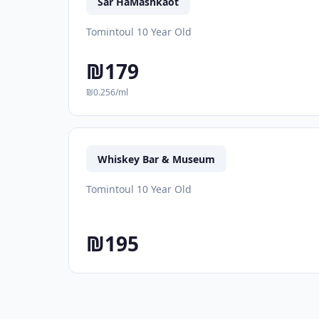
Sar HaMashkaot
Tomintoul 10 Year Old
₪179
₪0.256/ml
Whiskey Bar & Museum
Tomintoul 10 Year Old
₪195