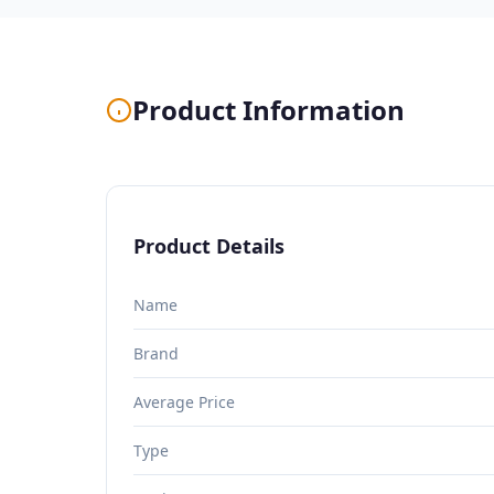
Product Information
Product Details
Name
Brand
Average Price
Type