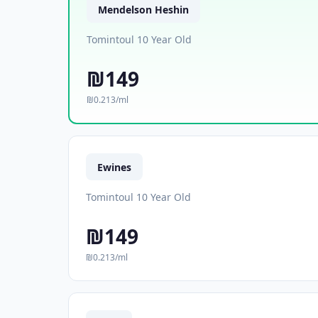
Mendelson Heshin
Tomintoul 10 Year Old
₪149
₪0.213/ml
Ewines
Tomintoul 10 Year Old
₪149
₪0.213/ml