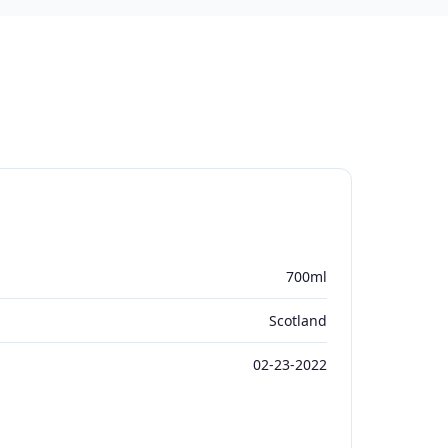
700ml
Scotland
02-23-2022