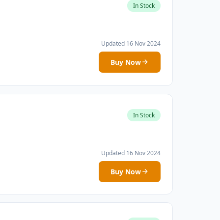
In Stock
Updated 16 Nov 2024
Buy Now
In Stock
Updated 16 Nov 2024
Buy Now