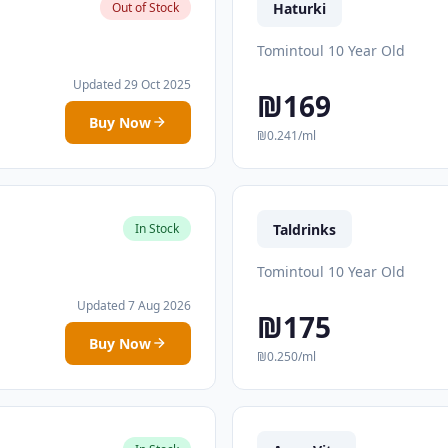
Haturki
Out of Stock
Tomintoul 10 Year Old
Updated 29 Oct 2025
₪169
Buy Now
₪0.241/ml
Taldrinks
In Stock
Tomintoul 10 Year Old
Updated 7 Aug 2026
₪175
Buy Now
₪0.250/ml