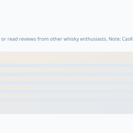
 or read reviews from other whisky enthusiasts. Note: Cas