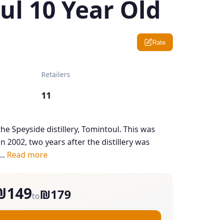
ul 10 Year Old
Rate
Retailers
11
he Speyside distillery, Tomintoul. This was
n 2002, two years after the distillery was
..
Read more
₪149
₪179
to