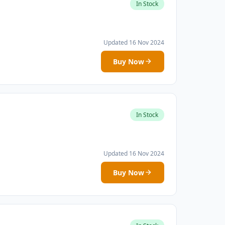
In Stock
Updated 16 Nov 2024
Buy Now
In Stock
Updated 16 Nov 2024
Buy Now