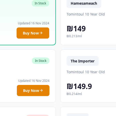
Hamesameach
In Stock
Tomintoul 10 Year Old
Updated 16 Nov 2024
₪149
Buy Now
₪0.213/ml
The Importer
In Stock
Tomintoul 10 Year Old
Updated 16 Nov 2024
₪149.9
Buy Now
₪0.214/ml