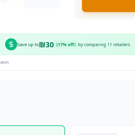
₪30
Save up to
(17% off)
by comparing 11 retailers
ation