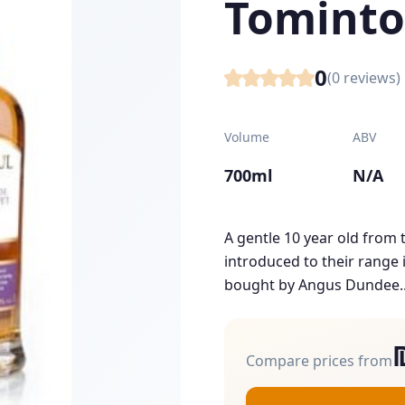
Tominto
0
(
0
reviews)
Volume
ABV
700ml
N/A
A gentle 10 year old from t
introduced to their range i
bought by Angus Dundee..
Compare prices from