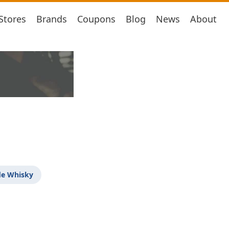
Stores
Brands
Coupons
Blog
News
About
de Whisky