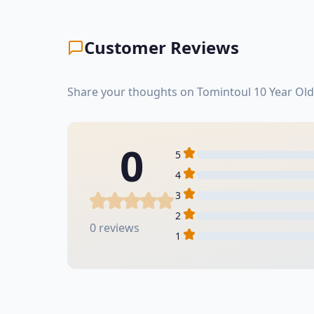
Customer Reviews
Share your thoughts on Tomintoul 10 Year Old
0
5
4
3
2
0 reviews
1