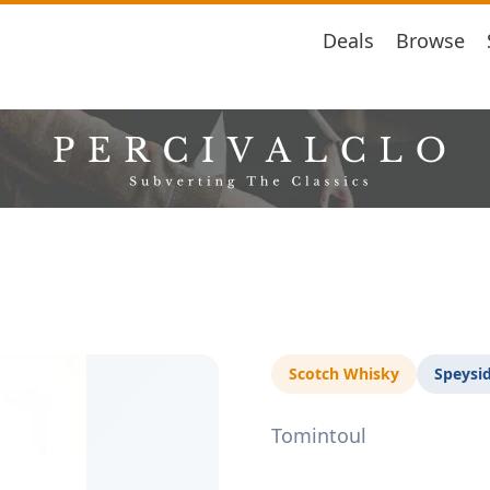
Deals
Browse
Scotch Whisky
Speysi
Tomintoul