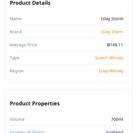
Product Details
Name
Islay Storm
Brand
Islay Storm
Average Price
₪168.11
Type
Scotch Whisky
Region
Islay Whisky
Product Properties
Volume
700ml
Country of Origin
Scotland