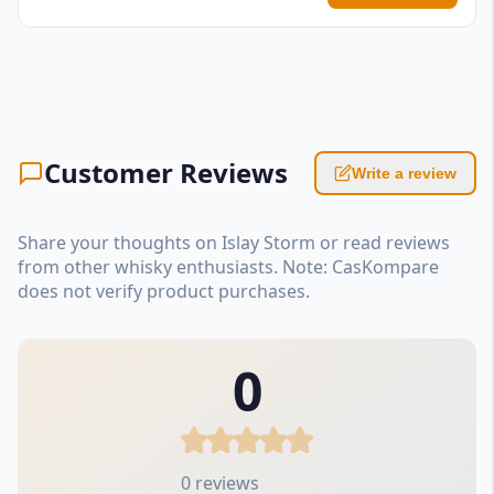
Customer Reviews
Write a review
Share your thoughts on Islay Storm or read reviews
from other whisky enthusiasts. Note: CasKompare
does not verify product purchases.
0
0 reviews