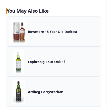
You May Also Like
Bowmore 15 Year Old Darkest
Laphroaig Four Oak 1l
Ardbeg Corryvreckan