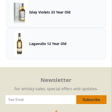
Islay Violets 33 Year Old
Lagavulin 12 Year Old
Newsletter
For whisky sales, special offers and updates.