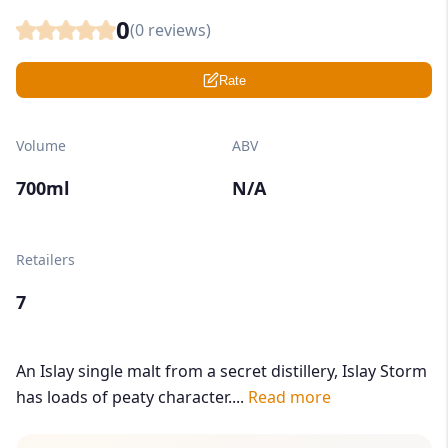
0
(
0
reviews)
Rate
Volume
ABV
700ml
N/A
Retailers
7
An Islay single malt from a secret distillery, Islay Storm
has loads of peaty character....
Read more