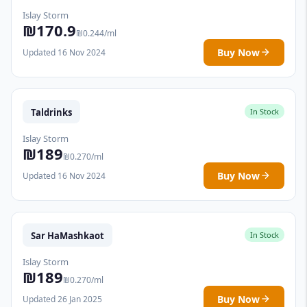
Islay Storm
₪170.9
₪0.244/ml
Buy Now
Updated 16 Nov 2024
Taldrinks
In Stock
Islay Storm
₪189
₪0.270/ml
Buy Now
Updated 16 Nov 2024
Sar HaMashkaot
In Stock
Islay Storm
₪189
₪0.270/ml
Buy Now
Updated 26 Jan 2025