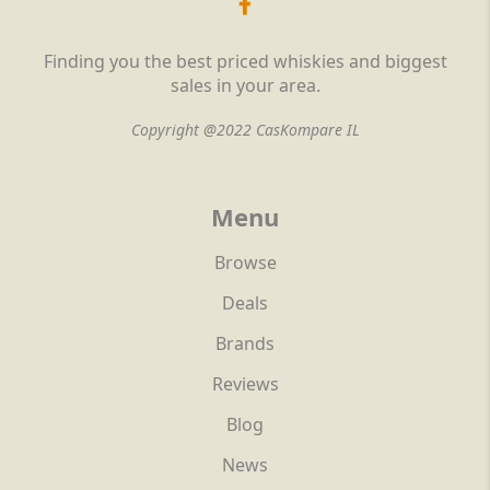
Finding you the best priced whiskies and biggest
sales in your area.
Copyright @2022 CasKompare IL
Menu
Browse
Deals
Brands
Reviews
Blog
News