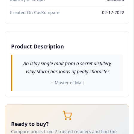
Created On CasKompare
02-17-2022
Product Description
An Islay single malt from a secret distillery,
Islay Storm has loads of peaty character.
~ Master of Malt
Ready to buy?
Compare prices from 7 trusted retailers and find the