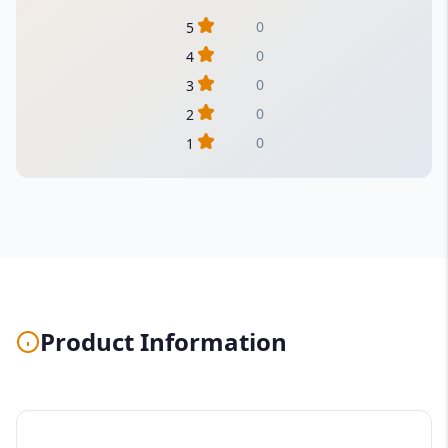
0
5
0
4
0
3
0
2
0
1
Product Information