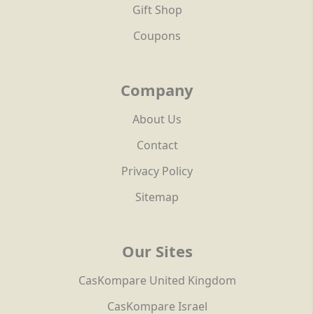
Gift Shop
Coupons
Company
About Us
Contact
Privacy Policy
Sitemap
Our Sites
CasKompare United Kingdom
CasKompare Israel