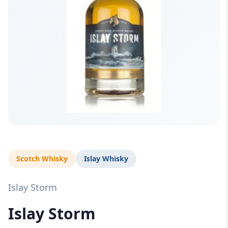
Scotch Whisky
Islay Whisky
Islay Storm
Islay Storm