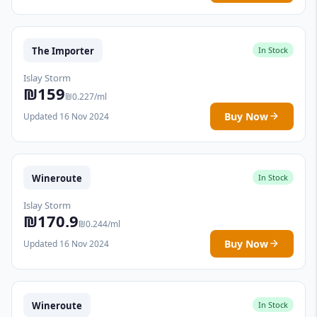
The Importer
In Stock
Islay Storm
₪159
₪0.227/ml
Buy Now
Updated 16 Nov 2024
Wineroute
In Stock
Islay Storm
₪170.9
₪0.244/ml
Buy Now
Updated 16 Nov 2024
Wineroute
In Stock