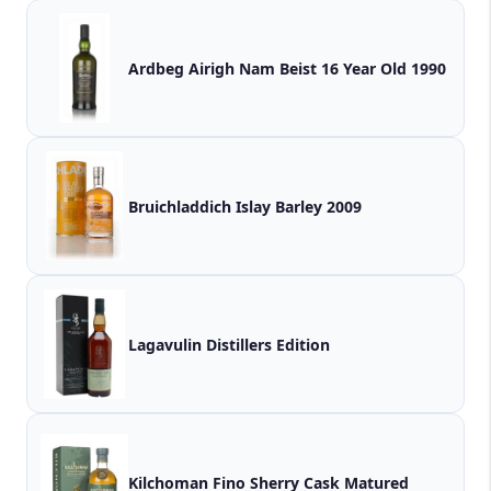
Ardbeg Airigh Nam Beist 16 Year Old 1990
Bruichladdich Islay Barley 2009
Lagavulin Distillers Edition
Kilchoman Fino Sherry Cask Matured