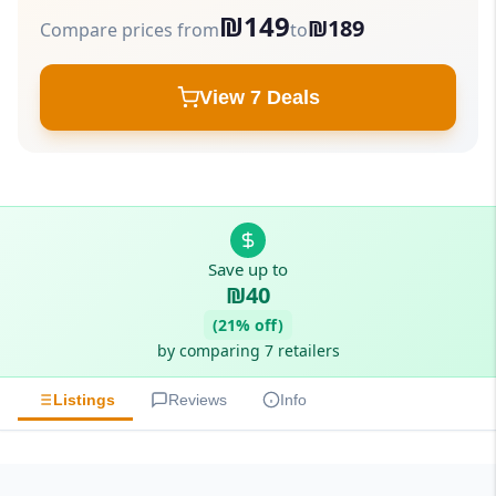
₪149
₪189
Compare prices from
to
View 7 Deals
Save up to
₪40
(21% off)
by comparing 7 retailers
Listings
Reviews
Info