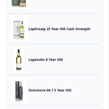
Laphroaig 25 Year Old Cask Strength
Lagavulin 8 Year Old
Octomore 09.1 5 Year Old