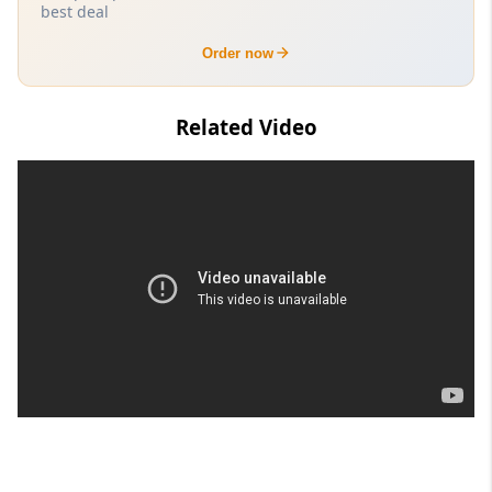
best deal
Order now
Related Video