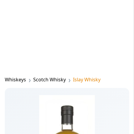
Whiskeys
Scotch Whisky
Islay Whisky