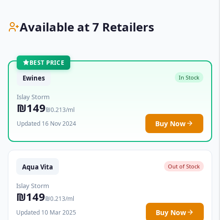
Available at 7 Retailers
BEST PRICE
Ewines
In Stock
Islay Storm
₪149
₪0.213/ml
Buy Now
Updated 16 Nov 2024
Aqua Vita
Out of Stock
Islay Storm
₪149
₪0.213/ml
Buy Now
Updated 10 Mar 2025