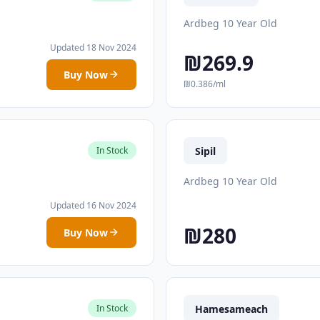
Ardbeg 10 Year Old
Updated 18 Nov 2024
₪269.9
Buy Now
₪0.386/ml
Sipil
In Stock
Ardbeg 10 Year Old
Updated 16 Nov 2024
₪280
Buy Now
Hamesameach
In Stock