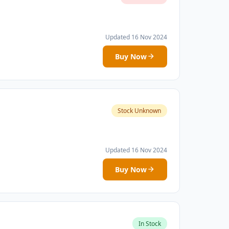
Updated 16 Nov 2024
Buy Now
Stock Unknown
Updated 16 Nov 2024
Buy Now
In Stock