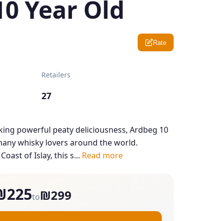
10 Year Old
Rate
Retailers
27
ing powerful peaty deliciousness, Ardbeg 10
 many whisky lovers around the world.
oast of Islay, this s...
Read more
₪225
₪299
to