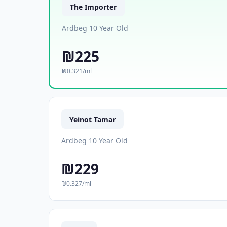
The Importer
Ardbeg 10 Year Old
₪225
₪0.321/ml
Yeinot Tamar
Ardbeg 10 Year Old
₪229
₪0.327/ml