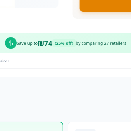
₪74
Save up to
(25% off)
by comparing 27 retailers
ation