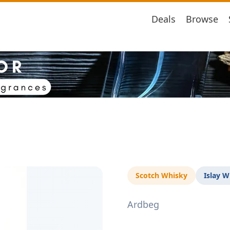
Deals
Browse
Scotch Whisky
Islay W
Ardbeg