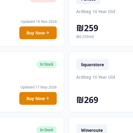
Ardbeg 10 Year Old
Updated 16 Nov 2024
₪259
Buy Now
₪0.259/ml
liquorstore
In Stock
Ardbeg 10 Year Old
Updated 17 May 2026
₪269
Buy Now
Wineroute
In Stock