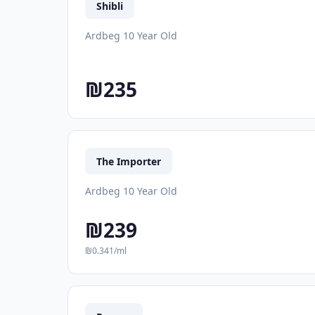
Shibli
Ardbeg 10 Year Old
₪235
The Importer
Ardbeg 10 Year Old
₪239
₪0.341/ml