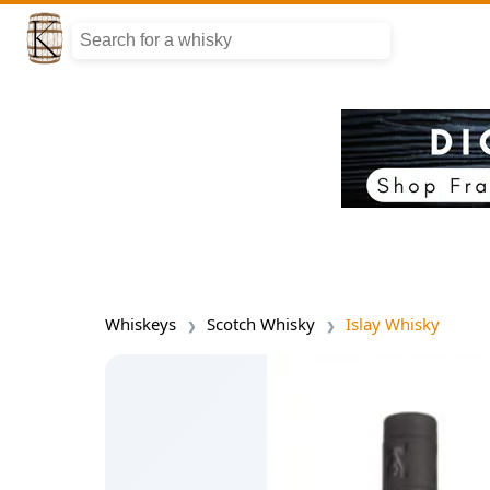
Whiskeys
Scotch Whisky
Islay Whisky