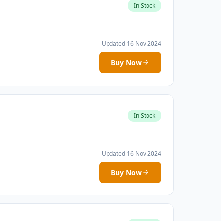
In Stock
Updated 16 Nov 2024
Buy Now
In Stock
Updated 16 Nov 2024
Buy Now