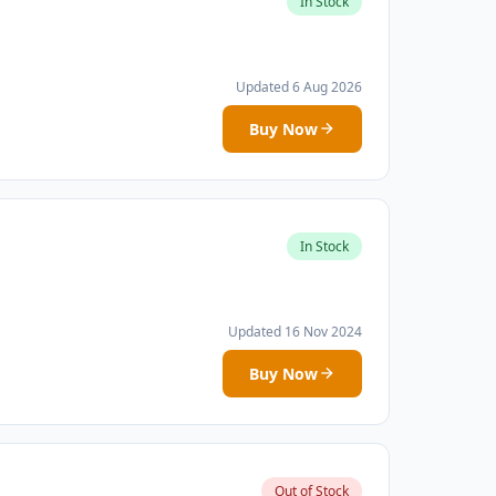
In Stock
Updated 6 Aug 2026
Buy Now
In Stock
Updated 16 Nov 2024
Buy Now
Out of Stock