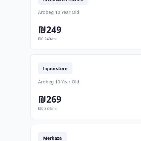
Ardbeg 10 Year Old
₪249
₪0.249/ml
liquorstore
Ardbeg 10 Year Old
₪269
₪0.384/ml
Merkaza