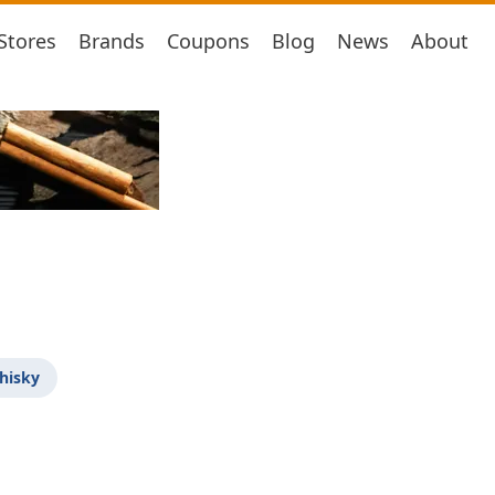
Stores
Brands
Coupons
Blog
News
About
hisky