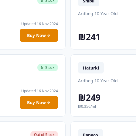
Shibli
In Stock
Ardbeg 10 Year Old
Updated 16 Nov 2024
₪241
Buy Now
Haturki
In Stock
Ardbeg 10 Year Old
Updated 16 Nov 2024
₪249
Buy Now
₪0.356/ml
Paneco
Out of Stock