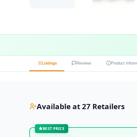
Listings
Reviews
Product Inform
Available at 27 Retailers
BEST PRICE