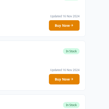
Updated 16 Nov 2024
Buy Now
In Stock
Updated 16 Nov 2024
Buy Now
In Stock