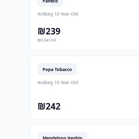
Paneco
Ardbeg 10 Year Old
₪239
₪0.341/ml
Popa Tobacco
Ardbeg 10 Year Old
₪242
Mendelson Heshin