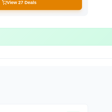
View 27 Deals