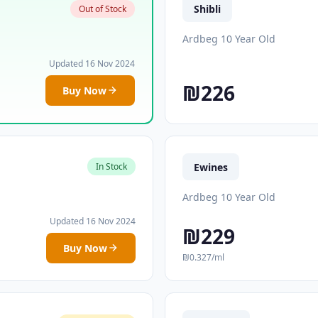
Shibli
Out of Stock
Ardbeg 10 Year Old
Updated 16 Nov 2024
₪226
Buy Now
Ewines
In Stock
Ardbeg 10 Year Old
Updated 16 Nov 2024
₪229
Buy Now
₪0.327/ml