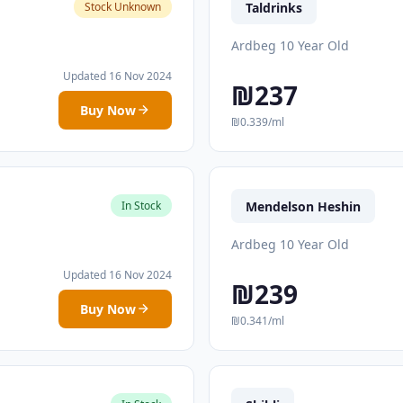
Taldrinks
Stock Unknown
Ardbeg 10 Year Old
Updated 16 Nov 2024
₪237
Buy Now
₪0.339/ml
Mendelson Heshin
In Stock
Ardbeg 10 Year Old
Updated 16 Nov 2024
₪239
Buy Now
₪0.341/ml