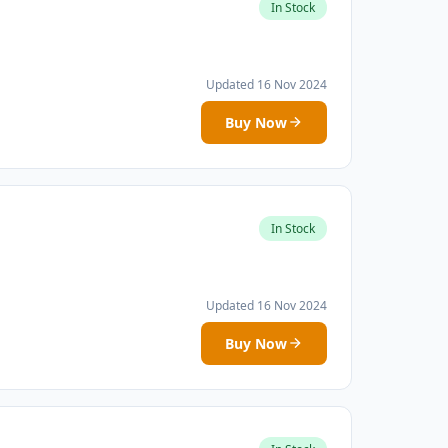
In Stock
Updated 16 Nov 2024
Buy Now
In Stock
Updated 16 Nov 2024
Buy Now