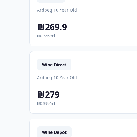
Ardbeg 10 Year Old
₪269.9
₪0.386/ml
Wine Direct
Ardbeg 10 Year Old
₪279
₪0.399/ml
Wine Depot