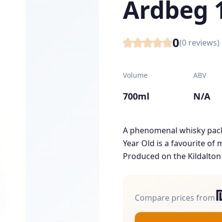
Ardbeg 
0
(
0
reviews)
Volume
ABV
700ml
N/A
A phenomenal whisky pack
Year Old is a favourite of
Produced on the Kildalton C
Compare prices from