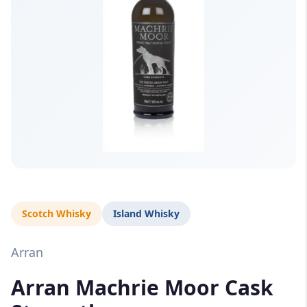
Scotch Whisky
Island Whisky
Arran
Arran Machrie Moor Cask