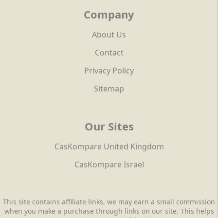
Company
About Us
Contact
Privacy Policy
Sitemap
Our Sites
CasKompare United Kingdom
CasKompare Israel
This site contains affiliate links, we may earn a small commission
when you make a purchase through links on our site. This helps