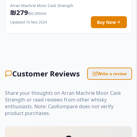
Arran Machrie Moor Cask Strength
₪279
₪0.399/ml
Buy Now
Updated 16 Nov 2024
Customer Reviews
Write a review
Share your thoughts on Arran Machrie Moor Cask
Strength or read reviews from other whisky
enthusiasts. Note: CasKompare does not verify
product purchases.