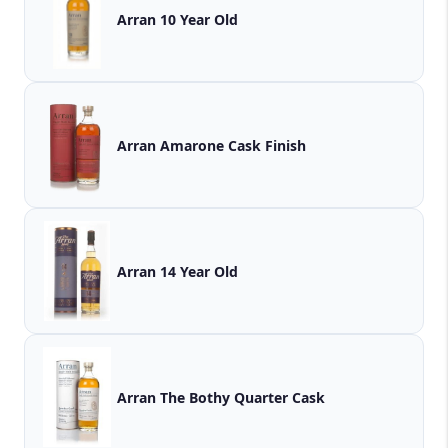
Arran 10 Year Old
Arran Amarone Cask Finish
Arran 14 Year Old
Arran The Bothy Quarter Cask