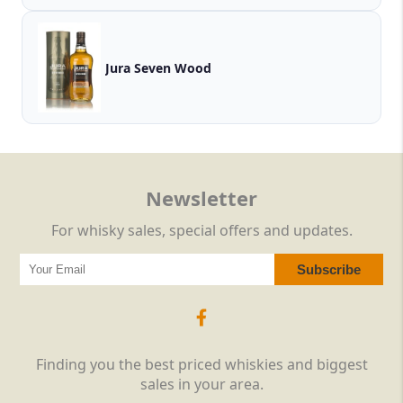
Jura Seven Wood
Newsletter
For whisky sales, special offers and updates.
Finding you the best priced whiskies and biggest
sales in your area.