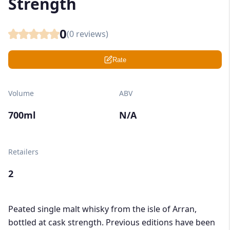
Strength
0
(
0
reviews)
Rate
Volume
ABV
700ml
N/A
Retailers
2
Peated single malt whisky from the isle of Arran,
bottled at cask strength. Previous editions have been