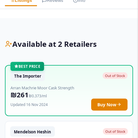
Listings
Reviews
Info
Available at 2 Retailers
BEST PRICE
The Importer
Out of Stock
Arran Machrie Moor Cask Strength
₪261
₪0.373/ml
Buy Now
Updated 16 Nov 2024
Mendelson Heshin
Out of Stock