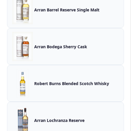
Arran Barrel Reserve Single Malt
Arran Bodega Sherry Cask
Robert Burns Blended Scotch Whisky
Arran Lochranza Reserve