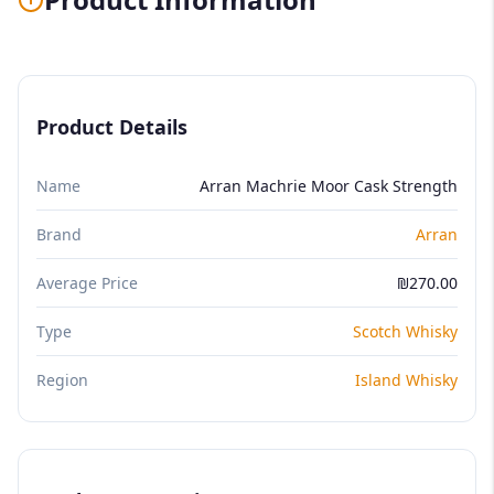
Product Details
Name
Arran Machrie Moor Cask Strength
Brand
Arran
Average Price
₪270.00
Type
Scotch Whisky
Region
Island Whisky