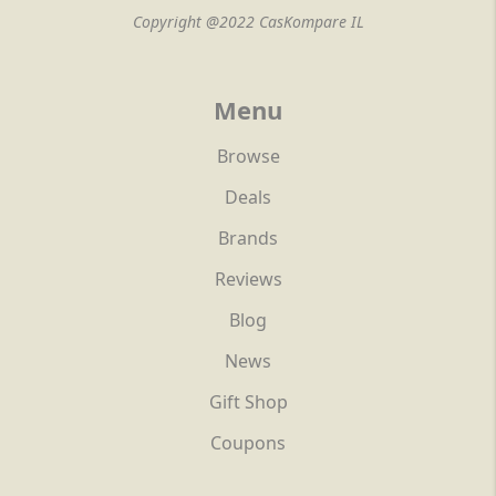
Copyright @2022 CasKompare IL
Menu
Browse
Deals
Brands
Reviews
Blog
News
Gift Shop
Coupons