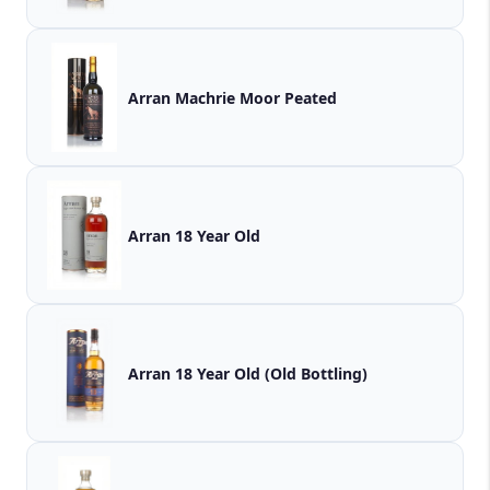
Arran Machrie Moor Peated
Arran 18 Year Old
Arran 18 Year Old (Old Bottling)