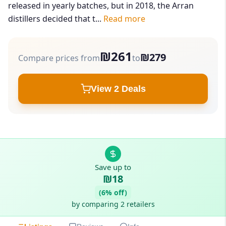
released in yearly batches, but in 2018, the Arran
distillers decided that t...
Read more
₪261
₪279
Compare prices from
to
View 2 Deals
Save up to
₪18
(6% off)
by comparing 2 retailers