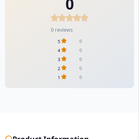
0
0 reviews
0
5
0
4
0
3
0
2
0
1
Product Information