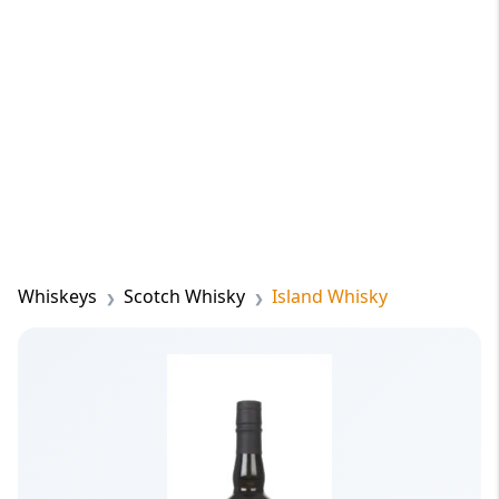
Whiskeys
Scotch Whisky
Island Whisky