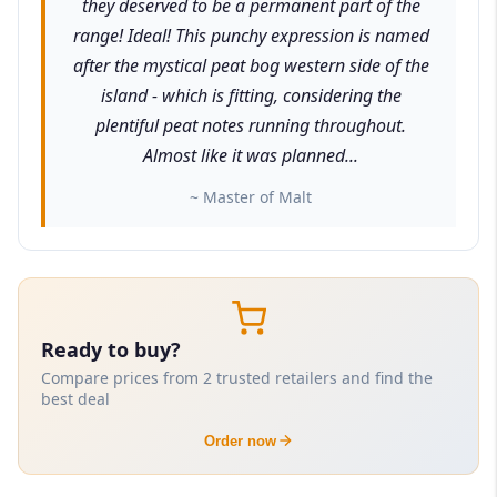
they deserved to be a permanent part of the
range! Ideal! This punchy expression is named
after the mystical peat bog western side of the
island - which is fitting, considering the
plentiful peat notes running throughout.
Almost like it was planned...
~ Master of Malt
Ready to buy?
Compare prices from 2 trusted retailers and find the
best deal
Order now