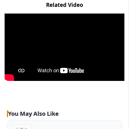
Related Video
You May Also Like