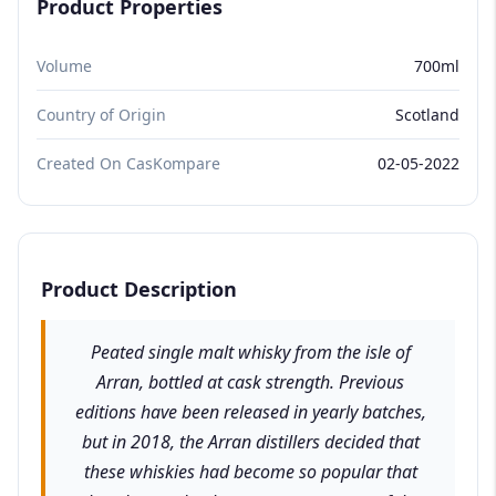
Product Properties
Volume
700ml
Country of Origin
Scotland
Created On CasKompare
02-05-2022
Product Description
Peated single malt whisky from the isle of
Arran, bottled at cask strength. Previous
editions have been released in yearly batches,
but in 2018, the Arran distillers decided that
these whiskies had become so popular that