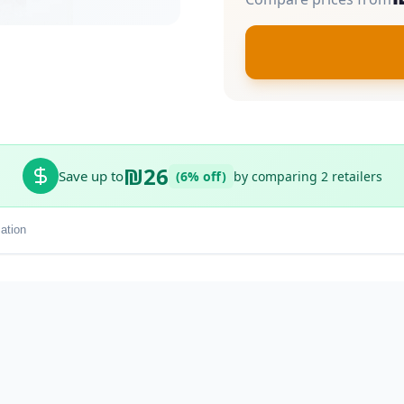
₪26
Save up to
(6% off)
by comparing 2 retailers
ation