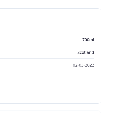
700ml
Scotland
02-03-2022