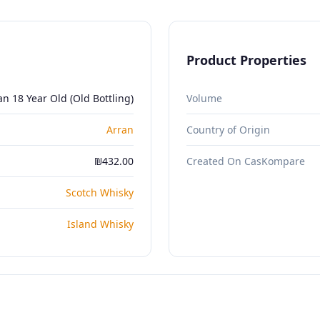
Product Properties
an 18 Year Old (Old Bottling)
Volume
Arran
Country of Origin
₪432.00
Created On CasKompare
Scotch Whisky
Island Whisky