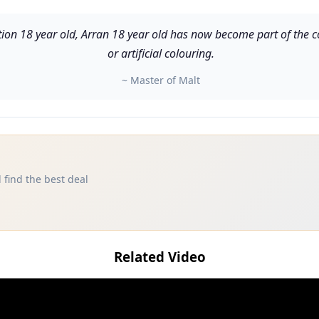
ion 18 year old, Arran 18 year old has now become part of the core
or artificial colouring.
~ Master of Malt
 find the best deal
Related Video