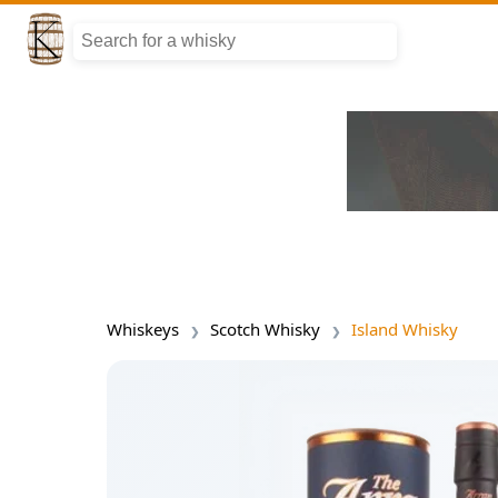
Whiskeys
Scotch Whisky
Island Whisky