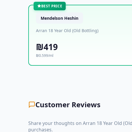
BEST PRICE
Mendelson Heshin
Arran 18 Year Old (Old Bottling)
₪419
₪0.599/ml
Customer Reviews
Share your thoughts on Arran 18 Year Old (Old
purchases.