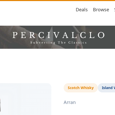
Deals
Browse
Scotch Whisky
Island
Arran