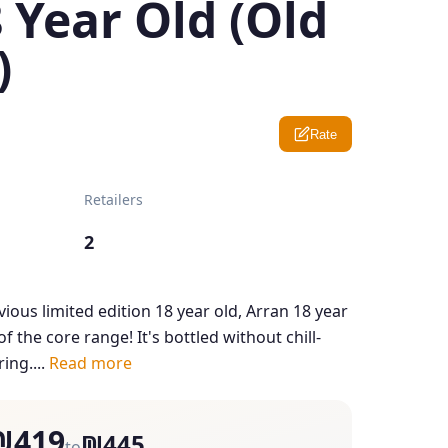
 Year Old (Old
)
Rate
Retailers
2
ious limited edition 18 year old, Arran 18 year
 the core range! It's bottled without chill-
ring....
Read more
₪419
₪445
to