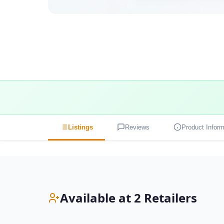
Listings
Reviews
Product Inform
Available at 2 Retailers