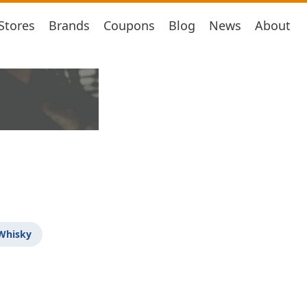
Stores
Brands
Coupons
Blog
News
About
 Whisky