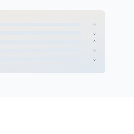
0
0
0
0
0