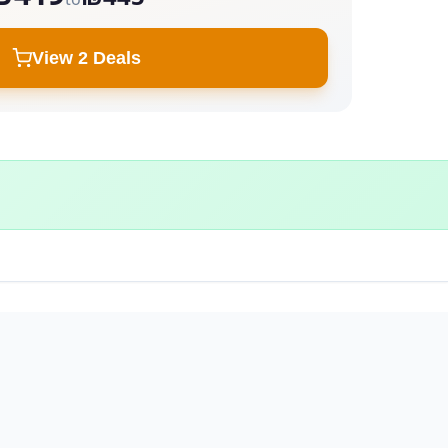
View 2 Deals