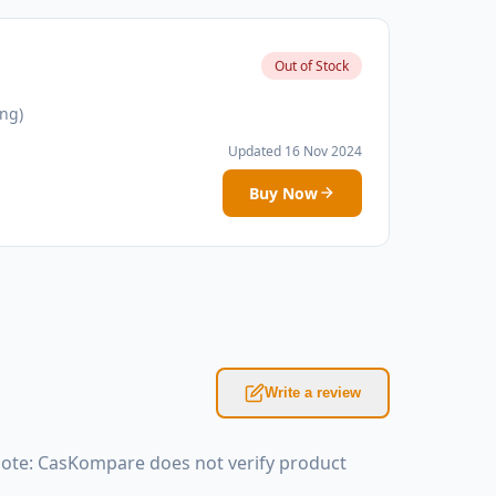
Out of Stock
ing)
Updated 16 Nov 2024
Buy Now
Write a review
 Note: CasKompare does not verify product