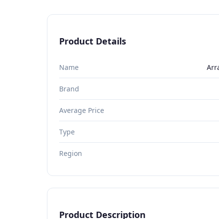
Product Details
Name
Arr
Brand
Average Price
Type
Region
Product Description