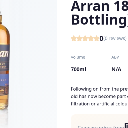
Arran 18
Bottling
0
(
0
reviews)
Volume
ABV
700ml
N/A
Following on from the prev
old has now become part of
filtration or artificial colou
Compare prices from