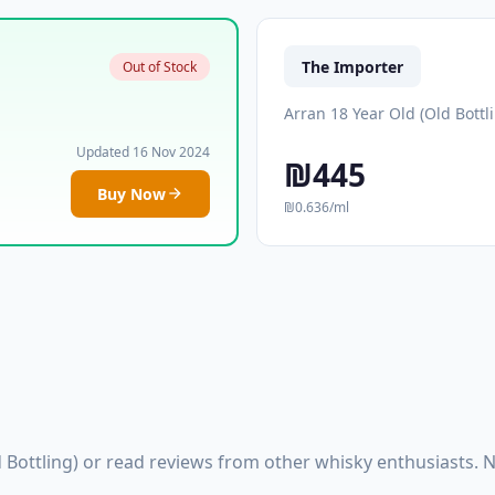
The Importer
Out of Stock
Arran 18 Year Old (Old Bottl
Updated 16 Nov 2024
₪445
Buy Now
₪0.636/ml
 Bottling) or read reviews from other whisky enthusiasts.