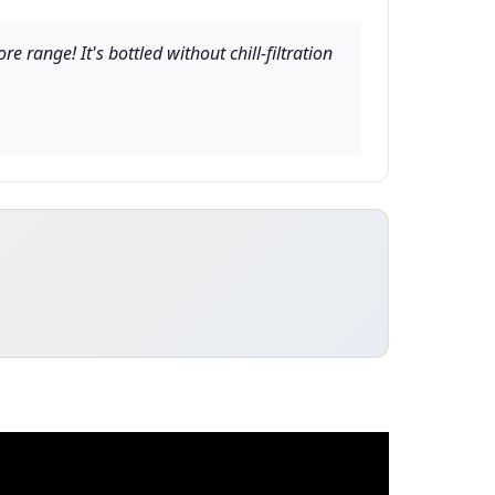
 range! It's bottled without chill-filtration