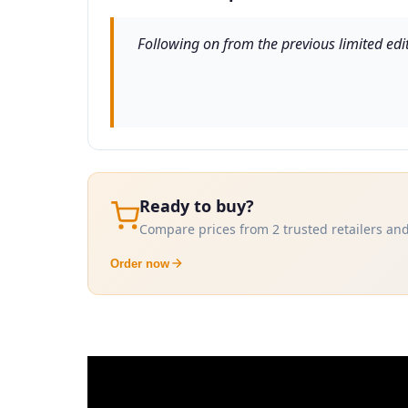
Following on from the previous limited edit
Ready to buy?
Compare prices from 2 trusted retailers and
Order now