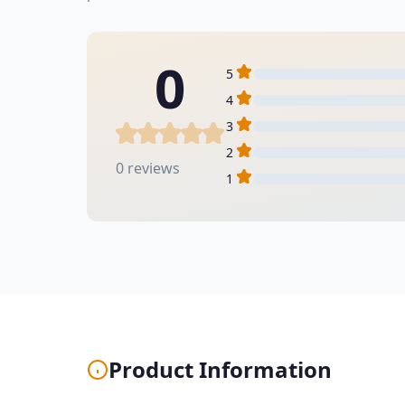
0
5
4
3
2
0 reviews
1
Product Information