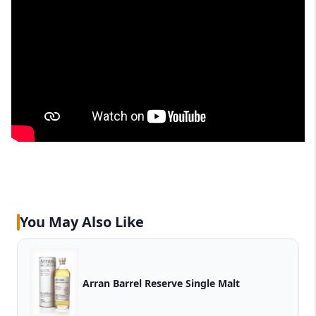
You May Also Like
Arran Barrel Reserve Single Malt