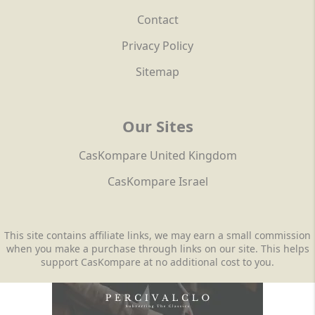
Contact
Privacy Policy
Sitemap
Our Sites
CasKompare United Kingdom
CasKompare Israel
This site contains affiliate links, we may earn a small commission
when you make a purchase through links on our site. This helps
support CasKompare at no additional cost to you.