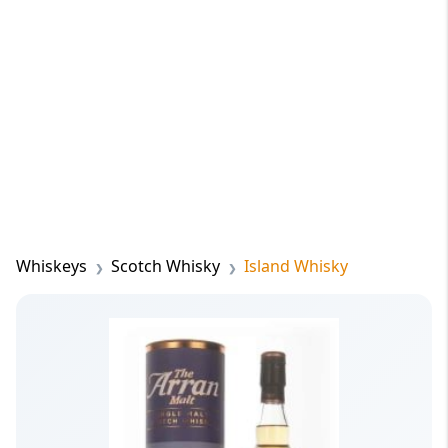
Whiskeys
Scotch Whisky
Island Whisky