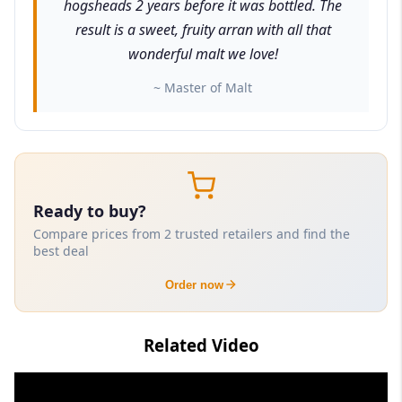
hogsheads 2 years before it was bottled. The
result is a sweet, fruity arran with all that
wonderful malt we love!
~ Master of Malt
Ready to buy?
Compare prices from 2 trusted retailers and find the
best deal
Order now
Related Video