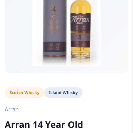
Scotch Whisky
Island Whisky
Arran
Arran 14 Year Old