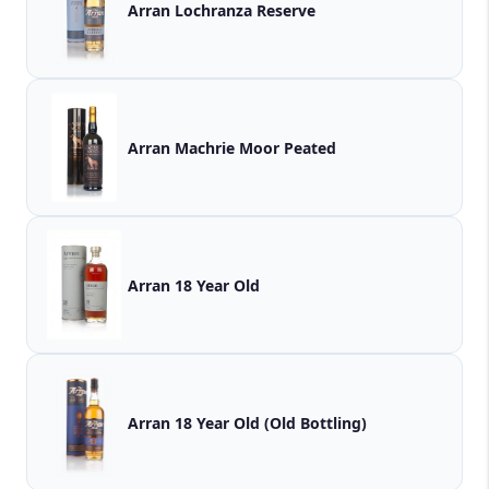
Arran Lochranza Reserve
Arran Machrie Moor Peated
Arran 18 Year Old
Arran 18 Year Old (Old Bottling)