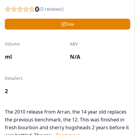
0
(
0
reviews)
Rate
Volume
ABV
ml
N/A
Retailers
2
The 2010 release from Arran, the 14 year old replaces
the previous benchmark, the 12. This was finished in
fresh bourbon and sherry hogsheads 2 years before it