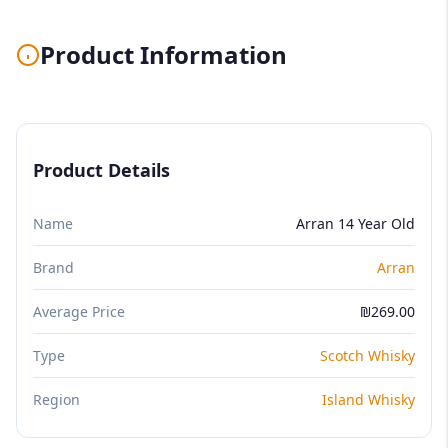
Product Information
Product Details
Name
Arran 14 Year Old
Brand
Arran
Average Price
₪269.00
Type
Scotch Whisky
Region
Island Whisky