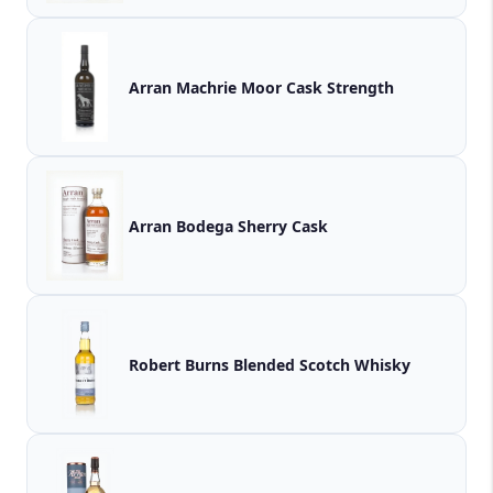
Arran Machrie Moor Cask Strength
Arran Bodega Sherry Cask
Robert Burns Blended Scotch Whisky