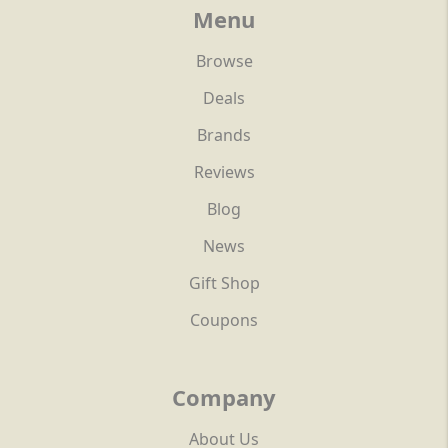
Menu
Browse
Deals
Brands
Reviews
Blog
News
Gift Shop
Coupons
Company
About Us