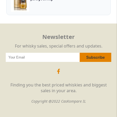
Newsletter
For whisky sales, special offers and updates.
Finding you the best priced whiskies and biggest
sales in your area.
Copyright @2022 CasKompare IL