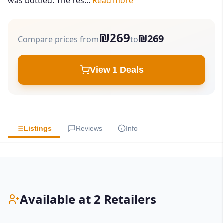
was bottled. The res...
Read more
₪269
₪269
Compare prices from
to
View 1 Deals
Listings
Reviews
Info
Available at 2 Retailers