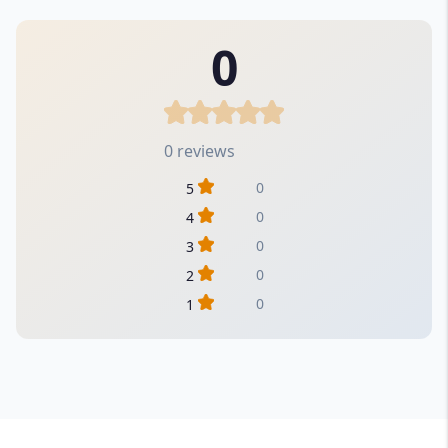
0
0 reviews
0
5
0
4
0
3
0
2
0
1