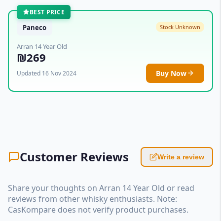
BEST PRICE
Paneco
Stock Unknown
Arran 14 Year Old
₪269
Buy Now
Updated 16 Nov 2024
Customer Reviews
Write a review
Share your thoughts on Arran 14 Year Old or read
reviews from other whisky enthusiasts. Note:
CasKompare does not verify product purchases.