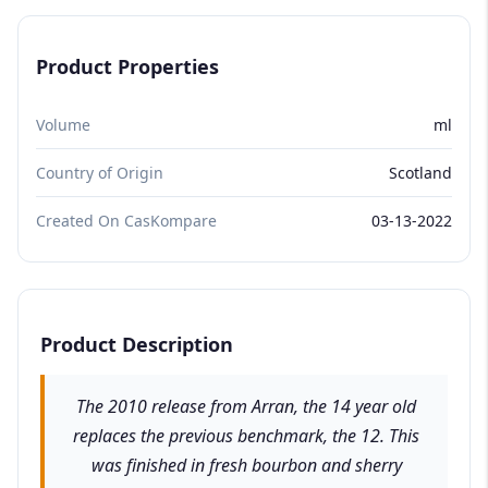
Product Properties
Volume
ml
Country of Origin
Scotland
Created On CasKompare
03-13-2022
Product Description
The 2010 release from Arran, the 14 year old
replaces the previous benchmark, the 12. This
was finished in fresh bourbon and sherry