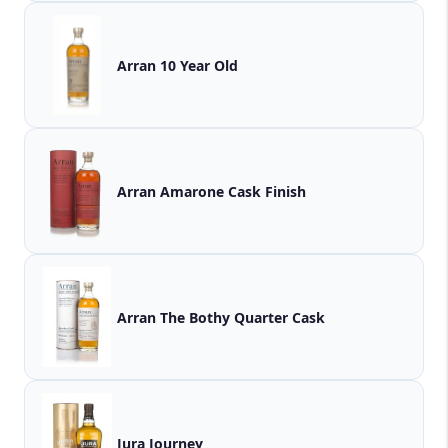
Arran 10 Year Old
Arran Amarone Cask Finish
Arran The Bothy Quarter Cask
Jura Journey