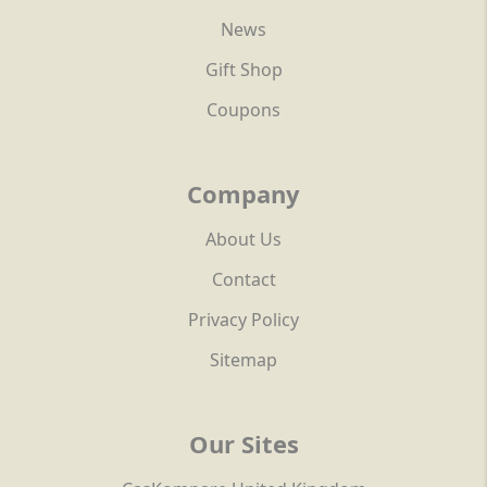
News
Gift Shop
Coupons
Company
About Us
Contact
Privacy Policy
Sitemap
Our Sites