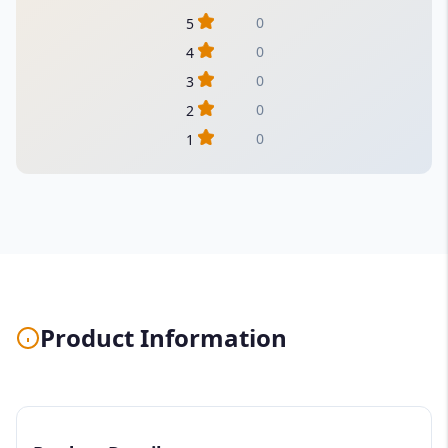
0
5
0
4
0
3
0
2
0
1
Product Information