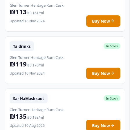
Glen Turner Heritage Rum Cask
₪113
₪0.161/ml
Buy Now
Updated 16 Nov 2024
Taldrinks
In Stock
Glen Turner Heritage Rum Cask
₪119
₪0.170/ml
Buy Now
Updated 16 Nov 2024
Sar HaMashkaot
In Stock
Glen Turner Heritage Rum Cask
₪135
₪0.193/ml
Buy Now
Updated 10 Aug 2026