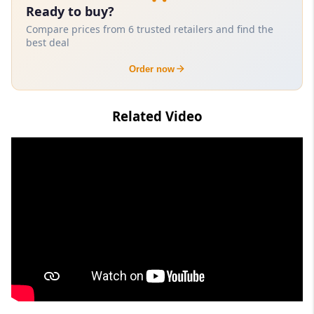
Ready to buy?
Compare prices from 6 trusted retailers and find the
best deal
Order now
Related Video