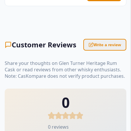
Customer Reviews
Write a review
Share your thoughts on Glen Turner Heritage Rum
Cask or read reviews from other whisky enthusiasts.
Note: CasKompare does not verify product purchases.
0
0 reviews