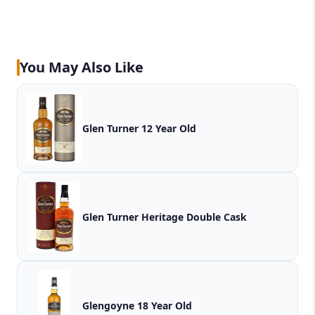
You May Also Like
Glen Turner 12 Year Old
Glen Turner Heritage Double Cask
Glengoyne 18 Year Old