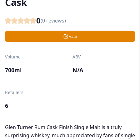
Cask
0
(
0
reviews)
Rate
Volume
ABV
700ml
N/A
Retailers
6
Glen Turner Rum Cask Finish Single Malt is a truly
surprising whiskey, much appreciated by fans of single