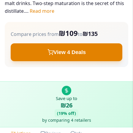
malt drinks. Two-step maturation is the secret of this
distillate....
Read more
₪109
₪135
Compare prices from
to
View 4 Deals
Save up to
₪26
(19% off)
by comparing 4 retailers