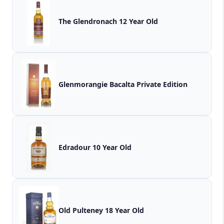
The Glendronach 12 Year Old
Glenmorangie Bacalta Private Edition
Edradour 10 Year Old
Old Pulteney 18 Year Old