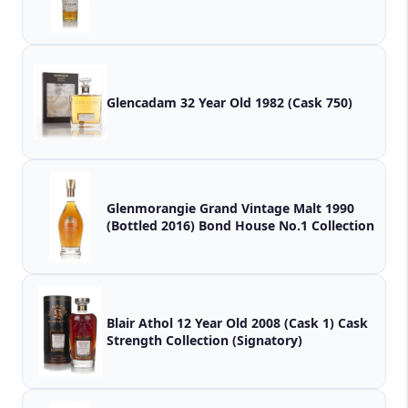
Glencadam 32 Year Old 1982 (Cask 750)
Glenmorangie Grand Vintage Malt 1990
(Bottled 2016) Bond House No.1 Collection
Blair Athol 12 Year Old 2008 (Cask 1) Cask
Strength Collection (Signatory)