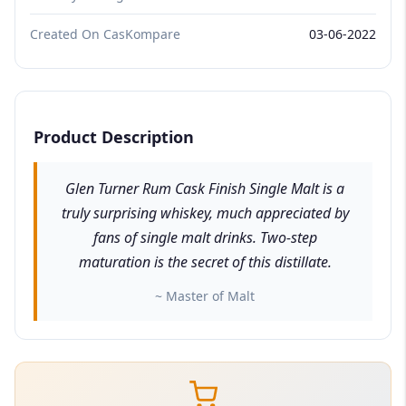
Created On CasKompare
03-06-2022
Product Description
Glen Turner Rum Cask Finish Single Malt is a
truly surprising whiskey, much appreciated by
fans of single malt drinks. Two-step
maturation is the secret of this distillate.
~ Master of Malt