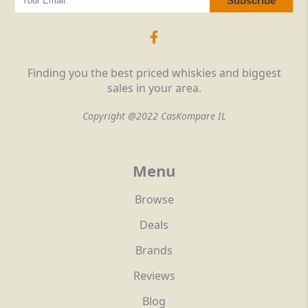
Finding you the best priced whiskies and biggest
sales in your area.
Copyright @2022 CasKompare IL
Menu
Browse
Deals
Brands
Reviews
Blog