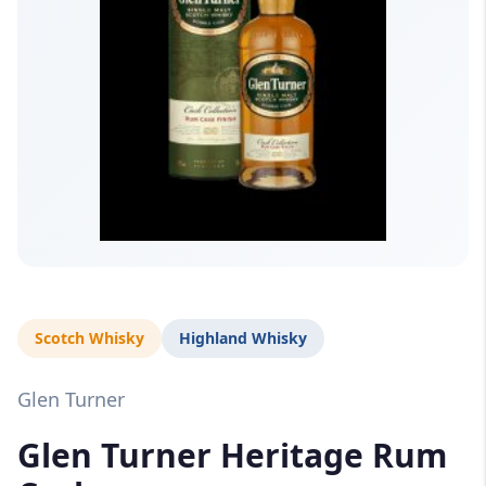
Scotch Whisky
Highland Whisky
Glen Turner
Glen Turner Heritage Rum