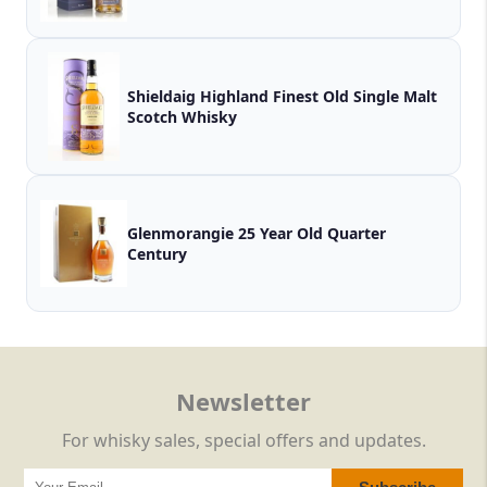
Shieldaig Highland Finest Old Single Malt
Scotch Whisky
Glenmorangie 25 Year Old Quarter
Century
Newsletter
For whisky sales, special offers and updates.