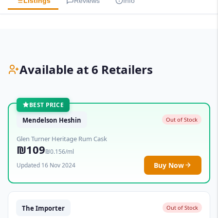
Listings
Reviews
Info
Available at 6 Retailers
BEST PRICE
Mendelson Heshin
Out of Stock
Glen Turner Heritage Rum Cask
₪109
₪0.156/ml
Buy Now
Updated 16 Nov 2024
The Importer
Out of Stock