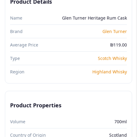
Product Details
Name
Glen Turner Heritage Rum Cask
Brand
Glen Turner
Average Price
₪119.00
Type
Scotch Whisky
Region
Highland Whisky
Product Properties
Volume
700ml
Country of Origin
Scotland