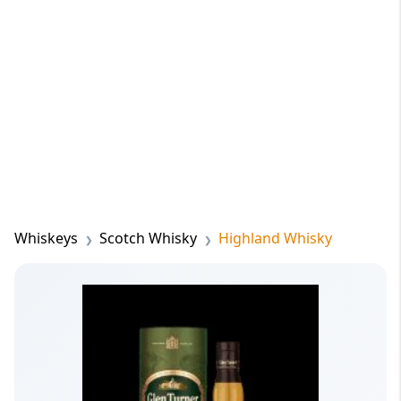
Whiskeys
Scotch Whisky
Highland Whisky